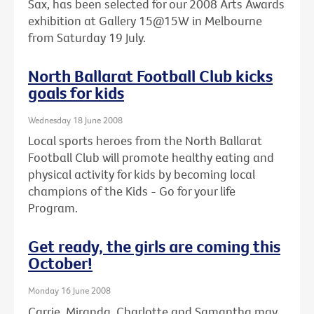
Sax, has been selected for our 2008 Arts Awards
exhibition at Gallery 15@15W in Melbourne
from Saturday 19 July.
North Ballarat Football Club kicks
goals for kids
Wednesday 18 June 2008
Local sports heroes from the North Ballarat
Football Club will promote healthy eating and
physical activity for kids by becoming local
champions of the Kids - Go for your life
Program.
Get ready, the girls are coming this
October!
Monday 16 June 2008
Carrie, Miranda, Charlotte and Samantha may