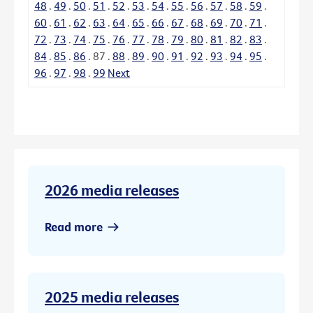
48
.
49
.
50
.
51
.
52
.
53
.
54
.
55
.
56
.
57
.
58
.
59
.
60
.
61
.
62
.
63
.
64
.
65
.
66
.
67
.
68
.
69
.
70
.
71
.
72
.
73
.
74
.
75
.
76
.
77
.
78
.
79
.
80
.
81
.
82
.
83
.
84
.
85
.
86
.
87
.
88
.
89
.
90
.
91
.
92
.
93
.
94
.
95
.
96
.
97
.
98
.
99
Next
2026 media releases
Read more
2025 media releases