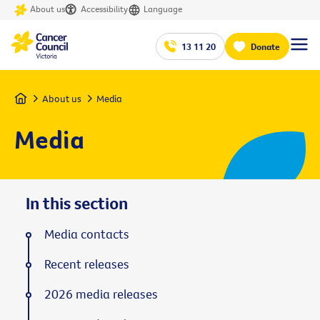
About us
Accessibility
Language
13 11 20
Donate
Home
About us
Media
Media
In this section
Media contacts
Recent releases
2026 media releases