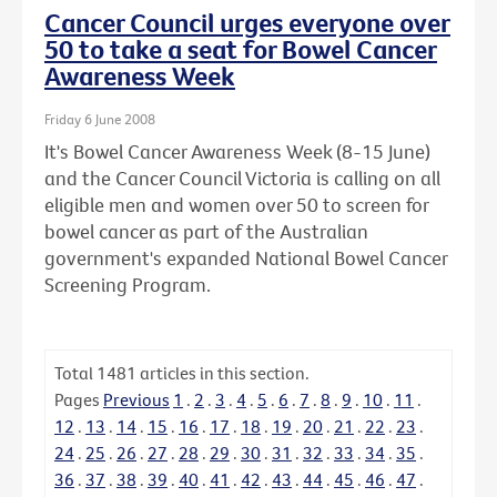
Cancer Council urges everyone over
50 to take a seat for Bowel Cancer
Awareness Week
Friday 6 June 2008
It's Bowel Cancer Awareness Week (8-15 June)
and the Cancer Council Victoria is calling on all
eligible men and women over 50 to screen for
bowel cancer as part of the Australian
government's expanded National Bowel Cancer
Screening Program.
Total
1481
articles in this section.
Pages
Previous
1
.
2
.
3
.
4
.
5
.
6
.
7
.
8
.
9
.
10
.
11
.
12
.
13
.
14
.
15
.
16
.
17
.
18
.
19
.
20
.
21
.
22
.
23
.
24
.
25
.
26
.
27
.
28
.
29
.
30
.
31
.
32
.
33
.
34
.
35
.
36
.
37
.
38
.
39
.
40
.
41
.
42
.
43
.
44
.
45
.
46
.
47
.