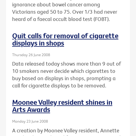
ignorance about bowel cancer among
Victorians aged 50 to 75. Over 1/3 had never
heard of a faecal occult blood test (FOBT).
Quit calls for removal of cigarette
displays in shops
Thursday 26 June 2008
Data released today shows more than 9 out of
10 smokers never decide which cigarettes to
buy based on displays in shops, prompting a
call for cigarette displays to be removed.
Moonee Valley resident shines in
Arts Awards
Monday 23 June 2008
A creation by Moonee Valley resident, Annette