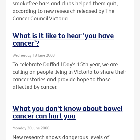
smokefree bars and clubs helped them quit,
according to new research released by The
Cancer Council Victoria.
What is it like to hear ‘you have
cancer’?
Wednesday 18 June 2008
To celebrate Daffodil Day's 15th year, we are
calling on people living in Victoria to share their
cancer stories and provide hope to those
affected by cancer.
What you don't know about bowel
cancer can hurt you
Monday 30 June 2008
New research shows dangerous levels of