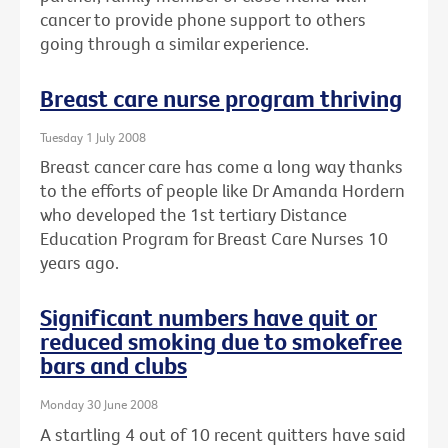
cancer to provide phone support to others
going through a similar experience.
Breast care nurse program thriving
Tuesday 1 July 2008
Breast cancer care has come a long way thanks
to the efforts of people like Dr Amanda Hordern
who developed the 1st tertiary Distance
Education Program for Breast Care Nurses 10
years ago.
Significant numbers have quit or
reduced smoking due to smokefree
bars and clubs
Monday 30 June 2008
A startling 4 out of 10 recent quitters have said