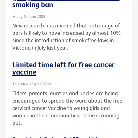
smoking ban
Friday 13 June 2008
New research has revealed that patronage of
bars is likely to have increased by almost 10%
since the introduction of smokefree laws in
Victoria in July last year.
Limited time left for free cancer
vaccine
Thursday 12 June 2008
Elders, parents, aunties and uncles are being
encouraged to spread the word about the free
cervical cancer vaccine to young girls and
women in their communities - time is running
out.