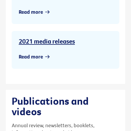
Read more
2021 media releases
Read more
Publications and
videos
Annual review, newsletters, booklets,