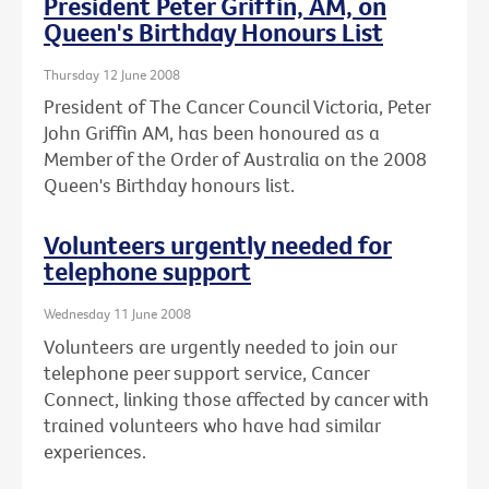
President Peter Griffin, AM, on
Queen's Birthday Honours List
Thursday 12 June 2008
President of The Cancer Council Victoria, Peter
John Griffin AM, has been honoured as a
Member of the Order of Australia on the 2008
Queen's Birthday honours list.
Volunteers urgently needed for
telephone support
Wednesday 11 June 2008
Volunteers are urgently needed to join our
telephone peer support service, Cancer
Connect, linking those affected by cancer with
trained volunteers who have had similar
experiences.