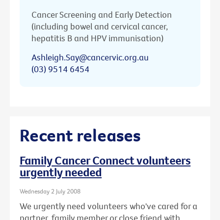
Cancer Screening and Early Detection
(including bowel and cervical cancer,
hepatitis B and HPV immunisation)
Ashleigh.Say@cancervic.org.au
(03) 9514 6454
Recent releases
Family Cancer Connect volunteers
urgently needed
Wednesday 2 July 2008
We urgently need volunteers who've cared for a
partner, family member or close friend with