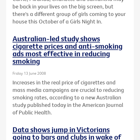
be back in your lives on the big screen, but
there's a different group of girls coming to your
house this October of a Girls Night In.
Australian-led study shows
cigarette prices and anti-smoking
ads most effective in reducing
smoking
Friday 13 June 2008
Increases in the real price of cigarettes and
mass media campaigns are crucial to reducing
smoking rates, according to a new Australian
study published today in the American Journal
of Public Health.
Data shows jump in Victorians
going to bars and clubs in wake of