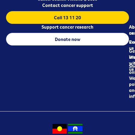
Contact cancer support
Call 13 11 20
Support cancer research
Ab
Ab
ca
us
Donate now
Re
Co
us
Ge
in
Wo
wi
Sh
us
on
We
pol
an
in