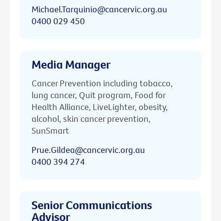
Michael.Tarquinio@cancervic.org.au
0400 029 450
Media Manager
Cancer Prevention including tobacco,
lung cancer, Quit program, Food for
Health Alliance, LiveLighter, obesity,
alcohol, skin cancer prevention,
SunSmart
Prue.Gildea@cancervic.org.au
0400 394 274
Senior Communications
Advisor