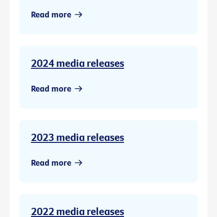
Read more
2024 media releases
Read more
2023 media releases
Read more
2022 media releases