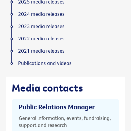
2025 media releases
2024 media releases
2023 media releases
2022 media releases
2021 media releases
Publications and videos
Media contacts
Public Relations Manager
General information, events, fundraising,
support and research