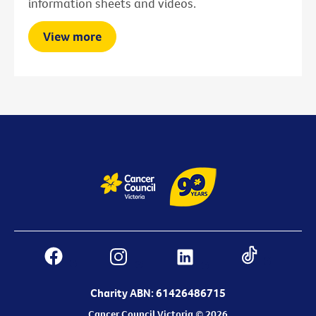
information sheets and videos.
View more
Charity ABN: 61426486715
Cancer Council Victoria © 2026