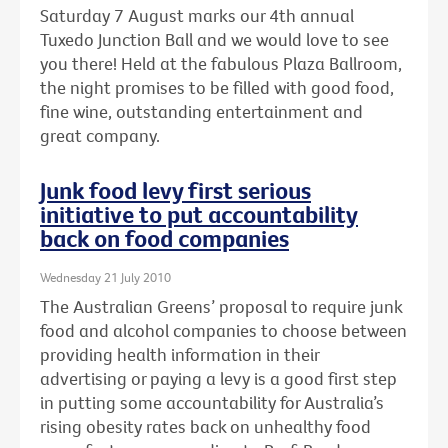
Saturday 7 August marks our 4th annual
Tuxedo Junction Ball and we would love to see
you there! Held at the fabulous Plaza Ballroom,
the night promises to be filled with good food,
fine wine, outstanding entertainment and
great company.
Junk food levy first serious
initiative to put accountability
back on food companies
Wednesday 21 July 2010
The Australian Greens’ proposal to require junk
food and alcohol companies to choose between
providing health information in their
advertising or paying a levy is a good first step
in putting some accountability for Australia’s
rising obesity rates back on unhealthy food