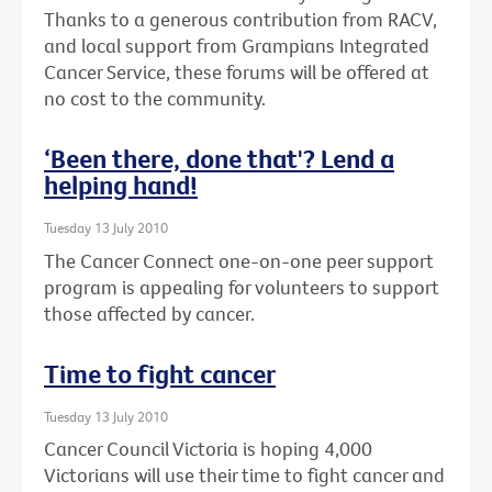
Thanks to a generous contribution from RACV,
and local support from Grampians Integrated
Cancer Service, these forums will be offered at
no cost to the community.
‘Been there, done that'? Lend a
helping hand!
Tuesday 13 July 2010
The Cancer Connect one-on-one peer support
program is appealing for volunteers to support
those affected by cancer.
Time to fight cancer
Tuesday 13 July 2010
Cancer Council Victoria is hoping 4,000
Victorians will use their time to fight cancer and