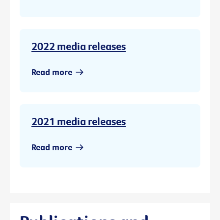
2022 media releases
Read more
2021 media releases
Read more