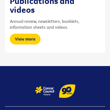
Publications and
videos
Annual review, newsletters, booklets,
information sheets and videos.
View more