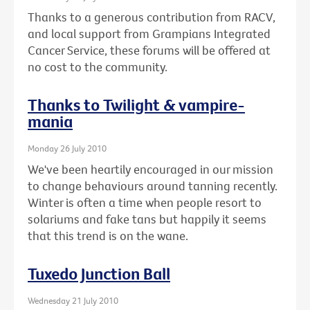
Thanks to a generous contribution from RACV,
and local support from Grampians Integrated
Cancer Service, these forums will be offered at
no cost to the community.
Thanks to Twilight & vampire-
mania
Monday 26 July 2010
We've been heartily encouraged in our mission
to change behaviours around tanning recently.
Winter is often a time when people resort to
solariums and fake tans but happily it seems
that this trend is on the wane.
Tuxedo Junction Ball
Wednesday 21 July 2010