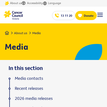
About us
Accessibility
Language
13 11 20
Donate
Home
About us
Media
Media
In this section
Media contacts
Recent releases
2026 media releases