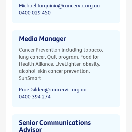
Michael.Tarquinio@cancervic.org.au
0400 029 450
Media Manager
Cancer Prevention including tobacco,
lung cancer, Quit program, Food for
Health Alliance, LiveLighter, obesity,
alcohol, skin cancer prevention,
SunSmart
Prue.Gildea@cancervic.org.au
0400 394 274
Senior Communications
Advisor