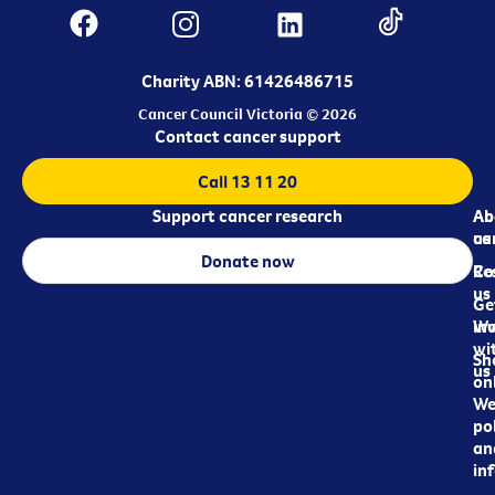
Charity ABN: 61426486715
Cancer Council Victoria © 2026
Contact cancer support
Call 13 11 20
Support cancer research
Ab
Ab
ca
us
Donate now
Re
Co
us
Ge
in
Wo
wi
Sh
us
on
We
pol
an
in