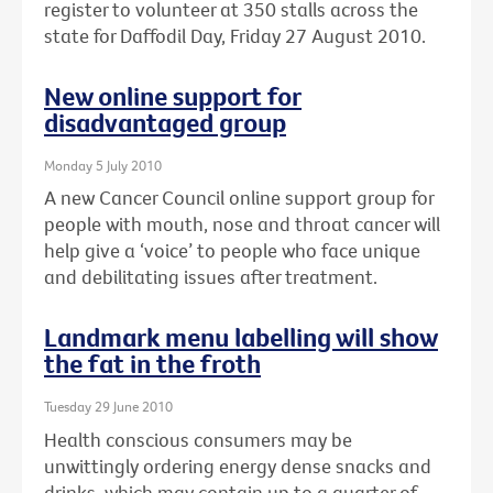
register to volunteer at 350 stalls across the
state for Daffodil Day, Friday 27 August 2010.
New online support for
disadvantaged group
Monday 5 July 2010
A new Cancer Council online support group for
people with mouth, nose and throat cancer will
help give a ‘voice’ to people who face unique
and debilitating issues after treatment.
Landmark menu labelling will show
the fat in the froth
Tuesday 29 June 2010
Health conscious consumers may be
unwittingly ordering energy dense snacks and
drinks, which may contain up to a quarter of