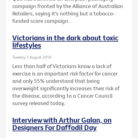
campaign fronted by the Alliance of Australian
Retailers, saying it's nothing but a tobacco-
funded scare campaign.
Victorians in the dark about toxic
lifestyles
Tuesday 3 August 2010
Less than half of Victorians know a lack of
exercise is an important risk factor for cancer
and only 55% understand that being
overweight significantly increases their risk of
the disease, according to a Cancer Council
survey released today.
Interview with Arthur Galan, on
Designers For Daffodil Day