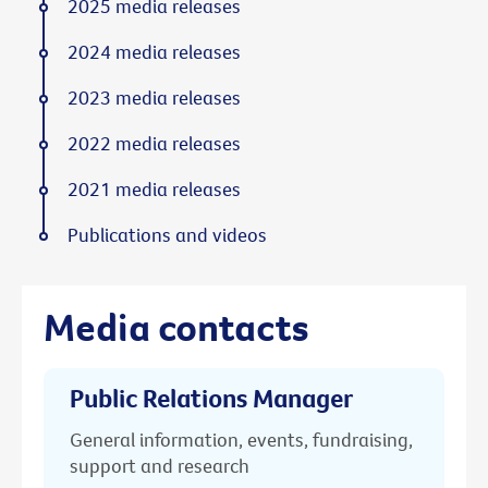
2025 media releases
2024 media releases
2023 media releases
2022 media releases
2021 media releases
Publications and videos
Media contacts
Public Relations Manager
General information, events, fundraising,
support and research