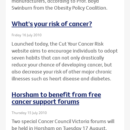
manufacturers, according to Prof. Boyd
Swinburn from the Obesity Policy Coalition.
What's your risk of cancer?
Friday 16 July 2010
Launched today, the Cut Your Cancer Risk
website aims to encourage individuals to adopt
seven habits that can not only drastically
reduce your chance of developing cancer, but
also decrease your risk of other major chronic
illnesses such as heart disease and diabetes.
Horsham to benefit from free
cancer support forums
Thursday 15 July 2010
Two special Cancer Council Victoria forums will
be held in Horsham on Tuesday 17 August.