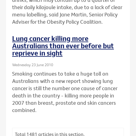
their daily kilojoule intake, due to a lack of clear
menu labelling, said Jane Martin, Senior Policy
Adviser for the Obesity Policy Coalition.
Lung cancer killing more
Australians than ever before but
reprieve in sight
Wednesday 23 June 2010
Smoking continues to take a huge toll on
Australians with a new report showing lung
cancer is still the number one cause of cancer
death in the country - killing more people in
2007 than breast, prostate and skin cancers
combined.
Total
1481
articles in this section.