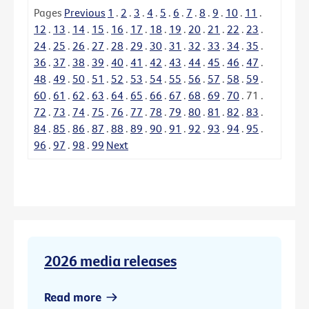
Pages
Previous
1
.
2
.
3
.
4
.
5
.
6
.
7
.
8
.
9
.
10
.
11
.
12
.
13
.
14
.
15
.
16
.
17
.
18
.
19
.
20
.
21
.
22
.
23
.
24
.
25
.
26
.
27
.
28
.
29
.
30
.
31
.
32
.
33
.
34
.
35
.
36
.
37
.
38
.
39
.
40
.
41
.
42
.
43
.
44
.
45
.
46
.
47
.
48
.
49
.
50
.
51
.
52
.
53
.
54
.
55
.
56
.
57
.
58
.
59
.
60
.
61
.
62
.
63
.
64
.
65
.
66
.
67
.
68
.
69
.
70
.
71
.
72
.
73
.
74
.
75
.
76
.
77
.
78
.
79
.
80
.
81
.
82
.
83
.
84
.
85
.
86
.
87
.
88
.
89
.
90
.
91
.
92
.
93
.
94
.
95
.
96
.
97
.
98
.
99
Next
2026 media releases
Read more