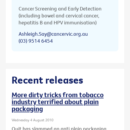
Cancer Screening and Early Detection
(including bowel and cervical cancer,
hepatitis B and HPV immunisation)
Ashleigh.Say@cancervic.org.au
(03) 9514 6454
Recent releases
More dirty tricks from tobacco
industry terrified about plain
packaging
Wednesday 4 August 2010
Quit has slammed an anti plain packaging