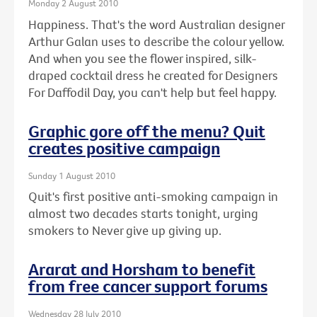
Monday 2 August 2010
Happiness. That's the word Australian designer
Arthur Galan uses to describe the colour yellow.
And when you see the flower inspired, silk-
draped cocktail dress he created for Designers
For Daffodil Day, you can't help but feel happy.
Graphic gore off the menu? Quit
creates positive campaign
Sunday 1 August 2010
Quit's first positive anti-smoking campaign in
almost two decades starts tonight, urging
smokers to Never give up giving up.
Ararat and Horsham to benefit
from free cancer support forums
Wednesday 28 July 2010