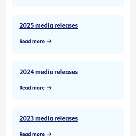
2025 media releases
Read more
2024 media releases
Read more
2023 media releases
Read more