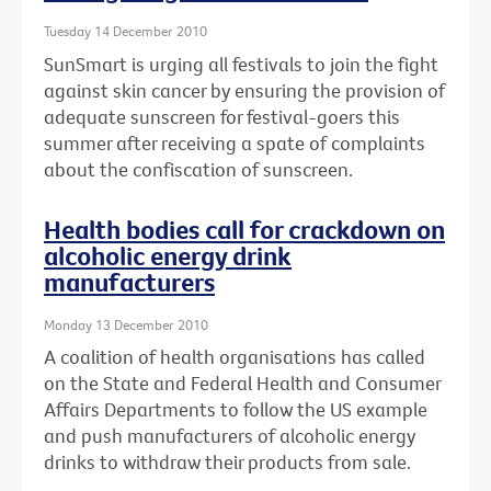
Tuesday 14 December 2010
SunSmart is urging all festivals to join the fight
against skin cancer by ensuring the provision of
adequate sunscreen for festival-goers this
summer after receiving a spate of complaints
about the confiscation of sunscreen.
Health bodies call for crackdown on
alcoholic energy drink
manufacturers
Monday 13 December 2010
A coalition of health organisations has called
on the State and Federal Health and Consumer
Affairs Departments to follow the US example
and push manufacturers of alcoholic energy
drinks to withdraw their products from sale.