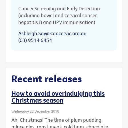
Cancer Screening and Early Detection
(including bowel and cervical cancer,
hepatitis B and HPV immunisation)
Ashleigh.Say@cancervic.org.au
(03) 9514 6454
Recent releases
How to avoid overindulging this
Christmas season
Wednesday 22 December 2010
Ah, Christmas! The time of plum pudding,
mince pies, roast meat, cold ham, chocolate ...