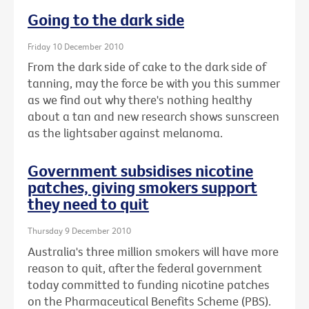
Going to the dark side
Friday 10 December 2010
From the dark side of cake to the dark side of
tanning, may the force be with you this summer
as we find out why there's nothing healthy
about a tan and new research shows sunscreen
as the lightsaber against melanoma.
Government subsidises nicotine
patches, giving smokers support
they need to quit
Thursday 9 December 2010
Australia's three million smokers will have more
reason to quit, after the federal government
today committed to funding nicotine patches
on the Pharmaceutical Benefits Scheme (PBS).