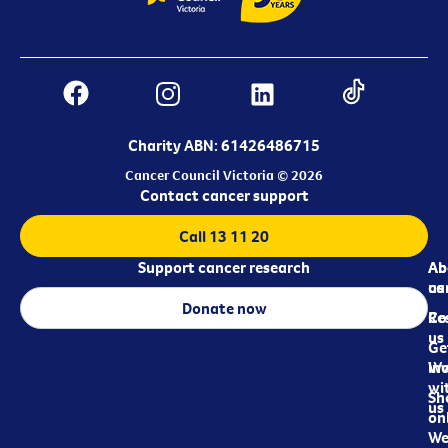
Charity ABN: 61426486715
Cancer Council Victoria © 2026
Contact cancer support
Call 13 11 20
Support cancer research
Ab
Ab
ca
us
Donate now
Re
Co
us
Ge
in
Wo
wi
Sh
us
on
We