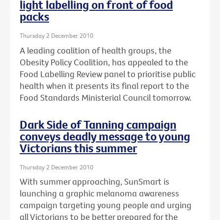
light labelling on front of food
packs
Thursday 2 December 2010
A leading coalition of health groups, the
Obesity Policy Coalition, has appealed to the
Food Labelling Review panel to prioritise public
health when it presents its final report to the
Food Standards Ministerial Council tomorrow.
Dark Side of Tanning campaign
conveys deadly message to young
Victorians this summer
Thursday 2 December 2010
With summer approaching, SunSmart is
launching a graphic melanoma awareness
campaign targeting young people and urging
all Victorians to be better prepared for the