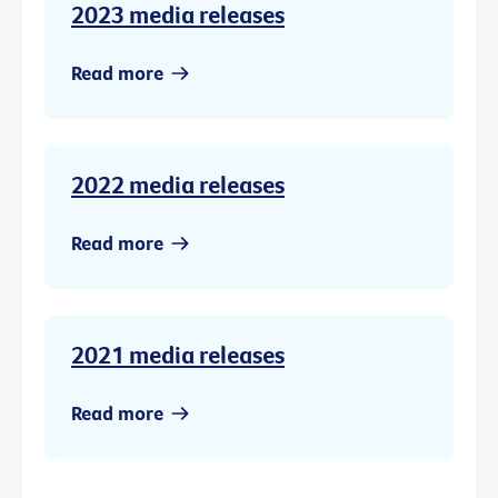
2023 media releases
Read more
2022 media releases
Read more
2021 media releases
Read more