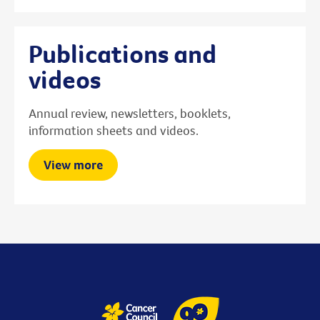
Publications and
videos
Annual review, newsletters, booklets,
information sheets and videos.
View more