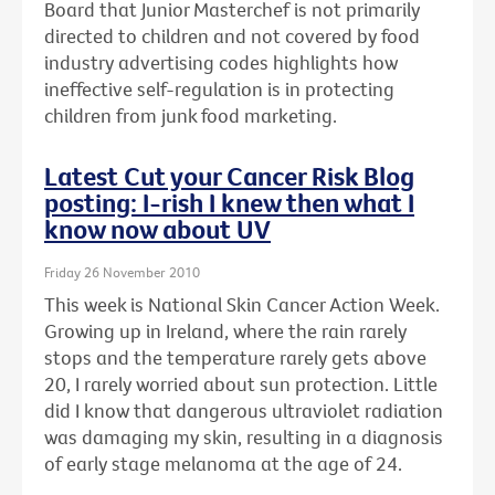
Board that Junior Masterchef is not primarily
directed to children and not covered by food
industry advertising codes highlights how
ineffective self-regulation is in protecting
children from junk food marketing.
Latest Cut your Cancer Risk Blog
posting: I-rish I knew then what I
know now about UV
Friday 26 November 2010
This week is National Skin Cancer Action Week.
Growing up in Ireland, where the rain rarely
stops and the temperature rarely gets above
20, I rarely worried about sun protection. Little
did I know that dangerous ultraviolet radiation
was damaging my skin, resulting in a diagnosis
of early stage melanoma at the age of 24.