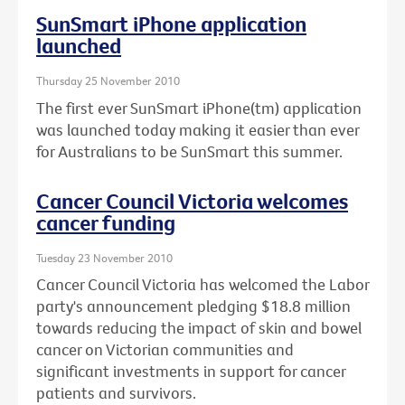
SunSmart iPhone application
launched
Thursday 25 November 2010
The first ever SunSmart iPhone(tm) application
was launched today making it easier than ever
for Australians to be SunSmart this summer.
Cancer Council Victoria welcomes
cancer funding
Tuesday 23 November 2010
Cancer Council Victoria has welcomed the Labor
party's announcement pledging $18.8 million
towards reducing the impact of skin and bowel
cancer on Victorian communities and
significant investments in support for cancer
patients and survivors.