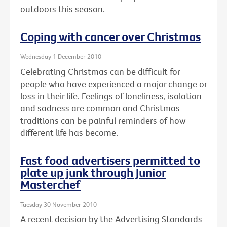
outdoors this season.
Coping with cancer over Christmas
Wednesday 1 December 2010
Celebrating Christmas can be difficult for
people who have experienced a major change or
loss in their life. Feelings of loneliness, isolation
and sadness are common and Christmas
traditions can be painful reminders of how
different life has become.
Fast food advertisers permitted to
plate up junk through Junior
Masterchef
Tuesday 30 November 2010
A recent decision by the Advertising Standards