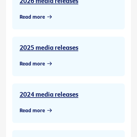
2026 media releases
Read more
2025 media releases
Read more
2024 media releases
Read more