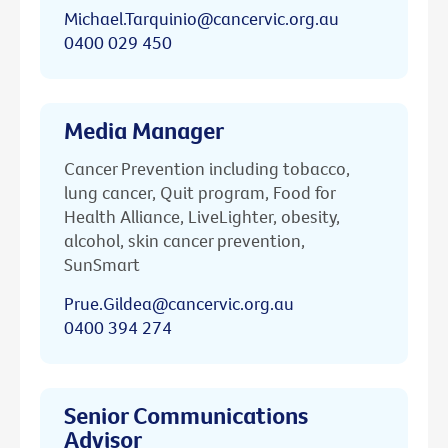
Michael.Tarquinio@cancervic.org.au
0400 029 450
Media Manager
Cancer Prevention including tobacco,
lung cancer, Quit program, Food for
Health Alliance, LiveLighter, obesity,
alcohol, skin cancer prevention,
SunSmart
Prue.Gildea@cancervic.org.au
0400 394 274
Senior Communications
Advisor