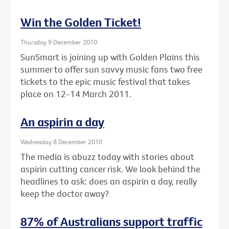
Win the Golden Ticket!
Thursday 9 December 2010
SunSmart is joining up with Golden Plains this
summer to offer sun savvy music fans two free
tickets to the epic music festival that takes
place on 12-14 March 2011.
An aspirin a day
Wednesday 8 December 2010
The media is abuzz today with stories about
aspirin cutting cancer risk. We look behind the
headlines to ask: does an aspirin a day, really
keep the doctor away?
87% of Australians support traffic