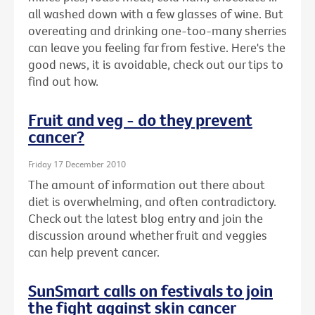
all washed down with a few glasses of wine. But
overeating and drinking one-too-many sherries
can leave you feeling far from festive. Here's the
good news, it is avoidable, check out our tips to
find out how.
Fruit and veg - do they prevent
cancer?
Friday 17 December 2010
The amount of information out there about
diet is overwhelming, and often contradictory.
Check out the latest blog entry and join the
discussion around whether fruit and veggies
can help prevent cancer.
SunSmart calls on festivals to join
the fight against skin cancer