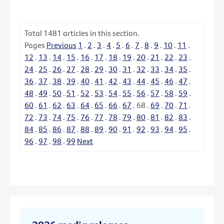
Total
1481
articles in this section.
Pages
Previous
1
.
2
.
3
.
4
.
5
.
6
.
7
.
8
.
9
.
10
.
11
.
12
.
13
.
14
.
15
.
16
.
17
.
18
.
19
.
20
.
21
.
22
.
23
.
24
.
25
.
26
.
27
.
28
.
29
.
30
.
31
.
32
.
33
.
34
.
35
.
36
.
37
.
38
.
39
.
40
.
41
.
42
.
43
.
44
.
45
.
46
.
47
.
48
.
49
.
50
.
51
.
52
.
53
.
54
.
55
.
56
.
57
.
58
.
59
.
60
.
61
.
62
.
63
.
64
.
65
.
66
.
67
.
68
.
69
.
70
.
71
.
72
.
73
.
74
.
75
.
76
.
77
.
78
.
79
.
80
.
81
.
82
.
83
.
84
.
85
.
86
.
87
.
88
.
89
.
90
.
91
.
92
.
93
.
94
.
95
.
96
.
97
.
98
.
99
Next