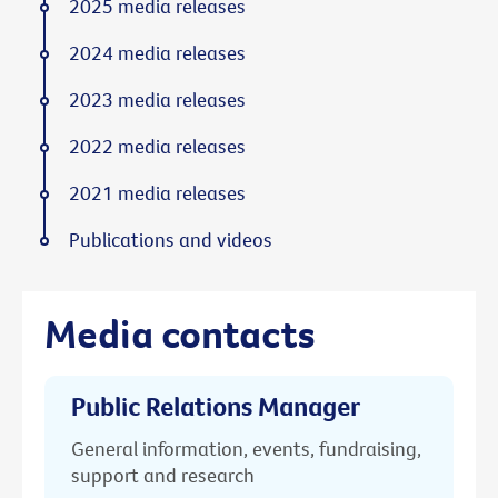
2025 media releases
2024 media releases
2023 media releases
2022 media releases
2021 media releases
Publications and videos
Media contacts
Public Relations Manager
General information, events, fundraising,
support and research