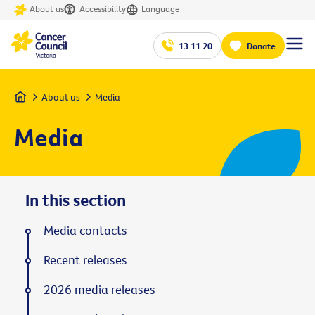
About us
Accessibility
Language
13 11 20
Donate
Home
About us
Media
Media
In this section
Media contacts
Recent releases
2026 media releases