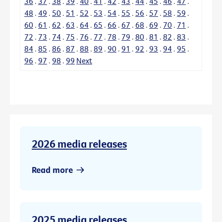
36
.
37
.
38
.
39
.
40
.
41
.
42
.
43
.
44
.
45
.
46
.
47
.
48
.
49
.
50
.
51
.
52
.
53
.
54
.
55
.
56
.
57
.
58
.
59
.
60
.
61
.
62
.
63
.
64
.
65
.
66
.
67
.
68
.
69
.
70
.
71
.
72
.
73
.
74
.
75
.
76
.
77
.
78
.
79
.
80
.
81
.
82
.
83
.
84
.
85
.
86
.
87
.
88
.
89
.
90
.
91
.
92
.
93
.
94
.
95
.
96
.
97
.
98
.
99
Next
2026 media releases
Read more
2025 media releases