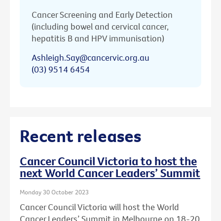
Cancer Screening and Early Detection
(including bowel and cervical cancer,
hepatitis B and HPV immunisation)
Ashleigh.Say@cancervic.org.au
(03) 9514 6454
Recent releases
Cancer Council Victoria to host the
next World Cancer Leaders’ Summit
Monday 30 October 2023
Cancer Council Victoria will host the World
Cancer Leaders’ Summit in Melbourne on 18-20