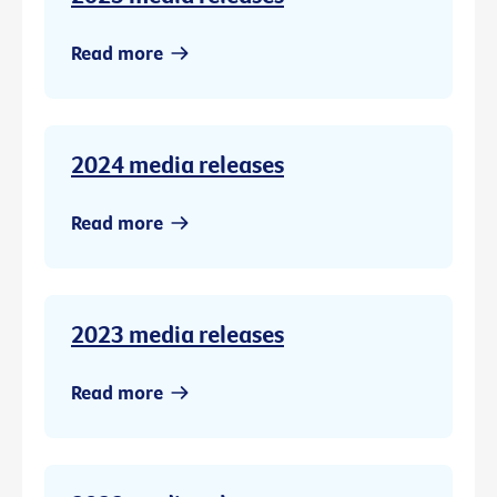
Read more
2024 media releases
Read more
2023 media releases
Read more