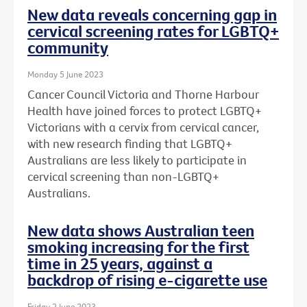
New data reveals concerning gap in
cervical screening rates for LGBTQ+
community
Monday 5 June 2023
Cancer Council Victoria and Thorne Harbour
Health have joined forces to protect LGBTQ+
Victorians with a cervix from cervical cancer,
with new research finding that LGBTQ+
Australians are less likely to participate in
cervical screening than non-LGBTQ+
Australians.
New data shows Australian teen
smoking increasing for the first
time in 25 years, against a
backdrop of rising e-cigarette use
Friday 2 June 2023