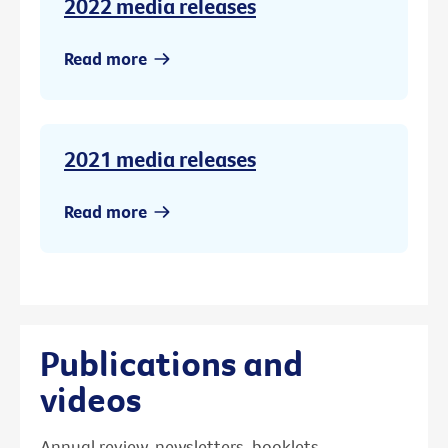
2022 media releases
Read more
2021 media releases
Read more
Publications and
videos
Annual review, newsletters, booklets,