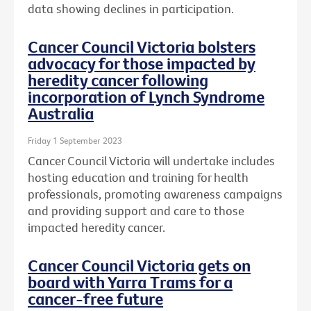
data showing declines in participation.
Cancer Council Victoria bolsters
advocacy for those impacted by
heredity cancer following
incorporation of Lynch Syndrome
Australia
Friday 1 September 2023
Cancer Council Victoria will undertake includes
hosting education and training for health
professionals, promoting awareness campaigns
and providing support and care to those
impacted heredity cancer.
Cancer Council Victoria gets on
board with Yarra Trams for a
cancer-free future