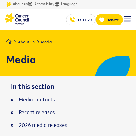
About us
Accessibility
Language
13 11 20
Donate
Home
About us
Media
Media
In this section
Media contacts
Recent releases
2026 media releases