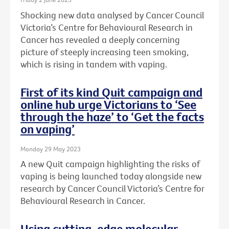
Shocking new data analysed by Cancer Council
Victoria’s Centre for Behavioural Research in
Cancer has revealed a deeply concerning
picture of steeply increasing teen smoking,
which is rising in tandem with vaping.
First of its kind Quit campaign and
online hub urge Victorians to ‘See
through the haze’ to ‘Get the facts
on vaping’
Monday 29 May 2023
A new Quit campaign highlighting the risks of
vaping is being launched today alongside new
research by Cancer Council Victoria’s Centre for
Behavioural Research in Cancer.
Using cutting-edge molecular