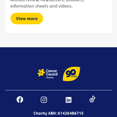
information sheets and videos.
View more
Charity ABN: 61426486715