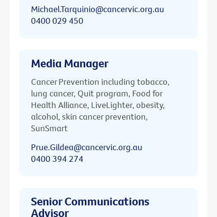
Michael.Tarquinio@cancervic.org.au
0400 029 450
Media Manager
Cancer Prevention including tobacco,
lung cancer, Quit program, Food for
Health Alliance, LiveLighter, obesity,
alcohol, skin cancer prevention,
SunSmart
Prue.Gildea@cancervic.org.au
0400 394 274
Senior Communications
Advisor