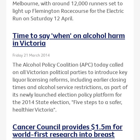
Melbourne, with around 12,000 runners set to
light up Flemington Racecourse for the Electric
Run on Saturday 12 April.
Time to say 'when' on alcohol harm
in Victoria
Friday 21 March 2014
The Alcohol Policy Coalition (APC) today called
on all Victorian political parties to introduce key
liquor licensing reforms, including earlier closing
times and alcohol service restrictions, as part of
its newly launched election policy platform for
the 2014 State election, "Five steps to a safer,
healthier Victoria".
Cancer Council provides $1.5m for
world-first research into breast