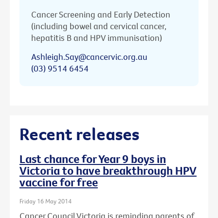
Cancer Screening and Early Detection
(including bowel and cervical cancer,
hepatitis B and HPV immunisation)
Ashleigh.Say@cancervic.org.au
(03) 9514 6454
Recent releases
Last chance for Year 9 boys in
Victoria to have breakthrough HPV
vaccine for free
Friday 16 May 2014
Cancer Council Victoria is reminding parents of