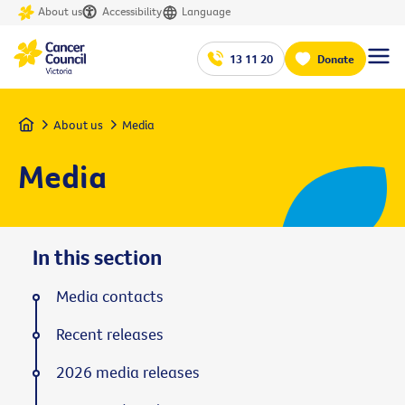
About us
Accessibility
Language
13 11 20
Donate
Home
About us
Media
Media
In this section
Media contacts
Recent releases
2026 media releases