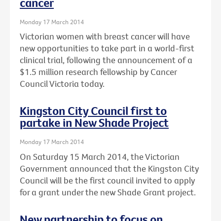
cancer
Monday 17 March 2014
Victorian women with breast cancer will have
new opportunities to take part in a world-first
clinical trial, following the announcement of a
$1.5 million research fellowship by Cancer
Council Victoria today.
Kingston City Council first to
partake in New Shade Project
Monday 17 March 2014
On Saturday 15 March 2014, the Victorian
Government announced that the Kingston City
Council will be the first council invited to apply
for a grant under the new Shade Grant project.
New partnership to focus on