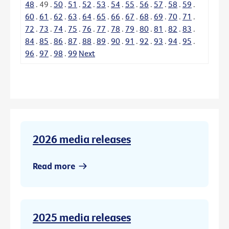
48
.
49
.
50
.
51
.
52
.
53
.
54
.
55
.
56
.
57
.
58
.
59
.
60
.
61
.
62
.
63
.
64
.
65
.
66
.
67
.
68
.
69
.
70
.
71
.
72
.
73
.
74
.
75
.
76
.
77
.
78
.
79
.
80
.
81
.
82
.
83
.
84
.
85
.
86
.
87
.
88
.
89
.
90
.
91
.
92
.
93
.
94
.
95
.
96
.
97
.
98
.
99
Next
2026 media releases
Read more
2025 media releases