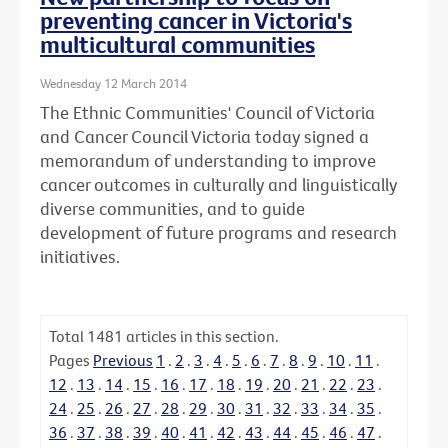
preventing cancer in Victoria's
multicultural communities
Wednesday 12 March 2014
The Ethnic Communities' Council of Victoria
and Cancer Council Victoria today signed a
memorandum of understanding to improve
cancer outcomes in culturally and linguistically
diverse communities, and to guide
development of future programs and research
initiatives.
Total
1481
articles in this section.
Pages
Previous
1
.
2
.
3
.
4
.
5
.
6
.
7
.
8
.
9
.
10
.
11
.
12
.
13
.
14
.
15
.
16
.
17
.
18
.
19
.
20
.
21
.
22
.
23
.
24
.
25
.
26
.
27
.
28
.
29
.
30
.
31
.
32
.
33
.
34
.
35
.
36
.
37
.
38
.
39
.
40
.
41
.
42
.
43
.
44
.
45
.
46
.
47
.