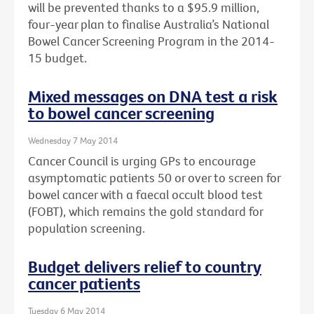
will be prevented thanks to a $95.9 million,
four-year plan to finalise Australia’s National
Bowel Cancer Screening Program in the 2014-
15 budget.
Mixed messages on DNA test a risk
to bowel cancer screening
Wednesday 7 May 2014
Cancer Council is urging GPs to encourage
asymptomatic patients 50 or over to screen for
bowel cancer with a faecal occult blood test
(FOBT), which remains the gold standard for
population screening.
Budget delivers relief to country
cancer patients
Tuesday 6 May 2014