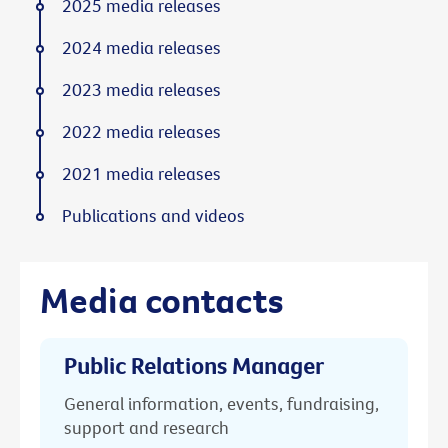
2025 media releases
2024 media releases
2023 media releases
2022 media releases
2021 media releases
Publications and videos
Media contacts
Public Relations Manager
General information, events, fundraising,
support and research