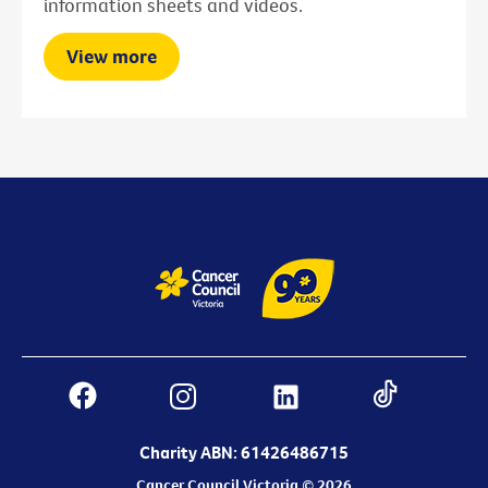
information sheets and videos.
View more
Charity ABN: 61426486715
Cancer Council Victoria © 2026