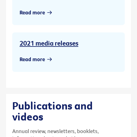
Read more
2021 media releases
Read more
Publications and
videos
Annual review, newsletters, booklets,