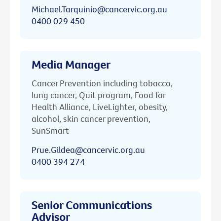
Michael.Tarquinio@cancervic.org.au
0400 029 450
Media Manager
Cancer Prevention including tobacco,
lung cancer, Quit program, Food for
Health Alliance, LiveLighter, obesity,
alcohol, skin cancer prevention,
SunSmart
Prue.Gildea@cancervic.org.au
0400 394 274
Senior Communications
Advisor