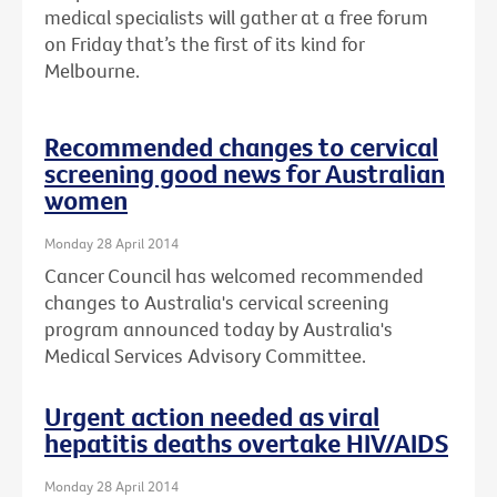
medical specialists will gather at a free forum
on Friday that’s the first of its kind for
Melbourne.
Recommended changes to cervical
screening good news for Australian
women
Monday 28 April 2014
Cancer Council has welcomed recommended
changes to Australia's cervical screening
program announced today by Australia's
Medical Services Advisory Committee.
Urgent action needed as viral
hepatitis deaths overtake HIV/AIDS
Monday 28 April 2014