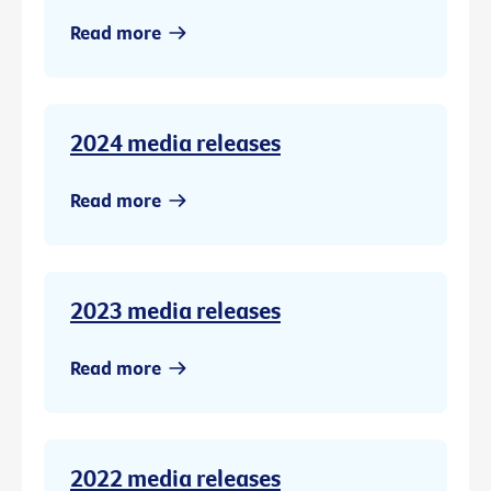
Read more
2024 media releases
Read more
2023 media releases
Read more
2022 media releases