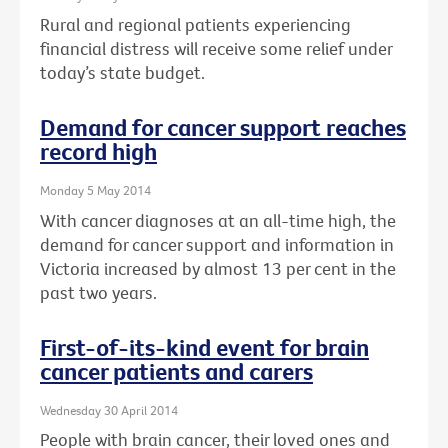
Rural and regional patients experiencing
financial distress will receive some relief under
today’s state budget.
Demand for cancer support reaches
record high
Monday 5 May 2014
With cancer diagnoses at an all-time high, the
demand for cancer support and information in
Victoria increased by almost 13 per cent in the
past two years.
First-of-its-kind event for brain
cancer patients and carers
Wednesday 30 April 2014
People with brain cancer, their loved ones and