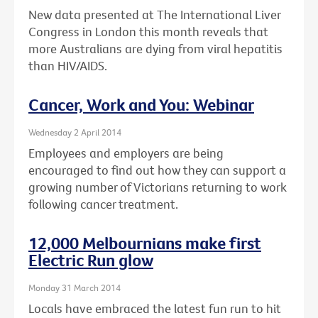
New data presented at The International Liver
Congress in London this month reveals that
more Australians are dying from viral hepatitis
than HIV/AIDS.
Cancer, Work and You: Webinar
Wednesday 2 April 2014
Employees and employers are being
encouraged to find out how they can support a
growing number of Victorians returning to work
following cancer treatment.
12,000 Melbournians make first
Electric Run glow
Monday 31 March 2014
Locals have embraced the latest fun run to hit