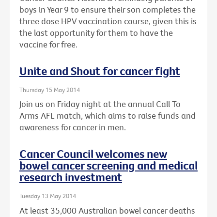
boys in Year 9 to ensure their son completes the
three dose HPV vaccination course, given this is
the last opportunity for them to have the
vaccine for free.
Unite and Shout for cancer fight
Thursday 15 May 2014
Join us on Friday night at the annual Call To
Arms AFL match, which aims to raise funds and
awareness for cancer in men.
Cancer Council welcomes new
bowel cancer screening and medical
research investment
Tuesday 13 May 2014
At least 35,000 Australian bowel cancer deaths