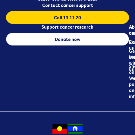
Contact cancer support
Call 13 11 20
Support cancer research
Ab
Ab
ca
us
Donate now
Re
Co
us
Ge
in
Wo
wi
Sh
us
on
We
pol
an
in