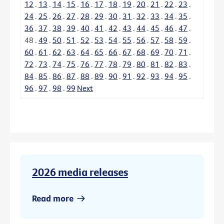
12
.
13
.
14
.
15
.
16
.
17
.
18
.
19
.
20
.
21
.
22
.
23
.
24
.
25
.
26
.
27
.
28
.
29
.
30
.
31
.
32
.
33
.
34
.
35
.
36
.
37
.
38
.
39
.
40
.
41
.
42
.
43
.
44
.
45
.
46
.
47
.
48
.
49
.
50
.
51
.
52
.
53
.
54
.
55
.
56
.
57
.
58
.
59
.
60
.
61
.
62
.
63
.
64
.
65
.
66
.
67
.
68
.
69
.
70
.
71
.
72
.
73
.
74
.
75
.
76
.
77
.
78
.
79
.
80
.
81
.
82
.
83
.
84
.
85
.
86
.
87
.
88
.
89
.
90
.
91
.
92
.
93
.
94
.
95
.
96
.
97
.
98
.
99
Next
2026 media releases
Read more