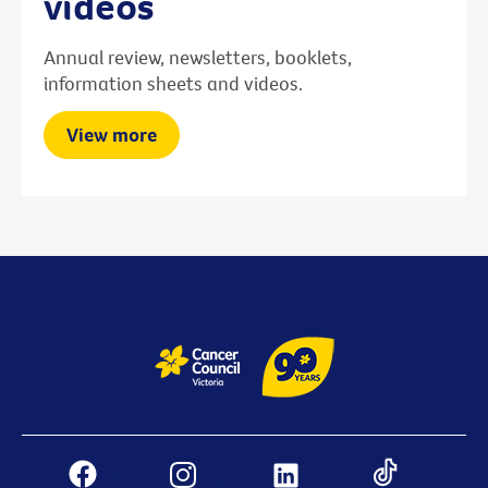
videos
Annual review, newsletters, booklets,
information sheets and videos.
View more