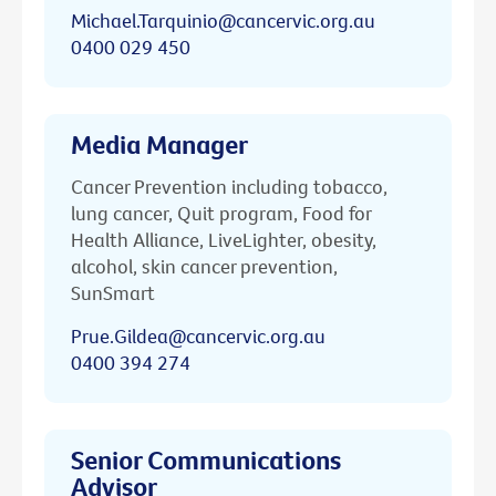
Michael.Tarquinio@cancervic.org.au
0400 029 450
Media Manager
Cancer Prevention including tobacco,
lung cancer, Quit program, Food for
Health Alliance, LiveLighter, obesity,
alcohol, skin cancer prevention,
SunSmart
Prue.Gildea@cancervic.org.au
0400 394 274
Senior Communications
Advisor