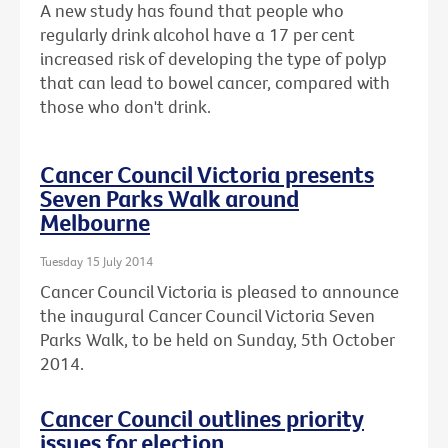
A new study has found that people who
regularly drink alcohol have a 17 per cent
increased risk of developing the type of polyp
that can lead to bowel cancer, compared with
those who don't drink.
Cancer Council Victoria presents
Seven Parks Walk around
Melbourne
Tuesday 15 July 2014
Cancer Council Victoria is pleased to announce
the inaugural Cancer Council Victoria Seven
Parks Walk, to be held on Sunday, 5th October
2014.
Cancer Council outlines priority
issues for election