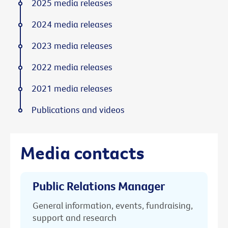
2025 media releases
2024 media releases
2023 media releases
2022 media releases
2021 media releases
Publications and videos
Media contacts
Public Relations Manager
General information, events, fundraising,
support and research