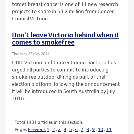
target breast cancer is one of 11 new research
projects to share in $3.2 million from Cancer
Council Victoria.
Don’t leave Victoria behind when it
comes to smokefree
Thursday 22 May 2014
QUIT Victoria and Cancer Council Victoria has
urged all parties to commit to introducing
smokefree outdoor dining as part of their
election platform, following the announcement
it will be introduced in South Australia by July
2016.
Total
1481
articles in this section.
Pages
Previous
1
.
2
.
3
.
4
.
5
.
6
.
7
.
8
.
9
.
10
.
11
.