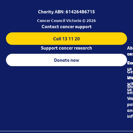
Charity ABN: 61426486715
Cancer Council Victoria © 2026
Contact cancer support
Call 13 11 20
Support cancer research
Ab
Ab
ca
us
Donate now
Re
Co
us
Ge
in
Wo
wi
Sh
us
on
We
pol
an
in