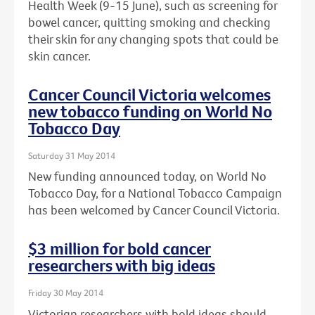
Health Week (9-15 June), such as screening for
bowel cancer, quitting smoking and checking
their skin for any changing spots that could be
skin cancer.
Cancer Council Victoria welcomes
new tobacco funding on World No
Tobacco Day
Saturday 31 May 2014
New funding announced today, on World No
Tobacco Day, for a National Tobacco Campaign
has been welcomed by Cancer Council Victoria.
$3 million for bold cancer
researchers with big ideas
Friday 30 May 2014
Victorian researchers with bold ideas should