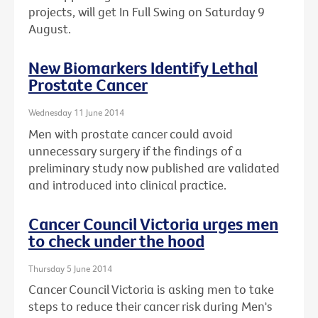
projects, will get In Full Swing on Saturday 9
August.
New Biomarkers Identify Lethal
Prostate Cancer
Wednesday 11 June 2014
Men with prostate cancer could avoid
unnecessary surgery if the findings of a
preliminary study now published are validated
and introduced into clinical practice.
Cancer Council Victoria urges men
to check under the hood
Thursday 5 June 2014
Cancer Council Victoria is asking men to take
steps to reduce their cancer risk during Men's