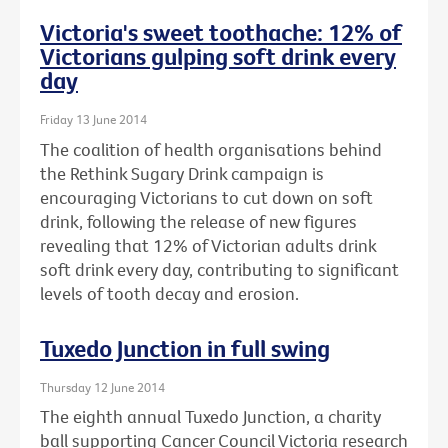
Victoria's sweet toothache: 12% of
Victorians gulping soft drink every
day
Friday 13 June 2014
The coalition of health organisations behind
the Rethink Sugary Drink campaign is
encouraging Victorians to cut down on soft
drink, following the release of new figures
revealing that 12% of Victorian adults drink
soft drink every day, contributing to significant
levels of tooth decay and erosion.
Tuxedo Junction in full swing
Thursday 12 June 2014
The eighth annual Tuxedo Junction, a charity
ball supporting Cancer Council Victoria research