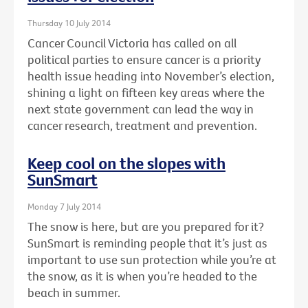
Thursday 10 July 2014
Cancer Council Victoria has called on all
political parties to ensure cancer is a priority
health issue heading into November’s election,
shining a light on fifteen key areas where the
next state government can lead the way in
cancer research, treatment and prevention.
Keep cool on the slopes with
SunSmart
Monday 7 July 2014
The snow is here, but are you prepared for it?
SunSmart is reminding people that it’s just as
important to use sun protection while you’re at
the snow, as it is when you’re headed to the
beach in summer.