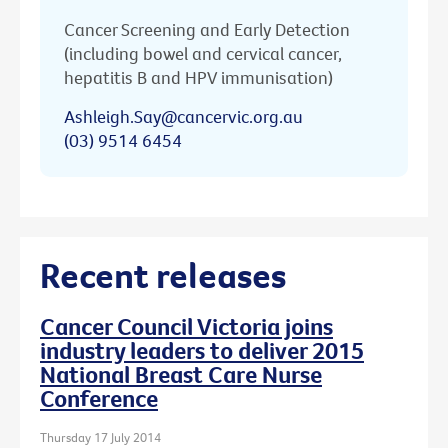
Cancer Screening and Early Detection
(including bowel and cervical cancer,
hepatitis B and HPV immunisation)
Ashleigh.Say@cancervic.org.au
(03) 9514 6454
Recent releases
Cancer Council Victoria joins
industry leaders to deliver 2015
National Breast Care Nurse
Conference
Thursday 17 July 2014