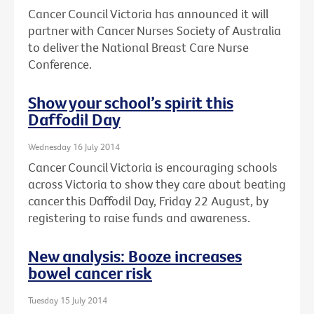
Cancer Council Victoria has announced it will
partner with Cancer Nurses Society of Australia
to deliver the National Breast Care Nurse
Conference.
Show your school’s spirit this
Daffodil Day
Wednesday 16 July 2014
Cancer Council Victoria is encouraging schools
across Victoria to show they care about beating
cancer this Daffodil Day, Friday 22 August, by
registering to raise funds and awareness.
New analysis: Booze increases
bowel cancer risk
Tuesday 15 July 2014