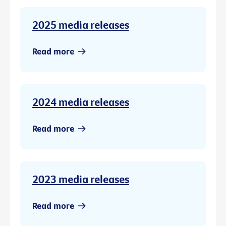
2025 media releases
Read more
2024 media releases
Read more
2023 media releases
Read more