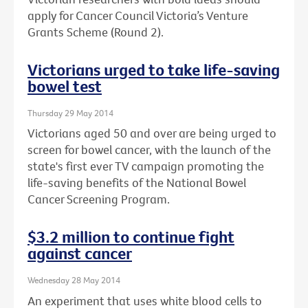
apply for Cancer Council Victoria’s Venture
Grants Scheme (Round 2).
Victorians urged to take life-saving
bowel test
Thursday 29 May 2014
Victorians aged 50 and over are being urged to
screen for bowel cancer, with the launch of the
state's first ever TV campaign promoting the
life-saving benefits of the National Bowel
Cancer Screening Program.
$3.2 million to continue fight
against cancer
Wednesday 28 May 2014
An experiment that uses white blood cells to