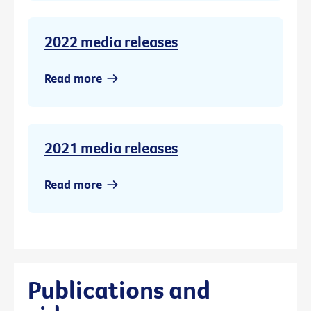
2022 media releases
Read more
2021 media releases
Read more
Publications and