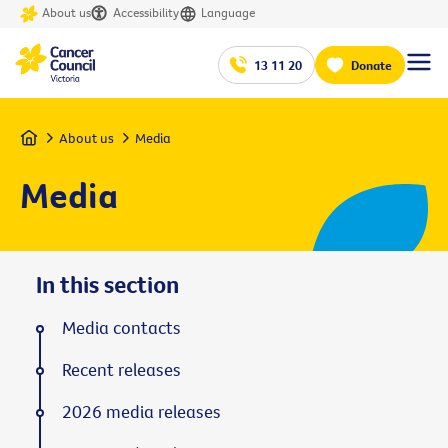
About us
Accessibility
Language
13 11 20
Donate
Home
About us
Media
Media
In this section
Media contacts
Recent releases
2026 media releases