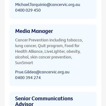
Michael.Tarquinio@cancervic.org.au
0400 029 450
Media Manager
Cancer Prevention including tobacco,
lung cancer, Quit program, Food for
Health Alliance, LiveLighter, obesity,
alcohol, skin cancer prevention,
SunSmart
Prue.Gildea@cancervic.org.au
0400 394 274
Senior Communications
Advisor