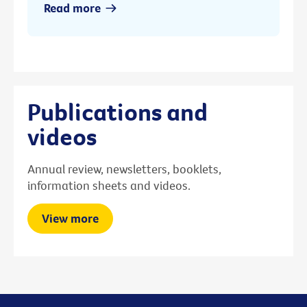
Read more
Publications and
videos
Annual review, newsletters, booklets,
information sheets and videos.
View more