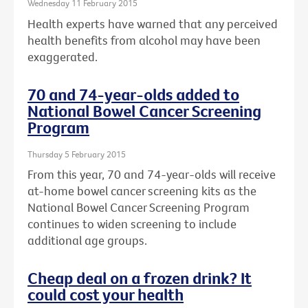
Wednesday 11 February 2015
Health experts have warned that any perceived
health benefits from alcohol may have been
exaggerated.
70 and 74-year-olds added to
National Bowel Cancer Screening
Program
Thursday 5 February 2015
From this year, 70 and 74-year-olds will receive
at-home bowel cancer screening kits as the
National Bowel Cancer Screening Program
continues to widen screening to include
additional age groups.
Cheap deal on a frozen drink? It
could cost your health