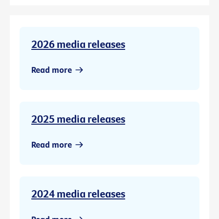
2026 media releases
Read more
2025 media releases
Read more
2024 media releases