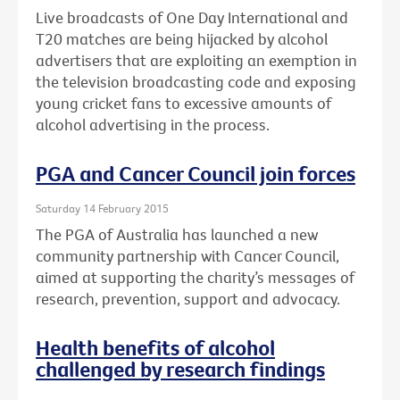
Live broadcasts of One Day International and
T20 matches are being hijacked by alcohol
advertisers that are exploiting an exemption in
the television broadcasting code and exposing
young cricket fans to excessive amounts of
alcohol advertising in the process.
PGA and Cancer Council join forces
Saturday 14 February 2015
The PGA of Australia has launched a new
community partnership with Cancer Council,
aimed at supporting the charity’s messages of
research, prevention, support and advocacy.
Health benefits of alcohol
challenged by research findings