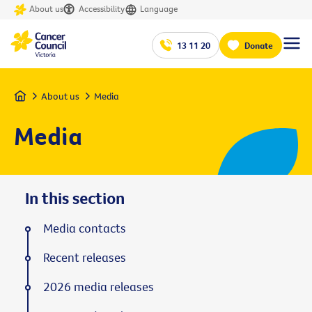
About us
Accessibility
Language
13 11 20
Donate
Home
About us
Media
Media
In this section
Media contacts
Recent releases
2026 media releases