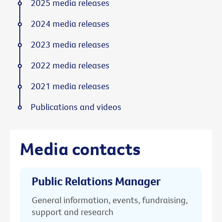
2025 media releases
2024 media releases
2023 media releases
2022 media releases
2021 media releases
Publications and videos
Media contacts
Public Relations Manager
General information, events, fundraising,
support and research