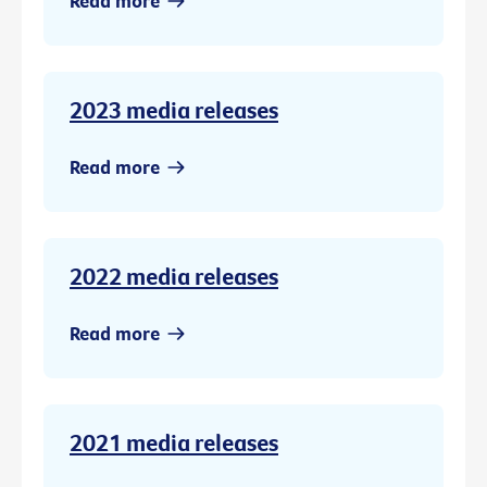
Read more
2023 media releases
Read more
2022 media releases
Read more
2021 media releases