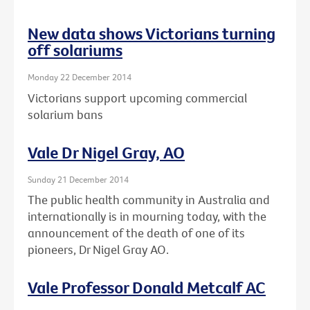
New data shows Victorians turning
off solariums
Monday 22 December 2014
Victorians support upcoming commercial
solarium bans
Vale Dr Nigel Gray, AO
Sunday 21 December 2014
The public health community in Australia and
internationally is in mourning today, with the
announcement of the death of one of its
pioneers, Dr Nigel Gray AO.
Vale Professor Donald Metcalf AC