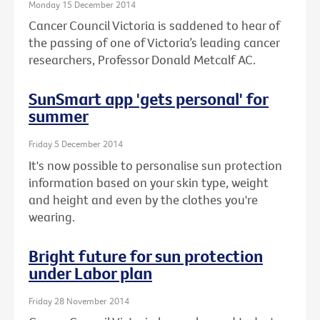
Monday 15 December 2014
Cancer Council Victoria is saddened to hear of
the passing of one of Victoria’s leading cancer
researchers, Professor Donald Metcalf AC.
SunSmart app 'gets personal' for
summer
Friday 5 December 2014
It's now possible to personalise sun protection
information based on your skin type, weight
and height and even by the clothes you're
wearing.
Bright future for sun protection
under Labor plan
Friday 28 November 2014