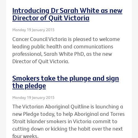
Introducing Dr Sarah White as new
Director of Quit Victoria
Monday 19 January 2015
Cancer Council Victoria is pleased to welcome
leading public health and communications
professional, Sarah White PhD, as the new
Director of Quit Victoria.
Smokers take the plunge and sign
the pledge
Monday 19 January 2015
The Victorian Aboriginal Quitline is launching a
new Pledge today, to help Aboriginal and Torres
Strait Islander smokers in Victoria commit to
cutting down or kicking the habit over the next
four weeks.