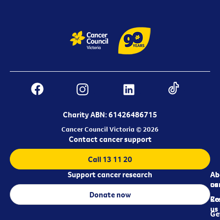
Charity ABN: 61426486715
Cancer Council Victoria © 2026
Contact cancer support
Call 13 11 20
Support cancer research
Ab
Ab
ca
us
Donate now
Re
Co
us
Ge