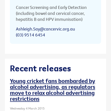
Cancer Screening and Early Detection
(including bowel and cervical cancer,
hepatitis B and HPV immunisation)
Ashleigh.Say@cancervic.org.au
(03) 9514 6454
Recent releases
Young cricket fans bombarded by
alcohol advertising, as regulators
move to relax alcohol advertising
restrictions
Wednesday 4 March 2015