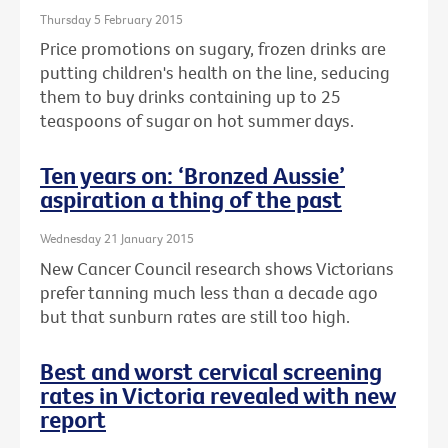
Thursday 5 February 2015
Price promotions on sugary, frozen drinks are
putting children's health on the line, seducing
them to buy drinks containing up to 25
teaspoons of sugar on hot summer days.
Ten years on: ‘Bronzed Aussie’
aspiration a thing of the past
Wednesday 21 January 2015
New Cancer Council research shows Victorians
prefer tanning much less than a decade ago
but that sunburn rates are still too high.
Best and worst cervical screening
rates in Victoria revealed with new
report