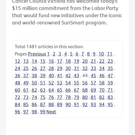
Cancer Council Victoria has welcomed today's
$15 million commitment from the Labor Party
that would fund new initiatives under the iconic
and world-renowned SunSmart program.
Total
1481
articles in this section.
Pages
Previous
1
.
2
.
3
.
4
.
5
.
6
.
7
.
8
.
9
.
10
.
11
.
12
.
13
.
14
.
15
.
16
.
17
.
18
.
19
.
20
.
21
.
22
.
23
.
24
.
25
.
26
.
27
.
28
.
29
.
30
.
31
.
32
.
33
.
34
.
35
.
36
.
37
.
38
.
39
.
40
.
41
.
42
.
43
.
44
.
45
.
46
.
47
.
48
.
49
.
50
.
51
.
52
.
53
.
54
.
55
.
56
.
57
.
58
.
59
.
60
.
61
.
62
.
63
.
64
.
65
.
66
.
67
.
68
.
69
.
70
.
71
.
72
.
73
.
74
.
75
.
76
.
77
.
78
.
79
.
80
.
81
.
82
.
83
.
84
.
85
.
86
.
87
.
88
.
89
.
90
.
91
.
92
.
93
.
94
.
95
.
96
.
97
.
98
.
99
Next