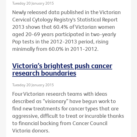
Tuesday 20 January 2015
Newly released data published in the Victorian
Cervical Cytology Registry's Statistical Report
2013 shows that 60.4% of Victorian women
aged 20-69 years participated in two-yearly
Pap tests in the 2012-2013 period, rising
minimally from 60.0% in 2011-2012.
Victoria’s brightest push cancer
research boundaries
Tuesday 20 January 2015
Four Victorian research teams with ideas
described as “visionary” have begun work to
find new treatments for cancer types that are
aggressive, difficult to treat or incurable thanks
to financial backing from Cancer Council
Victoria donors.