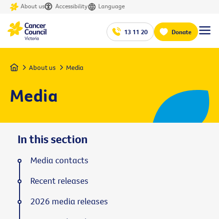
About us
Accessibility
Language
13 11 20
Donate
Home
About us
Media
Media
In this section
Media contacts
Recent releases
2026 media releases