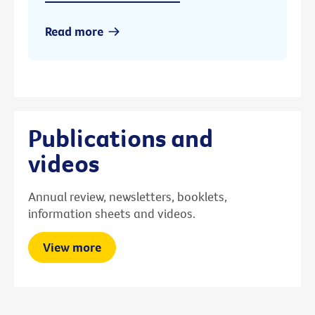
Read more
Publications and
videos
Annual review, newsletters, booklets,
information sheets and videos.
View more