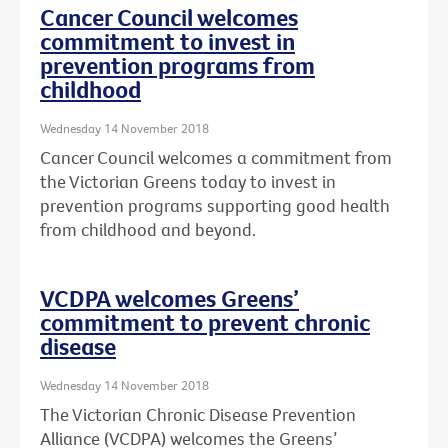
Cancer Council welcomes
commitment to invest in
prevention programs from
childhood
Wednesday 14 November 2018
Cancer Council welcomes a commitment from
the Victorian Greens today to invest in
prevention programs supporting good health
from childhood and beyond.
VCDPA welcomes Greens’
commitment to prevent chronic
disease
Wednesday 14 November 2018
The Victorian Chronic Disease Prevention
Alliance (VCDPA) welcomes the Greens’