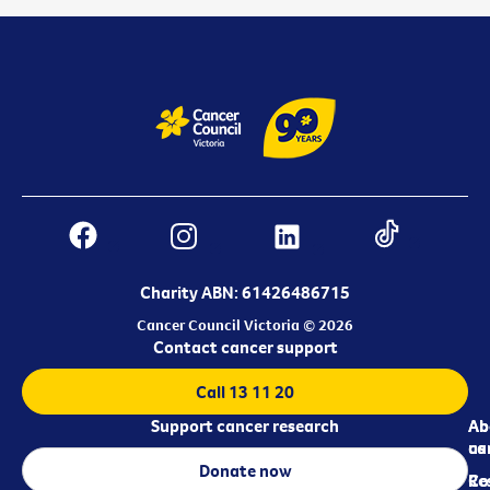
Charity ABN: 61426486715
Cancer Council Victoria © 2026
Contact cancer support
Call 13 11 20
Support cancer research
Ab
Ab
ca
us
Donate now
Re
Co