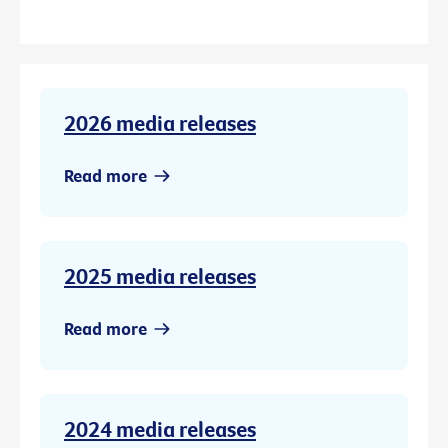
2026 media releases
Read more
2025 media releases
Read more
2024 media releases