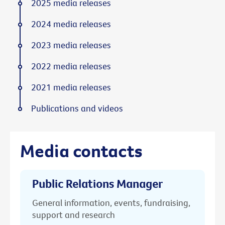
2025 media releases
2024 media releases
2023 media releases
2022 media releases
2021 media releases
Publications and videos
Media contacts
Public Relations Manager
General information, events, fundraising,
support and research