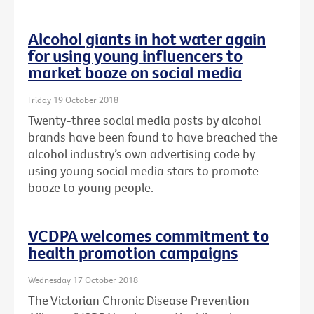
Alcohol giants in hot water again
for using young influencers to
market booze on social media
Friday 19 October 2018
Twenty-three social media posts by alcohol
brands have been found to have breached the
alcohol industry’s own advertising code by
using young social media stars to promote
booze to young people.
VCDPA welcomes commitment to
health promotion campaigns
Wednesday 17 October 2018
The Victorian Chronic Disease Prevention