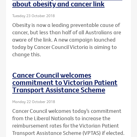
about obesity and cancer link
Tuesday 23 October 2018
Obesity is now a leading preventable cause of
cancer, but less than half of all Australians are
aware of the link. A new campaign launched
today by Cancer Council Victoria is aiming to
change this.
Cancer Council welcomes
commitment to Victorian Patient
Transport Assistance Scheme
Monday 22 October 2018
Cancer Council welcomes today’s commitment
from the Liberal Nationals to increase the
reimbursement rates for the Victorian Patient
Transport Assistance Scheme (VPTAS) if elected.