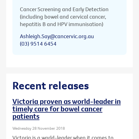
Cancer Screening and Early Detection
(including bowel and cervical cancer,
hepatitis B and HPV immunisation)
Ashleigh.Say@cancervic.org.au
(03) 9514 6454
Recent releases
Victoria proven as world-leader in
timely care for bowel cancer
patients
Wednesday 28 November 2018
Victoria is a world-leader when it comes to