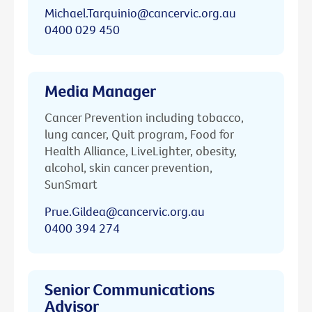
Michael.Tarquinio@cancervic.org.au
0400 029 450
Media Manager
Cancer Prevention including tobacco,
lung cancer, Quit program, Food for
Health Alliance, LiveLighter, obesity,
alcohol, skin cancer prevention,
SunSmart
Prue.Gildea@cancervic.org.au
0400 394 274
Senior Communications
Advisor