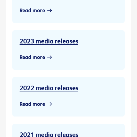
Read more
2023 media releases
Read more
2022 media releases
Read more
2021 media releases