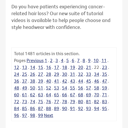
Do you have patients experiencing cancer-
related hair loss? Our new suite of tutorial
videos is available to help people choose and
style headwear with confidence.
Total
1481
articles in this section.
Pages
Previous
1
.
2
.
3
.
4
.
5
.
6
.
7
.
8
.
9
.
10
.
11
.
12
.
13
.
14
.
15
.
16
.
17
.
18
.
19
.
20
.
21
.
22
.
23
.
24
.
25
.
26
.
27
.
28
.
29
.
30
.
31
.
32
.
33
.
34
.
35
.
36
.
37
.
38
.
39
.
40
.
41
.
42
.
43
.
44
.
45
.
46
.
47
.
48
.
49
.
50
.
51
.
52
.
53
.
54
.
55
.
56
.
57
.
58
.
59
.
60
.
61
.
62
.
63
.
64
.
65
.
66
.
67
.
68
.
69
.
70
.
71
.
72
.
73
.
74
.
75
.
76
.
77
.
78
.
79
.
80
.
81
.
82
.
83
.
84
.
85
.
86
.
87
.
88
.
89
.
90
.
91
.
92
.
93
.
94
.
95
.
96
.
97
.
98
.
99
Next