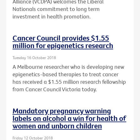
Alliance (VCDPA) welcomes the Liberal
Nationals commitment to long term
investment in health promotion.
Cancer Council provides $1.55
million for epigenetics research
Tuesday 16 October 2018
A Melbourne researcher who is developing new
epigenetics-based therapies to treat cancer
has received a $1.55 million research fellowship
from Cancer Council Victoria today.
Mandatory pregnancy warning
labels on alcohol a win for health of
women and unborn children
Friday 12 October 2018