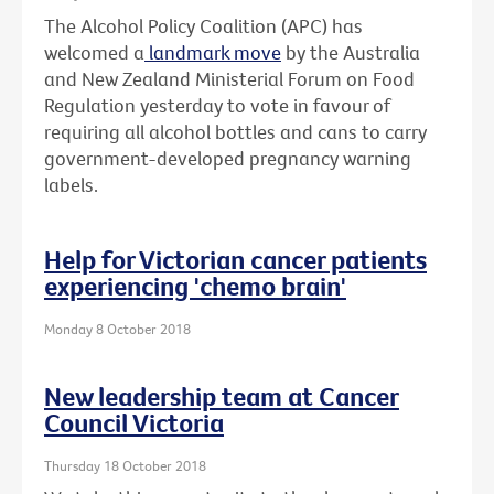
The Alcohol Policy Coalition (APC) has
welcomed a
landmark move
by the Australia
and New Zealand Ministerial Forum on Food
Regulation yesterday to vote in favour of
requiring all alcohol bottles and cans to carry
government-developed pregnancy warning
labels.
Help for Victorian cancer patients
experiencing 'chemo brain'
Monday 8 October 2018
New leadership team at Cancer
Council Victoria
Thursday 18 October 2018