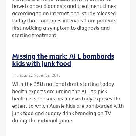
bowel cancer diagnosis and treatment times
according to an international study released
today that compares intervals from patients
first noticing a symptom to diagnosis and
starting treatment.
Missing the mark: AFL bombards
kids with junk food
Thursday 22 November 2018
With the 35th national draft starting today,
health experts are urging the AFL to pick
healthier sponsors, as a new study exposes the
extent to which Aussie kids are bombarded with
junk food and sugary drink branding on TV
during the national game.