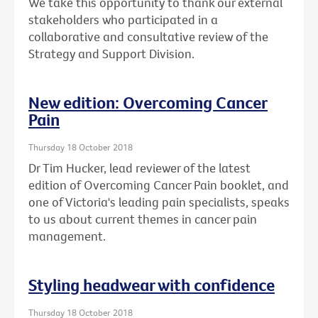
We take this opportunity to thank our external
stakeholders who participated in a
collaborative and consultative review of the
Strategy and Support Division.
New edition: Overcoming Cancer
Pain
Thursday 18 October 2018
Dr Tim Hucker, lead reviewer of the latest
edition of Overcoming Cancer Pain booklet, and
one of Victoria's leading pain specialists, speaks
to us about current themes in cancer pain
management.
Styling headwear with confidence
Thursday 18 October 2018