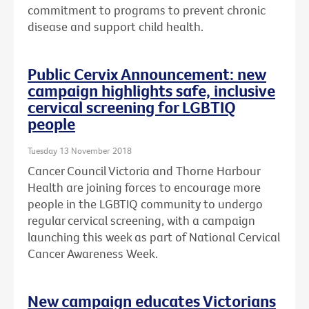
commitment to programs to prevent chronic
disease and support child health.
Public Cervix Announcement: new
campaign highlights safe, inclusive
cervical screening for LGBTIQ
people
Tuesday 13 November 2018
Cancer Council Victoria and Thorne Harbour
Health are joining forces to encourage more
people in the LGBTIQ community to undergo
regular cervical screening, with a campaign
launching this week as part of National Cervical
Cancer Awareness Week.
New campaign educates Victorians