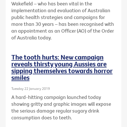
Wakefield – who has been vital in the
implementation and evaluation of Australian
public health strategies and campaigns for
more than 30 years – has been recognised with
an
appointment as an Officer (AO) of the Order
of Australia today.
The tooth hurts: New campaign
reveals thirsty young Aussies are
sipping themselves towards horror
smiles
Tuesday 22 January 2019
A hard-hitting campaign launched today
showing gritty and graphic images will expose
the serious damage regular sugary drink
consumption does to teeth.