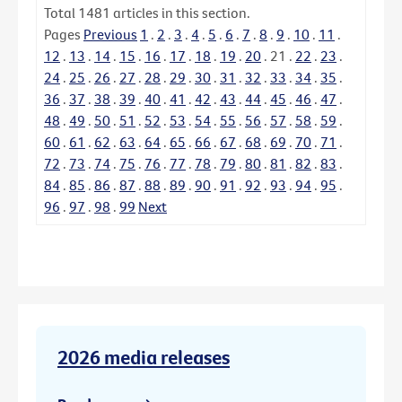
Total
1481
articles in this section.
Pages
Previous
1
.
2
.
3
.
4
.
5
.
6
.
7
.
8
.
9
.
10
.
11
.
12
.
13
.
14
.
15
.
16
.
17
.
18
.
19
.
20
.
21
.
22
.
23
.
24
.
25
.
26
.
27
.
28
.
29
.
30
.
31
.
32
.
33
.
34
.
35
.
36
.
37
.
38
.
39
.
40
.
41
.
42
.
43
.
44
.
45
.
46
.
47
.
48
.
49
.
50
.
51
.
52
.
53
.
54
.
55
.
56
.
57
.
58
.
59
.
60
.
61
.
62
.
63
.
64
.
65
.
66
.
67
.
68
.
69
.
70
.
71
.
72
.
73
.
74
.
75
.
76
.
77
.
78
.
79
.
80
.
81
.
82
.
83
.
84
.
85
.
86
.
87
.
88
.
89
.
90
.
91
.
92
.
93
.
94
.
95
.
96
.
97
.
98
.
99
Next
2026 media releases