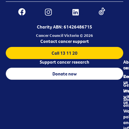
Charity ABN: 61426486715
Cancer Council Victoria © 2026
Contact cancer support
Call 13 11 20
Support cancer research
Ab
Ab
ca
us
Donate now
Re
Co
us
Ge
in
Wo
wi
Sh
us
on
We
pol
an
in