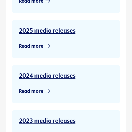
Read more
2025 media releases
Read more
2024 media releases
Read more
2023 media releases