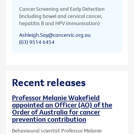
Cancer Screening and Early Detection
(including bowel and cervical cancer,
hepatitis B and HPV immunisation)
Ashleigh.Say@cancervic.org.au
(03) 9514 6454
Recent releases
Professor Melanie Wakefield
appointed an Officer (AO) of the
Order of Australia for cancer
prevention contribution
Behavioural scientist Professor Melanie