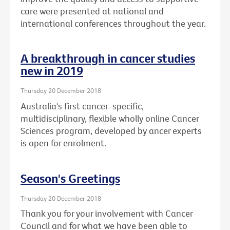
care were presented at national and
international conferences throughout the year.
A breakthrough in cancer studies
new in 2019
Thursday 20 December 2018
Australia's first cancer-specific,
multidisciplinary, flexible wholly online Cancer
Sciences program, developed by ancer experts
is open for enrolment.
Season's Greetings
Thursday 20 December 2018
Thank you for your involvement with Cancer
Council and for what we have been able to