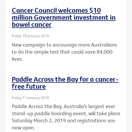
Cancer Council welcomes $10
million Government investment in
bowel cancer
Friday 18 January 2019
New campaign to encourage more Australians
to do the simple test that could save 84,000
lives.
Paddle Across the Bay for a cancer-
free future
Friday 11 January 2019
Paddle Across the Bay, Australia’s largest ever
stand-up paddle boarding event, will take place
Saturday March 2, 2019 and registrations are
now open.