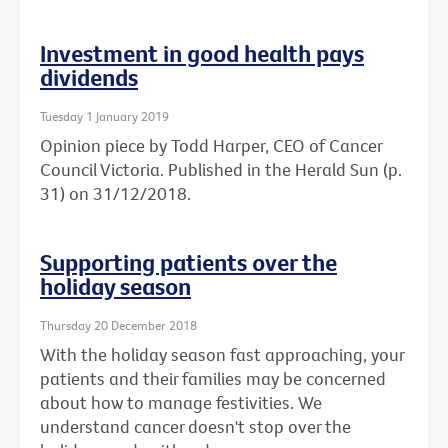
Investment in good health pays
dividends
Tuesday 1 January 2019
Opinion piece by Todd Harper, CEO of Cancer
Council Victoria. Published in the Herald Sun (p.
31) on 31/12/2018.
Supporting patients over the
holiday season
Thursday 20 December 2018
With the holiday season fast approaching, your
patients and their families may be concerned
about how to manage festivities. We
understand cancer doesn't stop over the