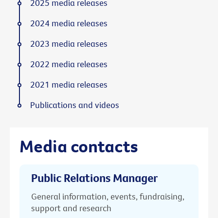
2025 media releases
2024 media releases
2023 media releases
2022 media releases
2021 media releases
Publications and videos
Media contacts
Public Relations Manager
General information, events, fundraising,
support and research