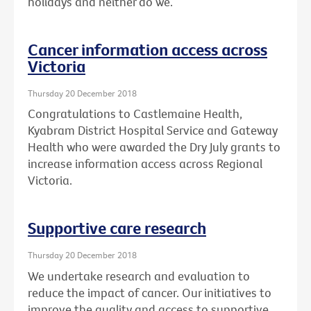
holidays and neither do we.
Cancer information access across
Victoria
Thursday 20 December 2018
Congratulations to Castlemaine Health,
Kyabram District Hospital Service and Gateway
Health who were awarded the Dry July grants to
increase information access across Regional
Victoria.
Supportive care research
Thursday 20 December 2018
We undertake research and evaluation to
reduce the impact of cancer. Our initiatives to
improve the quality and access to supportive