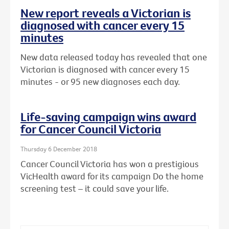
New report reveals a Victorian is
diagnosed with cancer every 15
minutes
New data released today has revealed that one
Victorian is diagnosed with cancer every 15
minutes - or 95 new diagnoses each day.
Life-saving campaign wins award
for Cancer Council Victoria
Thursday 6 December 2018
Cancer Council Victoria has won a prestigious
VicHealth award for its campaign Do the home
screening test – it could save your life.