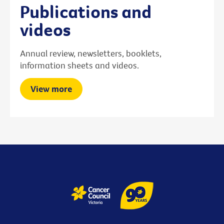
Publications and
videos
Annual review, newsletters, booklets,
information sheets and videos.
View more