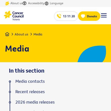
About us
Accessibility
Language
13 11 20
Donate
Home
About us
Media
Media
In this section
Media contacts
Recent releases
2026 media releases