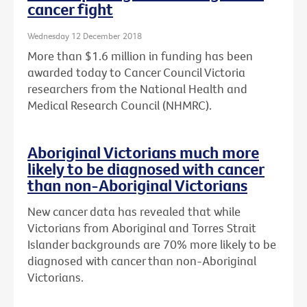
cancer fight
Wednesday 12 December 2018
More than $1.6 million in funding has been
awarded today to Cancer Council Victoria
researchers from the National Health and
Medical Research Council (NHMRC).
Aboriginal Victorians much more
likely to be diagnosed with cancer
than non-Aboriginal Victorians
New cancer data has revealed that while
Victorians from Aboriginal and Torres Strait
Islander backgrounds are 70% more likely to be
diagnosed with cancer than non-Aboriginal
Victorians.