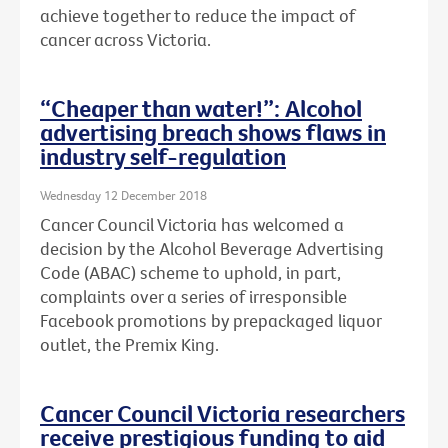
achieve together to reduce the impact of
cancer across Victoria.
“Cheaper than water!”: Alcohol
advertising breach shows flaws in
industry self-regulation
Wednesday 12 December 2018
Cancer Council Victoria has welcomed a
decision by the Alcohol Beverage Advertising
Code (ABAC) scheme to uphold, in part,
complaints over a series of irresponsible
Facebook promotions by prepackaged liquor
outlet, the Premix King.
Cancer Council Victoria researchers
receive prestigious funding to aid