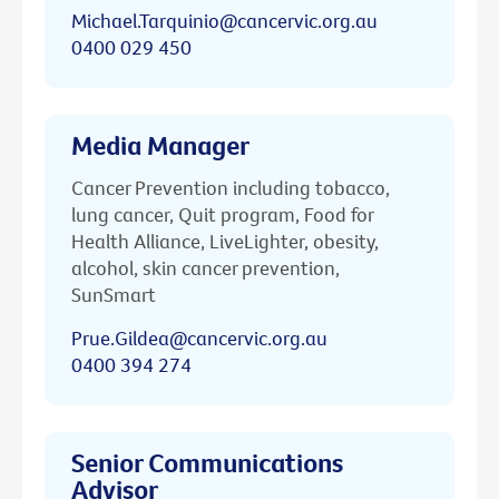
Michael.Tarquinio@cancervic.org.au
0400 029 450
Media Manager
Cancer Prevention including tobacco,
lung cancer, Quit program, Food for
Health Alliance, LiveLighter, obesity,
alcohol, skin cancer prevention,
SunSmart
Prue.Gildea@cancervic.org.au
0400 394 274
Senior Communications
Advisor