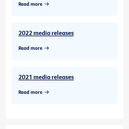
Read more
2022 media releases
Read more
2021 media releases
Read more