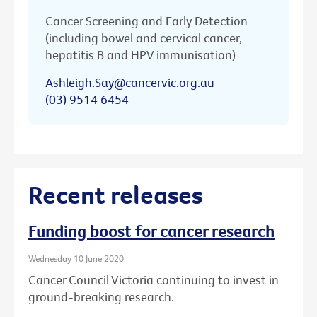
Cancer Screening and Early Detection
(including bowel and cervical cancer,
hepatitis B and HPV immunisation)
Ashleigh.Say@cancervic.org.au
(03) 9514 6454
Recent releases
Funding boost for cancer research
Wednesday 10 June 2020
Cancer Council Victoria continuing to invest in
ground-breaking research.