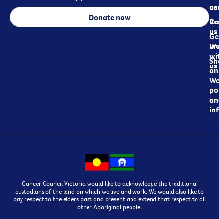
ca
us
Donate now
Re
Co
us
Ge
in
Wo
wi
Sh
us
on
We
pol
an
in
Cancer Council Victoria would like to acknowledge the traditional
custodians of the land on which we live and work. We would also like to
pay respect to the elders past and present and extend that respect to all
other Aboriginal people.