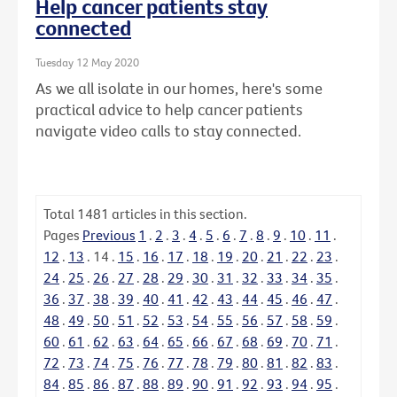
Help cancer patients stay
connected
Tuesday 12 May 2020
As we all isolate in our homes, here's some
practical advice to help cancer patients
navigate video calls to stay connected.
Total
1481
articles in this section.
Pages
Previous
1
.
2
.
3
.
4
.
5
.
6
.
7
.
8
.
9
.
10
.
11
.
12
.
13
.
14
.
15
.
16
.
17
.
18
.
19
.
20
.
21
.
22
.
23
.
24
.
25
.
26
.
27
.
28
.
29
.
30
.
31
.
32
.
33
.
34
.
35
.
36
.
37
.
38
.
39
.
40
.
41
.
42
.
43
.
44
.
45
.
46
.
47
.
48
.
49
.
50
.
51
.
52
.
53
.
54
.
55
.
56
.
57
.
58
.
59
.
60
.
61
.
62
.
63
.
64
.
65
.
66
.
67
.
68
.
69
.
70
.
71
.
72
.
73
.
74
.
75
.
76
.
77
.
78
.
79
.
80
.
81
.
82
.
83
.
84
.
85
.
86
.
87
.
88
.
89
.
90
.
91
.
92
.
93
.
94
.
95
.