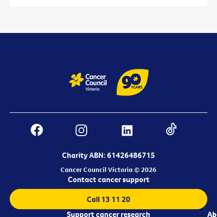
Charity ABN: 61426486715
Cancer Council Victoria © 2026
Contact cancer support
Call 13 11 20
Support cancer research
Ab
Ab