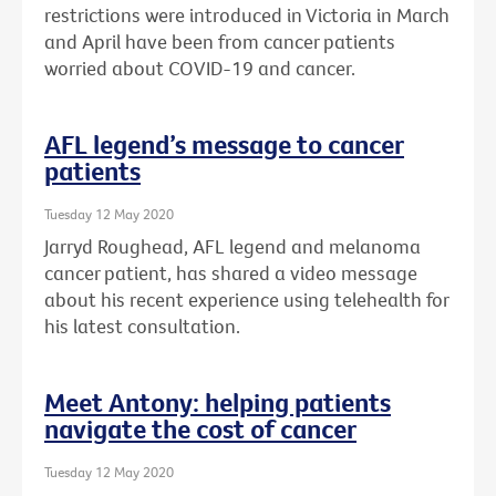
restrictions were introduced in Victoria in March
and April have been from cancer patients
worried about COVID-19 and cancer.
AFL legend’s message to cancer
patients
Tuesday 12 May 2020
Jarryd Roughead, AFL legend and melanoma
cancer patient, has shared a video message
about his recent experience using telehealth for
his latest consultation.
Meet Antony: helping patients
navigate the cost of cancer
Tuesday 12 May 2020