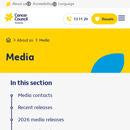
About us
Accessibility
Language
13 11 20
Donate
Home
About us
Media
Media
In this section
Media contacts
Recent releases
2026 media releases