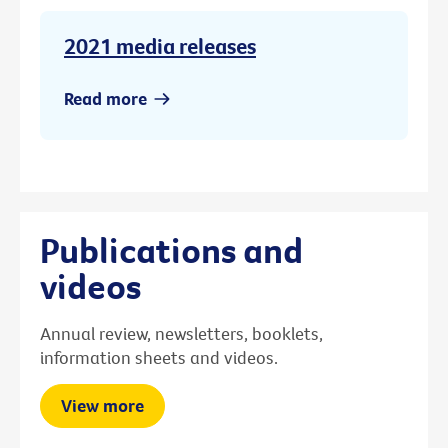
2021 media releases
Read more
Publications and
videos
Annual review, newsletters, booklets,
information sheets and videos.
View more