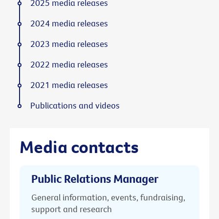
2025 media releases
2024 media releases
2023 media releases
2022 media releases
2021 media releases
Publications and videos
Media contacts
Public Relations Manager
General information, events, fundraising,
support and research