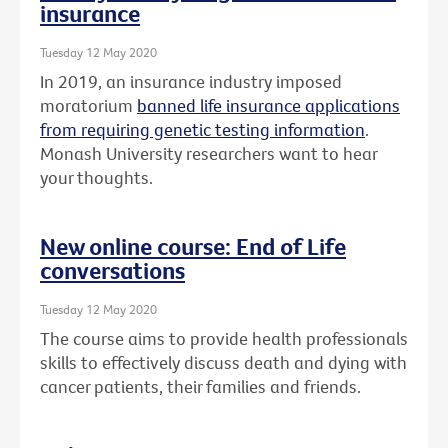
insurance
Tuesday 12 May 2020
In 2019, an insurance industry imposed
moratorium
banned life insurance applications
from requiring genetic testing information
.
Monash University researchers want to hear
your thoughts.
New online course: End of Life
conversations
Tuesday 12 May 2020
The course aims to provide health professionals
skills to effectively discuss death and dying with
cancer patients, their families and friends.