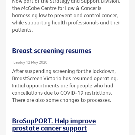
Now part of the Strategy and Support Division,
the McCabe Centre for Law & Cancer is
harnessing law to prevent and control cancer,
while supporting health professionals and their
patients.
Breast screening resumes
Tuesday 12 May 2020
After suspending screening for the lockdown,
BreastScreen Victoria has resumed operating.
Initial appointments are for people who had
cancellations due to COVID-19 restrictions.
There are also some changes to processes.
BroSupPORT. Help improve
prostate cancer support