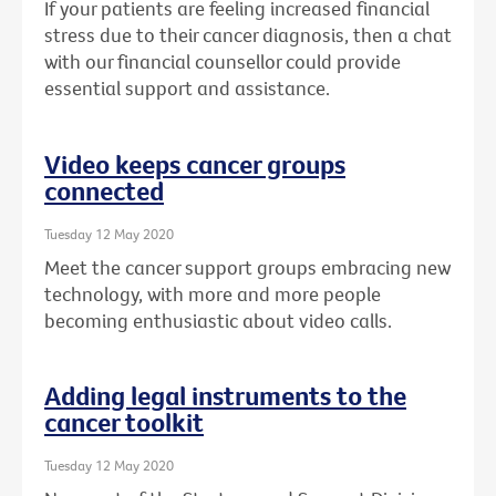
If your patients are feeling increased financial
stress due to their cancer diagnosis, then a chat
with our financial counsellor could provide
essential support and assistance.
Video keeps cancer groups
connected
Tuesday 12 May 2020
Meet the cancer support groups embracing new
technology, with more and more people
becoming enthusiastic about video calls.
Adding legal instruments to the
cancer toolkit
Tuesday 12 May 2020