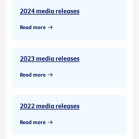
2024 media releases
Read more
2023 media releases
Read more
2022 media releases
Read more