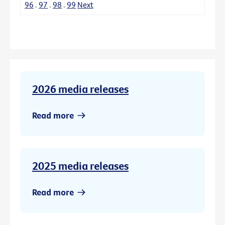
96
.
97
.
98
.
99
Next
2026 media releases
Read more
2025 media releases
Read more