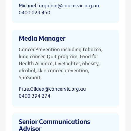
Michael.Tarquinio@cancervic.org.au
0400 029 450
Media Manager
Cancer Prevention including tobacco,
lung cancer, Quit program, Food for
Health Alliance, LiveLighter, obesity,
alcohol, skin cancer prevention,
SunSmart
Prue.Gildea@cancervic.org.au
0400 394 274
Senior Communications
Advisor