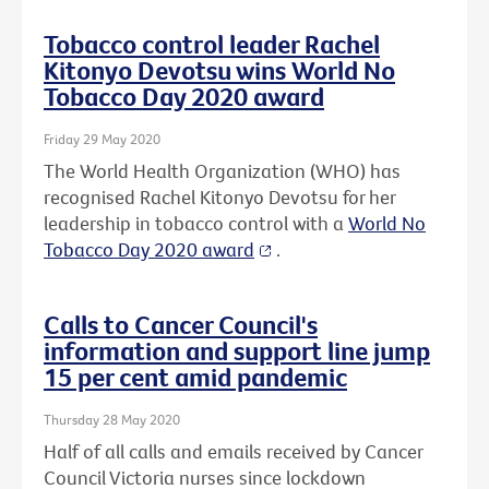
Tobacco control leader Rachel
Kitonyo Devotsu wins World No
Tobacco Day 2020 award
Friday 29 May 2020
The World Health Organization (WHO) has
recognised Rachel Kitonyo Devotsu for her
leadership in tobacco control with a
World No
Tobacco Day 2020 award
.
Calls to Cancer Council's
information and support line jump
15 per cent amid pandemic
Thursday 28 May 2020
Half of all calls and emails received by Cancer
Council Victoria nurses since lockdown