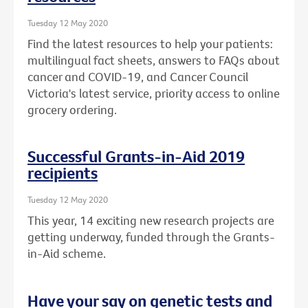
Tuesday 12 May 2020
Find the latest resources to help your patients:
multilingual fact sheets, answers to FAQs about
cancer and COVID-19, and Cancer Council
Victoria's latest service, priority access to online
grocery ordering.
Successful Grants-in-Aid 2019
recipients
Tuesday 12 May 2020
This year, 14 exciting new research projects are
getting underway, funded through the Grants-
in-Aid scheme.
Have your say on genetic tests and