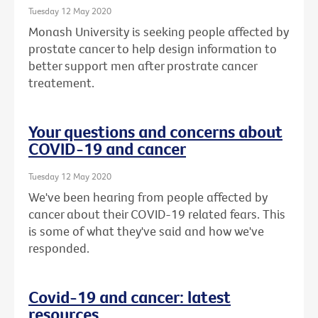
Tuesday 12 May 2020
Monash University is seeking people affected by
prostate cancer to help design information to
better support men after prostrate cancer
treatement.
Your questions and concerns about
COVID-19 and cancer
Tuesday 12 May 2020
We've been hearing from people affected by
cancer about their COVID-19 related fears. This
is some of what they've said and how we've
responded.
Covid-19 and cancer: latest
resources