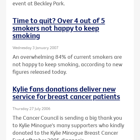
event at Beckley Park.
Time to quit? Over 4 out of 5
smokers not happy to keep
smoking
Wednesday 3 January 2007
An overwhelming 84% of current smokers are
not happy to keep smoking, according to new
figures released today.
Kylie fans donations deliver new
service for breast cancer patients
Thursday 27 July 2006
The Cancer Council is sending a big thank you
to Kylie Minogue's many supporters who kindly
donated to the Kylie Minogue Breast Cancer