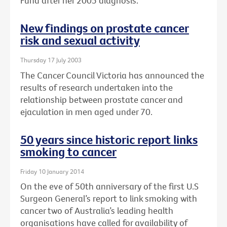
Fund after her 2005 diagnosis.
New findings on prostate cancer
risk and sexual activity
Thursday 17 July 2003
The Cancer Council Victoria has announced the
results of research undertaken into the
relationship between prostate cancer and
ejaculation in men aged under 70.
50 years since historic report links
smoking to cancer
Friday 10 January 2014
On the eve of 50th anniversary of the first U.S
Surgeon General’s report to link smoking with
cancer two of Australia’s leading health
organisations have called for availability of