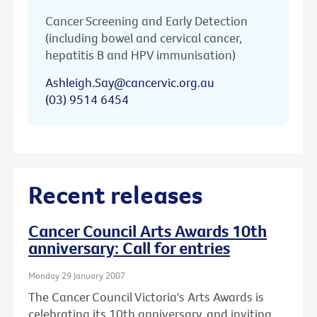
Cancer Screening and Early Detection
(including bowel and cervical cancer,
hepatitis B and HPV immunisation)
Ashleigh.Say@cancervic.org.au
(03) 9514 6454
Recent releases
Cancer Council Arts Awards 10th
anniversary: Call for entries
Monday 29 January 2007
The Cancer Council Victoria's Arts Awards is
celebrating its 10th anniversary, and inviting