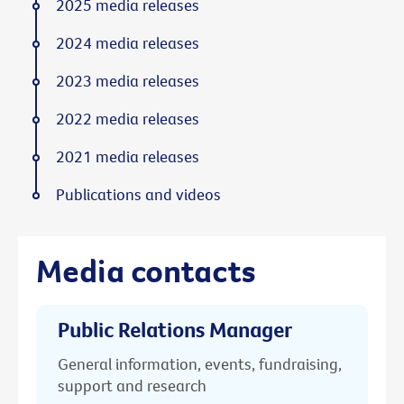
2025 media releases
2024 media releases
2023 media releases
2022 media releases
2021 media releases
Publications and videos
Media contacts
Public Relations Manager
General information, events, fundraising,
support and research