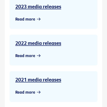
2023 media releases
Read more
2022 media releases
Read more
2021 media releases
Read more