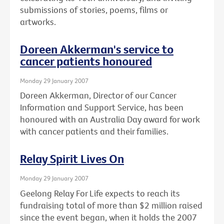
submissions of stories, poems, films or
artworks.
Doreen Akkerman's service to
cancer patients honoured
Monday 29 January 2007
Doreen Akkerman, Director of our Cancer
Information and Support Service, has been
honoured with an Australia Day award for work
with cancer patients and their families.
Relay Spirit Lives On
Monday 29 January 2007
Geelong Relay For Life expects to reach its
fundraising total of more than $2 million raised
since the event began, when it holds the 2007