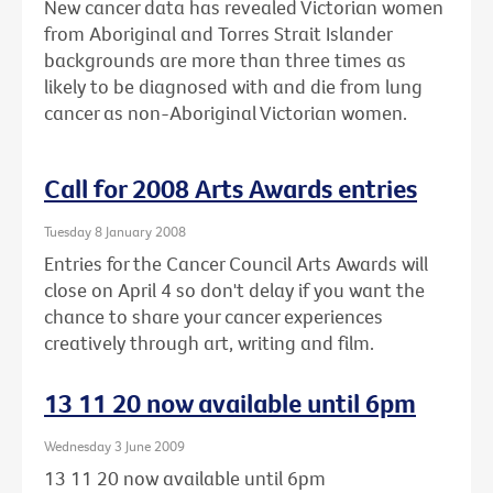
New cancer data has revealed Victorian women
from Aboriginal and Torres Strait Islander
backgrounds are more than three times as
likely to be diagnosed with and die from lung
cancer as non-Aboriginal Victorian women.
Call for 2008 Arts Awards entries
Tuesday 8 January 2008
Entries for the Cancer Council Arts Awards will
close on April 4 so don't delay if you want the
chance to share your cancer experiences
creatively through art, writing and film.
13 11 20 now available until 6pm
Wednesday 3 June 2009
13 11 20 now available until 6pm