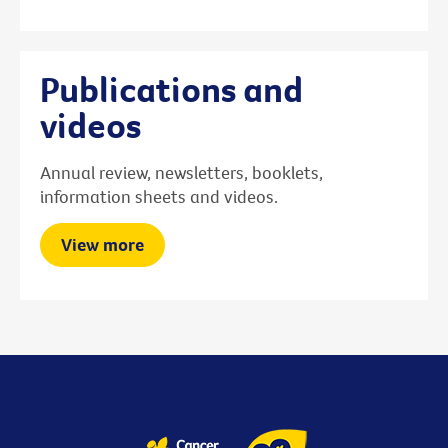
Publications and
videos
Annual review, newsletters, booklets,
information sheets and videos.
View more