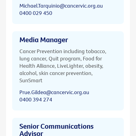
Michael.Tarquinio@cancervic.org.au
0400 029 450
Media Manager
Cancer Prevention including tobacco,
lung cancer, Quit program, Food for
Health Alliance, LiveLighter, obesity,
alcohol, skin cancer prevention,
SunSmart
Prue.Gildea@cancervic.org.au
0400 394 274
Senior Communications
Advisor