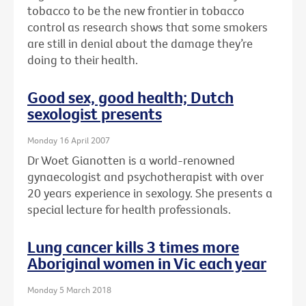
tobacco to be the new frontier in tobacco
control as research shows that some smokers
are still in denial about the damage they’re
doing to their health.
Good sex, good health; Dutch
sexologist presents
Monday 16 April 2007
Dr Woet Gianotten is a world-renowned
gynaecologist and psychotherapist with over
20 years experience in sexology. She presents a
special lecture for health professionals.
Lung cancer kills 3 times more
Aboriginal women in Vic each year
Monday 5 March 2018