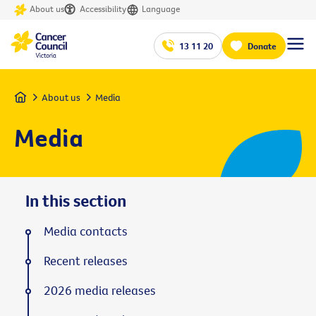
About us
Accessibility
Language
13 11 20
Donate
Home
About us
Media
Media
In this section
Media contacts
Recent releases
2026 media releases