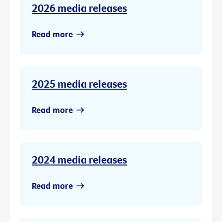
2026 media releases
Read more
2025 media releases
Read more
2024 media releases
Read more