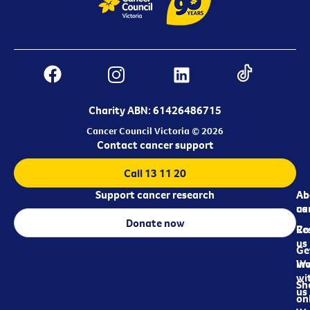
Charity ABN: 61426486715
Cancer Council Victoria © 2026
Contact cancer support
Call 13 11 20
Support cancer research
Ab
Ab
ca
us
Donate now
Re
Co
us
Ge
in
Wo
wi
Sh
us
on