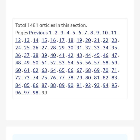
Total
1481
articles in this section.
Pages
Previous
1
.
2
.
3
.
4
.
5
.
6
.
7
.
8
.
9
.
10
.
11
.
12
.
13
.
14
.
15
.
16
.
17
.
18
.
19
.
20
.
21
.
22
.
23
.
24
.
25
.
26
.
27
.
28
.
29
.
30
.
31
.
32
.
33
.
34
.
35
.
36
.
37
.
38
.
39
.
40
.
41
.
42
.
43
.
44
.
45
.
46
.
47
.
48
.
49
.
50
.
51
.
52
.
53
.
54
.
55
.
56
.
57
.
58
.
59
.
60
.
61
.
62
.
63
.
64
.
65
.
66
.
67
.
68
.
69
.
70
.
71
.
72
.
73
.
74
.
75
.
76
.
77
.
78
.
79
.
80
.
81
.
82
.
83
.
84
.
85
.
86
.
87
.
88
.
89
.
90
.
91
.
92
.
93
.
94
.
95
.
96
.
97
.
98
.
99