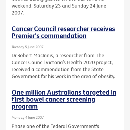
weekend, Saturday 23 and Sunday 24 June
2007.
Cancer Council researcher receives
Premier's commendation
Tuesday 5 June 2007
Dr Robert MacInnis, a researcher from The
Cancer Council Victoria’s Health 2020 project,
received a commendation from the State
Government for his work in the area of obesity.
One million Australians targeted in
first bowel cancer screening
program
Monday 4 June 2007
Phase one of the Federal Government's