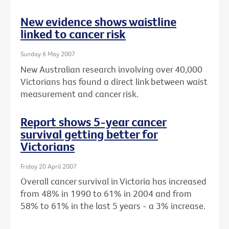
New evidence shows waistline
linked to cancer risk
Sunday 6 May 2007
New Australian research involving over 40,000
Victorians has found a direct link between waist
measurement and cancer risk.
Report shows 5-year cancer
survival getting better for
Victorians
Friday 20 April 2007
Overall cancer survival in Victoria has increased
from 48% in 1990 to 61% in 2004 and from
58% to 61% in the last 5 years - a 3% increase.