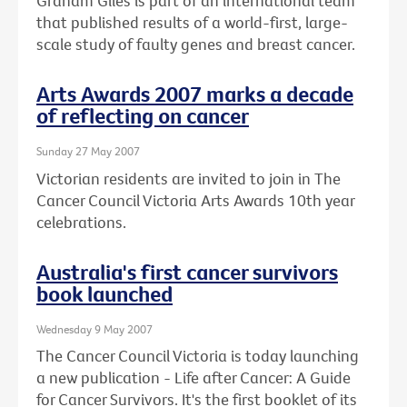
Graham Giles is part of an international team
that published results of a world-first, large-
scale study of faulty genes and breast cancer.
Arts Awards 2007 marks a decade
of reflecting on cancer
Sunday 27 May 2007
Victorian residents are invited to join in The
Cancer Council Victoria Arts Awards 10th year
celebrations.
Australia's first cancer survivors
book launched
Wednesday 9 May 2007
The Cancer Council Victoria is today launching
a new publication - Life after Cancer: A Guide
for Cancer Survivors. It's the first booklet of its