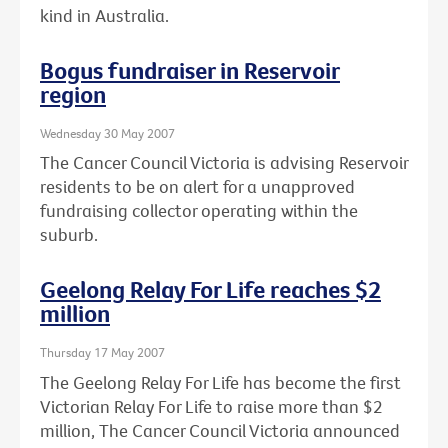
kind in Australia.
Bogus fundraiser in Reservoir
region
Wednesday 30 May 2007
The Cancer Council Victoria is advising Reservoir
residents to be on alert for a unapproved
fundraising collector operating within the
suburb.
Geelong Relay For Life reaches $2
million
Thursday 17 May 2007
The Geelong Relay For Life has become the first
Victorian Relay For Life to raise more than $2
million, The Cancer Council Victoria announced