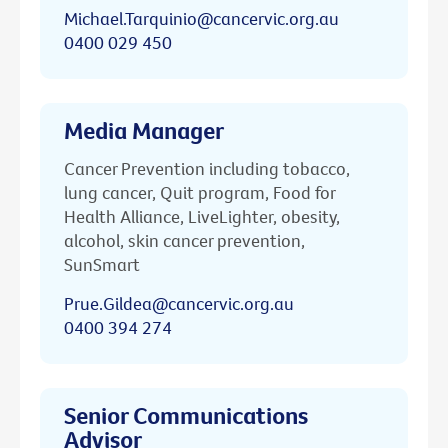
Michael.Tarquinio@cancervic.org.au
0400 029 450
Media Manager
Cancer Prevention including tobacco,
lung cancer, Quit program, Food for
Health Alliance, LiveLighter, obesity,
alcohol, skin cancer prevention,
SunSmart
Prue.Gildea@cancervic.org.au
0400 394 274
Senior Communications
Advisor