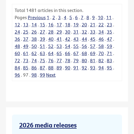
Total
1481
articles in this section.
Pages
Previous
1
.
2
.
3
.
4
.
5
.
6
.
7
.
8
.
9
.
10
.
11
.
12
.
13
.
14
.
15
.
16
.
17
.
18
.
19
.
20
.
21
.
22
.
23
.
24
.
25
.
26
.
27
.
28
.
29
.
30
.
31
.
32
.
33
.
34
.
35
.
36
.
37
.
38
.
39
.
40
.
41
.
42
.
43
.
44
.
45
.
46
.
47
.
48
.
49
.
50
.
51
.
52
.
53
.
54
.
55
.
56
.
57
.
58
.
59
.
60
.
61
.
62
.
63
.
64
.
65
.
66
.
67
.
68
.
69
.
70
.
71
.
72
.
73
.
74
.
75
.
76
.
77
.
78
.
79
.
80
.
81
.
82
.
83
.
84
.
85
.
86
.
87
.
88
.
89
.
90
.
91
.
92
.
93
.
94
.
95
.
96
.
97
.
98
.
99
Next
2026 media releases