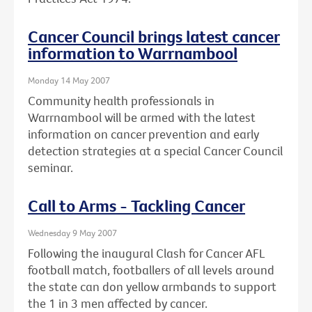
Cancer Council brings latest cancer
information to Warrnambool
Monday 14 May 2007
Community health professionals in
Warrnambool will be armed with the latest
information on cancer prevention and early
detection strategies at a special Cancer Council
seminar.
Call to Arms - Tackling Cancer
Wednesday 9 May 2007
Following the inaugural Clash for Cancer AFL
football match, footballers of all levels around
the state can don yellow armbands to support
the 1 in 3 men affected by cancer.