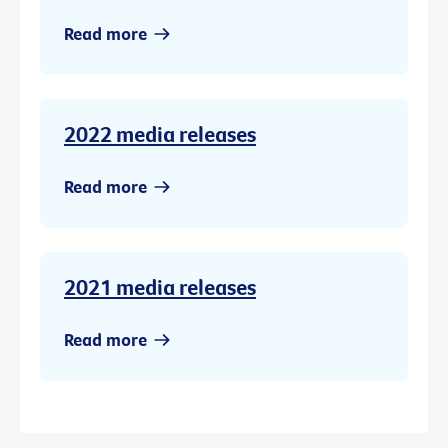
Read more
2022 media releases
Read more
2021 media releases
Read more