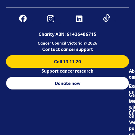
Charity ABN: 61426486715
Cancer Council Victoria © 2026
Contact cancer support
Call 13 11 20
Support cancer research
Ab
Ab
ca
us
Donate now
Re
Co
us
Ge
in
Wo
wi
Sh
us
on
We
pol
an