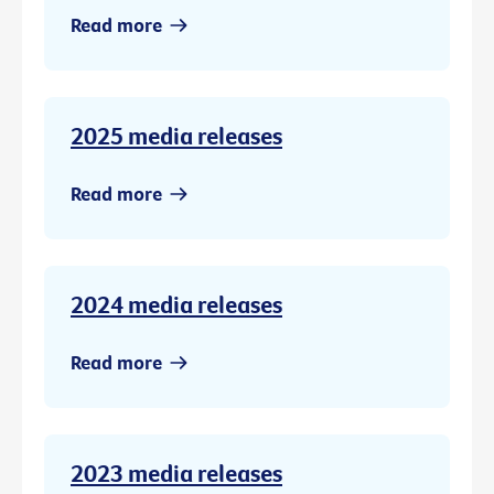
Read more
2025 media releases
Read more
2024 media releases
Read more
2023 media releases