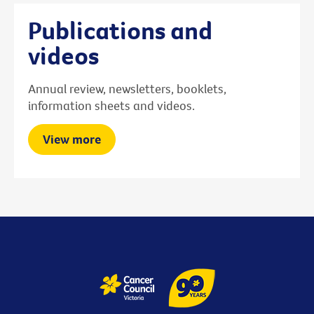
Publications and
videos
Annual review, newsletters, booklets,
information sheets and videos.
View more