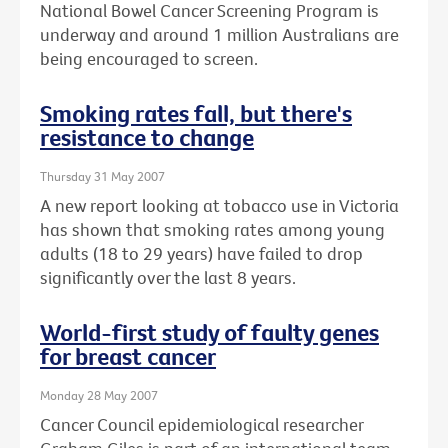
National Bowel Cancer Screening Program is
underway and around 1 million Australians are
being encouraged to screen.
Smoking rates fall, but there's
resistance to change
Thursday 31 May 2007
A new report looking at tobacco use in Victoria
has shown that smoking rates among young
adults (18 to 29 years) have failed to drop
significantly over the last 8 years.
World-first study of faulty genes
for breast cancer
Monday 28 May 2007
Cancer Council epidemiological researcher