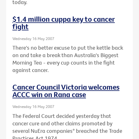
today.
$1.4 million cuppa key to cancer
fight
Wednesday 16 May 2007
There's no better excuse to put the kettle back
on and take a break than Australia's Biggest
Morning Tea - every cup counts in the fight
against cancer.
Cancer Council Victoria welcomes
ACCC win on Rana case
Wednesday 16 May 2007
The Federal Court decided yesterday that
cancer cure and other claims promoted by
several NuEra companies* breached the Trade
Practices Act 1974.