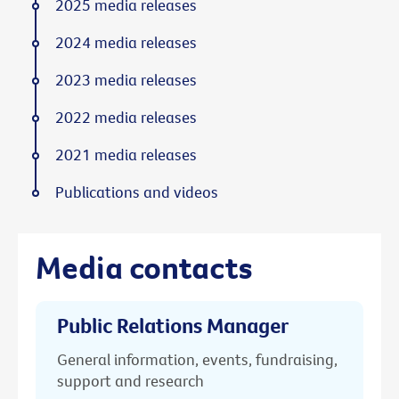
2025 media releases
2024 media releases
2023 media releases
2022 media releases
2021 media releases
Publications and videos
Media contacts
Public Relations Manager
General information, events, fundraising,
support and research