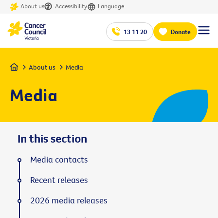
About us
Accessibility
Language
13 11 20
Donate
Home
About us
Media
Media
In this section
Media contacts
Recent releases
2026 media releases