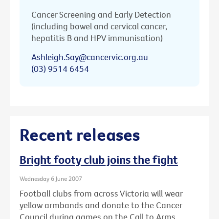
Cancer Screening and Early Detection
(including bowel and cervical cancer,
hepatitis B and HPV immunisation)
Ashleigh.Say@cancervic.org.au
(03) 9514 6454
Recent releases
Bright footy club joins the fight
Wednesday 6 June 2007
Football clubs from across Victoria will wear
yellow armbands and donate to the Cancer
Council during games on the Call to Arms