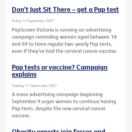
Don’t Just Sit There – get a Pap test
Friday 14 September 2007
PapScreen Victoria is running an advertising
campaign reminding women aged between 18
and 69 to have regular two-yearly Pap tests,
even if they’ve had the cervical cancer vaccine.
Pap tests or vaccine? Campaign
explains
Tuesday 11 September 2007
A mass advertising campaign beginning
September 9 urges women to continue having
Pap tests, despite the new cervical cancer
vaccine.
Obesity experts join forces and