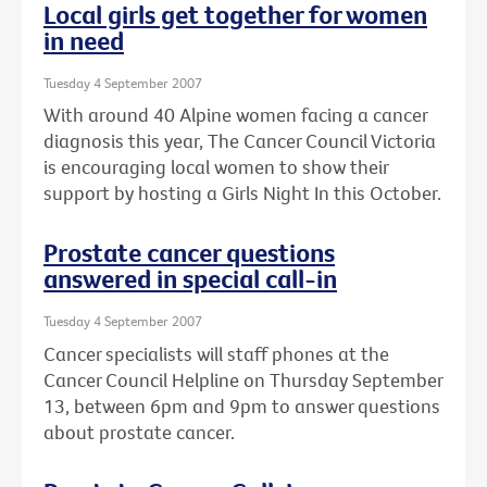
Local girls get together for women
in need
Tuesday 4 September 2007
With around 40 Alpine women facing a cancer
diagnosis this year, The Cancer Council Victoria
is encouraging local women to show their
support by hosting a Girls Night In this October.
Prostate cancer questions
answered in special call-in
Tuesday 4 September 2007
Cancer specialists will staff phones at the
Cancer Council Helpline on Thursday September
13, between 6pm and 9pm to answer questions
about prostate cancer.