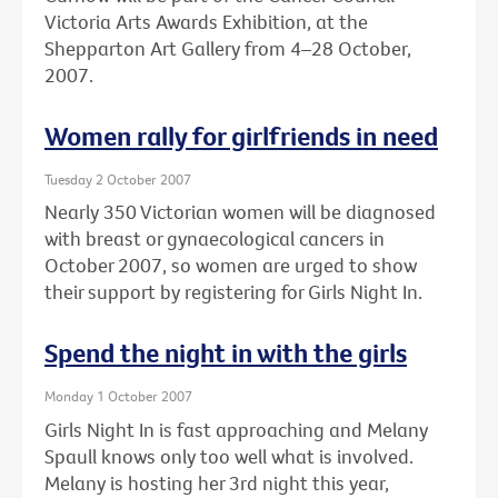
Victoria Arts Awards Exhibition, at the
Shepparton Art Gallery from 4–28 October,
2007.
Women rally for girlfriends in need
Tuesday 2 October 2007
Nearly 350 Victorian women will be diagnosed
with breast or gynaecological cancers in
October 2007, so women are urged to show
their support by registering for Girls Night In.
Spend the night in with the girls
Monday 1 October 2007
Girls Night In is fast approaching and Melany
Spaull knows only too well what is involved.
Melany is hosting her 3rd night this year,