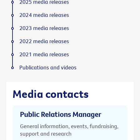
2025 media releases
2024 media releases
2023 media releases
2022 media releases
2021 media releases
Publications and videos
Media contacts
Public Relations Manager
General information, events, fundraising,
support and research