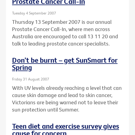
Prostate Cancer Call-In
Tuesday 4 September 2007
Thursday 13 September 2007 is our annual
Prostate Cancer Call-In, where men across
Australia are encouraged to call 13 11 20 and
talk to leading prostate cancer specialists.
Don’t be burnt – get SunSmart for
Spring
Friday 31 August 2007
With UV levels already reaching a level that can
cause skin damage and lead to skin cancer,
Victorians are being warned not to leave their
sun protection until Summer.
Teen diet and exercise survey gives
cause for concern