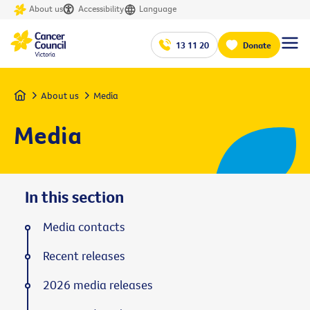
About us
Accessibility
Language
13 11 20
Donate
Home
About us
Media
Media
In this section
Media contacts
Recent releases
2026 media releases