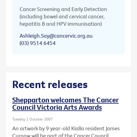
Cancer Screening and Early Detection
(including bowel and cervical cancer,
hepatitis B and HPV immunisation)
Ashleigh.Say@cancervic.org.au
(03) 9514 6454
Recent releases
Shepparton welcomes The Cancer
Council Victoria Arts Awards
Tuesday 2 October 2007
An artwork by 9 year-old Kialla resident James
Curnow will be part of the Cancer Council