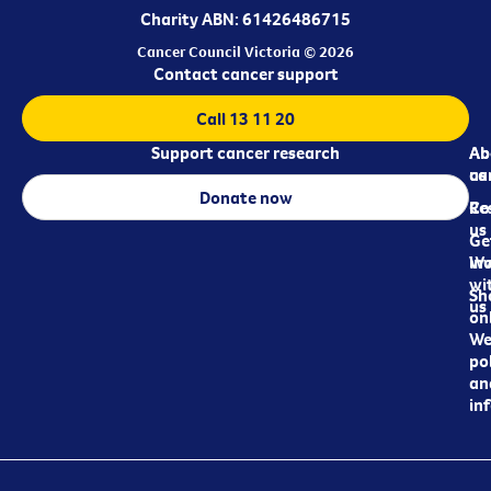
Charity ABN: 61426486715
Cancer Council Victoria © 2026
Contact cancer support
Call 13 11 20
Support cancer research
Ab
Ab
ca
us
Donate now
Re
Co
us
Ge
in
Wo
wi
Sh
us
on
We
pol
an
in