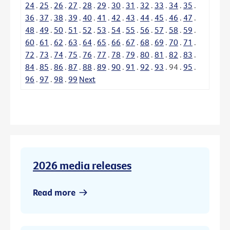
24
.
25
.
26
.
27
.
28
.
29
.
30
.
31
.
32
.
33
.
34
.
35
.
36
.
37
.
38
.
39
.
40
.
41
.
42
.
43
.
44
.
45
.
46
.
47
.
48
.
49
.
50
.
51
.
52
.
53
.
54
.
55
.
56
.
57
.
58
.
59
.
60
.
61
.
62
.
63
.
64
.
65
.
66
.
67
.
68
.
69
.
70
.
71
.
72
.
73
.
74
.
75
.
76
.
77
.
78
.
79
.
80
.
81
.
82
.
83
.
84
.
85
.
86
.
87
.
88
.
89
.
90
.
91
.
92
.
93
.
94
.
95
.
96
.
97
.
98
.
99
Next
2026 media releases
Read more