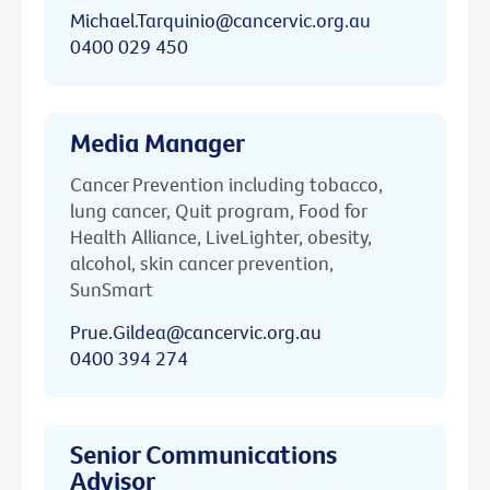
Michael.Tarquinio@cancervic.org.au
0400 029 450
Media Manager
Cancer Prevention including tobacco,
lung cancer, Quit program, Food for
Health Alliance, LiveLighter, obesity,
alcohol, skin cancer prevention,
SunSmart
Prue.Gildea@cancervic.org.au
0400 394 274
Senior Communications
Advisor