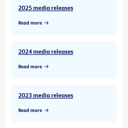
2025 media releases
Read more
2024 media releases
Read more
2023 media releases
Read more