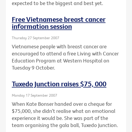
expected to be the biggest and best yet.
Free Vietnamese breast cancer
information session
Thursday 27 September 2007
Vietnamese people with breast cancer are
encouraged to attend a free Living with Cancer
Education Program at Western Hospital on
Tuesday 9 October.
Tuxedo Junction raises $75, 000
Monday 17 September 2007
When Kate Bonser handed over a cheque for
$75,000, she didn’t realise what an emotional
experience it would be. She was part of the
team organising the gala ball, Tuxedo Junction.