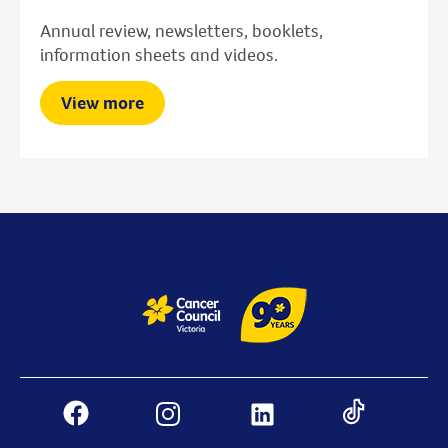
Annual review, newsletters, booklets,
information sheets and videos.
View more