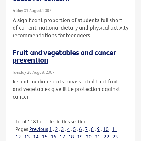
Friday 31 August 2007
A significant proportion of students fall short
of current, national dietary and physical activity
recommendations for teenagers.
Fruit and vegetables and cancer
prevention
Tuesday 28 August 2007
Recent media reports have stated that fruit
and vegetables give little protection against
cancer.
Total
1481
articles in this section.
Pages
Previous
1
.
2
.
3
.
4
.
5
.
6
.
7
.
8
.
9
.
10
.
11
.
12
.
13
.
14
.
15
.
16
.
17
.
18
.
19
.
20
.
21
.
22
.
23
.