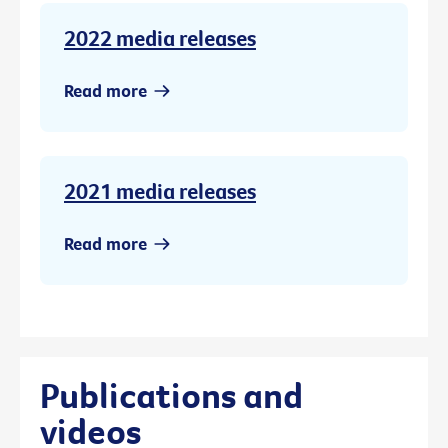
2022 media releases
Read more
2021 media releases
Read more
Publications and
videos