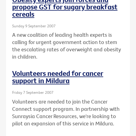
propose GST for sugary breakfast
cereals
Sunday 9 September 2007
A new coalition of leading health experts is
calling for urgent government action to stem
the escalating rates of overweight and obesity
in children.
Volunteers needed for cancer
support in Mildura
Friday 7 September 2007
Volunteers are needed to join the Cancer
Connect support program. In partnership with
Sunraysia Cancer Resources, we're looking to
pilot an expansion of this service in Mildura.