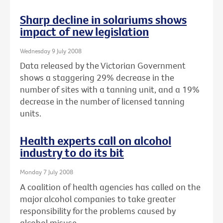
Sharp decline in solariums shows
impact of new legislation
Wednesday 9 July 2008
Data released by the Victorian Government
shows a staggering 29% decrease in the
number of sites with a tanning unit, and a 19%
decrease in the number of licensed tanning
units.
Health experts call on alcohol
industry to do its bit
Monday 7 July 2008
A coalition of health agencies has called on the
major alcohol companies to take greater
responsibility for the problems caused by
alcohol misuse.