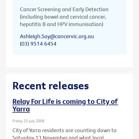
Cancer Screening and Early Detection
(including bowel and cervical cancer,
hepatitis B and HPV immunisation)
Ashleigh.Say@cancervic.org.au
(03) 9514 6454
Recent releases
Relay For Life is coming to City of
Yarra
Friday 25 July 2008
City of Yarra residents are counting down to
Saturday 13 November and what local