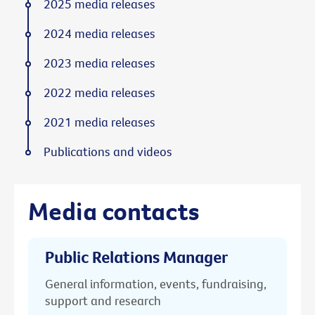
2025 media releases
2024 media releases
2023 media releases
2022 media releases
2021 media releases
Publications and videos
Media contacts
Public Relations Manager
General information, events, fundraising,
support and research