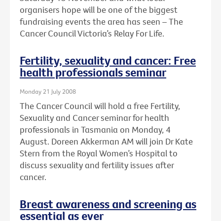
organisers hope will be one of the biggest
fundraising events the area has seen – The
Cancer Council Victoria’s Relay For Life.
Fertility, sexuality and cancer: Free
health professionals seminar
Monday 21 July 2008
The Cancer Council will hold a free Fertility,
Sexuality and Cancer seminar for health
professionals in Tasmania on Monday, 4
August. Doreen Akkerman AM will join Dr Kate
Stern from the Royal Women’s Hospital to
discuss sexuality and fertility issues after
cancer.
Breast awareness and screening as
essential as ever