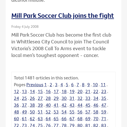
Mill Park Soccer Club joins the fight
Friday 4 July 2008
Mill Park Soccer Club has become the first club
in Whittlesea City Council to join The Council
Victoria’s 2008 Call To Arms event to tackle
local men’s toughest opponent - cancer.
Total
1481
articles in this section.
Pages
Previous
1
.
2
.
3
.
4
.
5
.
6
.
7
.
8
.
9
.
10
.
11
.
12
.
13
.
14
.
15
.
16
.
17
.
18
.
19
.
20
.
21
.
22
.
23
.
24
.
25
.
26
.
27
.
28
.
29
.
30
.
31
.
32
.
33
.
34
.
35
.
36
.
37
.
38
.
39
.
40
.
41
.
42
.
43
.
44
.
45
.
46
.
47
.
48
.
49
.
50
.
51
.
52
.
53
.
54
.
55
.
56
.
57
.
58
.
59
.
60
.
61
.
62
.
63
.
64
.
65
.
66
.
67
.
68
.
69
.
70
.
71
.
72
.
73
.
74
.
75
.
76
.
77
.
78
.
79
.
80
.
81
.
82
.
83
.