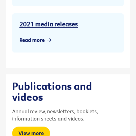
2021 media releases
Read more
Publications and
videos
Annual review, newsletters, booklets,
information sheets and videos.
View more