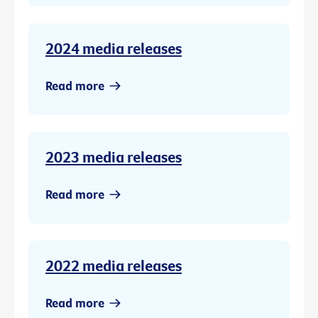
2024 media releases
Read more
2023 media releases
Read more
2022 media releases
Read more