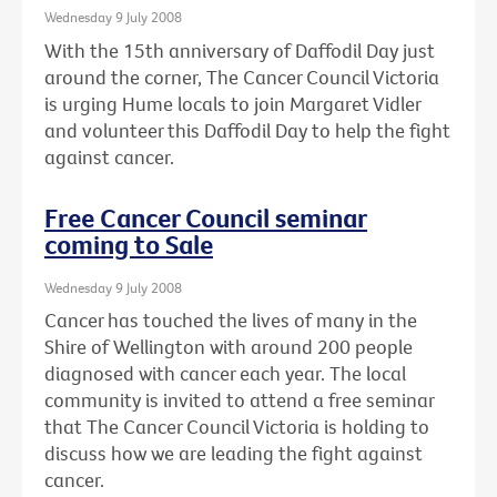
Wednesday 9 July 2008
With the 15th anniversary of Daffodil Day just
around the corner, The Cancer Council Victoria
is urging Hume locals to join Margaret Vidler
and volunteer this Daffodil Day to help the fight
against cancer.
Free Cancer Council seminar
coming to Sale
Wednesday 9 July 2008
Cancer has touched the lives of many in the
Shire of Wellington with around 200 people
diagnosed with cancer each year. The local
community is invited to attend a free seminar
that The Cancer Council Victoria is holding to
discuss how we are leading the fight against
cancer.