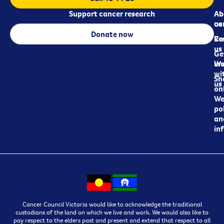
Support cancer research
Ab
Ab
ca
us
Donate now
Re
Co
us
Ge
in
Wo
wi
Sh
us
on
We
pol
an
in
Cancer Council Victoria would like to acknowledge the traditional
custodians of the land on which we live and work. We would also like to
pay respect to the elders past and present and extend that respect to all