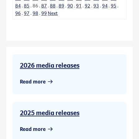
84
.
85
.
86
.
87
.
88
.
89
.
90
.
91
.
92
.
93
.
94
.
95
.
96
.
97
.
98
.
99
Next
2026 media releases
Read more
2025 media releases
Read more