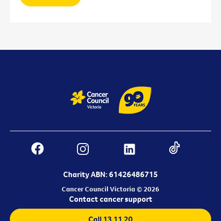
Charity ABN: 61426486715
Cancer Council Victoria © 2026
Contact cancer support
Call 13 11 20