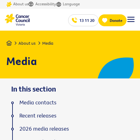
About us
Accessibility
Language
13 11 20
Donate
Home
About us
Media
Media
In this section
Media contacts
Recent releases
2026 media releases