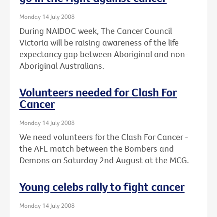
Monday 14 July 2008
During NAIDOC week, The Cancer Council
Victoria will be raising awareness of the life
expectancy gap between Aboriginal and non-
Aboriginal Australians.
Volunteers needed for Clash For
Cancer
Monday 14 July 2008
We need volunteers for the Clash For Cancer -
the AFL match between the Bombers and
Demons on Saturday 2nd August at the MCG.
Young celebs rally to fight cancer
Monday 14 July 2008