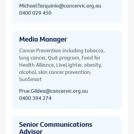
Michael.Tarquinio@cancervic.org.au
0400 029 450
Media Manager
Cancer Prevention including tobacco,
lung cancer, Quit program, Food for
Health Alliance, LiveLighter, obesity,
alcohol, skin cancer prevention,
SunSmart
Prue.Gildea@cancervic.org.au
0400 394 274
Senior Communications
Advisor