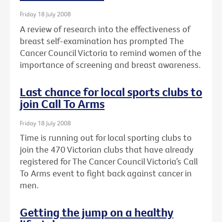
Friday 18 July 2008
A review of research into the effectiveness of
breast self-examination has prompted The
Cancer Council Victoria to remind women of the
importance of screening and breast awareness.
Last chance for local sports clubs to
join Call To Arms
Friday 18 July 2008
Time is running out for local sporting clubs to
join the 470 Victorian clubs that have already
registered for The Cancer Council Victoria’s Call
To Arms event to fight back against cancer in
men.
Getting the jump on a healthy