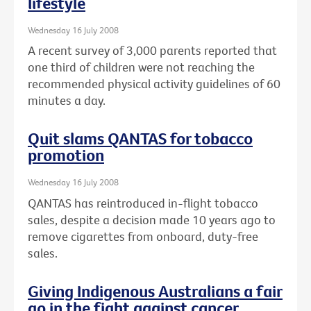
lifestyle
Wednesday 16 July 2008
A recent survey of 3,000 parents reported that
one third of children were not reaching the
recommended physical activity guidelines of 60
minutes a day.
Quit slams QANTAS for tobacco
promotion
Wednesday 16 July 2008
QANTAS has reintroduced in-flight tobacco
sales, despite a decision made 10 years ago to
remove cigarettes from onboard, duty-free
sales.
Giving Indigenous Australians a fair
go in the fight against cancer