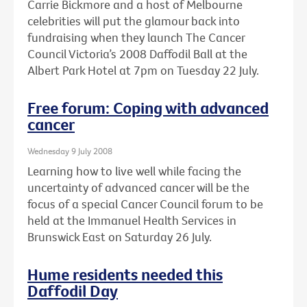
Carrie Bickmore and a host of Melbourne
celebrities will put the glamour back into
fundraising when they launch The Cancer
Council Victoria’s 2008 Daffodil Ball at the
Albert Park Hotel at 7pm on Tuesday 22 July.
Free forum: Coping with advanced
cancer
Wednesday 9 July 2008
Learning how to live well while facing the
uncertainty of advanced cancer will be the
focus of a special Cancer Council forum to be
held at the Immanuel Health Services in
Brunswick East on Saturday 26 July.
Hume residents needed this
Daffodil Day