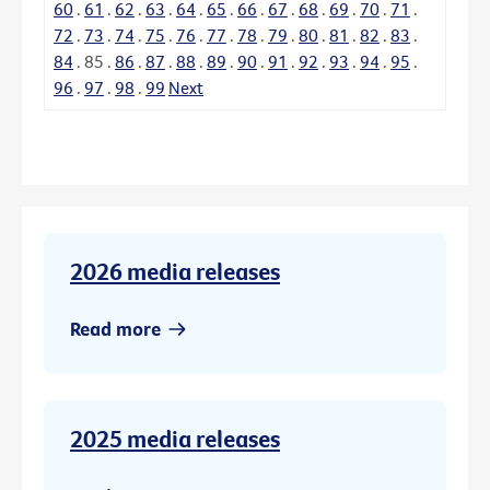
60
.
61
.
62
.
63
.
64
.
65
.
66
.
67
.
68
.
69
.
70
.
71
.
72
.
73
.
74
.
75
.
76
.
77
.
78
.
79
.
80
.
81
.
82
.
83
.
84
.
85
.
86
.
87
.
88
.
89
.
90
.
91
.
92
.
93
.
94
.
95
.
96
.
97
.
98
.
99
Next
2026 media releases
Read more
2025 media releases