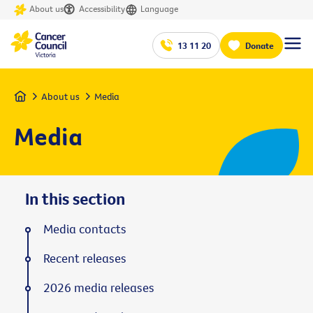
About us
Accessibility
Language
13 11 20
Donate
Home
About us
Media
Media
In this section
Media contacts
Recent releases
2026 media releases