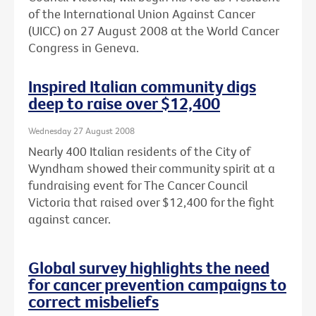
of the International Union Against Cancer
(UICC) on 27 August 2008 at the World Cancer
Congress in Geneva.
Inspired Italian community digs
deep to raise over $12,400
Wednesday 27 August 2008
Nearly 400 Italian residents of the City of
Wyndham showed their community spirit at a
fundraising event for The Cancer Council
Victoria that raised over $12,400 for the fight
against cancer.
Global survey highlights the need
for cancer prevention campaigns to
correct misbeliefs