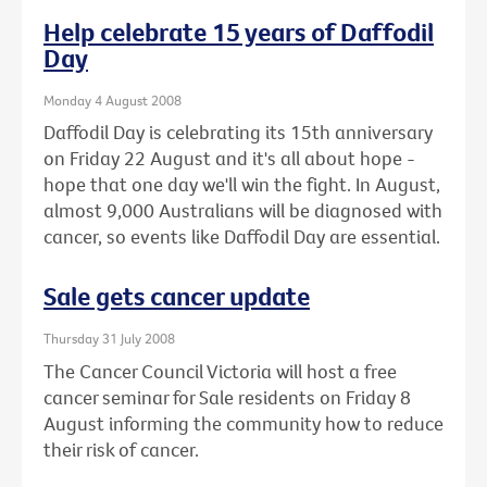
Help celebrate 15 years of Daffodil
Day
Monday 4 August 2008
Daffodil Day is celebrating its 15th anniversary
on Friday 22 August and it's all about hope -
hope that one day we'll win the fight. In August,
almost 9,000 Australians will be diagnosed with
cancer, so events like Daffodil Day are essential.
Sale gets cancer update
Thursday 31 July 2008
The Cancer Council Victoria will host a free
cancer seminar for Sale residents on Friday 8
August informing the community how to reduce
their risk of cancer.