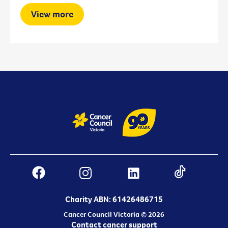
View more
Charity ABN: 61426486715
Cancer Council Victoria © 2026
Contact cancer support