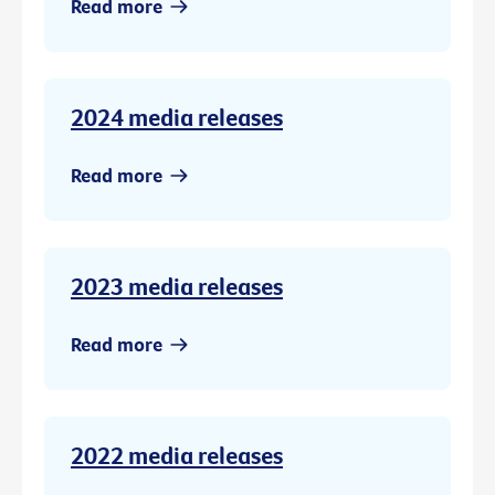
Read more
2024 media releases
Read more
2023 media releases
Read more
2022 media releases