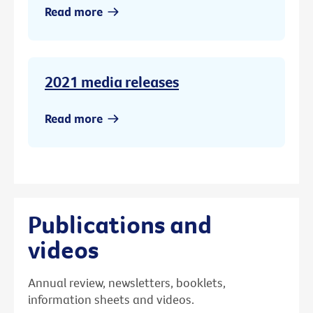
Read more
2021 media releases
Read more
Publications and
videos
Annual review, newsletters, booklets,
information sheets and videos.