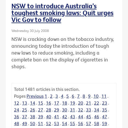
NSW to introduce Australia’s
toughest smoking laws: Quit urges
Vic Gov to follow
Wednesday 30 July 2008
NSW is cracking down on the tobacco industry,
announcing today the introduction of tough
new laws to reduce smoking, including a
complete ban on the display of cigarettes in
shops.
Total
1481
articles in this section.
Pages
Previous
1
.
2
.
3
.
4
.
5
.
6
.
7
.
8
.
9
.
10
.
11
.
12
.
13
.
14
.
15
.
16
.
17
.
18
.
19
.
20
.
21
.
22
.
23
.
24
.
25
.
26
.
27
.
28
.
29
.
30
.
31
.
32
.
33
.
34
.
35
.
36
.
37
.
38
.
39
.
40
.
41
.
42
.
43
.
44
.
45
.
46
.
47
.
48
.
49
.
50
.
51
.
52
.
53
.
54
.
55
.
56
.
57
.
58
.
59
.