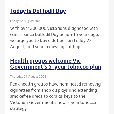
Today is Daffodil Day
Friday 22 August 2008
With over 300,000 Victorians diagnosed with
cancer since Daffodil Day began 15 years ago,
we urge you to buy a daffodil on Friday 22
August, and send a message of hope.
Health groups welcome Vic
Government’s 5-year tobacco plan
Thursday 21 August 2008
Peak health groups have nominated removing
cigarettes from shop displays and extending
smokefree areas to cars as keys to the
Victorian Government's new 5-year tobacco
strategy.