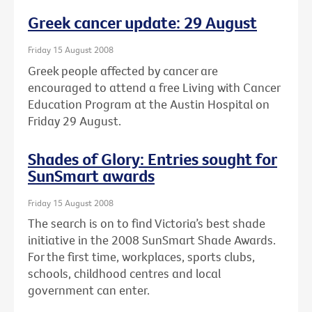
Greek cancer update: 29 August
Friday 15 August 2008
Greek people affected by cancer are
encouraged to attend a free Living with Cancer
Education Program at the Austin Hospital on
Friday 29 August.
Shades of Glory: Entries sought for
SunSmart awards
Friday 15 August 2008
The search is on to find Victoria’s best shade
initiative in the 2008 SunSmart Shade Awards.
For the first time, workplaces, sports clubs,
schools, childhood centres and local
government can enter.