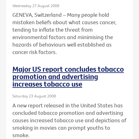
Wednesday 27 August 2008
GENEVA, Switzerland – Many people hold
mistaken beliefs about what causes cancer,
tending to inflate the threat from
environmental factors and minimising the
hazards of behaviours well established as
cancer risk factors.
Major US report concludes tobacco
promotion and advertising
increases tobacco use
Saturday 23 August 2008
A new report released in the United States has
concluded tobacco promotion and advertising
causes increased tobacco use and depictions of
smoking in movies can prompt youths to
smoke.