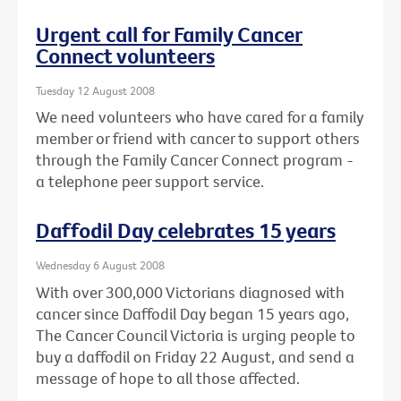
Urgent call for Family Cancer
Connect volunteers
Tuesday 12 August 2008
We need volunteers who have cared for a family
member or friend with cancer to support others
through the Family Cancer Connect program -
a telephone peer support service.
Daffodil Day celebrates 15 years
Wednesday 6 August 2008
With over 300,000 Victorians diagnosed with
cancer since Daffodil Day began 15 years ago,
The Cancer Council Victoria is urging people to
buy a daffodil on Friday 22 August, and send a
message of hope to all those affected.