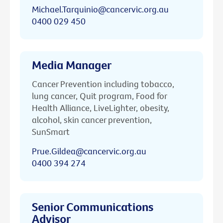
Michael.Tarquinio@cancervic.org.au
0400 029 450
Media Manager
Cancer Prevention including tobacco,
lung cancer, Quit program, Food for
Health Alliance, LiveLighter, obesity,
alcohol, skin cancer prevention,
SunSmart
Prue.Gildea@cancervic.org.au
0400 394 274
Senior Communications
Advisor