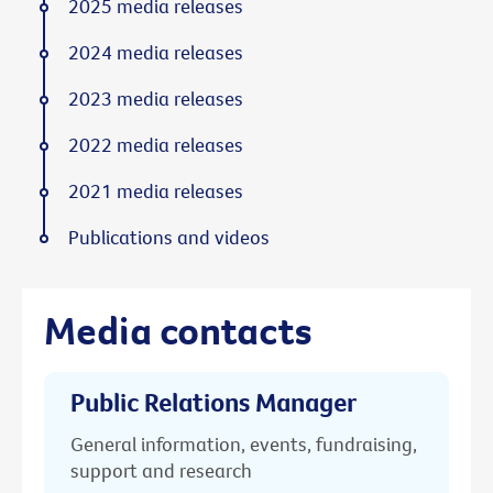
2025 media releases
2024 media releases
2023 media releases
2022 media releases
2021 media releases
Publications and videos
Media contacts
Public Relations Manager
General information, events, fundraising,
support and research