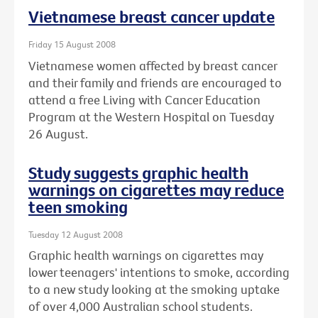
Vietnamese breast cancer update
Friday 15 August 2008
Vietnamese women affected by breast cancer
and their family and friends are encouraged to
attend a free Living with Cancer Education
Program at the Western Hospital on Tuesday
26 August.
Study suggests graphic health
warnings on cigarettes may reduce
teen smoking
Tuesday 12 August 2008
Graphic health warnings on cigarettes may
lower teenagers' intentions to smoke, according
to a new study looking at the smoking uptake
of over 4,000 Australian school students.