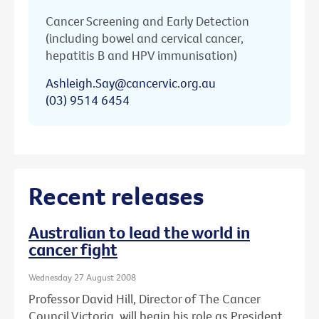
Cancer Screening and Early Detection
(including bowel and cervical cancer,
hepatitis B and HPV immunisation)
Ashleigh.Say@cancervic.org.au
(03) 9514 6454
Recent releases
Australian to lead the world in
cancer fight
Wednesday 27 August 2008
Professor David Hill, Director of The Cancer
Council Victoria, will begin his role as President