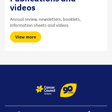
videos
Annual review, newsletters, booklets,
information sheets and videos.
View more