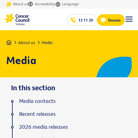
About us
Accessibility
Language
13 11 20
Donate
Home
About us
Media
Media
In this section
Media contacts
Recent releases
2026 media releases