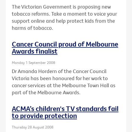
The Victorian Government is proposing new
tobacco reforms. Take a moment to voice your
support online and help protect kids from the
harms of tobacco.
Cancer Council proud of Melbourne
Awards finalist
Monday 1 September 2008
Dr Amanda Hordern of the Cancer Council
Victoria has been honoured for her work to
cancer services at the Melbourne Town Hall as
part of the Melbourne Awards.
ACMA’s children's TV standards fail
to provide protection
Thursday 28 August 2008