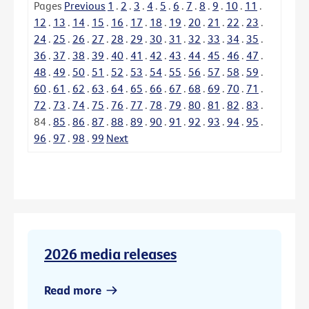
Pages
Previous
1
.
2
.
3
.
4
.
5
.
6
.
7
.
8
.
9
.
10
.
11
.
12
.
13
.
14
.
15
.
16
.
17
.
18
.
19
.
20
.
21
.
22
.
23
.
24
.
25
.
26
.
27
.
28
.
29
.
30
.
31
.
32
.
33
.
34
.
35
.
36
.
37
.
38
.
39
.
40
.
41
.
42
.
43
.
44
.
45
.
46
.
47
.
48
.
49
.
50
.
51
.
52
.
53
.
54
.
55
.
56
.
57
.
58
.
59
.
60
.
61
.
62
.
63
.
64
.
65
.
66
.
67
.
68
.
69
.
70
.
71
.
72
.
73
.
74
.
75
.
76
.
77
.
78
.
79
.
80
.
81
.
82
.
83
.
84
.
85
.
86
.
87
.
88
.
89
.
90
.
91
.
92
.
93
.
94
.
95
.
96
.
97
.
98
.
99
Next
2026 media releases
Read more