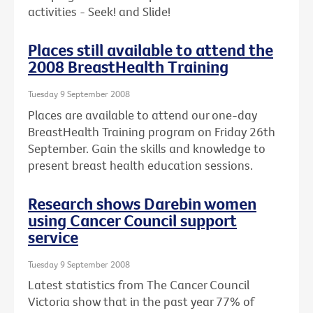
activities - Seek! and Slide!
Places still available to attend the
2008 BreastHealth Training
Tuesday 9 September 2008
Places are available to attend our one-day
BreastHealth Training program on Friday 26th
September. Gain the skills and knowledge to
present breast health education sessions.
Research shows Darebin women
using Cancer Council support
service
Tuesday 9 September 2008
Latest statistics from The Cancer Council
Victoria show that in the past year 77% of