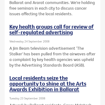
Ballarat and Ararat communities. We're holding
free seminars in each city to discuss cancer
issues affecting the local residents.
Key health groups call for review of
self-regulated advertising
Wednesday 24 September 2008
A Jim Beam television advertisement ‘The
Stalker' has been pulled from the airwaves after
a complaint by key health agencies was upheld
by the Advertising Standards Board (ASB).
Local residents seize the
opportunity to shine at the Arts
Awards Exhibition in Ballarat
Tuesday 23 September 2008