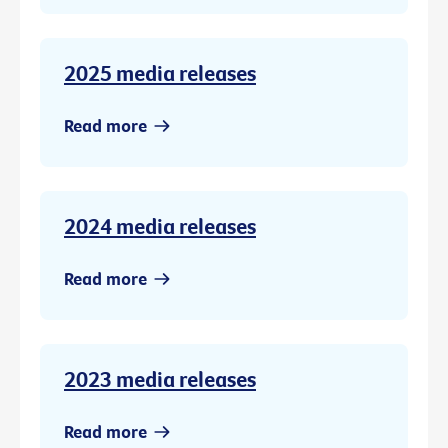
2025 media releases
Read more
2024 media releases
Read more
2023 media releases
Read more