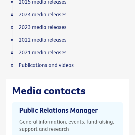
2025 media releases
2024 media releases
2023 media releases
2022 media releases
2021 media releases
Publications and videos
Media contacts
Public Relations Manager
General information, events, fundraising,
support and research