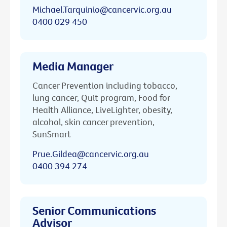
Michael.Tarquinio@cancervic.org.au
0400 029 450
Media Manager
Cancer Prevention including tobacco,
lung cancer, Quit program, Food for
Health Alliance, LiveLighter, obesity,
alcohol, skin cancer prevention,
SunSmart
Prue.Gildea@cancervic.org.au
0400 394 274
Senior Communications
Advisor