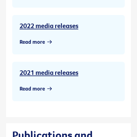
2022 media releases
Read more
2021 media releases
Read more
Publications and