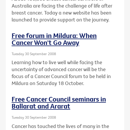
Australia are facing the challenge of life after
breast cancer. Today a new website has been
launched to provide support on the journey.
Free forum in Mildura: When
Cancer Won't Go Away
Tuesday 30 September 2008
Learning how to live well while facing the
uncertainty of advanced cancer will be the
focus of a Cancer Council forum to be held in
Mildura on Saturday 18 October.
Free Cancer Council seminars in
Ballarat and Ararat
Tuesday 30 September 2008
Cancer has touched the lives of many in the