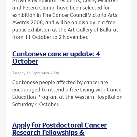
Artwork by Ballarat residents, Casey McIntosh
and Petera Clamp, have been selected for
exhibition in The Cancer Council Victoria Arts
Awards 2008, and will be on display in a free
public exhibition at the Art Gallery of Ballarat
from 11 October to 2 November.
Cantonese cancer update: 4
October
Tuesday 16 September 2008
Cantonese people affected by cancer are
encouraged to attend a free Living with Cancer
Education Program at the Western Hospital on
Saturday 4 October.
Apply for Postdoctoral Cancer
Research Fellowships &