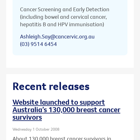
Cancer Screening and Early Detection
(including bowel and cervical cancer,
hepatitis B and HPV immunisation)
Ashleigh.Say@cancervic.org.au
(03) 9514 6454
Recent releases
Website launched to support
Australia’s 130,000 breast cancer
survivors
Wednesday 1 October 2008
About 130,000 breast cancer survivors in