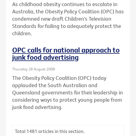
As childhood obesity continues to escalate in
Australia, the Obesity Policy Coalition (OPC) has
condemned new draft Children's Television
Standards for failing to adequately protect the
children.
OPC calls for national approach to
junk food advertising
Thursday 28 August 2008
The Obesity Policy Coalition (OPC) today
applauded the South Australian and
Queensland governments for their leadership in
considering ways to protect young people from
junk food advertising.
Total
1481
articles in this section.