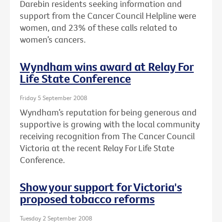
Darebin residents seeking information and
support from the Cancer Council Helpline were
women, and 23% of these calls related to
women’s cancers.
Wyndham wins award at Relay For
Life State Conference
Friday 5 September 2008
Wyndham’s reputation for being generous and
supportive is growing with the local community
receiving recognition from The Cancer Council
Victoria at the recent Relay For Life State
Conference.
Show your support for Victoria's
proposed tobacco reforms
Tuesday 2 September 2008