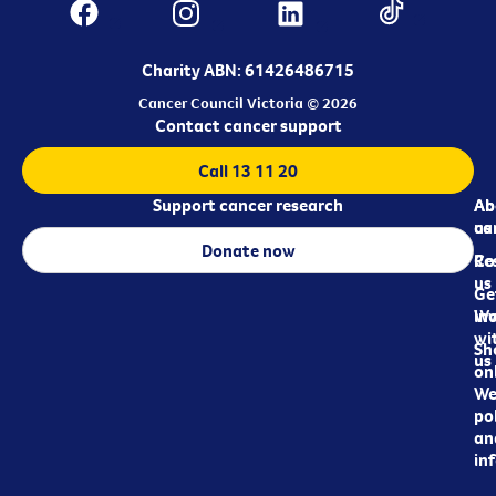
Charity ABN: 61426486715
Cancer Council Victoria © 2026
Contact cancer support
Call 13 11 20
Support cancer research
Ab
Ab
ca
us
Donate now
Re
Co
us
Ge
in
Wo
wi
Sh
us
on
We
pol
an
in