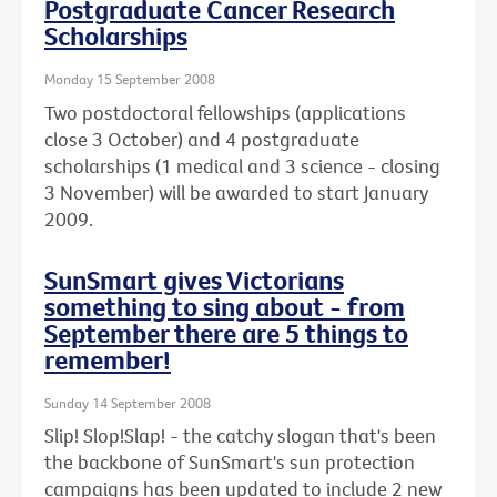
Postgraduate Cancer Research
Scholarships
Monday 15 September 2008
Two postdoctoral fellowships (applications
close 3 October) and 4 postgraduate
scholarships (1 medical and 3 science - closing
3 November) will be awarded to start January
2009.
SunSmart gives Victorians
something to sing about - from
September there are 5 things to
remember!
Sunday 14 September 2008
Slip! Slop!Slap! - the catchy slogan that's been
the backbone of SunSmart's sun protection
campaigns has been updated to include 2 new