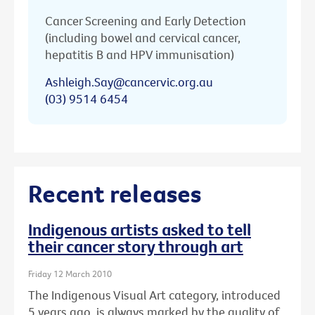
Cancer Screening and Early Detection
(including bowel and cervical cancer,
hepatitis B and HPV immunisation)
Ashleigh.Say@cancervic.org.au
(03) 9514 6454
Recent releases
Indigenous artists asked to tell
their cancer story through art
Friday 12 March 2010
The Indigenous Visual Art category, introduced
5 years ago, is always marked by the quality of