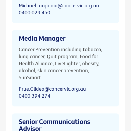
Michael.Tarquinio@cancervic.org.au
0400 029 450
Media Manager
Cancer Prevention including tobacco,
lung cancer, Quit program, Food for
Health Alliance, LiveLighter, obesity,
alcohol, skin cancer prevention,
SunSmart
Prue.Gildea@cancervic.org.au
0400 394 274
Senior Communications
Advisor