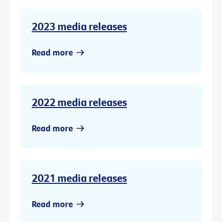
2023 media releases
Read more
2022 media releases
Read more
2021 media releases
Read more