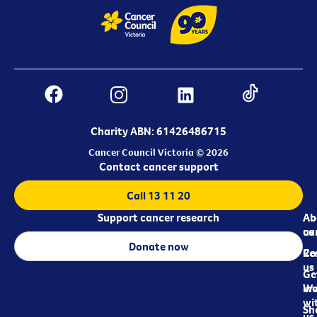
Charity ABN: 61426486715
Cancer Council Victoria © 2026
Contact cancer support
Call 13 11 20
Support cancer research
Ab
Ab
ca
us
Donate now
Re
Co
us
Ge
in
Wo
wi
Sh
us