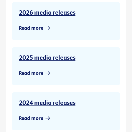
2026 media releases
Read more
2025 media releases
Read more
2024 media releases
Read more