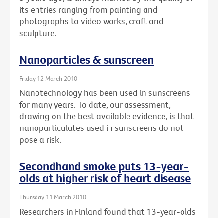
its entries ranging from painting and
photographs to video works, craft and
sculpture.
Nanoparticles & sunscreen
Friday 12 March 2010
Nanotechnology has been used in sunscreens
for many years. To date, our assessment,
drawing on the best available evidence, is that
nanoparticulates used in sunscreens do not
pose a risk.
Secondhand smoke puts 13-year-
olds at higher risk of heart disease
Thursday 11 March 2010
Researchers in Finland found that 13-year-olds