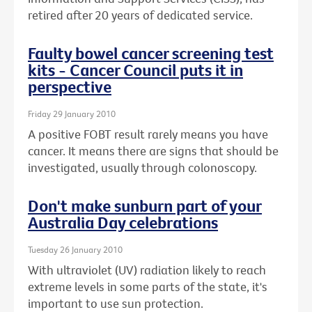
retired after 20 years of dedicated service.
Faulty bowel cancer screening test
kits - Cancer Council puts it in
perspective
Friday 29 January 2010
A positive FOBT result rarely means you have
cancer. It means there are signs that should be
investigated, usually through colonoscopy.
Don't make sunburn part of your
Australia Day celebrations
Tuesday 26 January 2010
With ultraviolet (UV) radiation likely to reach
extreme levels in some parts of the state, it's
important to use sun protection.