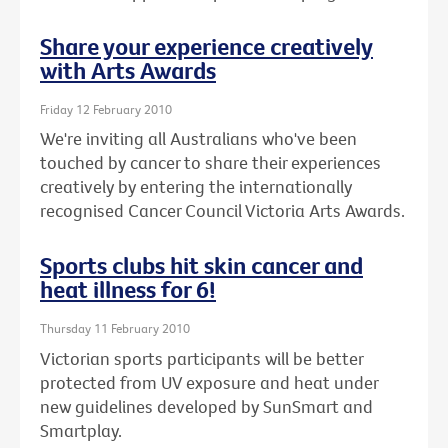
Share your experience creatively
with Arts Awards
Friday 12 February 2010
We're inviting all Australians who've been
touched by cancer to share their experiences
creatively by entering the internationally
recognised Cancer Council Victoria Arts Awards.
Sports clubs hit skin cancer and
heat illness for 6!
Thursday 11 February 2010
Victorian sports participants will be better
protected from UV exposure and heat under
new guidelines developed by SunSmart and
Smartplay.