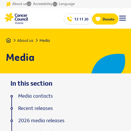
About us
Accessibility
Language
13 11 20
Donate
Home
About us
Media
Media
In this section
Media contacts
Recent releases
2026 media releases