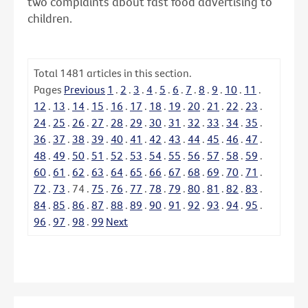
two complaints about fast food advertising to
children.
Total
1481
articles in this section.
Pages
Previous
1
.
2
.
3
.
4
.
5
.
6
.
7
.
8
.
9
.
10
.
11
.
12
.
13
.
14
.
15
.
16
.
17
.
18
.
19
.
20
.
21
.
22
.
23
.
24
.
25
.
26
.
27
.
28
.
29
.
30
.
31
.
32
.
33
.
34
.
35
.
36
.
37
.
38
.
39
.
40
.
41
.
42
.
43
.
44
.
45
.
46
.
47
.
48
.
49
.
50
.
51
.
52
.
53
.
54
.
55
.
56
.
57
.
58
.
59
.
60
.
61
.
62
.
63
.
64
.
65
.
66
.
67
.
68
.
69
.
70
.
71
.
72
.
73
.
74
.
75
.
76
.
77
.
78
.
79
.
80
.
81
.
82
.
83
.
84
.
85
.
86
.
87
.
88
.
89
.
90
.
91
.
92
.
93
.
94
.
95
.
96
.
97
.
98
.
99
Next