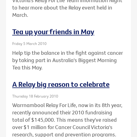
Victoria’s Relay For Life Team Information Night
to hear more about the Relay event held in
March.
Tea up your friends in May
Friday 5 March 2010
Help tip the balance in the fight against cancer
by taking part in Australia's Biggest Morning
Tea this May.
A Relay big reason to celebrate
Thursday 18 February 2010
Warrnambool Relay For Life, now in its 8th year,
recently announced their 2010 fundraising
total of $145,000. This means they've raised
over $1 million for Cancer Council Victoria's
research, support and prevention programs.