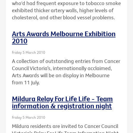
who'd had frequent exposure to tobacco smoke
exhibited thicker artery walls, higher levels of
cholesterol, and other blood vessel problems.
Arts Awards Melbourne Exhibition
2010
Friday 5 March 2010
A collection of outstanding entries from Cancer
Council Victoria’s, internationally acclaimed,
Arts Awards will be on display in Melbourne
from 11 July.
Mildura Relay For Life Life - Team
information & registration night
Friday 5 March 2010
Mildura residents are invited to Cancer Council