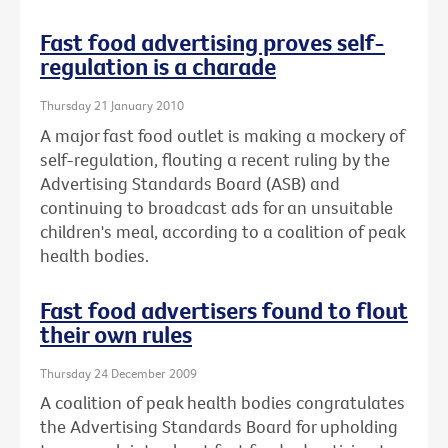
Fast food advertising proves self-
regulation is a charade
Thursday 21 January 2010
A major fast food outlet is making a mockery of
self-regulation, flouting a recent ruling by the
Advertising Standards Board (ASB) and
continuing to broadcast ads for an unsuitable
children's meal, according to a coalition of peak
health bodies.
Fast food advertisers found to flout
their own rules
Thursday 24 December 2009
A coalition of peak health bodies congratulates
the Advertising Standards Board for upholding