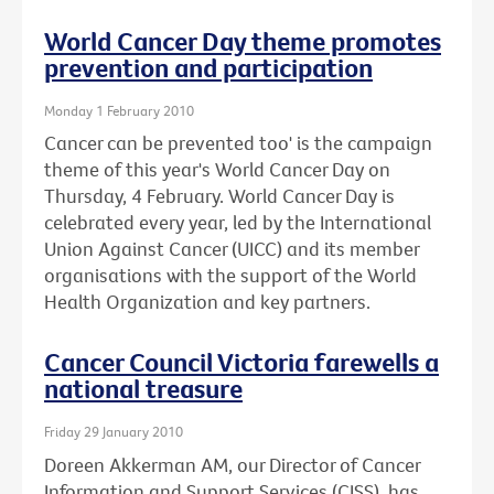
World Cancer Day theme promotes
prevention and participation
Monday 1 February 2010
Cancer can be prevented too' is the campaign
theme of this year's World Cancer Day on
Thursday, 4 February. World Cancer Day is
celebrated every year, led by the International
Union Against Cancer (UICC) and its member
organisations with the support of the World
Health Organization and key partners.
Cancer Council Victoria farewells a
national treasure
Friday 29 January 2010
Doreen Akkerman AM, our Director of Cancer
Information and Support Services (CISS), has