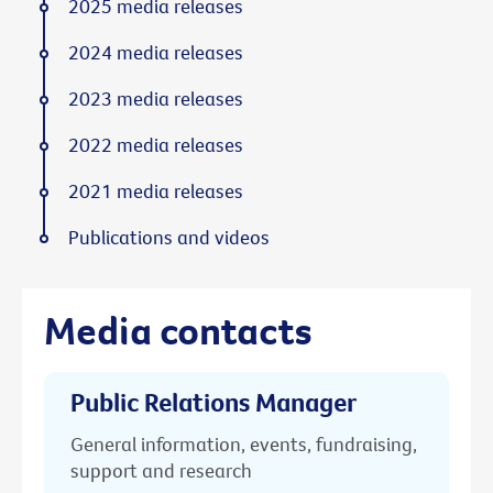
2025 media releases
2024 media releases
2023 media releases
2022 media releases
2021 media releases
Publications and videos
Media contacts
Public Relations Manager
General information, events, fundraising,
support and research