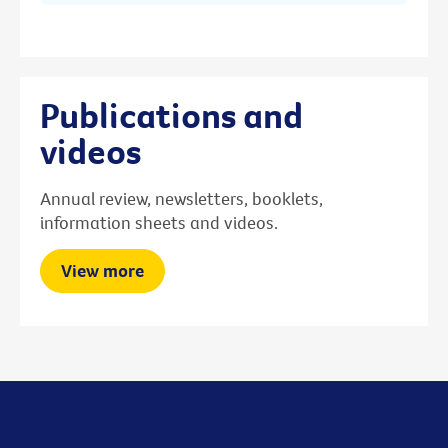
Publications and
videos
Annual review, newsletters, booklets,
information sheets and videos.
View more