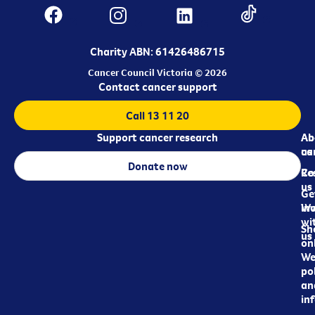
Charity ABN: 61426486715
Cancer Council Victoria © 2026
Contact cancer support
Call 13 11 20
Support cancer research
Ab
Ab
ca
us
Donate now
Re
Co
us
Ge
in
Wo
wi
Sh
us
on
We
pol
an
in