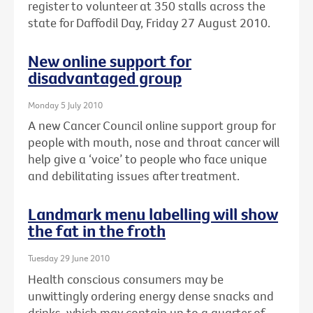
register to volunteer at 350 stalls across the
state for Daffodil Day, Friday 27 August 2010.
New online support for
disadvantaged group
Monday 5 July 2010
A new Cancer Council online support group for
people with mouth, nose and throat cancer will
help give a ‘voice’ to people who face unique
and debilitating issues after treatment.
Landmark menu labelling will show
the fat in the froth
Tuesday 29 June 2010
Health conscious consumers may be
unwittingly ordering energy dense snacks and
drinks, which may contain up to a quarter of