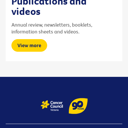
Publications and
videos
Annual review, newsletters, booklets,
information sheets and videos.
View more