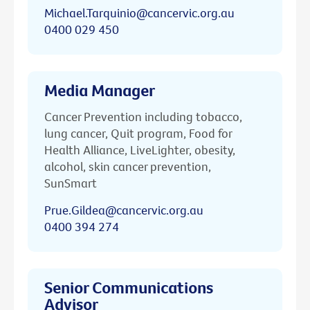
Michael.Tarquinio@cancervic.org.au
0400 029 450
Media Manager
Cancer Prevention including tobacco,
lung cancer, Quit program, Food for
Health Alliance, LiveLighter, obesity,
alcohol, skin cancer prevention,
SunSmart
Prue.Gildea@cancervic.org.au
0400 394 274
Senior Communications
Advisor