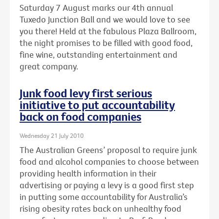
Saturday 7 August marks our 4th annual
Tuxedo Junction Ball and we would love to see
you there! Held at the fabulous Plaza Ballroom,
the night promises to be filled with good food,
fine wine, outstanding entertainment and
great company.
Junk food levy first serious
initiative to put accountability
back on food companies
Wednesday 21 July 2010
The Australian Greens’ proposal to require junk
food and alcohol companies to choose between
providing health information in their
advertising or paying a levy is a good first step
in putting some accountability for Australia’s
rising obesity rates back on unhealthy food