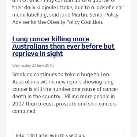
their daily kilojoule intake, due to a lack of clear
menu labelling, said Jane Martin, Senior Policy
Adviser for the Obesity Policy Coalition.
Lung cancer killing more
Australians than ever before but
reprieve in sight
Wednesday 23 June 2010
Smoking continues to take a huge toll on
Australians with a new report showing lung
cancer is still the number one cause of cancer
death in the country - killing more people in
2007 than breast, prostate and skin cancers
combined.
Total
1481
articles in this section.