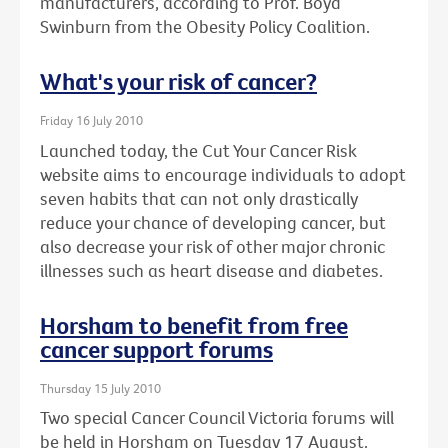
manufacturers, according to Prof. Boyd
Swinburn from the Obesity Policy Coalition.
What's your risk of cancer?
Friday 16 July 2010
Launched today, the Cut Your Cancer Risk
website aims to encourage individuals to adopt
seven habits that can not only drastically
reduce your chance of developing cancer, but
also decrease your risk of other major chronic
illnesses such as heart disease and diabetes.
Horsham to benefit from free
cancer support forums
Thursday 15 July 2010
Two special Cancer Council Victoria forums will
be held in Horsham on Tuesday 17 August.