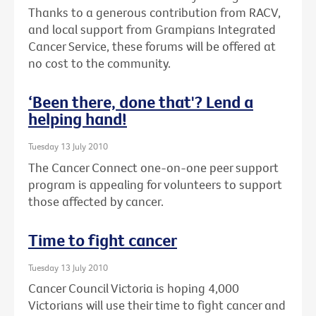
Thanks to a generous contribution from RACV,
and local support from Grampians Integrated
Cancer Service, these forums will be offered at
no cost to the community.
‘Been there, done that'? Lend a
helping hand!
Tuesday 13 July 2010
The Cancer Connect one-on-one peer support
program is appealing for volunteers to support
those affected by cancer.
Time to fight cancer
Tuesday 13 July 2010
Cancer Council Victoria is hoping 4,000
Victorians will use their time to fight cancer and