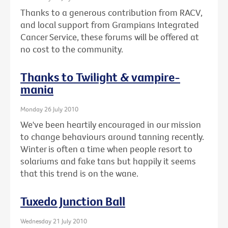
Thanks to a generous contribution from RACV,
and local support from Grampians Integrated
Cancer Service, these forums will be offered at
no cost to the community.
Thanks to Twilight & vampire-
mania
Monday 26 July 2010
We've been heartily encouraged in our mission
to change behaviours around tanning recently.
Winter is often a time when people resort to
solariums and fake tans but happily it seems
that this trend is on the wane.
Tuxedo Junction Ball
Wednesday 21 July 2010