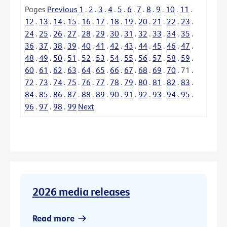
Pages
Previous
1
.
2
.
3
.
4
.
5
.
6
.
7
.
8
.
9
.
10
.
11
.
12
.
13
.
14
.
15
.
16
.
17
.
18
.
19
.
20
.
21
.
22
.
23
.
24
.
25
.
26
.
27
.
28
.
29
.
30
.
31
.
32
.
33
.
34
.
35
.
36
.
37
.
38
.
39
.
40
.
41
.
42
.
43
.
44
.
45
.
46
.
47
.
48
.
49
.
50
.
51
.
52
.
53
.
54
.
55
.
56
.
57
.
58
.
59
.
60
.
61
.
62
.
63
.
64
.
65
.
66
.
67
.
68
.
69
.
70
.
71
.
72
.
73
.
74
.
75
.
76
.
77
.
78
.
79
.
80
.
81
.
82
.
83
.
84
.
85
.
86
.
87
.
88
.
89
.
90
.
91
.
92
.
93
.
94
.
95
.
96
.
97
.
98
.
99
Next
2026 media releases
Read more