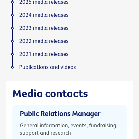
2025 media releases
2024 media releases
2023 media releases
2022 media releases
2021 media releases
Publications and videos
Media contacts
Public Relations Manager
General information, events, fundraising,
support and research