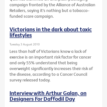
campaign fronted by the Alliance of Australian
Retailers, saying it's nothing but a tobacco-
funded scare campaign.
Victorians in the dark about toxic
lifestyles
Tuesday 3 August 2010
Less than half of Victorians know a lack of
exercise is an important risk factor for cancer
and only 55% understand that being
overweight significantly increases their risk of
the disease, according to a Cancer Council
survey released today.
Interview with Arthur Galan, on
Designers For Daffodil Day