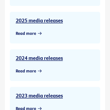
2025 media releases
Read more
2024 media releases
Read more
2023 media releases
Read more