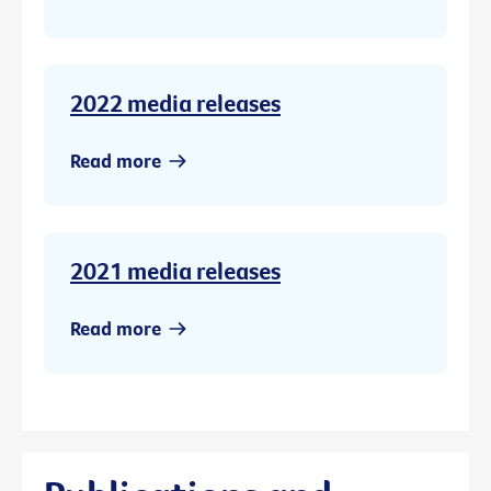
2022 media releases
Read more
2021 media releases
Read more