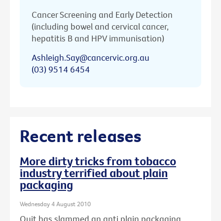
Cancer Screening and Early Detection
(including bowel and cervical cancer,
hepatitis B and HPV immunisation)
Ashleigh.Say@cancervic.org.au
(03) 9514 6454
Recent releases
More dirty tricks from tobacco
industry terrified about plain
packaging
Wednesday 4 August 2010
Quit has slammed an anti plain packaging