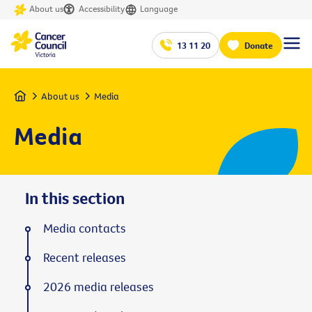
About us
Accessibility
Language
13 11 20
Donate
Home
About us
Media
Media
In this section
Media contacts
Recent releases
2026 media releases