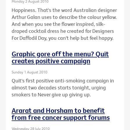
Monday 2 August 2010
Happiness. That's the word Australian designer
Arthur Galan uses to describe the colour yellow.
And when you see the flower inspired, silk-
draped cocktail dress he created for Designers
For Daffodil Day, you can't help but feel happy.
Graphic gore off the menu? Quit
creates positive campaign
Sunday 1 August 2010
Quit's first positive anti-smoking campaign in
almost two decades starts tonight, urging
smokers to Never give up giving up.
Ararat and Horsham to benefit
from free cancer support forums
Wednesday 28 July 2010