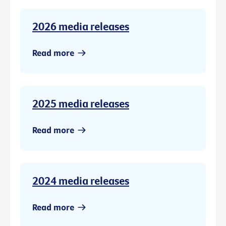
2026 media releases
Read more
2025 media releases
Read more
2024 media releases
Read more