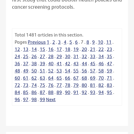
cancer screening protocols.
Total
1481
articles in this section.
Pages
Previous
1
.
2
.
3
.
4
.
5
.
6
.
7
.
8
.
9
.
10
.
11
.
12
.
13
.
14
.
15
.
16
.
17
.
18
.
19
.
20
.
21
.
22
.
23
.
24
.
25
.
26
.
27
.
28
.
29
.
30
.
31
.
32
.
33
.
34
.
35
.
36
.
37
.
38
.
39
.
40
.
41
.
42
.
43
.
44
.
45
.
46
.
47
.
48
.
49
.
50
.
51
.
52
.
53
.
54
.
55
.
56
.
57
.
58
.
59
.
60
.
61
.
62
.
63
.
64
.
65
.
66
.
67
.
68
.
69
.
70
.
71
.
72
.
73
.
74
.
75
.
76
.
77
.
78
.
79
.
80
.
81
.
82
.
83
.
84
.
85
.
86
.
87
.
88
.
89
.
90
.
91
.
92
.
93
.
94
.
95
.
96
.
97
.
98
.
99
Next