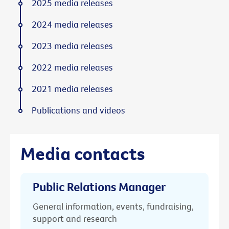
2025 media releases
2024 media releases
2023 media releases
2022 media releases
2021 media releases
Publications and videos
Media contacts
Public Relations Manager
General information, events, fundraising,
support and research