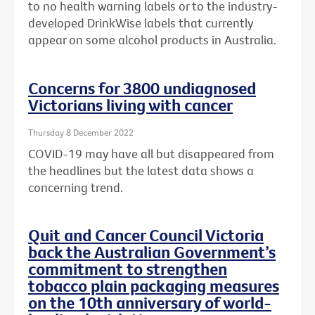
to no health warning labels or to the
industry-
developed DrinkWise labels that currently
appear on some alcohol products in Australia.
Concerns for 3800 undiagnosed
Victorians living with cancer
Thursday 8 December 2022
COVID-19 may have all but disappeared from
the headlines but the latest data shows a
concerning trend.
Quit and Cancer Council Victoria
back the Australian Government’s
commitment to strengthen
tobacco plain packaging measures
on the 10th anniversary of world-