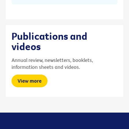
Publications and
videos
Annual review, newsletters, booklets,
information sheets and videos.
View more