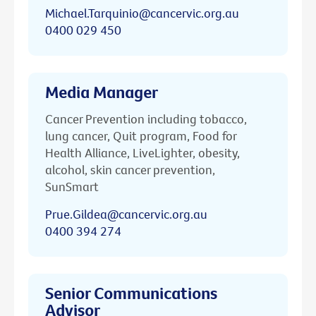
Michael.Tarquinio@cancervic.org.au
0400 029 450
Media Manager
Cancer Prevention including tobacco,
lung cancer, Quit program, Food for
Health Alliance, LiveLighter, obesity,
alcohol, skin cancer prevention,
SunSmart
Prue.Gildea@cancervic.org.au
0400 394 274
Senior Communications
Advisor