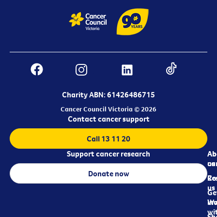
Charity ABN: 61426486715
Cancer Council Victoria © 2026
Contact cancer support
Call 13 11 20
Support cancer research
Ab
Ab
ca
us
Donate now
Re
Co
us
Ge
in
Wo
wi
Sh