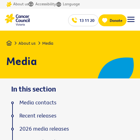
About us
Accessibility
Language
13 11 20
Donate
Home
About us
Media
Media
In this section
Media contacts
Recent releases
2026 media releases