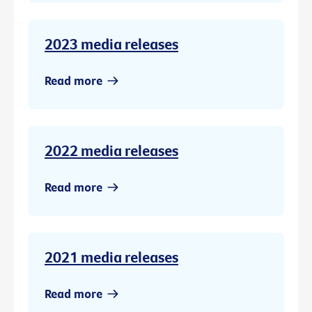
2023 media releases
Read more
2022 media releases
Read more
2021 media releases
Read more