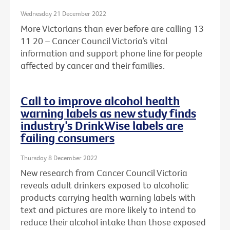
Wednesday 21 December 2022
More Victorians than ever before are calling 13
11 20 – Cancer Council Victoria’s vital
information and support phone line for people
affected by cancer and their families.
Call to improve alcohol health
warning labels as new study finds
industry’s DrinkWise labels are
failing consumers
Thursday 8 December 2022
New research from Cancer Council Victoria
reveals adult drinkers exposed to alcoholic
products carrying health warning labels with
text and pictures are more likely to intend to
reduce their alcohol intake than those exposed