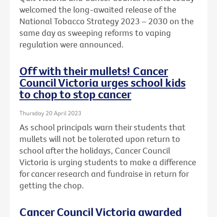
welcomed the long-awaited release of the
National Tobacco Strategy 2023 – 2030 on the
same day as sweeping reforms to vaping
regulation were announced.
Off with their mullets! Cancer
Council Victoria urges school kids
to chop to stop cancer
Thursday 20 April 2023
As school principals warn their students that
mullets will not be tolerated upon return to
school after the holidays, Cancer Council
Victoria is urging students to make a difference
for cancer research and fundraise in return for
getting the chop.
Cancer Council Victoria awarded