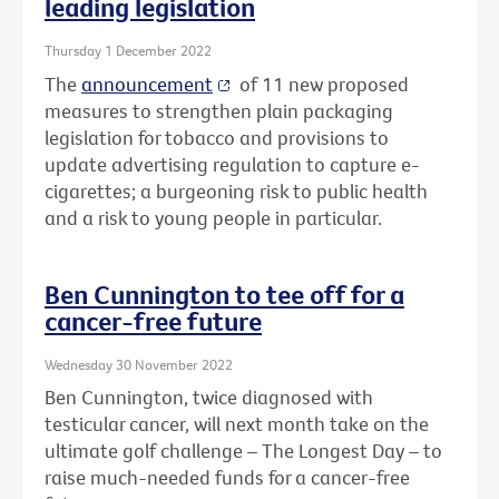
leading legislation
Thursday 1 December 2022
The
announcement
of 11 new proposed
measures to strengthen plain packaging
legislation for tobacco and provisions to
update advertising regulation to capture e-
cigarettes; a burgeoning risk to public health
and a risk to young people in particular.
Ben Cunnington to tee off for a
cancer-free future
Wednesday 30 November 2022
Ben Cunnington, twice diagnosed with
testicular cancer, will next month take on the
ultimate golf challenge – The Longest Day – to
raise much-needed funds for a cancer-free