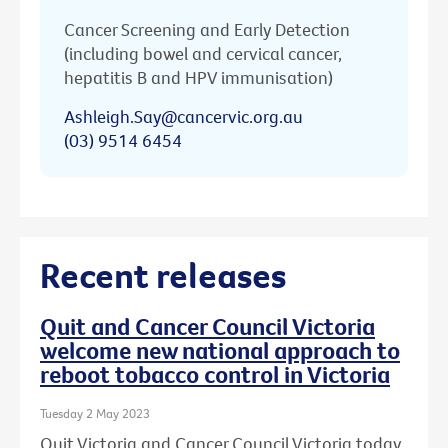
Cancer Screening and Early Detection
(including bowel and cervical cancer,
hepatitis B and HPV immunisation)
Ashleigh.Say@cancervic.org.au
(03) 9514 6454
Recent releases
Quit and Cancer Council Victoria
welcome new national approach to
reboot tobacco control in Victoria
Tuesday 2 May 2023
Quit Victoria and Cancer Council Victoria today