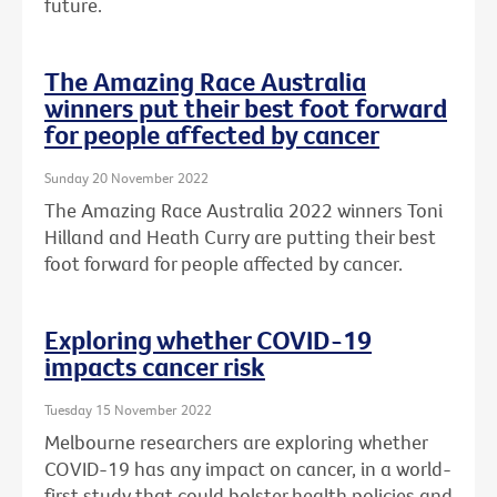
future.
The Amazing Race Australia
winners put their best foot forward
for people affected by cancer
Sunday 20 November 2022
The Amazing Race Australia 2022 winners Toni
Hilland and Heath Curry are putting their best
foot forward for people affected by cancer.
Exploring whether COVID-19
impacts cancer risk
Tuesday 15 November 2022
Melbourne researchers are exploring whether
COVID-19 has any impact on cancer, in a world-
first study that could bolster health policies and