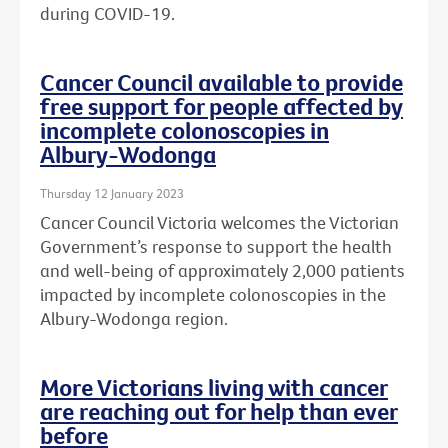
during COVID-19.
Cancer Council available to provide
free support for people affected by
incomplete colonoscopies in
Albury-Wodonga
Thursday 12 January 2023
Cancer Council Victoria welcomes the Victorian
Government’s response to support the health
and well-being of approximately 2,000 patients
impacted by incomplete colonoscopies in the
Albury-Wodonga region.
More Victorians living with cancer
are reaching out for help than ever
before