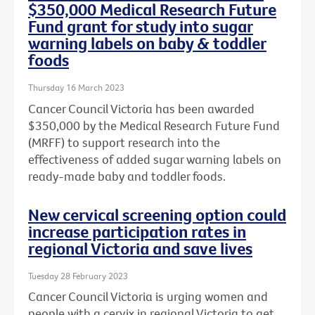
$350,000 Medical Research Future
Fund grant for study into sugar
warning labels on baby & toddler
foods
Thursday 16 March 2023
Cancer Council Victoria has been awarded
$350,000 by the Medical Research Future Fund
(MRFF) to support research into the
effectiveness of added sugar warning labels on
ready-made baby and toddler foods.
New cervical screening option could
increase participation rates in
regional Victoria and save lives
Tuesday 28 February 2023
Cancer Council Victoria is urging women and
people with a cervix in regional Victoria to get