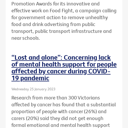
Promotion Awards for its innovative and
effective work on Food Fight, a campaign calling
for government action to remove unhealthy
food and drink advertising from public
transport, public transport infrastructure and
near schools.
“Lost and alone”: Concerning lack
of mental health support for people
affected by cancer during COVID-
19 pandemic
Wednesday 25 January 2023
Research from more than 300 Victorians
affected by cancer has found that a substantial
proportion of people with cancer (26%) and
carers (20%) said they did not get enough
formal emotional and mental health support