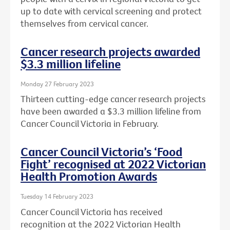
up to date with cervical screening and protect
themselves from cervical cancer.
Cancer research projects awarded
$3.3 million lifeline
Monday 27 February 2023
Thirteen cutting-edge cancer research projects
have been awarded a $3.3 million lifeline from
Cancer Council Victoria in February.
Cancer Council Victoria’s ‘Food
Fight’ recognised at 2022 Victorian
Health Promotion Awards
Tuesday 14 February 2023
Cancer Council Victoria has received
recognition at the 2022 Victorian Health