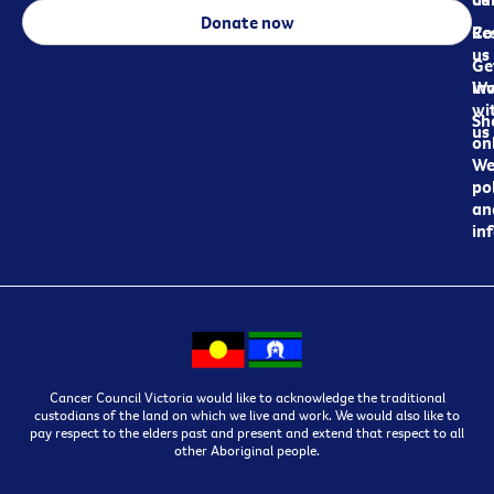
Donate now
Re
Co
us
Ge
in
Wo
wi
Sh
us
on
We
pol
an
in
Cancer Council Victoria would like to acknowledge the traditional
custodians of the land on which we live and work. We would also like to
pay respect to the elders past and present and extend that respect to all
other Aboriginal people.