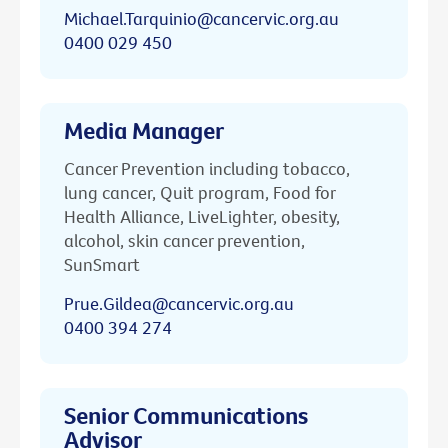
Michael.Tarquinio@cancervic.org.au
0400 029 450
Media Manager
Cancer Prevention including tobacco,
lung cancer, Quit program, Food for
Health Alliance, LiveLighter, obesity,
alcohol, skin cancer prevention,
SunSmart
Prue.Gildea@cancervic.org.au
0400 394 274
Senior Communications
Advisor