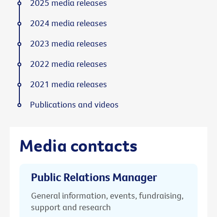
2025 media releases
2024 media releases
2023 media releases
2022 media releases
2021 media releases
Publications and videos
Media contacts
Public Relations Manager
General information, events, fundraising,
support and research