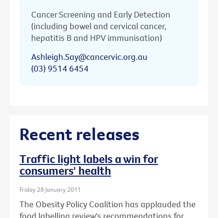
Cancer Screening and Early Detection
(including bowel and cervical cancer,
hepatitis B and HPV immunisation)
Ashleigh.Say@cancervic.org.au
(03) 9514 6454
Recent releases
Traffic light labels a win for
consumers' health
Friday 28 January 2011
The Obesity Policy Coalition has applauded the
food labelling review's recommendations for