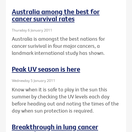
Australia among the best for
cancer survival rates
Thursday 6 January 2011
Australia is amongst the best nations for
cancer surivival in four major cancers, a
landmark international study has shown.
Peak UV season is here
Wednesday 5 January 2011
Know when it is safe to play in the sun this
summer by checking the UV levels each day
before heading out and noting the times of the
day when sun protection is required.
Breakthrough in lung cancer