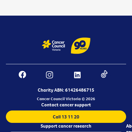
Charity ABN: 61426486715
Cancer Council Victoria © 2026
Contact cancer support
Call 13 11 20
Support cancer research
Ab
Ab
ca
us