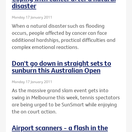
disaster
Monday 17 January 2011
When a natural disaster such as flooding
occurs, people affected by cancer can face
additional hardships, practical difficulties and
complex emotional reactions.
Don't go down in straight sets to
sunburn this Australian Open
Monday 17 January 2011
As the massive grand slam event gets into
swing in Melbourne this week, tennis spectators
are being urged to be SunSmart while enjoying
the on court action.
Airport scanners - a flash in the