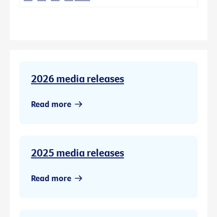
2026 media releases
Read more
2025 media releases
Read more