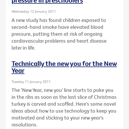
pressure in preschoolers
Wednesday 12 January 2011
A new study has found children exposed to
second-hand smoke have elevated blood
pressure, putting them at risk of ongoing
cardiovascular problems and heart disease
later in life.
Technically the new you for the New
Year
Tuesday 11 January 2011
The ‘New Year, new you' line starts to poke you
in the ribs as soon as the last slice of Christmas
turkey is carved and scoffed. Here's some novel
ideas about how to use technology to keep you
motivated and sticking to your new year's
resolutions.