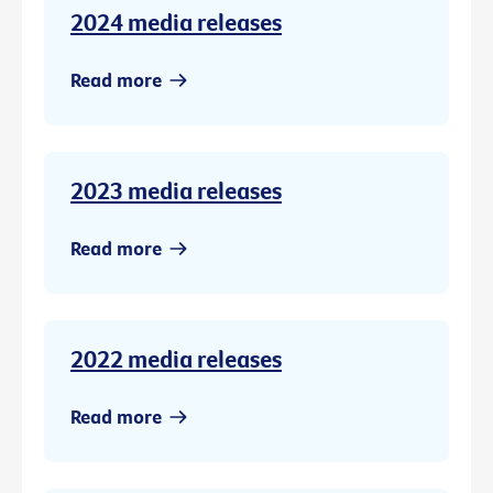
2024 media releases
Read more
2023 media releases
Read more
2022 media releases
Read more