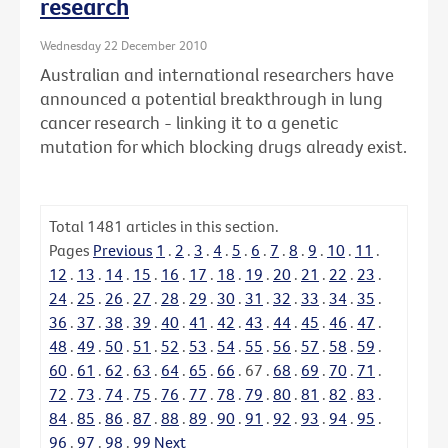
research
Wednesday 22 December 2010
Australian and international researchers have
announced a potential breakthrough in lung
cancer research - linking it to a genetic
mutation for which blocking drugs already exist.
Total
1481
articles in this section.
Pages
Previous
1
.
2
.
3
.
4
.
5
.
6
.
7
.
8
.
9
.
10
.
11
.
12
.
13
.
14
.
15
.
16
.
17
.
18
.
19
.
20
.
21
.
22
.
23
.
24
.
25
.
26
.
27
.
28
.
29
.
30
.
31
.
32
.
33
.
34
.
35
.
36
.
37
.
38
.
39
.
40
.
41
.
42
.
43
.
44
.
45
.
46
.
47
.
48
.
49
.
50
.
51
.
52
.
53
.
54
.
55
.
56
.
57
.
58
.
59
.
60
.
61
.
62
.
63
.
64
.
65
.
66
.
67
.
68
.
69
.
70
.
71
.
72
.
73
.
74
.
75
.
76
.
77
.
78
.
79
.
80
.
81
.
82
.
83
.
84
.
85
.
86
.
87
.
88
.
89
.
90
.
91
.
92
.
93
.
94
.
95
.
96
.
97
.
98
.
99
Next