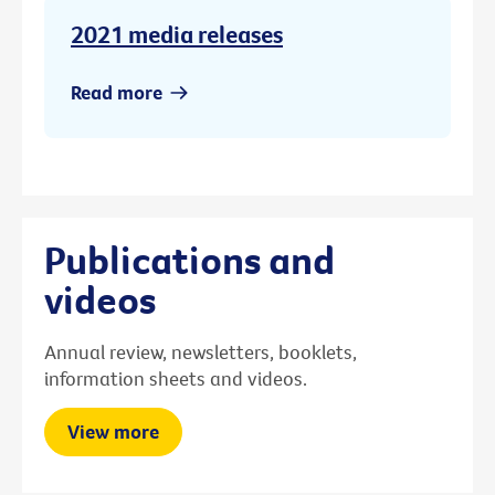
2021 media releases
Read more
Publications and
videos
Annual review, newsletters, booklets,
information sheets and videos.
View more