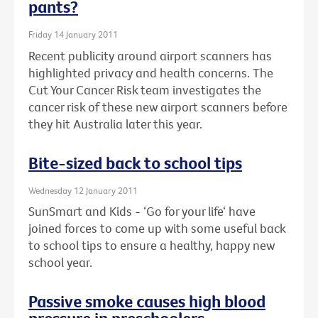
pants?
Friday 14 January 2011
Recent publicity around airport scanners has
highlighted privacy and health concerns. The
Cut Your Cancer Risk team investigates the
cancer risk of these new airport scanners before
they hit Australia later this year.
Bite-sized back to school tips
Wednesday 12 January 2011
SunSmart and Kids - ‘Go for your life‘ have
joined forces to come up with some useful back
to school tips to ensure a healthy, happy new
school year.
Passive smoke causes high blood