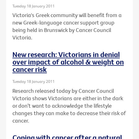
Tuesday 18 January 2011
Victoria's Greek community will benefit from a
new Greek-language cancer support group
being held in Brunswick by Cancer Council
Victoria.
New research: Victorians in denial
over impact of alcohol & weight on
cancer risk
Tuesday 18 January 2011
Research released today by Cancer Council
Victoria shows Victorians are either in the dark
or don’t want to acknowledge the lifestyle
changes they can make to decrease their risk of
cancer.
Coping with cancer after a natural