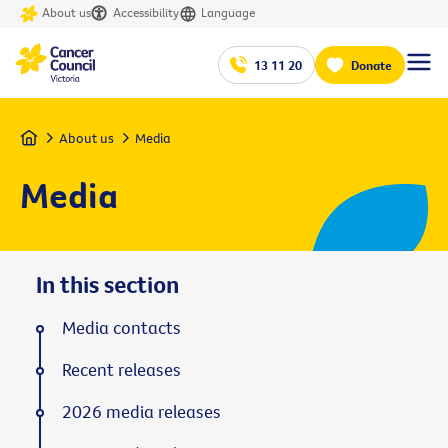
About us
Accessibility
Language
13 11 20
Donate
Home
About us
Media
Media
In this section
Media contacts
Recent releases
2026 media releases