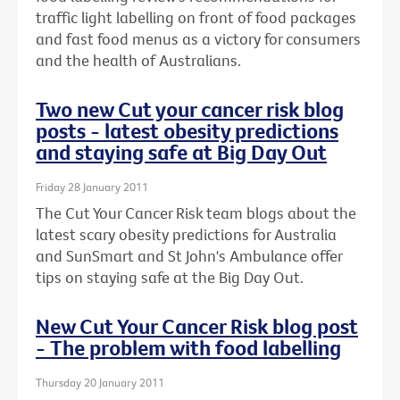
traffic light labelling on front of food packages
and fast food menus as a victory for consumers
and the health of Australians.
Two new Cut your cancer risk blog
posts - latest obesity predictions
and staying safe at Big Day Out
Friday 28 January 2011
The Cut Your Cancer Risk team blogs about the
latest scary obesity predictions for Australia
and SunSmart and St John's Ambulance offer
tips on staying safe at the Big Day Out.
New Cut Your Cancer Risk blog post
- The problem with food labelling
Thursday 20 January 2011