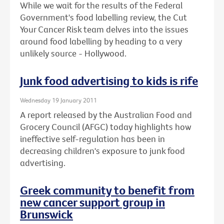
While we wait for the results of the Federal
Government's food labelling review, the Cut
Your Cancer Risk team delves into the issues
around food labelling by heading to a very
unlikely source - Hollywood.
Junk food advertising to kids is rife
Wednesday 19 January 2011
A report released by the Australian Food and
Grocery Council (AFGC) today highlights how
ineffective self-regulation has been in
decreasing children's exposure to junk food
advertising.
Greek community to benefit from
new cancer support group in
Brunswick