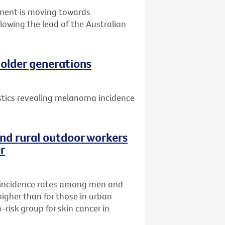
nment is moving towards
llowing the lead of the Australian
older generations
istics revealing melanoma incidence
nd rural outdoor workers
er
incidence rates among men and
higher than for those in urban
risk group for skin cancer in