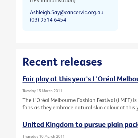
HPV immunisation)
Ashleigh.Say@cancervic.org.au
(03) 9514 6454
Recent releases
Fair play at this year's L'Oréal Melb
Tuesday 15 March 2011
The L'Oréal Melbourne Fashion Festival (LMFF) is 
fans as they embrace natural skin colour at this 
United Kingdom to pursue plain pack
Thursday 10 March 2011