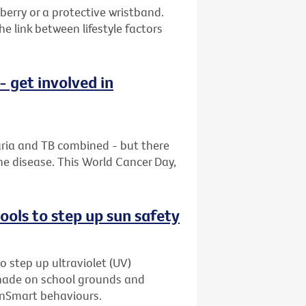
berry or a protective wristband.
 link between lifestyle factors
 get involved in
aria and TB combined - but there
he disease. This World Cancer Day,
ols to step up sun safety
o step up ultraviolet (UV)
shade on school grounds and
unSmart behaviours.