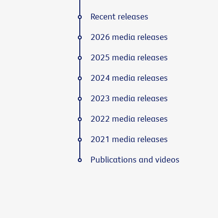
Recent releases
2026 media releases
2025 media releases
2024 media releases
2023 media releases
2022 media releases
2021 media releases
Publications and videos