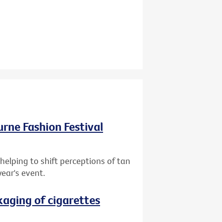
ourne Fashion Festival
helping to shift perceptions of tan
year's event.
aging of cigarettes