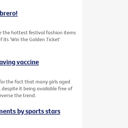
mbrero!
the hottest festival fashion items
 its 'Win the Golden Ticket'
saving vaccine
or the fact that many girls aged
despite it being available free of
everse the trend.
ments by sports stars