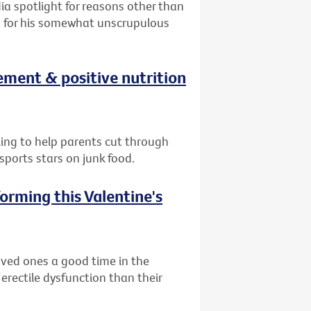
ia spotlight for reasons other than
on for his somewhat unscrupulous
ement & positive nutrition
lling to help parents cut through
ports stars on junk food.
orming this Valentine's
oved ones a good time in the
 erectile dysfunction than their