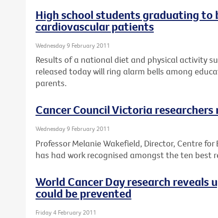
High school students graduating to
cardiovascular patients
Wednesday 9 February 2011
Results of a national diet and physical activity s
released today will ring alarm bells among educa
parents.
Cancer Council Victoria researchers
Wednesday 9 February 2011
Professor Melanie Wakefield, Director, Centre for
has had work recognised amongst the ten best re
World Cancer Day research reveals 
could be prevented
Friday 4 February 2011