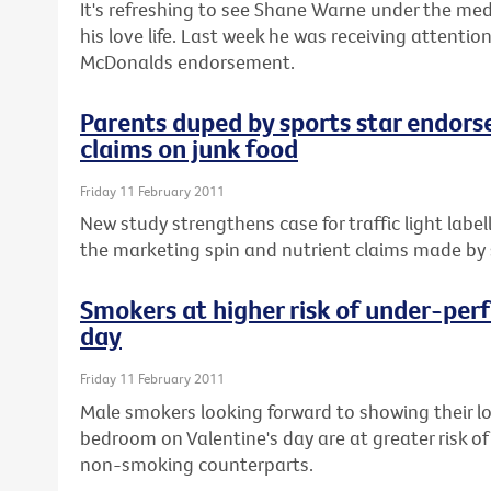
It's refreshing to see Shane Warne under the med
his love life. Last week he was receiving attenti
McDonalds endorsement.
Parents duped by sports star endors
claims on junk food
Friday 11 February 2011
New study strengthens case for traffic light labe
the marketing spin and nutrient claims made by s
Smokers at higher risk of under-perf
day
Friday 11 February 2011
Male smokers looking forward to showing their l
bedroom on Valentine's day are at greater risk of
non-smoking counterparts.