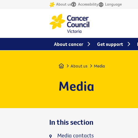
About us
Accessibility
Language
About cancer
Get support
Home
About us
Media
Media
In this section
Media contacts