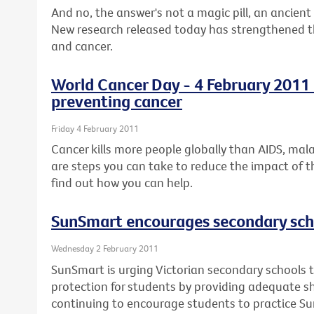
And no, the answer's not a magic pill, an ancient 
New research released today has strengthened the
and cancer.
World Cancer Day - 4 February 2011 -
preventing cancer
Friday 4 February 2011
Cancer kills more people globally than AIDS, mal
are steps you can take to reduce the impact of t
find out how you can help.
SunSmart encourages secondary scho
Wednesday 2 February 2011
SunSmart is urging Victorian secondary schools t
protection for students by providing adequate 
continuing to encourage students to practice S