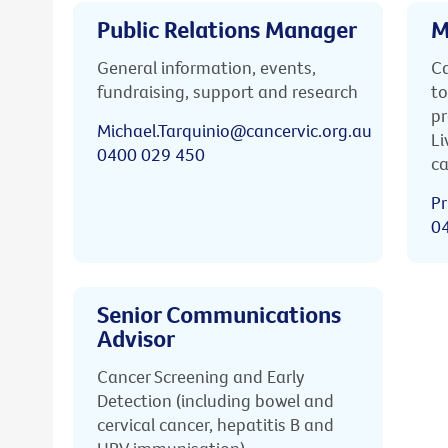
Public Relations Manager
M
General information, events,
Ca
fundraising, support and research
to
pr
Michael.Tarquinio@cancervic.org.au
Li
0400 029 450
ca
Pr
0
Senior Communications
Advisor
Cancer Screening and Early
Detection (including bowel and
cervical cancer, hepatitis B and