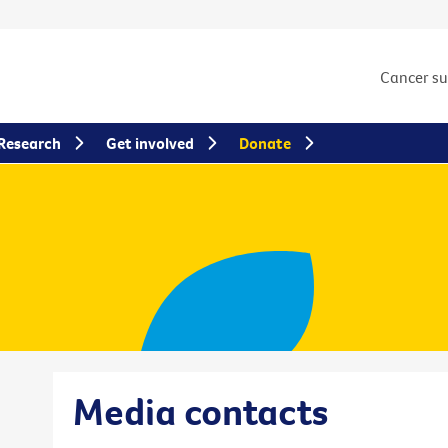
Cancer s
Research
Get involved
Donate
Media contacts