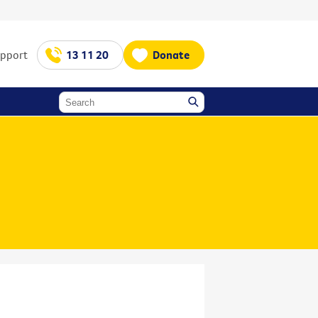
upport
13 11 20
Donate