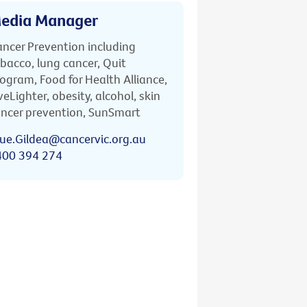
edia Manager
ncer Prevention including
bacco, lung cancer, Quit
ogram, Food for Health Alliance,
veLighter, obesity, alcohol, skin
ncer prevention, SunSmart
ue.Gildea@cancervic.org.au
400 394 274