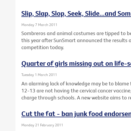
Slip, Slap, Slop, Seek, Slide...and So
Monday 7 March 2011
Sombreros and animal costumes are tipped to be 
this year after SunSmart announced the results of
competition today.
Quarter of girls missing out on life-
Tuesday 1 March 2011
An alarming lack of knowledge may be to blame f
12-13 are not having the cervical cancer vaccine, 
charge through schools. A new website aims to r
Cut the fat - ban junk food endorse
Monday 21 February 2011