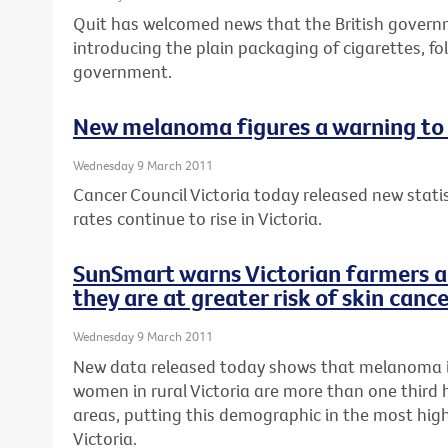
Quit has welcomed news that the British gover
introducing the plain packaging of cigarettes, fo
government.
New melanoma figures a warning to 
Wednesday 9 March 2011
Cancer Council Victoria today released new stat
rates continue to rise in Victoria.
SunSmart warns Victorian farmers a
they are at greater risk of skin canc
Wednesday 9 March 2011
New data released today shows that melanoma 
women in rural Victoria are more than one third 
areas, putting this demographic in the most high-
Victoria.