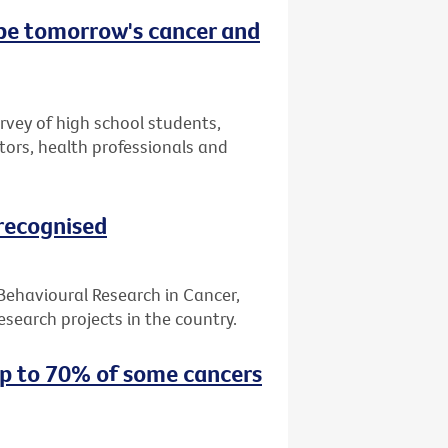
 be tomorrow's cancer and
urvey of high school students,
tors, health professionals and
 recognised
 Behavioural Research in Cancer,
search projects in the country.
up to 70% of some cancers