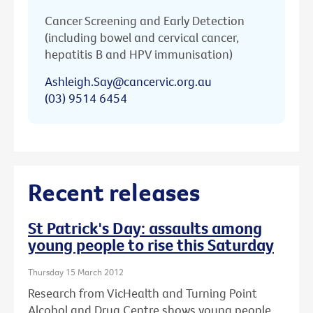
Cancer Screening and Early Detection
(including bowel and cervical cancer,
hepatitis B and HPV immunisation)
Ashleigh.Say@cancervic.org.au
(03) 9514 6454
Recent releases
St Patrick's Day: assaults among
young people to rise this Saturday
Thursday 15 March 2012
Research from VicHealth and Turning Point
Alcohol and Drug Centre shows young people