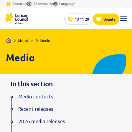
About us
Accessibility
Language
13 11 20
Donate
Home
About us
Media
Media
In this section
Media contacts
Recent releases
2026 media releases