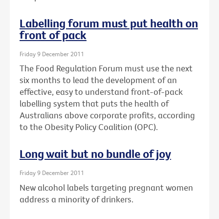
Labelling forum must put health on
front of pack
Friday 9 December 2011
The Food Regulation Forum must use the next
six months to lead the development of an
effective, easy to understand front-of-pack
labelling system that puts the health of
Australians above corporate profits, according
to the Obesity Policy Coalition (OPC).
Long wait but no bundle of joy
Friday 9 December 2011
New alcohol labels targeting pregnant women
address a minority of drinkers.