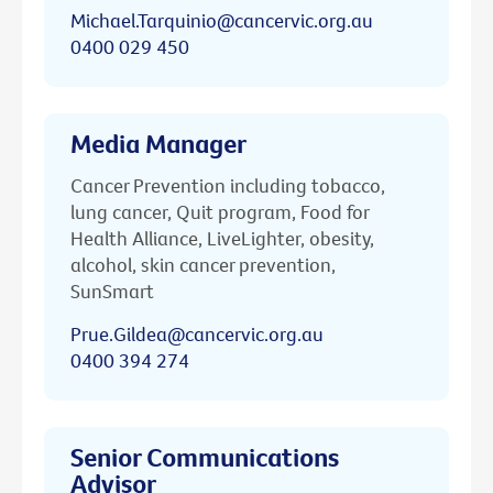
Michael.Tarquinio@cancervic.org.au
0400 029 450
Media Manager
Cancer Prevention including tobacco,
lung cancer, Quit program, Food for
Health Alliance, LiveLighter, obesity,
alcohol, skin cancer prevention,
SunSmart
Prue.Gildea@cancervic.org.au
0400 394 274
Senior Communications
Advisor