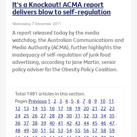
It's a Knockout! ACMA report
delivers blow to self-regulation
Wednesday 7 December 2011
A report released today by the media
watchdog, the Australian Communications and
Media Authority (ACMA), further highlights the
inadequacy of self-regulation of junk food
advertising, according to Jane Martin, senior
policy adviser for the Obesity Policy Coalition.
Total
1481
articles in this section.
Pages
Previous
1
.
2
.
3
.
4
.
5
.
6
.
7
.
8
.
9
.
10
.
11
.
12
.
13
.
14
.
15
.
16
.
17
.
18
.
19
.
20
.
21
.
22
.
23
.
24
.
25
.
26
.
27
.
28
.
29
.
30
.
31
.
32
.
33
.
34
.
35
.
36
.
37
.
38
.
39
.
40
.
41
.
42
.
43
.
44
.
45
.
46
.
47
.
48
.
49
.
50
.
51
.
52
.
53
.
54
.
55
.
56
.
57
.
58
.
59
.