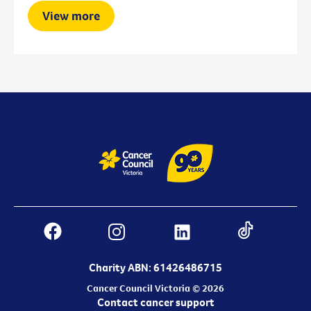
View more
Charity ABN: 61426486715
Cancer Council Victoria © 2026
Contact cancer support