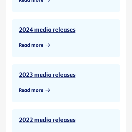
2024 media releases
Read more
2023 media releases
Read more
2022 media releases