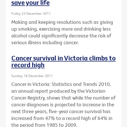
save your life
Friday 23 December 2011
Making and keeping resolutions such as giving
up smoking, exercising more and drinking less
alcohol could significantly decrease the risk of
serious illness including cancer.
Cancer survival in Victoria climbs to
record high
Sunday 18 December 2011
Cancer in Victoria: Statistics and Trends 2010,
an annual report produced by the Victorian
Cancer Registry, shows that while the number of
cancer diagnoses is projected to increase in the
next three years, five-year cancer survival has
increased from 47% to a record high of 64% in
the period from 1985 to 2009.