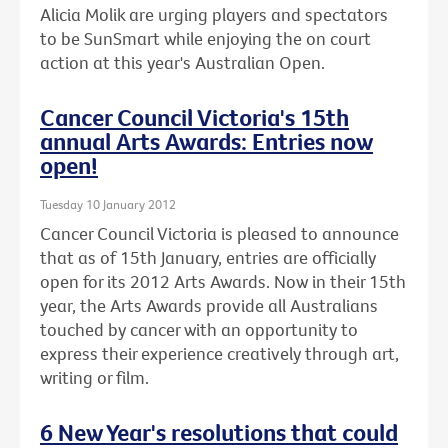
Alicia Molik are urging players and spectators
to be SunSmart while enjoying the on court
action at this year's Australian Open.
Cancer Council Victoria's 15th
annual Arts Awards: Entries now
open!
Tuesday 10 January 2012
Cancer Council Victoria is pleased to announce
that as of 15th January, entries are officially
open for its 2012 Arts Awards. Now in their 15th
year, the Arts Awards provide all Australians
touched by cancer with an opportunity to
express their experience creatively through art,
writing or film.
6 New Year's resolutions that could