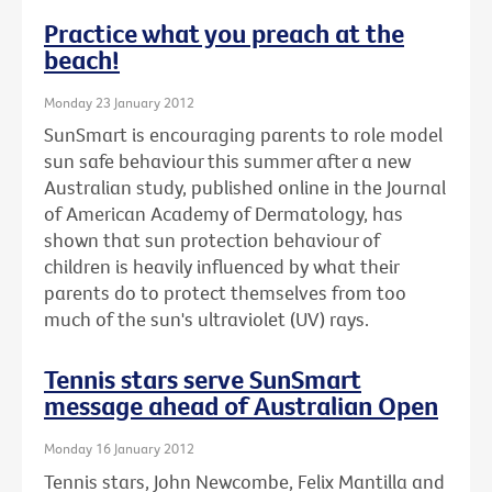
Practice what you preach at the
beach!
Monday 23 January 2012
SunSmart is encouraging parents to role model
sun safe behaviour this summer after a new
Australian study, published online in the Journal
of American Academy of Dermatology, has
shown that sun protection behaviour of
children is heavily influenced by what their
parents do to protect themselves from too
much of the sun's ultraviolet (UV) rays.
Tennis stars serve SunSmart
message ahead of Australian Open
Monday 16 January 2012
Tennis stars, John Newcombe, Felix Mantilla and