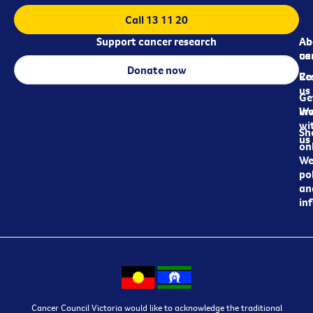
Call 13 11 20
Support cancer research
Ab
Ab
ca
us
Donate now
Re
Co
us
Ge
in
Wo
wi
Sh
us
on
We
pol
an
in
Cancer Council Victoria would like to acknowledge the traditional