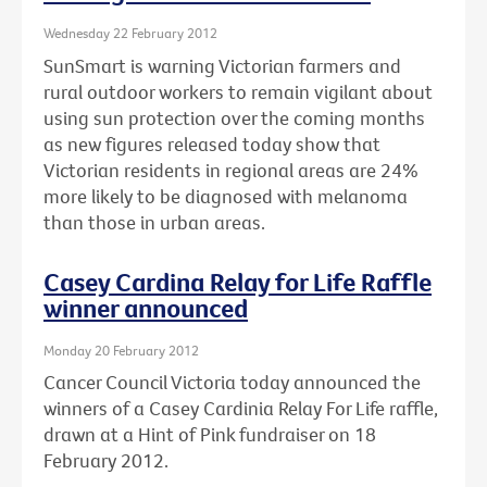
Wednesday 22 February 2012
SunSmart is warning Victorian farmers and
rural outdoor workers to remain vigilant about
using sun protection over the coming months
as new figures released today show that
Victorian residents in regional areas are 24%
more likely to be diagnosed with melanoma
than those in urban areas.
Casey Cardina Relay for Life Raffle
winner announced
Monday 20 February 2012
Cancer Council Victoria today announced the
winners of a Casey Cardinia Relay For Life raffle,
drawn at a Hint of Pink fundraiser on 18
February 2012.