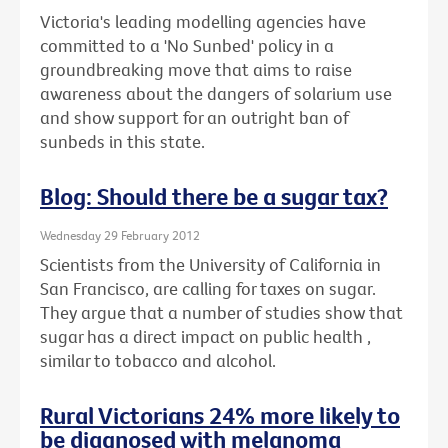
Victoria's leading modelling agencies have
committed to a 'No Sunbed' policy in a
groundbreaking move that aims to raise
awareness about the dangers of solarium use
and show support for an outright ban of
sunbeds in this state.
Blog: Should there be a sugar tax?
Wednesday 29 February 2012
Scientists from the University of California in
San Francisco, are calling for taxes on sugar.
They argue that a number of studies show that
sugar has a direct impact on public health ,
similar to tobacco and alcohol.
Rural Victorians 24% more likely to
be diagnosed with melanoma