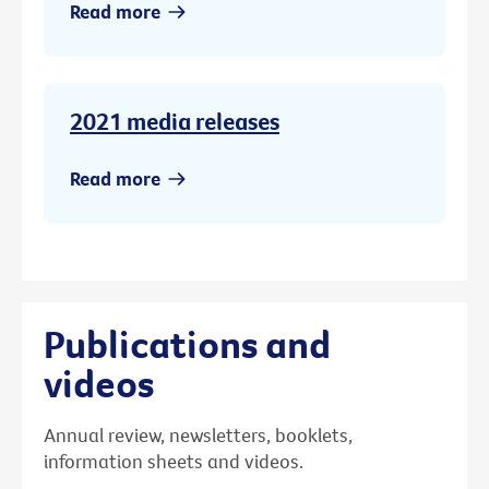
Read more
2021 media releases
Read more
Publications and
videos
Annual review, newsletters, booklets,
information sheets and videos.