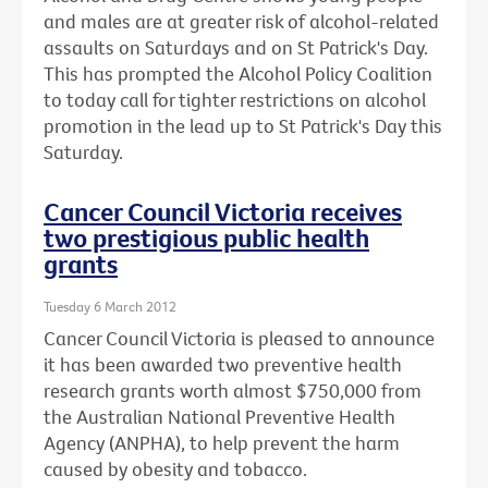
and males are at greater risk of alcohol-related
assaults on Saturdays and on St Patrick's Day.
This has prompted the Alcohol Policy Coalition
to today call for tighter restrictions on alcohol
promotion in the lead up to St Patrick's Day this
Saturday.
Cancer Council Victoria receives
two prestigious public health
grants
Tuesday 6 March 2012
Cancer Council Victoria is pleased to announce
it has been awarded two preventive health
research grants worth almost $750,000 from
the Australian National Preventive Health
Agency (ANPHA), to help prevent the harm
caused by obesity and tobacco.