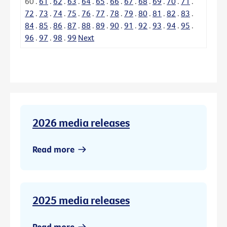
60
.
61
.
62
.
63
.
64
.
65
.
66
.
67
.
68
.
69
.
70
.
71
.
72
.
73
.
74
.
75
.
76
.
77
.
78
.
79
.
80
.
81
.
82
.
83
.
84
.
85
.
86
.
87
.
88
.
89
.
90
.
91
.
92
.
93
.
94
.
95
.
96
.
97
.
98
.
99
Next
2026 media releases
Read more
2025 media releases
Read more