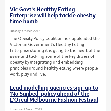
Vic Govt's Healthy Eating
Enterprise will help tackle obesity
time bomb
Tuesday 6 March 2012
The Obesity Policy Coalition has applauded the
Victorian Government's Healthy Eating
Enterprise stating it is going to the heart of the
issue and tackling some of the key drivers of
obesity by integrating and embedding
principles around healthy eating where people
work, play and live.
Lead modelling agencies sign up to
'No Sunbed' policy ahead of the
L'Oreal Melbourne Fashion Festival
Thursday 1 March 2012