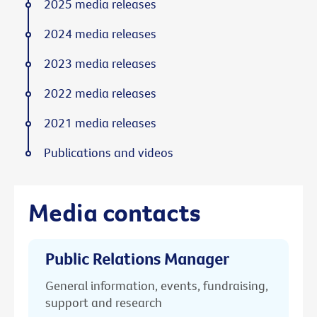
2025 media releases
2024 media releases
2023 media releases
2022 media releases
2021 media releases
Publications and videos
Media contacts
Public Relations Manager
General information, events, fundraising,
support and research