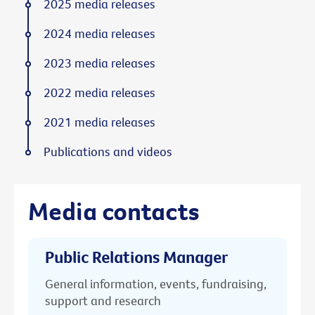
2025 media releases
2024 media releases
2023 media releases
2022 media releases
2021 media releases
Publications and videos
Media contacts
Public Relations Manager
General information, events, fundraising,
support and research