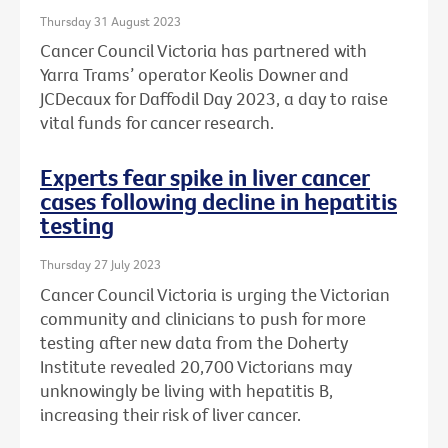
Thursday 31 August 2023
Cancer Council Victoria has partnered with
Yarra Trams’ operator Keolis Downer and
JCDecaux for Daffodil Day 2023, a day to raise
vital funds for cancer research.
Experts fear spike in liver cancer
cases following decline in hepatitis
testing
Thursday 27 July 2023
Cancer Council Victoria is urging the Victorian
community and clinicians to push for more
testing after new data from the Doherty
Institute revealed 20,700 Victorians may
unknowingly be living with hepatitis B,
increasing their risk of liver cancer.