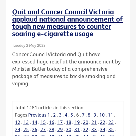
Quit and Cancer Council Victoria
applaud national announcement of
tough new measures to counter
soaring e-cigarette usage
Tuesday 2 May 2023
Cancer Council Victoria and Quit have
expressed huge relief at the announcement by
Minister Butler today of a comprehensive
package of measures to tackle smoking and
vaping.
Total
1481
articles in this section.
Pages
Previous
1
.
2
.
3
.
4
.
5
.
6
.
7
.
8
.
9
.
10
.
11
.
12
.
13
.
14
.
15
.
16
.
17
.
18
.
19
.
20
.
21
.
22
.
23
.
24
.
25
.
26
.
27
.
28
.
29
.
30
.
31
.
32
.
33
.
34
.
35
.