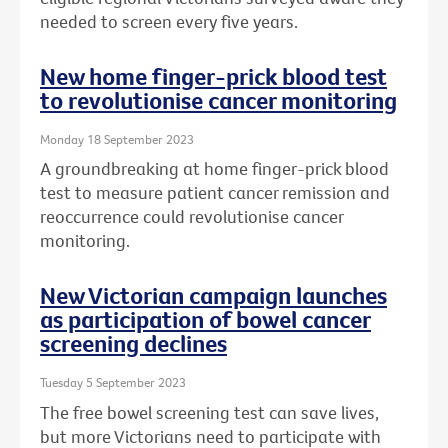
needed to screen every five years.
New home finger-prick blood test
to revolutionise cancer monitoring
Monday 18 September 2023
A groundbreaking at home finger-prick blood
test to measure patient cancer remission and
reoccurrence could revolutionise cancer
monitoring.
New Victorian campaign launches
as participation of bowel cancer
screening declines
Tuesday 5 September 2023
The free bowel screening test can save lives,
but more Victorians need to participate with