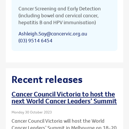
Cancer Screening and Early Detection
(including bowel and cervical cancer,
hepatitis B and HPV immunisation)
Ashleigh.Say@cancervic.org.au
(03) 9514 6454
Recent releases
Cancer Council Victoria to host the
next World Cancer Leaders’ Summit
Monday 30 October 2023
Cancer Council Victoria will host the World
Cancer Leaders’ Summit in Melbourne on 18-20