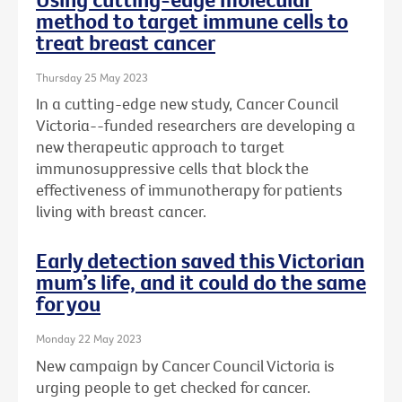
method to target immune cells to
treat breast cancer
Thursday 25 May 2023
In a cutting-edge new study, Cancer Council
Victoria--funded researchers are developing a
new therapeutic approach to target
immunosuppressive cells that block the
effectiveness of immunotherapy for patients
living with breast cancer.
Early detection saved this Victorian
mum’s life, and it could do the same
for you
Monday 22 May 2023
New campaign by Cancer Council Victoria is
urging people to get checked for cancer.