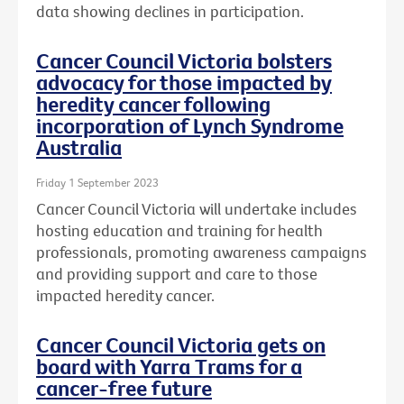
data showing declines in participation.
Cancer Council Victoria bolsters
advocacy for those impacted by
heredity cancer following
incorporation of Lynch Syndrome
Australia
Friday 1 September 2023
Cancer Council Victoria will undertake includes
hosting education and training for health
professionals, promoting awareness campaigns
and providing support and care to those
impacted heredity cancer.
Cancer Council Victoria gets on
board with Yarra Trams for a
cancer-free future