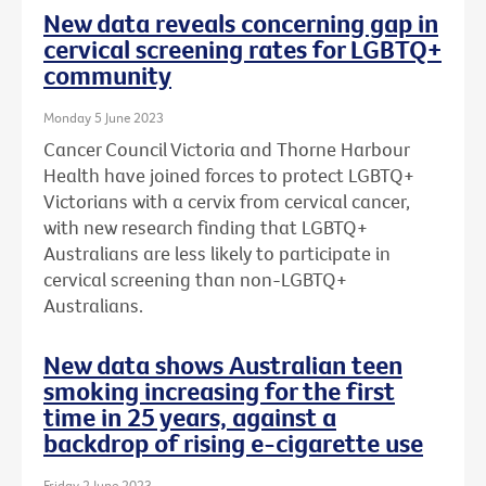
New data reveals concerning gap in
cervical screening rates for LGBTQ+
community
Monday 5 June 2023
Cancer Council Victoria and Thorne Harbour
Health have joined forces to protect LGBTQ+
Victorians with a cervix from cervical cancer,
with new research finding that LGBTQ+
Australians are less likely to participate in
cervical screening than non-LGBTQ+
Australians.
New data shows Australian teen
smoking increasing for the first
time in 25 years, against a
backdrop of rising e-cigarette use
Friday 2 June 2023