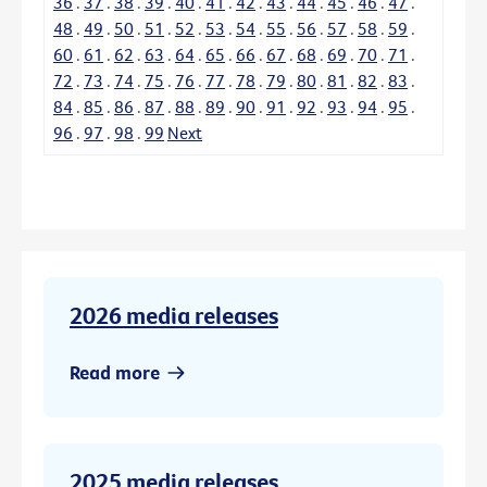
36
.
37
.
38
.
39
.
40
.
41
.
42
.
43
.
44
.
45
.
46
.
47
.
48
.
49
.
50
.
51
.
52
.
53
.
54
.
55
.
56
.
57
.
58
.
59
.
60
.
61
.
62
.
63
.
64
.
65
.
66
.
67
.
68
.
69
.
70
.
71
.
72
.
73
.
74
.
75
.
76
.
77
.
78
.
79
.
80
.
81
.
82
.
83
.
84
.
85
.
86
.
87
.
88
.
89
.
90
.
91
.
92
.
93
.
94
.
95
.
96
.
97
.
98
.
99
Next
2026 media releases
Read more
2025 media releases