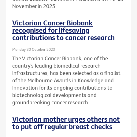
November in 2025.
Victorian Cancer Biobank
recognised for lifesaving
contributions to cancer research
Monday 30 October 2023
The Victorian Cancer Biobank, one of the
country’s leading biomedical research
infrastructures, has been selected as a finalist
of the Melbourne Awards in Knowledge and
Innovation for its ongoing contributions to
biotechnological developments and
groundbreaking cancer research.
Victorian mother urges others not
to put off regular breast checks