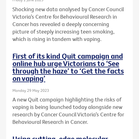
Shocking new data analysed by Cancer Council
Victoria’s Centre for Behavioural Research in
Cancer has revealed a deeply concerning
picture of steeply increasing teen smoking,
which is rising in tandem with vaping.
First of its kind Quit campaign and
online hub urge Victorians to ‘See
through the haze’ to ‘Get the facts
on vaping’
Monday 29 May 2023
A new Quit campaign highlighting the risks of
vaping is being launched today alongside new
research by Cancer Council Victoria’s Centre for
Behavioural Research in Cancer.
Using cutting-edge molecular