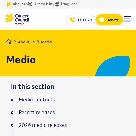
About us
Accessibility
Language
13 11 20
Donate
Home
About us
Media
Media
In this section
Media contacts
Recent releases
2026 media releases