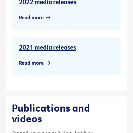
2022 media releases
Read more
2021 media releases
Read more
Publications and
videos
Annual review, newsletters, booklets,