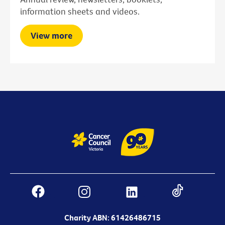
information sheets and videos.
View more
Charity ABN: 61426486715