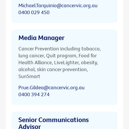
Michael.Tarquinio@cancervic.org.au
0400 029 450
Media Manager
Cancer Prevention including tobacco,
lung cancer, Quit program, Food for
Health Alliance, LiveLighter, obesity,
alcohol, skin cancer prevention,
SunSmart
Prue.Gildea@cancervic.org.au
0400 394 274
Senior Communications
Advisor