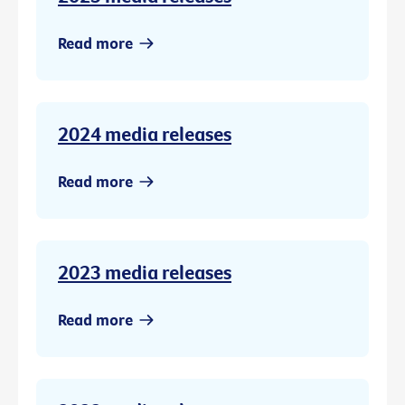
Read more
2024 media releases
Read more
2023 media releases
Read more