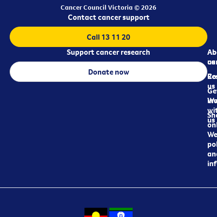
Cancer Council Victoria © 2026
Contact cancer support
Call 13 11 20
Support cancer research
Ab
Ab
ca
us
Donate now
Re
Co
us
Ge
in
Wo
wi
Sh
us
on
We
pol
an
in