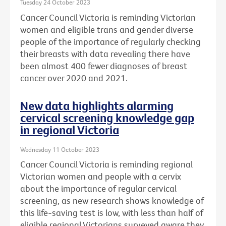
Tuesday 24 October 2023
Cancer Council Victoria is reminding Victorian
women and eligible trans and gender diverse
people of the importance of regularly checking
their breasts with data revealing there have
been almost 400 fewer diagnoses of breast
cancer over 2020 and 2021.
New data highlights alarming
cervical screening knowledge gap
in regional Victoria
Wednesday 11 October 2023
Cancer Council Victoria is reminding regional
Victorian women and people with a cervix
about the importance of regular cervical
screening, as new research shows knowledge of
this life-saving test is low, with less than half of
eligible regional Victorians surveyed aware they