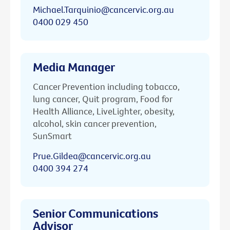
Michael.Tarquinio@cancervic.org.au
0400 029 450
Media Manager
Cancer Prevention including tobacco,
lung cancer, Quit program, Food for
Health Alliance, LiveLighter, obesity,
alcohol, skin cancer prevention,
SunSmart
Prue.Gildea@cancervic.org.au
0400 394 274
Senior Communications
Advisor