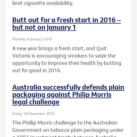
limit cigarette availability.
Butt out for a fresh start in 2016 –
but not on January 1
Monday 4 January 2016
A new year brings a fresh start, and Quit
Victoria is encouraging smokers to seize the
opportunity to improve their health by butting
out for good in 2016.
Australia successfully defends plain
packaging against Philip Morris
legal challenge
Friday 18 December 2015
The Phillip Morris challenge to the Australian
Government on tobacco plain packaging under