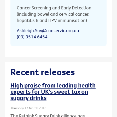
Cancer Screening and Early Detection
(including bowel and cervical cancer,
hepatitis B and HPV immunisation)
Ashleigh.Say@cancervic.org.au
(03) 9514 6454
Recent releases
High praise from leading health
experts for UK's sweet tax on
sugary drinks
Thursday 17 March 2016
The Rethink Sugary Drink alliance has