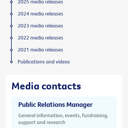
2025 media releases
2024 media releases
2023 media releases
2022 media releases
2021 media releases
Publications and videos
Media contacts
Public Relations Manager
General information, events, fundraising,
support and research