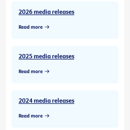
2026 media releases
Read more
2025 media releases
Read more
2024 media releases
Read more