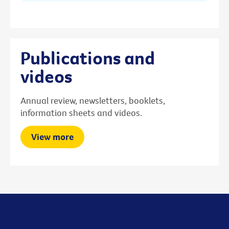
Publications and
videos
Annual review, newsletters, booklets,
information sheets and videos.
View more