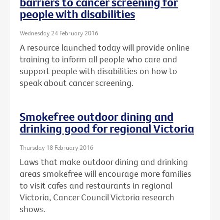
barriers to cancer screening for
people with disabilities
Wednesday 24 February 2016
A resource launched today will provide online
training to inform all people who care and
support people with disabilities on how to
speak about cancer screening.
Smokefree outdoor dining and
drinking good for regional Victoria
Thursday 18 February 2016
Laws that make outdoor dining and drinking
areas smokefree will encourage more families
to visit cafes and restaurants in regional
Victoria, Cancer Council Victoria research
shows.