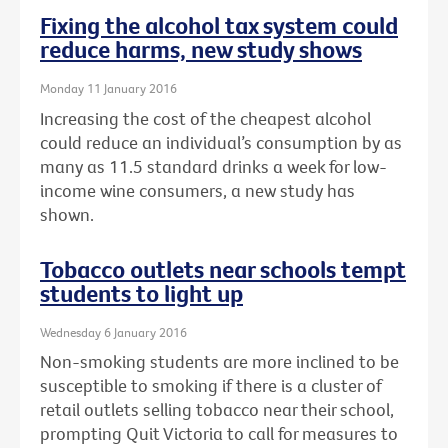
Fixing the alcohol tax system could
reduce harms, new study shows
Monday 11 January 2016
Increasing the cost of the cheapest alcohol
could reduce an individual’s consumption by as
many as 11.5 standard drinks a week for low-
income wine consumers, a new study has
shown.
Tobacco outlets near schools tempt
students to light up
Wednesday 6 January 2016
Non-smoking students are more inclined to be
susceptible to smoking if there is a cluster of
retail outlets selling tobacco near their school,
prompting Quit Victoria to call for measures to