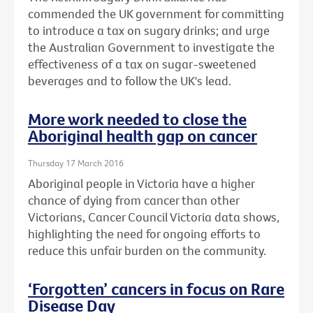
commended the UK government for committing
to introduce a tax on sugary drinks; and urge
the Australian Government to investigate the
effectiveness of a tax on sugar-sweetened
beverages and to follow the UK's lead.
More work needed to close the
Aboriginal health gap on cancer
Thursday 17 March 2016
Aboriginal people in Victoria have a higher
chance of dying from cancer than other
Victorians, Cancer Council Victoria data shows,
highlighting the need for ongoing efforts to
reduce this unfair burden on the community.
‘Forgotten’ cancers in focus on Rare
Disease Day