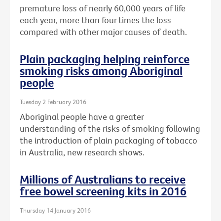
premature loss of nearly 60,000 years of life
each year, more than four times the loss
compared with other major causes of death.
Plain packaging helping reinforce
smoking risks among Aboriginal
people
Tuesday 2 February 2016
Aboriginal people have a greater
understanding of the risks of smoking following
the introduction of plain packaging of tobacco
in Australia, new research shows.
Millions of Australians to receive
free bowel screening kits in 2016
Thursday 14 January 2016