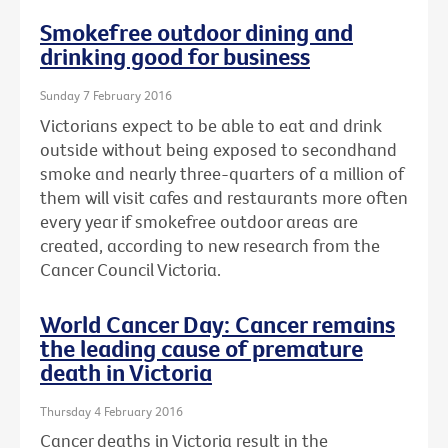
Smokefree outdoor dining and
drinking good for business
Sunday 7 February 2016
Victorians expect to be able to eat and drink
outside without being exposed to secondhand
smoke and nearly three-quarters of a million of
them will visit cafes and restaurants more often
every year if smokefree outdoor areas are
created, according to new research from the
Cancer Council Victoria.
World Cancer Day: Cancer remains
the leading cause of premature
death in Victoria
Thursday 4 February 2016
Cancer deaths in Victoria result in the