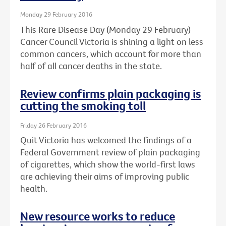
Monday 29 February 2016
This Rare Disease Day (Monday 29 February)
Cancer Council Victoria is shining a light on less
common cancers, which account for more than
half of all cancer deaths in the state.
Review confirms plain packaging is
cutting the smoking toll
Friday 26 February 2016
Quit Victoria has welcomed the findings of a
Federal Government review of plain packaging
of cigarettes, which show the world-first laws
are achieving their aims of improving public
health.
New resource works to reduce