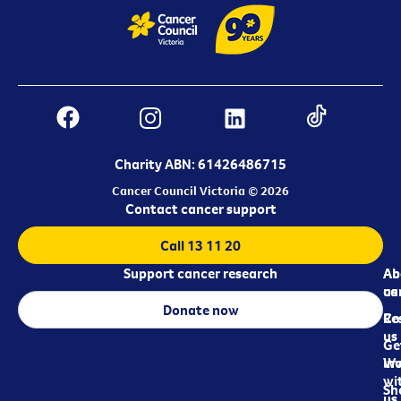
Charity ABN: 61426486715
Cancer Council Victoria © 2026
Contact cancer support
Call 13 11 20
Support cancer research
Ab
Ab
ca
us
Donate now
Re
Co
us
Ge
in
Wo
wi
Sh
us