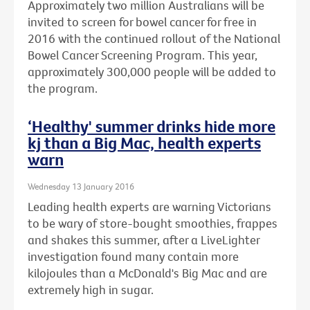
Approximately two million Australians will be
invited to screen for bowel cancer for free in
2016 with the continued rollout of the National
Bowel Cancer Screening Program. This year,
approximately 300,000 people will be added to
the program.
‘Healthy' summer drinks hide more
kj than a Big Mac, health experts
warn
Wednesday 13 January 2016
Leading health experts are warning Victorians
to be wary of store-bought smoothies, frappes
and shakes this summer, after a LiveLighter
investigation found many contain more
kilojoules than a McDonald's Big Mac and are
extremely high in sugar.