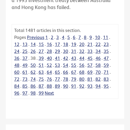
a 1993 investment treaty between Australia
and Hong Kong has failed.
Total
1481
articles in this section.
Pages
Previous
1
.
2
.
3
.
4
.
5
.
6
.
7
.
8
.
9
.
10
.
11
.
12
.
13
.
14
.
15
.
16
.
17
.
18
.
19
.
20
.
21
.
22
.
23
.
24
.
25
.
26
.
27
.
28
.
29
.
30
.
31
.
32
.
33
.
34
.
35
.
36
.
37
.
38
.
39
.
40
.
41
.
42
.
43
.
44
.
45
.
46
.
47
.
48
.
49
.
50
.
51
.
52
.
53
.
54
.
55
.
56
.
57
.
58
.
59
.
60
.
61
.
62
.
63
.
64
.
65
.
66
.
67
.
68
.
69
.
70
.
71
.
72
.
73
.
74
.
75
.
76
.
77
.
78
.
79
.
80
.
81
.
82
.
83
.
84
.
85
.
86
.
87
.
88
.
89
.
90
.
91
.
92
.
93
.
94
.
95
.
96
.
97
.
98
.
99
Next