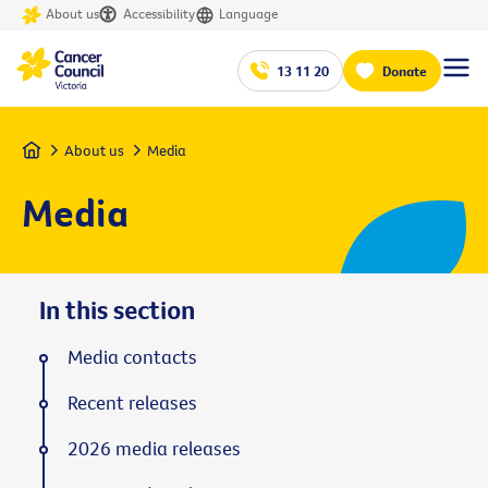
About us
Accessibility
Language
13 11 20
Donate
Home
About us
Media
Media
In this section
Media contacts
Recent releases
2026 media releases