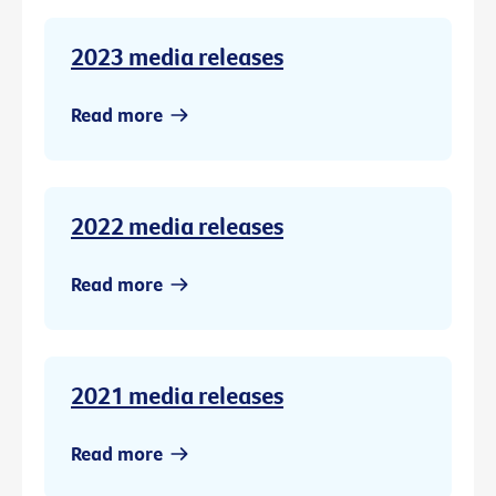
2023 media releases
Read more
2022 media releases
Read more
2021 media releases
Read more