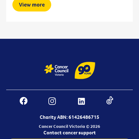
View more
Charity ABN: 61426486715
Cancer Council Victoria © 2026
Contact cancer support