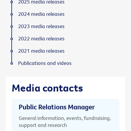
2025 media releases
2024 media releases
2023 media releases
2022 media releases
2021 media releases
Publications and videos
Media contacts
Public Relations Manager
General information, events, fundraising,
support and research