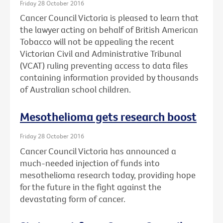
Friday 28 October 2016
Cancer Council Victoria is pleased to learn that
the lawyer acting on behalf of British American
Tobacco will not be appealing the recent
Victorian Civil and Administrative Tribunal
(VCAT) ruling preventing access to data files
containing information provided by thousands
of Australian school children.
Mesothelioma gets research boost
Friday 28 October 2016
Cancer Council Victoria has announced a
much-needed injection of funds into
mesothelioma research today, providing hope
for the future in the fight against the
devastating form of cancer.