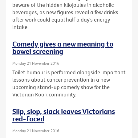
beware of the hidden kilojoules in alcoholic
beverages, as new figures reveal a few drinks
after work could equal half a day's energy
intake.
Comedy gives a new meaning to
bowel screening
Monday 21 November 2016
Toilet humour is performed alongside important
lessons about cancer prevention in a new
upcoming stand-up comedy show for the
Victorian Koori community.
Slip, slop, slack leaves Victorians
red-faced
Monday 21 November 2016