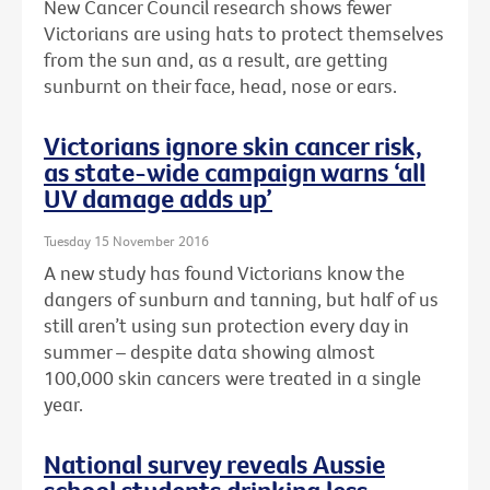
New Cancer Council research shows fewer
Victorians are using hats to protect themselves
from the sun and, as a result, are getting
sunburnt on their face, head, nose or ears.
Victorians ignore skin cancer risk,
as state-wide campaign warns ‘all
UV damage adds up’
Tuesday 15 November 2016
A new study has found Victorians know the
dangers of sunburn and tanning, but half of us
still aren’t using sun protection every day in
summer – despite data showing almost
100,000 skin cancers were treated in a single
year.
National survey reveals Aussie