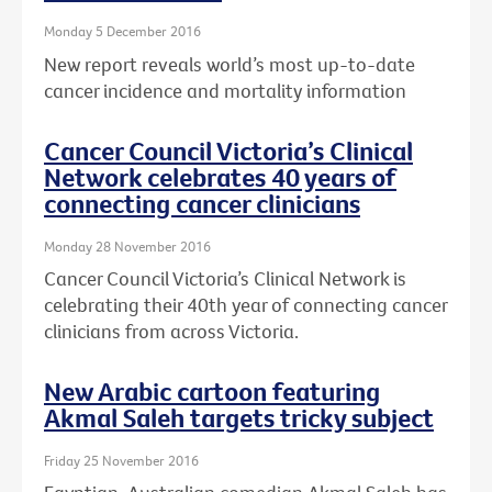
Monday 5 December 2016
New report reveals world’s most up-to-date
cancer incidence and mortality information
Cancer Council Victoria’s Clinical
Network celebrates 40 years of
connecting cancer clinicians
Monday 28 November 2016
Cancer Council Victoria’s Clinical Network is
celebrating their 40th year of connecting cancer
clinicians from across Victoria.
New Arabic cartoon featuring
Akmal Saleh targets tricky subject
Friday 25 November 2016