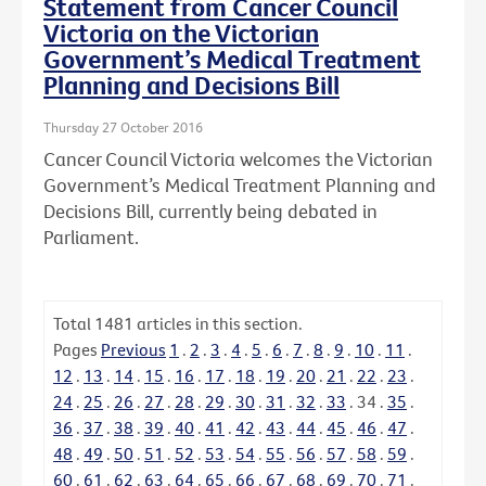
Statement from Cancer Council
Victoria on the Victorian
Government’s Medical Treatment
Planning and Decisions Bill
Thursday 27 October 2016
Cancer Council Victoria welcomes the Victorian
Government’s Medical Treatment Planning and
Decisions Bill, currently being debated in
Parliament.
Total
1481
articles in this section.
Pages
Previous
1
.
2
.
3
.
4
.
5
.
6
.
7
.
8
.
9
.
10
.
11
.
12
.
13
.
14
.
15
.
16
.
17
.
18
.
19
.
20
.
21
.
22
.
23
.
24
.
25
.
26
.
27
.
28
.
29
.
30
.
31
.
32
.
33
.
34
.
35
.
36
.
37
.
38
.
39
.
40
.
41
.
42
.
43
.
44
.
45
.
46
.
47
.
48
.
49
.
50
.
51
.
52
.
53
.
54
.
55
.
56
.
57
.
58
.
59
.
60
.
61
.
62
.
63
.
64
.
65
.
66
.
67
.
68
.
69
.
70
.
71
.