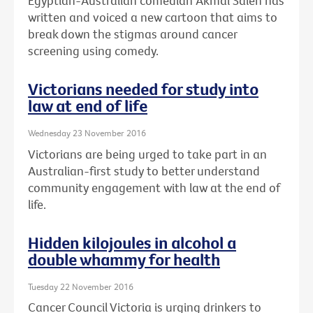
Egyptian-Australian comedian Akmal Saleh has
written and voiced a new cartoon that aims to
break down the stigmas around cancer
screening using comedy.
Victorians needed for study into
law at end of life
Wednesday 23 November 2016
Victorians are being urged to take part in an
Australian-first study to better understand
community engagement with law at the end of
life.
Hidden kilojoules in alcohol a
double whammy for health
Tuesday 22 November 2016
Cancer Council Victoria is urging drinkers to