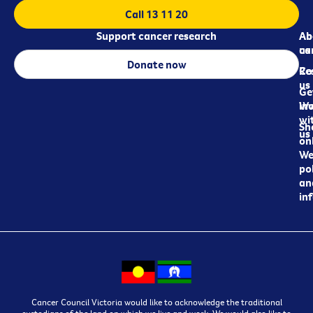
Call 13 11 20
Support cancer research
Ab
Ab
ca
us
Donate now
Re
Co
us
Ge
in
Wo
wi
Sh
us
on
We
pol
an
in
Cancer Council Victoria would like to acknowledge the traditional
custodians of the land on which we live and work. We would also like to