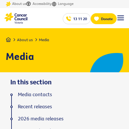
About us
Accessibility
Language
13 11 20
Donate
Home
About us
Media
Media
In this section
Media contacts
Recent releases
2026 media releases