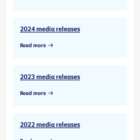
2024 media releases
Read more
2023 media releases
Read more
2022 media releases