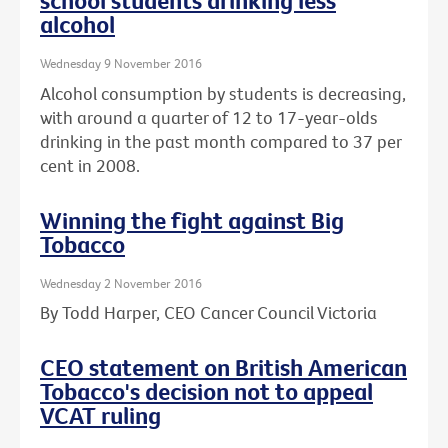
school students drinking less
alcohol
Wednesday 9 November 2016
Alcohol consumption by students is decreasing,
with around a quarter of 12 to 17-year-olds
drinking in the past month compared to 37 per
cent in 2008.
Winning the fight against Big
Tobacco
Wednesday 2 November 2016
By Todd Harper, CEO Cancer Council Victoria
CEO statement on British American
Tobacco's decision not to appeal
VCAT ruling