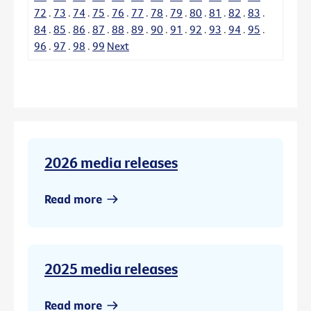
72
.
73
.
74
.
75
.
76
.
77
.
78
.
79
.
80
.
81
.
82
.
83
.
84
.
85
.
86
.
87
.
88
.
89
.
90
.
91
.
92
.
93
.
94
.
95
.
96
.
97
.
98
.
99
Next
2026 media releases
Read more
2025 media releases
Read more