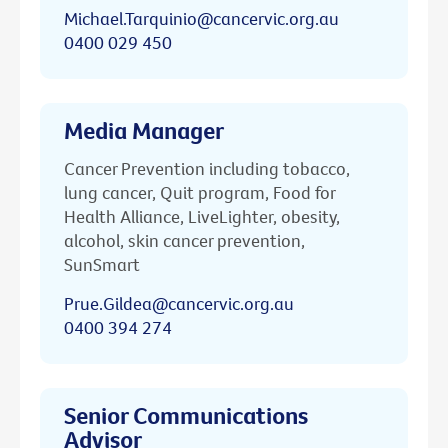
Michael.Tarquinio@cancervic.org.au
0400 029 450
Media Manager
Cancer Prevention including tobacco,
lung cancer, Quit program, Food for
Health Alliance, LiveLighter, obesity,
alcohol, skin cancer prevention,
SunSmart
Prue.Gildea@cancervic.org.au
0400 394 274
Senior Communications
Advisor