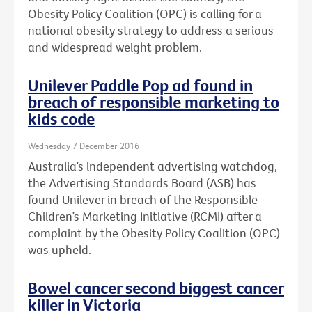
Obesity Policy Coalition (OPC) is calling for a
national obesity strategy to address a serious
and widespread weight problem.
Unilever Paddle Pop ad found in
breach of responsible marketing to
kids code
Wednesday 7 December 2016
Australia’s independent advertising watchdog,
the Advertising Standards Board (ASB) has
found Unilever in breach of the Responsible
Children’s Marketing Initiative (RCMI) after a
complaint by the Obesity Policy Coalition (OPC)
was upheld.
Bowel cancer second biggest cancer
killer in Victoria