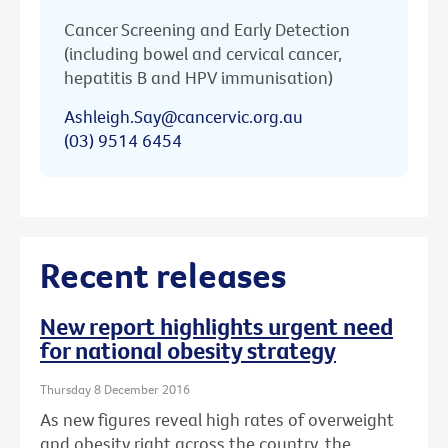
Cancer Screening and Early Detection
(including bowel and cervical cancer,
hepatitis B and HPV immunisation)
Ashleigh.Say@cancervic.org.au
(03) 9514 6454
Recent releases
New report highlights urgent need
for national obesity strategy
Thursday 8 December 2016
As new figures reveal high rates of overweight
and obesity right across the country, the