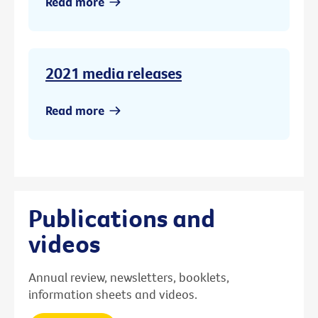
Read more
2021 media releases
Read more
Publications and
videos
Annual review, newsletters, booklets,
information sheets and videos.