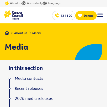
About us
Accessibility
Language
13 11 20
Donate
Home
About us
Media
Media
In this section
Media contacts
Recent releases
2026 media releases