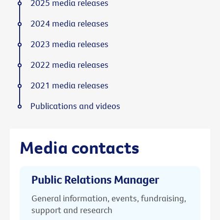
2025 media releases
2024 media releases
2023 media releases
2022 media releases
2021 media releases
Publications and videos
Media contacts
Public Relations Manager
General information, events, fundraising,
support and research