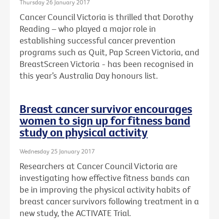
Thursday 26 January 2017
Cancer Council Victoria is thrilled that Dorothy
Reading – who played a major role in
establishing successful cancer prevention
programs such as Quit, Pap Screen Victoria, and
BreastScreen Victoria - has been recognised in
this year’s Australia Day honours list.
Breast cancer survivor encourages
women to sign up for fitness band
study on physical activity
Wednesday 25 January 2017
Researchers at Cancer Council Victoria are
investigating how effective fitness bands can
be in improving the physical activity habits of
breast cancer survivors following treatment in a
new study, the ACTIVATE Trial.