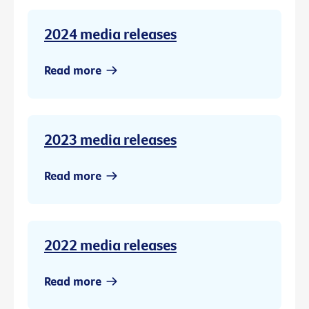
2024 media releases
Read more
2023 media releases
Read more
2022 media releases
Read more