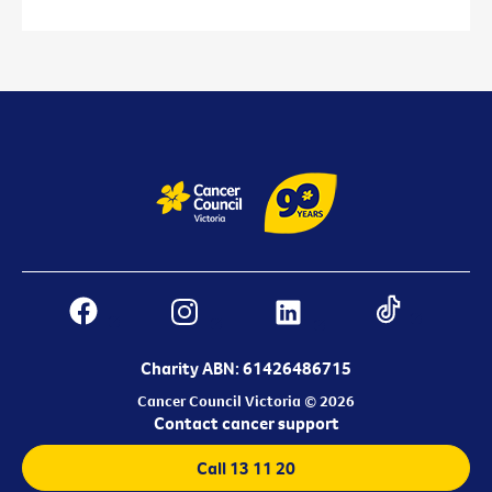
Charity ABN: 61426486715
Cancer Council Victoria © 2026
Contact cancer support
Call 13 11 20