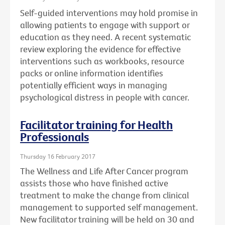
Self-guided interventions may hold promise in
allowing patients to engage with support or
education as they need. A recent systematic
review exploring the evidence for effective
interventions such as workbooks, resource
packs or online information identifies
potentially efficient ways in managing
psychological distress in people with cancer.
Facilitator training for Health
Professionals
Thursday 16 February 2017
The Wellness and Life After Cancer program
assists those who have finished active
treatment to make the change from clinical
management to supported self management.
New facilitator training will be held on 30 and