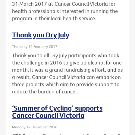
31 March 2017 at Cancer Council Victoria for
health professionals interested in running the
program in their local health service.
Thank you Dry July
Thursday 16 February 2017
Thank you to all Dry July participants who took
the challenge in 2016 to give up alcohol for one
month. It was a grand fundraising effort, and as
a result, Cancer Council Victoria can embark on
three projects which aim to provide support to
reduce the burden of cancer.
‘Summer of Cycling’ supports
Cancer Council Victoria
Monday 12 December 2016