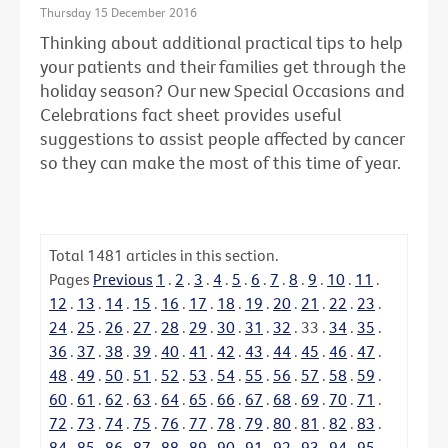
Thursday 15 December 2016
Thinking about additional practical tips to help
your patients and their families get through the
holiday season? Our new Special Occasions and
Celebrations fact sheet provides useful
suggestions to assist people affected by cancer
so they can make the most of this time of year.
Total
1481
articles in this section.
Pages
Previous
1
.
2
.
3
.
4
.
5
.
6
.
7
.
8
.
9
.
10
.
11
.
12
.
13
.
14
.
15
.
16
.
17
.
18
.
19
.
20
.
21
.
22
.
23
.
24
.
25
.
26
.
27
.
28
.
29
.
30
.
31
.
32
.
33
.
34
.
35
.
36
.
37
.
38
.
39
.
40
.
41
.
42
.
43
.
44
.
45
.
46
.
47
.
48
.
49
.
50
.
51
.
52
.
53
.
54
.
55
.
56
.
57
.
58
.
59
.
60
.
61
.
62
.
63
.
64
.
65
.
66
.
67
.
68
.
69
.
70
.
71
.
72
.
73
.
74
.
75
.
76
.
77
.
78
.
79
.
80
.
81
.
82
.
83
.
84
.
85
.
86
.
87
.
88
.
89
.
90
.
91
.
92
.
93
.
94
.
95
.