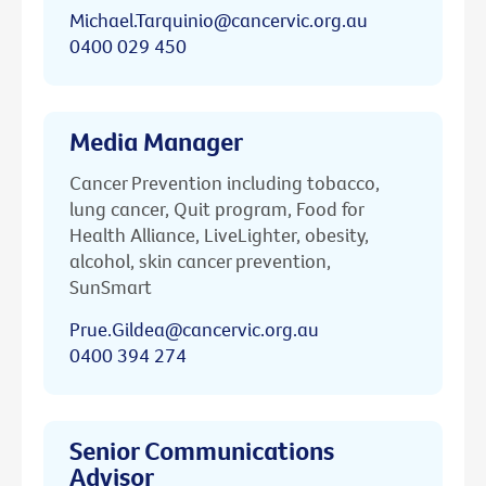
Michael.Tarquinio@cancervic.org.au
0400 029 450
Media Manager
Cancer Prevention including tobacco,
lung cancer, Quit program, Food for
Health Alliance, LiveLighter, obesity,
alcohol, skin cancer prevention,
SunSmart
Prue.Gildea@cancervic.org.au
0400 394 274
Senior Communications
Advisor