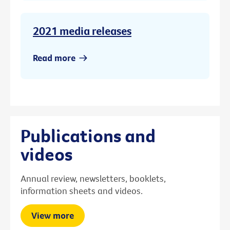
2021 media releases
Read more
Publications and
videos
Annual review, newsletters, booklets,
information sheets and videos.
View more