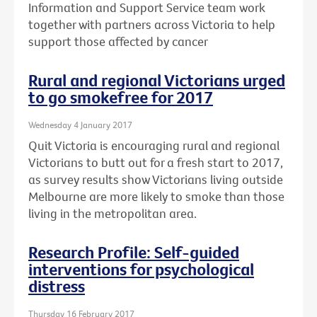
Information and Support Service team work
together with partners across Victoria to help
support those affected by cancer
Rural and regional Victorians urged
to go smokefree for 2017
Wednesday 4 January 2017
Quit Victoria is encouraging rural and regional
Victorians to butt out for a fresh start to 2017,
as survey results show Victorians living outside
Melbourne are more likely to smoke than those
living in the metropolitan area.
Research Profile: Self-guided
interventions for psychological
distress
Thursday 16 February 2017