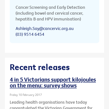
Cancer Screening and Early Detection
(including bowel and cervical cancer,
hepatitis B and HPV immunisation)
Ashleigh.Say@cancervic.org.au
(03) 9514 6454
Recent releases
4 in 5 Victorians support kilojoules
on the menu: survey shows
Friday 10 February 2017
Leading health organisations have today
congratulated the Victorian Government for