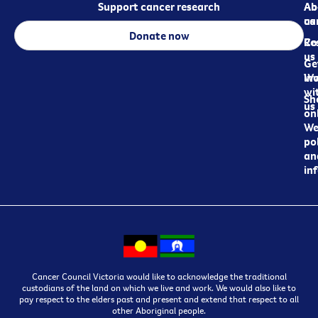
Support cancer research
Ab
Ab
ca
us
Donate now
Re
Co
us
Ge
in
Wo
wi
Sh
us
on
We
pol
an
in
Cancer Council Victoria would like to acknowledge the traditional
custodians of the land on which we live and work. We would also like to
pay respect to the elders past and present and extend that respect to all
other Aboriginal people.