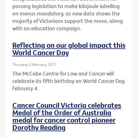
passing legislation to make kilojoule labelling
on menus mandatory, as new data shows the
majority of Victorians support the move, along
with an education campaign.
Reflecting on our global impact this
World Cancer Day
Thursday 2 February 2017
The McCabe Centre for Law and Cancer will
celebrate its fifth birthday on World Cancer Day,
February 4.
Cancer Council Victoria celebrates
Medal of the Order of Australia
medal for cancer control pioneer
Dorothy Reading