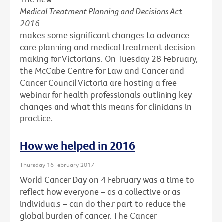
Medical Treatment Planning and Decisions Act
2016
makes some significant changes to advance
care planning and medical treatment decision
making for Victorians. On Tuesday 28 February,
the McCabe Centre for Law and Cancer and
Cancer Council Victoria are hosting a free
webinar for health professionals outlining key
changes and what this means for clinicians in
practice.
How we helped in 2016
Thursday 16 February 2017
World Cancer Day on 4 February was a time to
reflect how everyone – as a collective or as
individuals – can do their part to reduce the
global burden of cancer. The Cancer