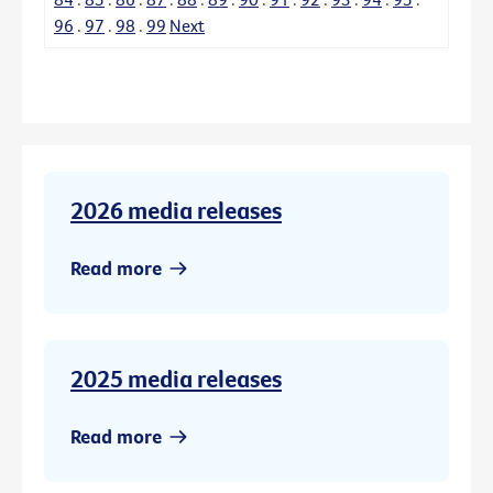
96
.
97
.
98
.
99
Next
2026 media releases
Read more
2025 media releases
Read more