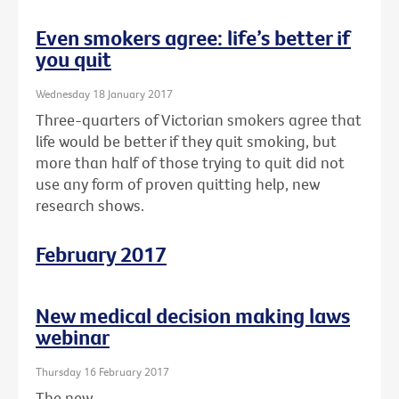
Even smokers agree: life’s better if
you quit
Wednesday 18 January 2017
Three-quarters of Victorian smokers agree that
life would be better if they quit smoking, but
more than half of those trying to quit did not
use any form of proven quitting help, new
research shows.
February 2017
New medical decision making laws
webinar
Thursday 16 February 2017
The new