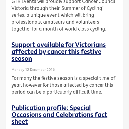
GTR Events will proudly support Cancer Council
Victoria through their ‘Summer of Cycling’
series, a unique event which will bring
professionals, amateurs and volunteers
together for a month of world class cycling.
Support available for Victorians
affected by cancer this festive
season
Monday 12 December 2016
For many the festive season is a special time of
year, however for those affected by cancer this
period can be a particularly difficult time.
Publication profile: Special
Occasions and Celebrations fact
sheet