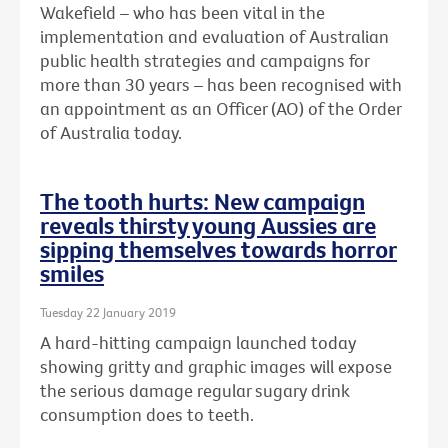
Wakefield – who has been vital in the
implementation and evaluation of Australian
public health strategies and campaigns for
more than 30 years – has been recognised with
an
appointment as an Officer (AO) of the Order
of Australia today.
The tooth hurts: New campaign
reveals thirsty young Aussies are
sipping themselves towards horror
smiles
Tuesday 22 January 2019
A hard-hitting campaign launched today
showing gritty and graphic images will expose
the serious damage regular sugary drink
consumption does to teeth.