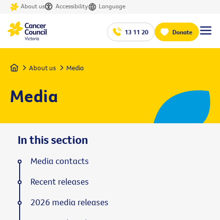
About us
Accessibility
Language
13 11 20
Donate
Home
About us
Media
Media
In this section
Media contacts
Recent releases
2026 media releases