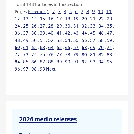
Total
1481
articles in this section.
Pages
Previous
1
.
2
.
3
.
4
.
5
.
6
.
7
.
8
.
9
.
10
.
11
.
12
.
13
.
14
.
15
.
16
.
17
.
18
.
19
.
20
.
21
.
22
.
23
.
24
.
25
.
26
.
27
.
28
.
29
.
30
.
31
.
32
.
33
.
34
.
35
.
36
.
37
.
38
.
39
.
40
.
41
.
42
.
43
.
44
.
45
.
46
.
47
.
48
.
49
.
50
.
51
.
52
.
53
.
54
.
55
.
56
.
57
.
58
.
59
.
60
.
61
.
62
.
63
.
64
.
65
.
66
.
67
.
68
.
69
.
70
.
71
.
72
.
73
.
74
.
75
.
76
.
77
.
78
.
79
.
80
.
81
.
82
.
83
.
84
.
85
.
86
.
87
.
88
.
89
.
90
.
91
.
92
.
93
.
94
.
95
.
96
.
97
.
98
.
99
Next
2026 media releases