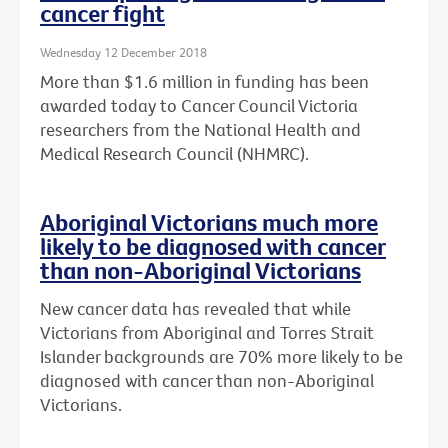
cancer fight
Wednesday 12 December 2018
More than $1.6 million in funding has been
awarded today to Cancer Council Victoria
researchers from the National Health and
Medical Research Council (NHMRC).
Aboriginal Victorians much more
likely to be diagnosed with cancer
than non-Aboriginal Victorians
New cancer data has revealed that while
Victorians from Aboriginal and Torres Strait
Islander backgrounds are 70% more likely to be
diagnosed with cancer than non-Aboriginal
Victorians.