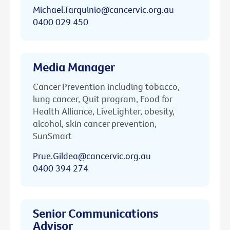
Michael.Tarquinio@cancervic.org.au
0400 029 450
Media Manager
Cancer Prevention including tobacco,
lung cancer, Quit program, Food for
Health Alliance, LiveLighter, obesity,
alcohol, skin cancer prevention,
SunSmart
Prue.Gildea@cancervic.org.au
0400 394 274
Senior Communications
Advisor