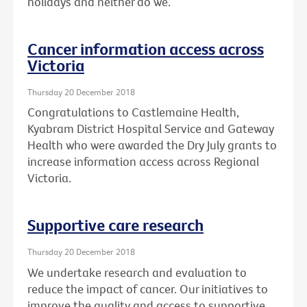
holidays and neither do we.
Cancer information access across
Victoria
Thursday 20 December 2018
Congratulations to Castlemaine Health,
Kyabram District Hospital Service and Gateway
Health who were awarded the Dry July grants to
increase information access across Regional
Victoria.
Supportive care research
Thursday 20 December 2018
We undertake research and evaluation to
reduce the impact of cancer. Our initiatives to
improve the quality and access to supportive