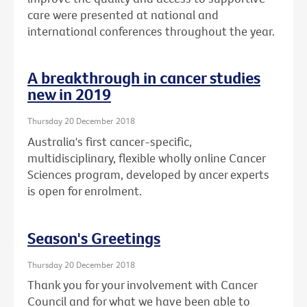
care were presented at national and
international conferences throughout the year.
A breakthrough in cancer studies
new in 2019
Thursday 20 December 2018
Australia's first cancer-specific,
multidisciplinary, flexible wholly online Cancer
Sciences program, developed by ancer experts
is open for enrolment.
Season's Greetings
Thursday 20 December 2018
Thank you for your involvement with Cancer
Council and for what we have been able to