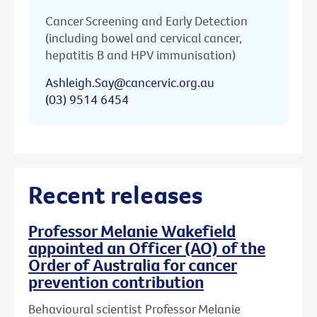
Cancer Screening and Early Detection
(including bowel and cervical cancer,
hepatitis B and HPV immunisation)
Ashleigh.Say@cancervic.org.au
(03) 9514 6454
Recent releases
Professor Melanie Wakefield
appointed an Officer (AO) of the
Order of Australia for cancer
prevention contribution
Behavioural scientist Professor Melanie