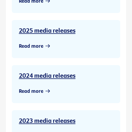
Read more
2025 media releases
Read more
2024 media releases
Read more
2023 media releases