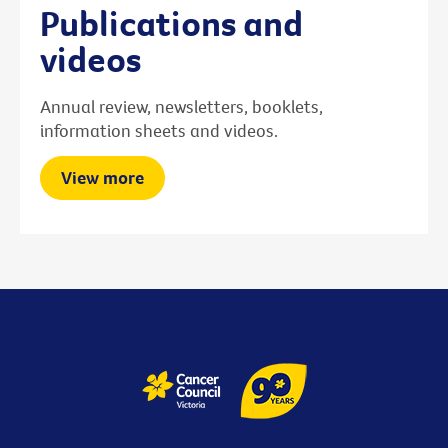
Publications and
videos
Annual review, newsletters, booklets,
information sheets and videos.
View more