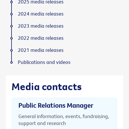
2025 media releases
2024 media releases
2023 media releases
2022 media releases
2021 media releases
Publications and videos
Media contacts
Public Relations Manager
General information, events, fundraising,
support and research