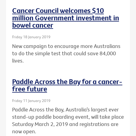
Cancer Council welcomes $10
million Government investment in
bowel cancer
Friday 18 January 2019
New campaign to encourage more Australians
to do the simple test that could save 84,000
lives.
Paddle Across the Bay for a cancer-
free future
Friday 11 January 2019
Paddle Across the Bay, Australia’s largest ever
stand-up paddle boarding event, will take place
Saturday March 2, 2019 and registrations are
now open.