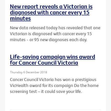
New report reveals a Victorian is
diagnosed with cancer every 15
minutes
New data released today has revealed that one
Victorian is diagnosed with cancer every 15
minutes - or 95 new diagnoses each day.
Life-saving campaign wins award
for Cancer Council Victoria
Thursday 6 December 2018
Cancer Council Victoria has won a prestigious
VicHealth award for its campaign Do the home
screening test – it could save your life.