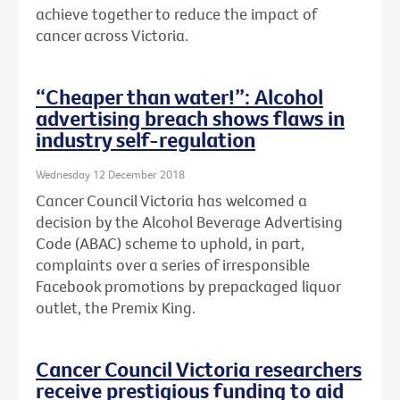
achieve together to reduce the impact of
cancer across Victoria.
“Cheaper than water!”: Alcohol
advertising breach shows flaws in
industry self-regulation
Wednesday 12 December 2018
Cancer Council Victoria has welcomed a
decision by the Alcohol Beverage Advertising
Code (ABAC) scheme to uphold, in part,
complaints over a series of irresponsible
Facebook promotions by prepackaged liquor
outlet, the Premix King.
Cancer Council Victoria researchers
receive prestigious funding to aid