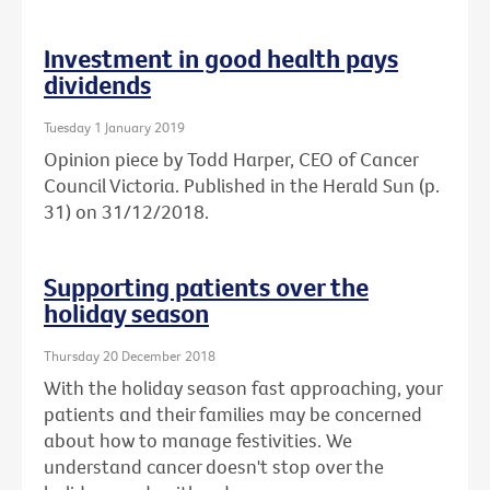
Investment in good health pays
dividends
Tuesday 1 January 2019
Opinion piece by Todd Harper, CEO of Cancer
Council Victoria. Published in the Herald Sun (p.
31) on 31/12/2018.
Supporting patients over the
holiday season
Thursday 20 December 2018
With the holiday season fast approaching, your
patients and their families may be concerned
about how to manage festivities. We
understand cancer doesn't stop over the