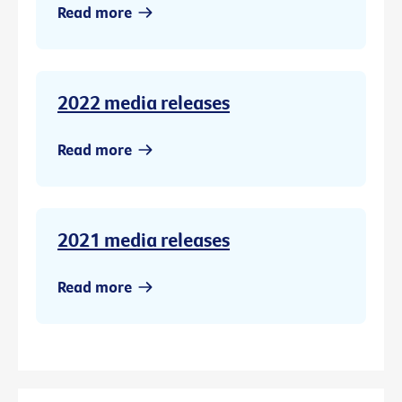
Read more
2022 media releases
Read more
2021 media releases
Read more