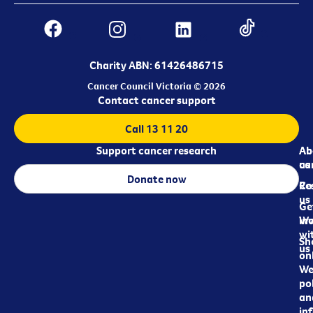
Charity ABN: 61426486715
Cancer Council Victoria © 2026
Contact cancer support
Call 13 11 20
Support cancer research
Ab
Ab
ca
us
Donate now
Re
Co
us
Ge
in
Wo
wi
Sh
us
on
We
pol
an
in