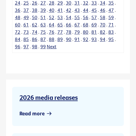
24
.
25
.
26
.
27
.
28
.
29
.
30
.
31
.
32
.
33
.
34
.
35
.
36
.
37
.
38
.
39
.
40
.
41
.
42
.
43
.
44
.
45
.
46
.
47
.
48
.
49
.
50
.
51
.
52
.
53
.
54
.
55
.
56
.
57
.
58
.
59
.
60
.
61
.
62
.
63
.
64
.
65
.
66
.
67
.
68
.
69
.
70
.
71
.
72
.
73
.
74
.
75
.
76
.
77
.
78
.
79
.
80
.
81
.
82
.
83
.
84
.
85
.
86
.
87
.
88
.
89
.
90
.
91
.
92
.
93
.
94
.
95
.
96
.
97
.
98
.
99
Next
2026 media releases
Read more