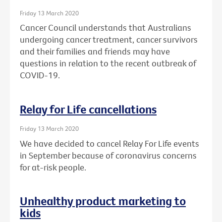
Friday 13 March 2020
Cancer Council understands that Australians
undergoing cancer treatment, cancer survivors
and their families and friends may have
questions in relation to the recent outbreak of
COVID-19.
Relay for Life cancellations
Friday 13 March 2020
We have decided to cancel Relay For Life events
in September because of coronavirus concerns
for at-risk people.
Unhealthy product marketing to
kids