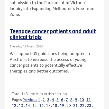
submission to the Parliament of Victoria's
Inquiry into Expanding Melbourne's Free Tram
Zone.
Teenage cancer patients and adult
clinical trials
Thursday 19 March 2020
We support US guidelines being adopted in
Australia to increase the access of young
cancer patients to potentially effective
therapies and better outcomes.
Total
1481
articles in this section.
Pages
Previous
1
.
2
.
3
.
4
.
5
.
6
.
7
.
8
.
9
.
10
.
11
.
12
.
13
.
14
.
15
.
16
.
17
.
18
.
19
.
20
.
21
.
22
.
23
.