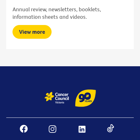
Annual review, newsletters, booklets,
information sheets and videos.
View more