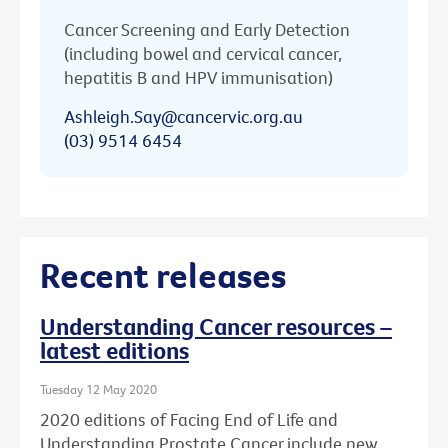
Cancer Screening and Early Detection
(including bowel and cervical cancer,
hepatitis B and HPV immunisation)
Ashleigh.Say@cancervic.org.au
(03) 9514 6454
Recent releases
Understanding Cancer resources –
latest editions
Tuesday 12 May 2020
2020 editions of Facing End of Life and
Understanding Prostate Cancer include new