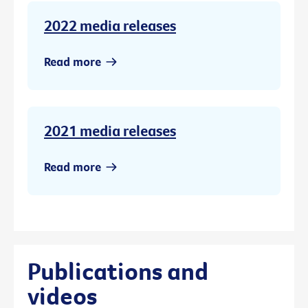
2022 media releases
Read more
2021 media releases
Read more
Publications and
videos