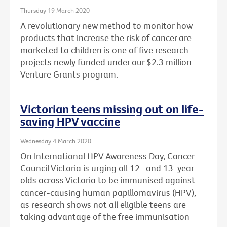
Thursday 19 March 2020
A revolutionary new method to monitor how
products that increase the risk of cancer are
marketed to children is one of five research
projects newly funded under our $2.3 million
Venture Grants program.
Victorian teens missing out on life-
saving HPV vaccine
Wednesday 4 March 2020
On International HPV Awareness Day, Cancer
Council Victoria is urging all 12- and 13-year
olds across Victoria to be immunised against
cancer-causing human papillomavirus (HPV),
as research shows not all eligible teens are
taking advantage of the free immunisation