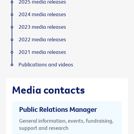
2025 media releases
2024 media releases
2023 media releases
2022 media releases
2021 media releases
Publications and videos
Media contacts
Public Relations Manager
General information, events, fundraising,
support and research