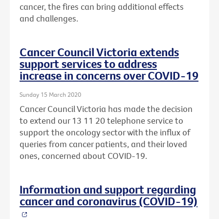
cancer, the fires can bring additional effects
and challenges.
Cancer Council Victoria extends
support services to address
increase in concerns over COVID-19
Sunday 15 March 2020
Cancer Council Victoria has made the decision
to extend our 13 11 20 telephone service to
support the oncology sector with the influx of
queries from cancer patients, and their loved
ones, concerned about COVID-19.
Information and support regarding
cancer and coronavirus (COVID-19)