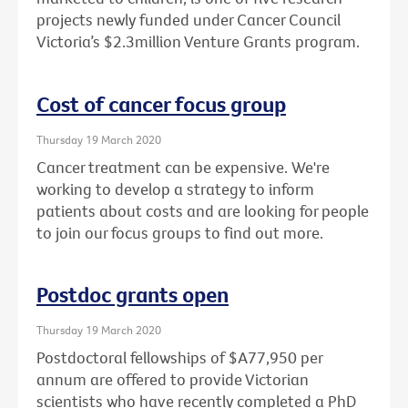
projects newly funded under Cancer Council
Victoria’s $2.3million Venture Grants program.
Cost of cancer focus group
Thursday 19 March 2020
Cancer treatment can be expensive. We're
working to develop a strategy to inform
patients about costs and are looking for people
to join our focus groups to find out more.
Postdoc grants open
Thursday 19 March 2020
Postdoctoral fellowships of $A77,950 per
annum are offered to provide Victorian
scientists who have recently completed a PhD