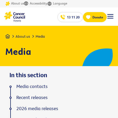
About us
Accessibility
Language
13 11 20
Donate
Home
About us
Media
Media
In this section
Media contacts
Recent releases
2026 media releases