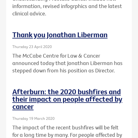
information, revised infogrphics and the latest
clinical advice.
Thank you Jonathan Liberman
Thursday 23 April 2020
The McCabe Centre for Law & Cancer
announced today that Jonathan Liberman has
stepped down from his position as Director.
Afterburn: the 2020 bushfires and
their impact on people affected by
cancer
Thursday 19 March 2020
The impact of the recent bushfires will be felt
for a long time by many. For people affected by