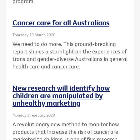
program.
Cancer care for all Australians
Thursday 19 March 2020
We need to do more. This ground-breaking
report shines a stark light on the experiences of
trans and gender-diverse Australians in general
health care and cancer care.
New research will identify how
children are manipulated by
unhealthy marketing
Monday 3 February 2020
A revolutionary new method to monitor how
products that increase the risk of cancer are
marketed to children, is one of five research