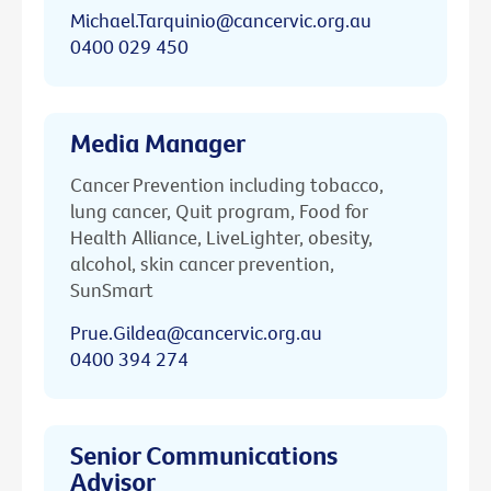
Michael.Tarquinio@cancervic.org.au
0400 029 450
Media Manager
Cancer Prevention including tobacco,
lung cancer, Quit program, Food for
Health Alliance, LiveLighter, obesity,
alcohol, skin cancer prevention,
SunSmart
Prue.Gildea@cancervic.org.au
0400 394 274
Senior Communications
Advisor