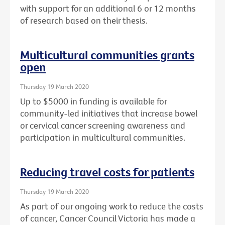
with support for an additional 6 or 12 months
of research based on their thesis.
Multicultural communities grants
open
Thursday 19 March 2020
Up to $5000 in funding is available for
community-led initiatives that increase bowel
or cervical cancer screening awareness and
participation in multicultural communities.
Reducing travel costs for patients
Thursday 19 March 2020
As part of our ongoing work to reduce the costs
of cancer, Cancer Council Victoria has made a