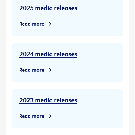
2025 media releases
Read more
2024 media releases
Read more
2023 media releases
Read more