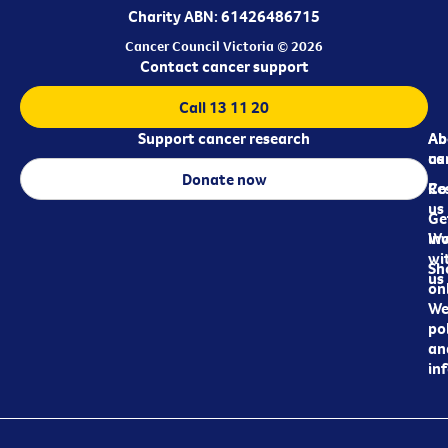
Charity ABN: 61426486715
Cancer Council Victoria © 2026
Contact cancer support
Call 13 11 20
Support cancer research
Ab
Ab
ca
us
Donate now
Re
Co
us
Ge
in
Wo
wi
Sh
us
on
We
pol
an
in