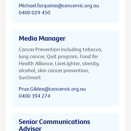
Michael.Tarquinio@cancervic.org.au
0400 029 450
Media Manager
Cancer Prevention including tobacco,
lung cancer, Quit program, Food for
Health Alliance, LiveLighter, obesity,
alcohol, skin cancer prevention,
SunSmart
Prue.Gildea@cancervic.org.au
0400 394 274
Senior Communications
Advisor