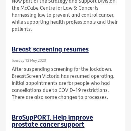
Now part of the Strategy and Support Division,
the McCabe Centre for Law & Cancer is
harnessing law to prevent and control cancer,
while supporting health professionals and their
patients.
Breast screening resumes
Tuesday 12 May 2020
After suspending screening for the lockdown,
BreastScreen Victoria has resumed operating.
Initial appointments are for people who had
cancellations due to COVID-19 restrictions.
There are also some changes to processes.
BroSupPORT. Help improve
prostate cancer support