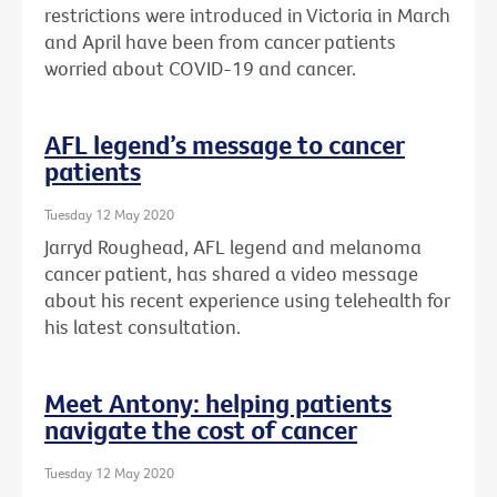
restrictions were introduced in Victoria in March
and April have been from cancer patients
worried about COVID-19 and cancer.
AFL legend’s message to cancer
patients
Tuesday 12 May 2020
Jarryd Roughead, AFL legend and melanoma
cancer patient, has shared a video message
about his recent experience using telehealth for
his latest consultation.
Meet Antony: helping patients
navigate the cost of cancer
Tuesday 12 May 2020