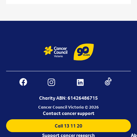
Charity ABN: 61426486715
Cancer Council Victoria © 2026
Contact cancer support
Call 13 11 20
Support cancer research
Ab
Ab