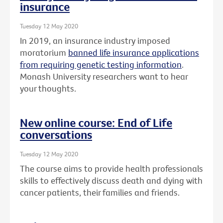
insurance
Tuesday 12 May 2020
In 2019, an insurance industry imposed
moratorium
banned life insurance applications
from requiring genetic testing information
.
Monash University researchers want to hear
your thoughts.
New online course: End of Life
conversations
Tuesday 12 May 2020
The course aims to provide health professionals
skills to effectively discuss death and dying with
cancer patients, their families and friends.