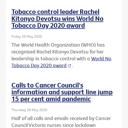
Tobacco control leader Rachel
Kitonyo Devotsu wins World No
Tobacco Day 2020 award
Friday 29 May 2020
The World Health Organization (WHO) has
recognised Rachel Kitonyo Devotsu for her
leadership in tobacco control with a
World No
Tobacco Day 2020 award
.
Calls to Cancer Council's
information and support line jump
15 per cent amid pandemic
Thursday 28 May 2020
Half of all calls and emails received by Cancer
Council Victoria nurses since lockdown