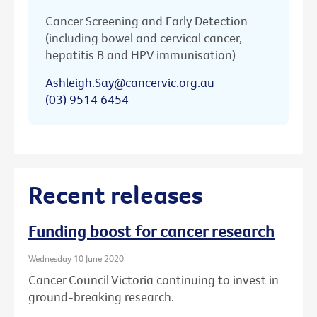
Cancer Screening and Early Detection
(including bowel and cervical cancer,
hepatitis B and HPV immunisation)
Ashleigh.Say@cancervic.org.au
(03) 9514 6454
Recent releases
Funding boost for cancer research
Wednesday 10 June 2020
Cancer Council Victoria continuing to invest in
ground-breaking research.