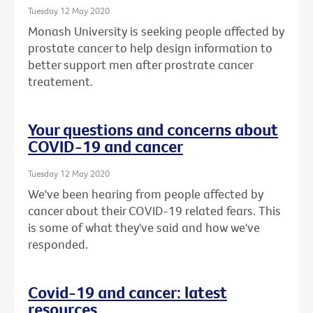
Tuesday 12 May 2020
Monash University is seeking people affected by
prostate cancer to help design information to
better support men after prostrate cancer
treatement.
Your questions and concerns about
COVID-19 and cancer
Tuesday 12 May 2020
We've been hearing from people affected by
cancer about their COVID-19 related fears. This
is some of what they've said and how we've
responded.
Covid-19 and cancer: latest
resources