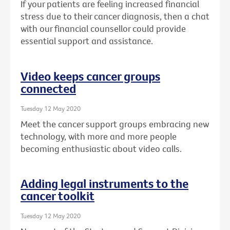
If your patients are feeling increased financial
stress due to their cancer diagnosis, then a chat
with our financial counsellor could provide
essential support and assistance.
Video keeps cancer groups
connected
Tuesday 12 May 2020
Meet the cancer support groups embracing new
technology, with more and more people
becoming enthusiastic about video calls.
Adding legal instruments to the
cancer toolkit
Tuesday 12 May 2020