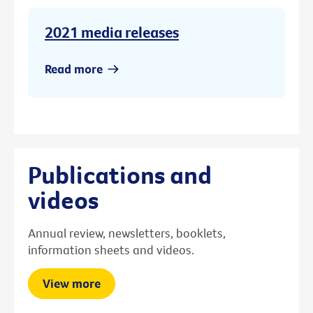
2021 media releases
Read more
Publications and
videos
Annual review, newsletters, booklets,
information sheets and videos.
View more