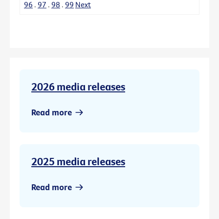
96
.
97
.
98
.
99
Next
2026 media releases
Read more
2025 media releases
Read more