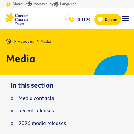
About us
Accessibility
Language
13 11 20
Donate
Home
About us
Media
Media
In this section
Media contacts
Recent releases
2026 media releases