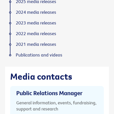
2025 media releases
2024 media releases
2023 media releases
2022 media releases
2021 media releases
Publications and videos
Media contacts
Public Relations Manager
General information, events, fundraising,
support and research