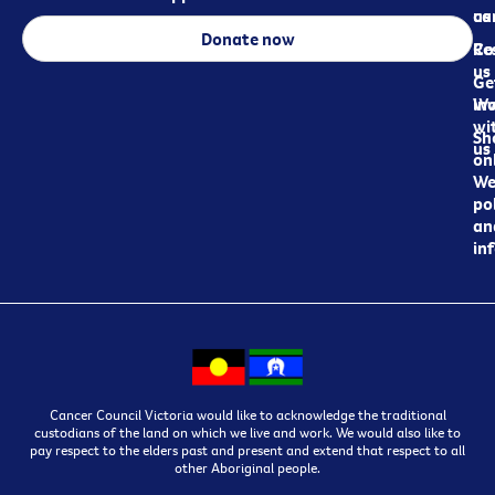
ca
us
Donate now
Re
Co
us
Ge
in
Wo
wi
Sh
us
on
We
pol
an
in
Cancer Council Victoria would like to acknowledge the traditional
custodians of the land on which we live and work. We would also like to
pay respect to the elders past and present and extend that respect to all
other Aboriginal people.