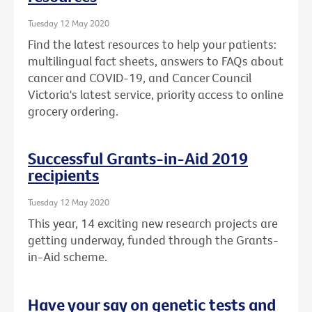
Tuesday 12 May 2020
Find the latest resources to help your patients:
multilingual fact sheets, answers to FAQs about
cancer and COVID-19, and Cancer Council
Victoria's latest service, priority access to online
grocery ordering.
Successful Grants-in-Aid 2019
recipients
Tuesday 12 May 2020
This year, 14 exciting new research projects are
getting underway, funded through the Grants-
in-Aid scheme.
Have your say on genetic tests and