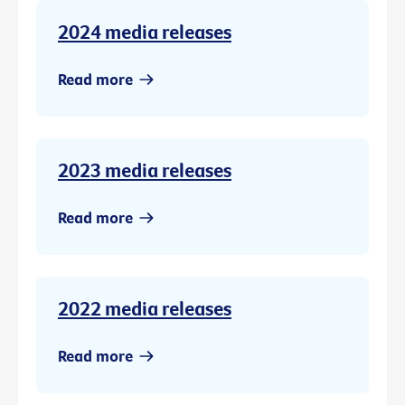
2024 media releases
Read more
2023 media releases
Read more
2022 media releases
Read more