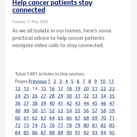
Help cancer patients stay
connected
Tuesday 12 May 2020
As we all isolate in our homes, here's some
practical advice to help cancer patients
navigate video calls to stay connected.
Total
1481
articles in this section.
Pages
Previous
1
.
2
.
3
.
4
.
5
.
6
.
7
.
8
.
9
.
10
.
11
.
12
.
13
.
14
.
15
.
16
.
17
.
18
.
19
.
20
.
21
.
22
.
23
.
24
.
25
.
26
.
27
.
28
.
29
.
30
.
31
.
32
.
33
.
34
.
35
.
36
.
37
.
38
.
39
.
40
.
41
.
42
.
43
.
44
.
45
.
46
.
47
.
48
.
49
.
50
.
51
.
52
.
53
.
54
.
55
.
56
.
57
.
58
.
59
.
60
.
61
.
62
.
63
.
64
.
65
.
66
.
67
.
68
.
69
.
70
.
71
.
72
.
73
.
74
.
75
.
76
.
77
.
78
.
79
.
80
.
81
.
82
.
83
.
84
.
85
.
86
.
87
.
88
.
89
.
90
.
91
.
92
.
93
.
94
.
95
.