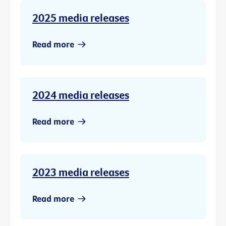
2025 media releases
Read more
2024 media releases
Read more
2023 media releases
Read more