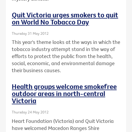
Quit Victoria urges smokers to quit
on World No Tobacco Day
Thursday 31 May 2012
This year's theme looks at the ways in which the
tobacco industry attempt stand in the way of
efforts to protect the public from the health,
social, economic, and environmental damage
their business causes.
Health groups welcome smokefree
outdoor areas in north-central
Victoria
Thursday 24 May 2012
Heart Foundation (Victoria) and Quit Victoria
have welcomed Macedon Ranges Shire