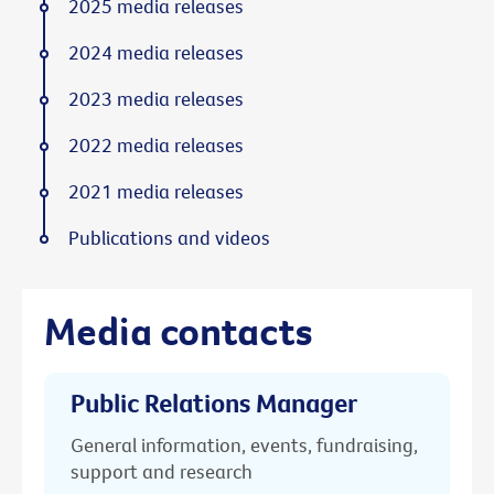
2025 media releases
2024 media releases
2023 media releases
2022 media releases
2021 media releases
Publications and videos
Media contacts
Public Relations Manager
General information, events, fundraising,
support and research