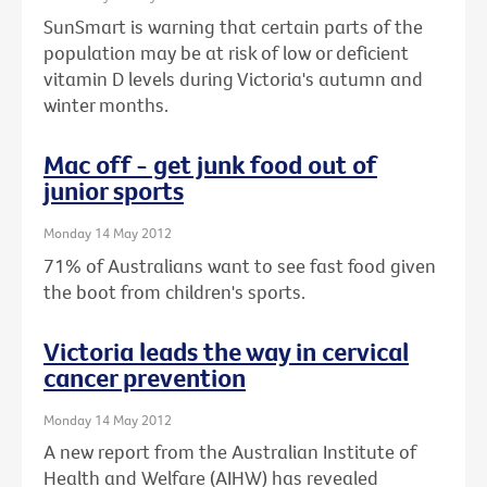
SunSmart is warning that certain parts of the
population may be at risk of low or deficient
vitamin D levels during Victoria's autumn and
winter months.
Mac off - get junk food out of
junior sports
Monday 14 May 2012
71% of Australians want to see fast food given
the boot from children's sports.
Victoria leads the way in cervical
cancer prevention
Monday 14 May 2012
A new report from the Australian Institute of
Health and Welfare (AIHW) has revealed