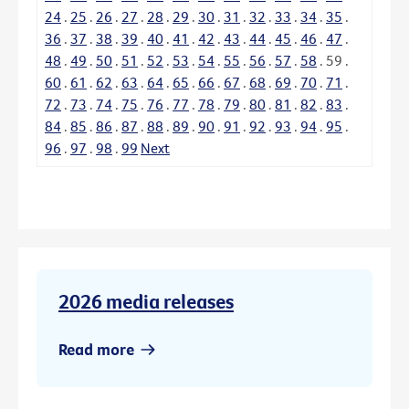
24
.
25
.
26
.
27
.
28
.
29
.
30
.
31
.
32
.
33
.
34
.
35
.
36
.
37
.
38
.
39
.
40
.
41
.
42
.
43
.
44
.
45
.
46
.
47
.
48
.
49
.
50
.
51
.
52
.
53
.
54
.
55
.
56
.
57
.
58
.
59
.
60
.
61
.
62
.
63
.
64
.
65
.
66
.
67
.
68
.
69
.
70
.
71
.
72
.
73
.
74
.
75
.
76
.
77
.
78
.
79
.
80
.
81
.
82
.
83
.
84
.
85
.
86
.
87
.
88
.
89
.
90
.
91
.
92
.
93
.
94
.
95
.
96
.
97
.
98
.
99
Next
2026 media releases
Read more