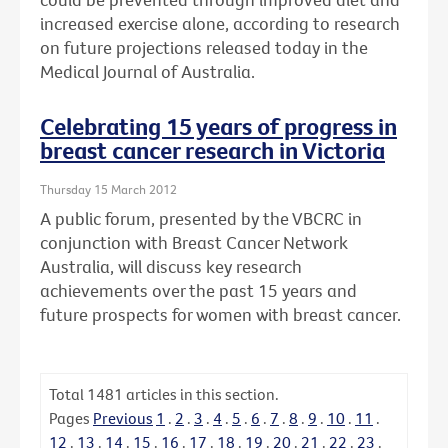
increased exercise alone, according to research
on future projections released today in the
Medical Journal of Australia.
Celebrating 15 years of progress in
breast cancer research in Victoria
Thursday 15 March 2012
A public forum, presented by the VBCRC in
conjunction with Breast Cancer Network
Australia, will discuss key research
achievements over the past 15 years and
future prospects for women with breast cancer.
Total
1481
articles in this section.
Pages
Previous
1
.
2
.
3
.
4
.
5
.
6
.
7
.
8
.
9
.
10
.
11
.
12
.
13
.
14
.
15
.
16
.
17
.
18
.
19
.
20
.
21
.
22
.
23
.