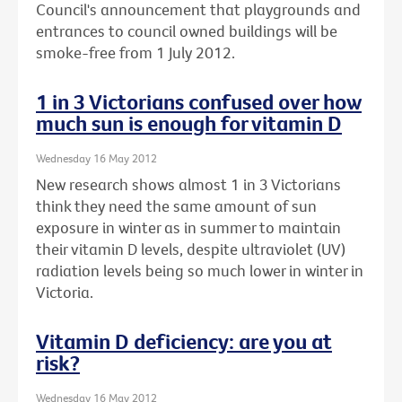
Council's announcement that playgrounds and
entrances to council owned buildings will be
smoke-free from 1 July 2012.
1 in 3 Victorians confused over how
much sun is enough for vitamin D
Wednesday 16 May 2012
New research shows almost 1 in 3 Victorians
think they need the same amount of sun
exposure in winter as in summer to maintain
their vitamin D levels, despite ultraviolet (UV)
radiation levels being so much lower in winter in
Victoria.
Vitamin D deficiency: are you at
risk?
Wednesday 16 May 2012