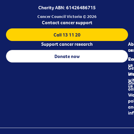
Charity ABN: 61426486715
Cancer Council Victoria © 2026
Contact cancer support
Call 13 11 20
Support cancer research
Ab
Ab
ca
us
Donate now
Re
Co
us
Ge
in
Wo
wi
Sh
us
on
We
pol
an
in