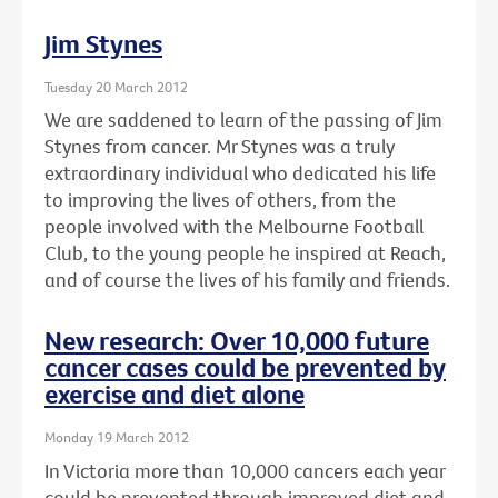
Jim Stynes
Tuesday 20 March 2012
We are saddened to learn of the passing of Jim
Stynes from cancer. Mr Stynes was a truly
extraordinary individual who dedicated his life
to improving the lives of others, from the
people involved with the Melbourne Football
Club, to the young people he inspired at Reach,
and of course the lives of his family and friends.
New research: Over 10,000 future
cancer cases could be prevented by
exercise and diet alone
Monday 19 March 2012
In Victoria more than 10,000 cancers each year
could be prevented through improved diet and