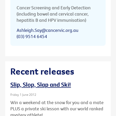
Cancer Screening and Early Detection
(including bowel and cervical cancer,
hepatitis B and HPV immunisation)
Ashleigh.Say@cancervic.org.au
(03) 9514 6454
Recent releases
Slip, Slop, Slap and Ski!
Friday 1 June 2012
Win a weekend at the snow for you and a mate
PLUS a private ski lesson with our world ranked
mystery athlete!