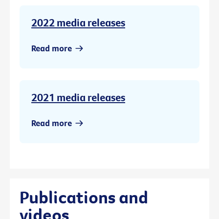
2022 media releases
Read more
2021 media releases
Read more
Publications and
videos