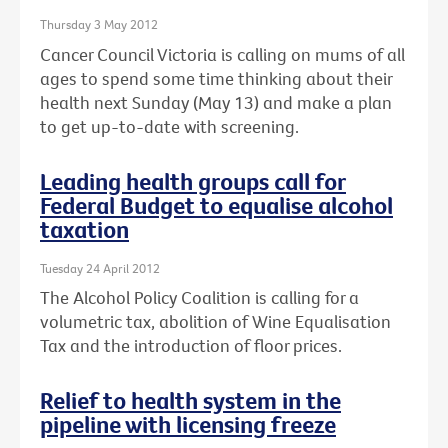
Thursday 3 May 2012
Cancer Council Victoria is calling on mums of all
ages to spend some time thinking about their
health next Sunday (May 13) and make a plan
to get up-to-date with screening.
Leading health groups call for
Federal Budget to equalise alcohol
taxation
Tuesday 24 April 2012
The Alcohol Policy Coalition is calling for a
volumetric tax, abolition of Wine Equalisation
Tax and the introduction of floor prices.
Relief to health system in the
pipeline with licensing freeze