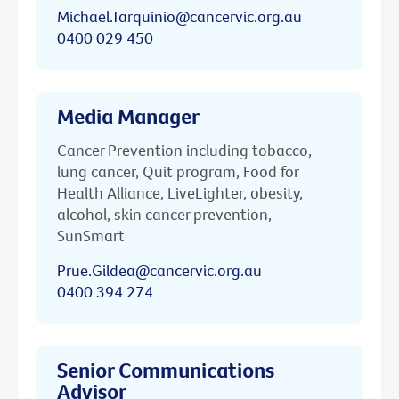
Michael.Tarquinio@cancervic.org.au
0400 029 450
Media Manager
Cancer Prevention including tobacco,
lung cancer, Quit program, Food for
Health Alliance, LiveLighter, obesity,
alcohol, skin cancer prevention,
SunSmart
Prue.Gildea@cancervic.org.au
0400 394 274
Senior Communications
Advisor