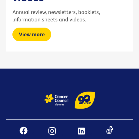
Annual review, newsletters, booklets,
information sheets and videos.
View more