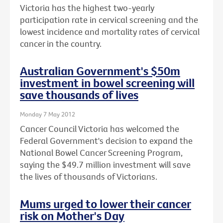
Victoria has the highest two-yearly
participation rate in cervical screening and the
lowest incidence and mortality rates of cervical
cancer in the country.
Australian Government's $50m
investment in bowel screening will
save thousands of lives
Monday 7 May 2012
Cancer Council Victoria has welcomed the
Federal Government's decision to expand the
National Bowel Cancer Screening Program,
saying the $49.7 million investment will save
the lives of thousands of Victorians.
Mums urged to lower their cancer
risk on Mother's Day