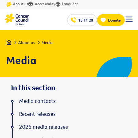
About us
Accessibility
Language
13 11 20
Donate
Home
About us
Media
Media
In this section
Media contacts
Recent releases
2026 media releases