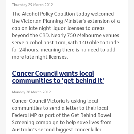
Thursday 29 March 2012
The Alcohol Policy Coalition today welcomed
the Victorian Planning Minister's extension of a
cap on late night liquor licenses to areas
beyond the CBD. Nearly 750 Melbourne venues
serve alcohol past 1am, with 140 able to trade
for 24hours, meaning there is no need to add
more late night licenses.
Cancer Council wants local
communities to 'get behind it'
Monday 26 March 2012
Cancer Council Victoria is asking local
communities to send a letter to their local
Federal MP as part of the Get Behind Bowel
Screening campaign to help save lives from
Australia‟s second biggest cancer killer.