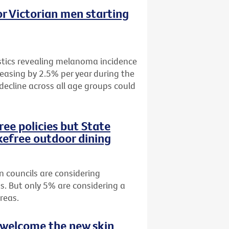
r Victorian men starting
istics revealing melanoma incidence
easing by 2.5% per year during the
 decline across all age groups could
ee policies but State
efree outdoor dining
n councils are considering
s. But only 5% are considering a
reas.
 welcome the new skin