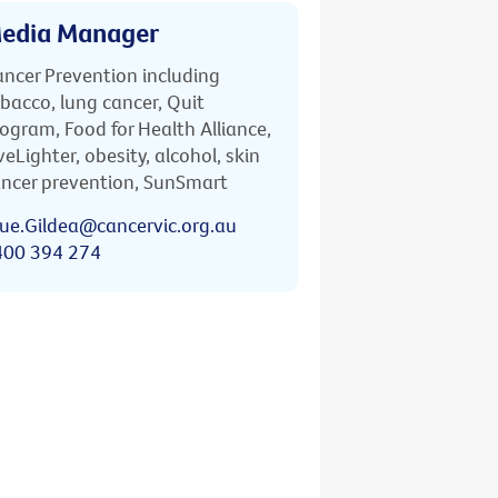
edia Manager
ncer Prevention including
bacco, lung cancer, Quit
ogram, Food for Health Alliance,
veLighter, obesity, alcohol, skin
ncer prevention, SunSmart
ue.Gildea@cancervic.org.au
400 394 274