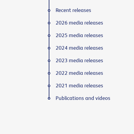
Recent releases
2026 media releases
2025 media releases
2024 media releases
2023 media releases
2022 media releases
2021 media releases
Publications and videos