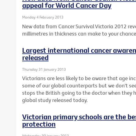
appeal for World Cancer Day
Monday 4 February 2013
New data from Cancer Survival Victoria 2012 rev
millimetres in thickness can make to your chanc
Largest international cancer awaren
released
Thursday 31 January 2013
Victorians are less likely to be aware that age inc
some of our global counterparts but we don't seem 
stops the British going to the doctor when they
global study released today.
Victorian primary schools are the bes
protection
Wednesday 30 January 2013