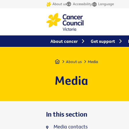
About us
Accessibility
Language
About cancer
Get support
Home
About us
Media
Media
In this section
Media contacts