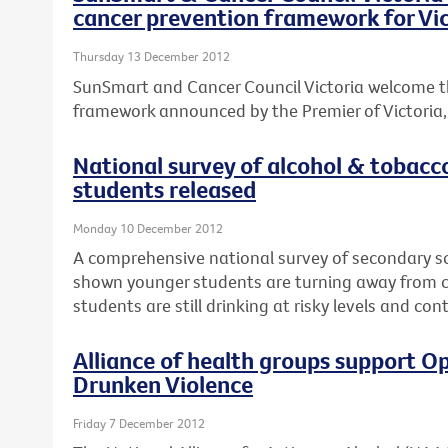
cancer prevention framework for Vic
Thursday 13 December 2012
SunSmart and Cancer Council Victoria welcome t
framework announced by the Premier of Victoria, T
National survey of alcohol & tobacc
students released
Monday 10 December 2012
A comprehensive national survey of secondary s
shown younger students are turning away from ci
students are still drinking at risky levels and co
Alliance of health groups support Op
Drunken Violence
Friday 7 December 2012