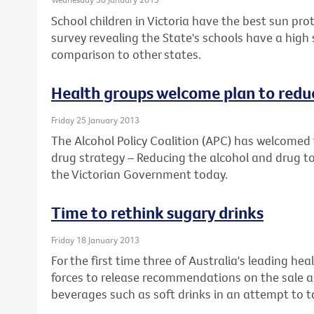
School children in Victoria have the best sun prot
survey revealing the State's schools have a high
comparison to other states.
Health groups welcome plan to reduc
Friday 25 January 2013
The Alcohol Policy Coalition (APC) has welcomed 
drug strategy – Reducing the alcohol and drug to
the Victorian Government today.
Time to rethink sugary drinks
Friday 18 January 2013
For the first time three of Australia's leading he
forces to release recommendations on the sale a
beverages such as soft drinks in an attempt to ta