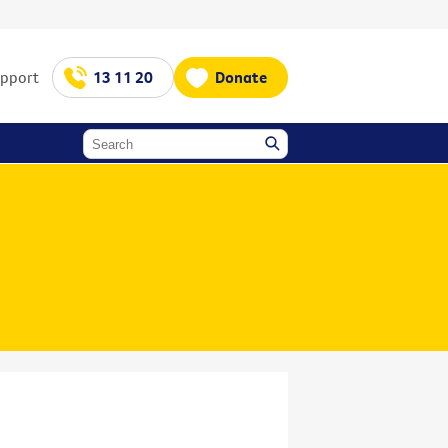
upport
13 11 20
Donate