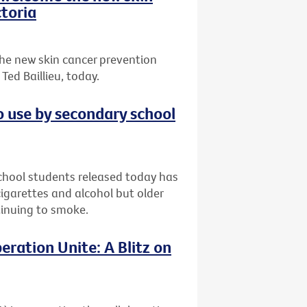
toria
he new skin cancer prevention
ed Baillieu, today.
o use by secondary school
chool students released today has
garettes and alcohol but older
ntinuing to smoke.
eration Unite: A Blitz on