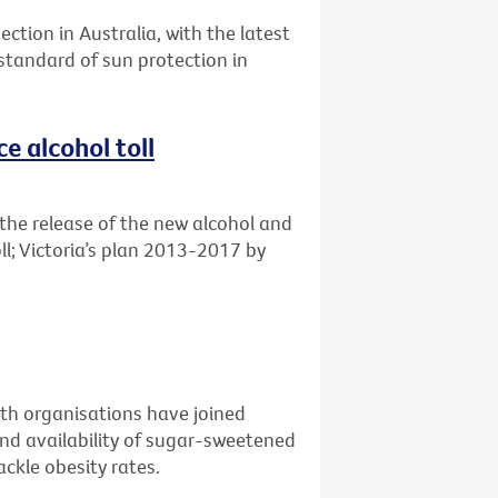
ection in Australia, with the latest
 standard of sun protection in
e alcohol toll
the release of the new alcohol and
ll; Victoria’s plan 2013-2017 by
alth organisations have joined
nd availability of sugar-sweetened
ckle obesity rates.