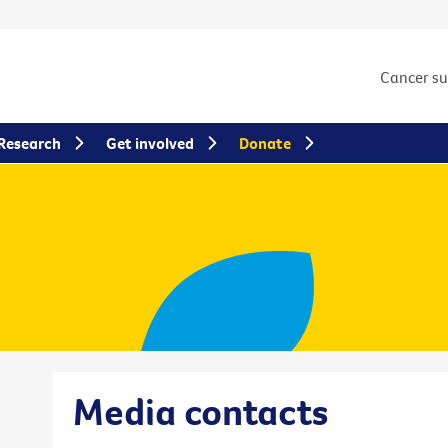
Cancer s
Research
Get involved
Donate
Media contacts