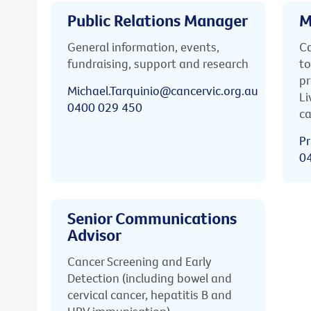
Public Relations Manager
M
General information, events,
Ca
fundraising, support and research
to
pr
Michael.Tarquinio@cancervic.org.au
Li
0400 029 450
ca
Pr
0
Senior Communications
Advisor
Cancer Screening and Early
Detection (including bowel and
cervical cancer, hepatitis B and