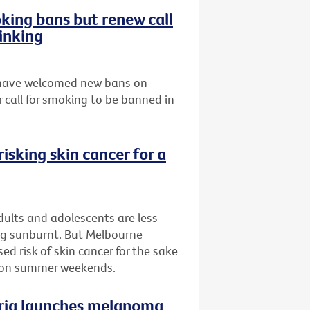
ing bans but renew call
inking
s have welcomed new bans on
 call for smoking to be banned in
isking skin cancer for a
ults and adolescents are less
ing sunburnt. But Melbourne
d risk of skin cancer for the sake
n on summer weekends.
oria launches melanoma