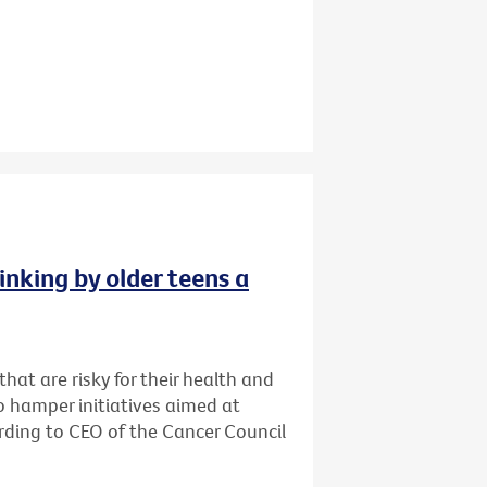
inking by older teens a
that are risky for their health and
o hamper initiatives aimed at
cording to CEO of the Cancer Council