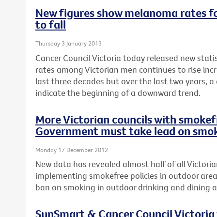
New figures show melanoma rates fo
to fall
Thursday 3 January 2013
Cancer Council Victoria today released new stat
rates among Victorian men continues to rise incr
last three decades but over the last two years, a
indicate the beginning of a downward trend.
More Victorian councils with smokefr
Government must take lead on smok
Monday 17 December 2012
New data has revealed almost half of all Victoria
implementing smokefree policies in outdoor area
ban on smoking in outdoor drinking and dining a
SunSmart & Cancer Council Victoria