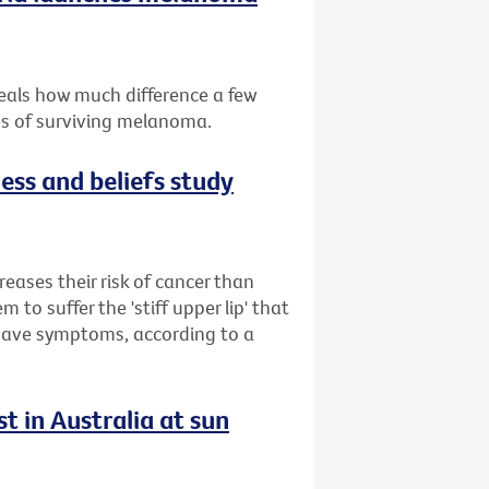
eals how much difference a few
es of surviving melanoma.
ess and beliefs study
reases their risk of cancer than
to suffer the 'stiff upper lip' that
 have symptoms, according to a
t in Australia at sun