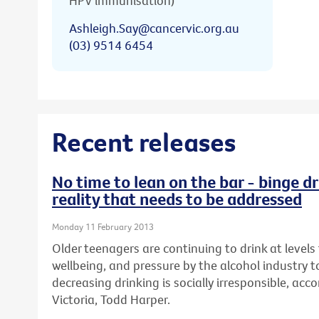
HPV immunisation)
Ashleigh.Say@cancervic.org.au
(03) 9514 6454
Recent releases
No time to lean on the bar - binge dr
reality that needs to be addressed
Monday 11 February 2013
Older teenagers are continuing to drink at levels 
wellbeing, and pressure by the alcohol industry t
decreasing drinking is socially irresponsible, ac
Victoria, Todd Harper.