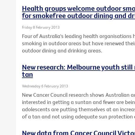
Health groups welcome outdoor smok
for smokefree outdoor dining and dr
Friday 8 February 2013
Four of Australia's leading health organisation
smoking in outdoor areas but have renewed their
outdoor dining and drinking areas.
New research: Melbourne youth still r
tan
Wednesday 6 February 2013
New Cancer Council research shows Australian ad
interested in getting a suntan and fewer are be
adolescents are putting themselves at an increase
of a tan and not using adequate sun protectio
New data from Cancer Council Vict