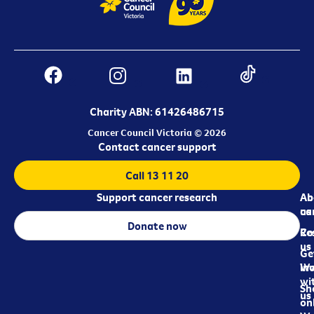
Charity ABN: 61426486715
Cancer Council Victoria © 2026
Contact cancer support
Call 13 11 20
Support cancer research
Ab
Ab
ca
us
Donate now
Re
Co
us
Ge
in
Wo
wi
Sh
us
on