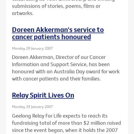
submissions of stories, poems, films or
artworks.
Doreen Akkerman's service to
cancer patients honoured
Monday 29 January 2007
Doreen Akkerman, Director of our Cancer
Information and Support Service, has been
honoured with an Australia Day award for work
with cancer patients and their families.
Relay Spirit Lives On
Monday 29 January 2007
Geelong Relay For Life expects to reach its
fundraising total of more than $2 million raised
since the event began, when it holds the 2007