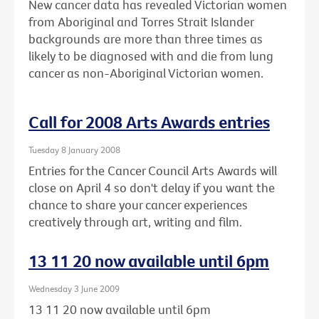
New cancer data has revealed Victorian women
from Aboriginal and Torres Strait Islander
backgrounds are more than three times as
likely to be diagnosed with and die from lung
cancer as non-Aboriginal Victorian women.
Call for 2008 Arts Awards entries
Tuesday 8 January 2008
Entries for the Cancer Council Arts Awards will
close on April 4 so don't delay if you want the
chance to share your cancer experiences
creatively through art, writing and film.
13 11 20 now available until 6pm
Wednesday 3 June 2009
13 11 20 now available until 6pm