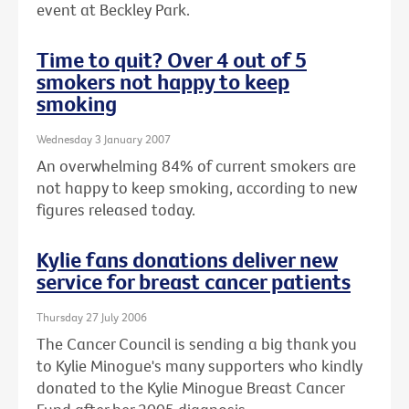
event at Beckley Park.
Time to quit? Over 4 out of 5
smokers not happy to keep
smoking
Wednesday 3 January 2007
An overwhelming 84% of current smokers are
not happy to keep smoking, according to new
figures released today.
Kylie fans donations deliver new
service for breast cancer patients
Thursday 27 July 2006
The Cancer Council is sending a big thank you
to Kylie Minogue's many supporters who kindly
donated to the Kylie Minogue Breast Cancer