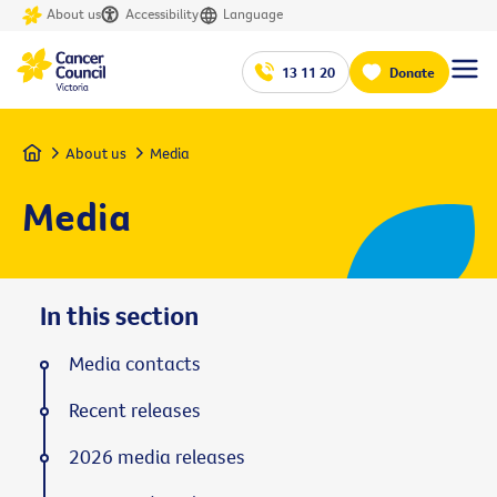
About us
Accessibility
Language
13 11 20
Donate
Home
About us
Media
Media
In this section
Media contacts
Recent releases
2026 media releases