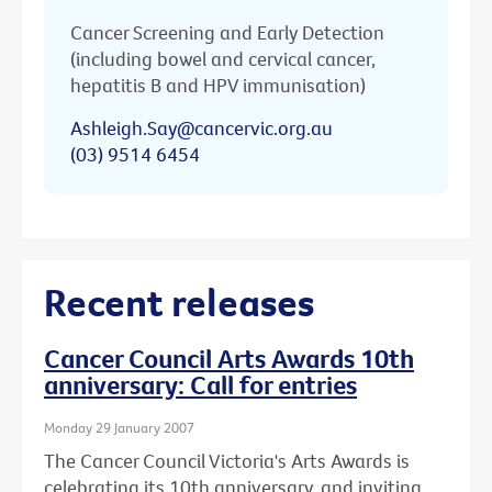
Cancer Screening and Early Detection
(including bowel and cervical cancer,
hepatitis B and HPV immunisation)
Ashleigh.Say@cancervic.org.au
(03) 9514 6454
Recent releases
Cancer Council Arts Awards 10th
anniversary: Call for entries
Monday 29 January 2007
The Cancer Council Victoria's Arts Awards is
celebrating its 10th anniversary, and inviting