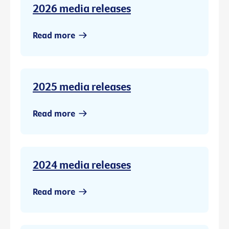
2026 media releases
Read more
2025 media releases
Read more
2024 media releases
Read more