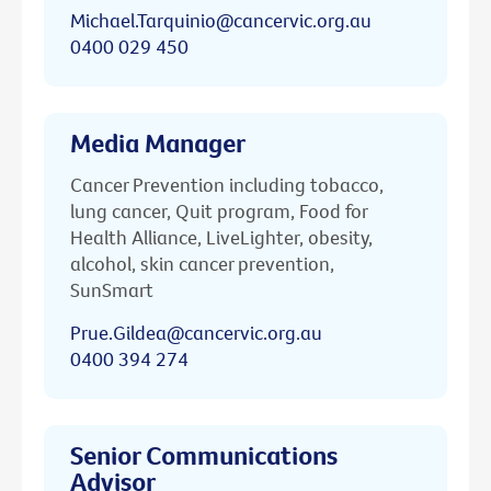
Michael.Tarquinio@cancervic.org.au
0400 029 450
Media Manager
Cancer Prevention including tobacco,
lung cancer, Quit program, Food for
Health Alliance, LiveLighter, obesity,
alcohol, skin cancer prevention,
SunSmart
Prue.Gildea@cancervic.org.au
0400 394 274
Senior Communications
Advisor