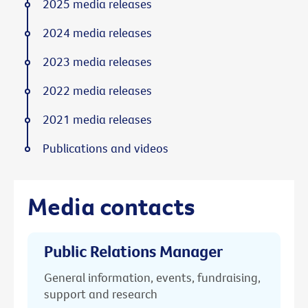
2025 media releases
2024 media releases
2023 media releases
2022 media releases
2021 media releases
Publications and videos
Media contacts
Public Relations Manager
General information, events, fundraising,
support and research