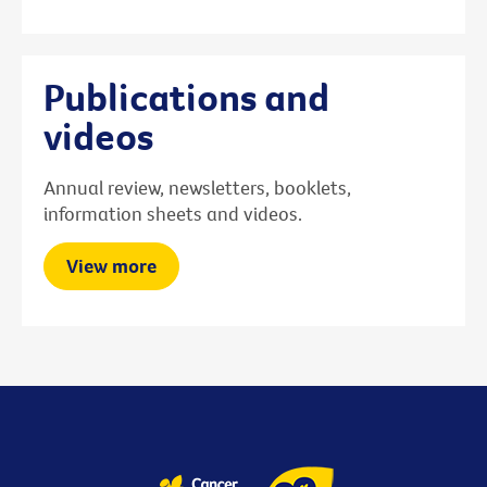
Publications and
videos
Annual review, newsletters, booklets,
information sheets and videos.
View more