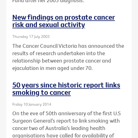
Fund after her 2005 diagnosis.
New findings on prostate cancer
risk and sexual activity
Thursday 17 July 2003
The Cancer Council Victoria has announced the
results of research undertaken into the
relationship between prostate cancer and
ejaculation in men aged under 70.
50 years since historic report links
smoking to cancer
Friday 10 January 2014
On the eve of 50th anniversary of the first U.S
Surgeon General’s report to link smoking with
cancer two of Australia’s leading health
organisations have called for availability of