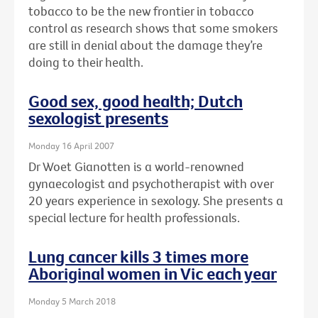
tobacco to be the new frontier in tobacco
control as research shows that some smokers
are still in denial about the damage they’re
doing to their health.
Good sex, good health; Dutch
sexologist presents
Monday 16 April 2007
Dr Woet Gianotten is a world-renowned
gynaecologist and psychotherapist with over
20 years experience in sexology. She presents a
special lecture for health professionals.
Lung cancer kills 3 times more
Aboriginal women in Vic each year
Monday 5 March 2018