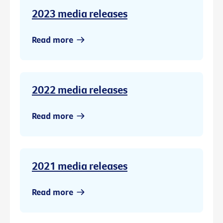
2023 media releases
Read more
2022 media releases
Read more
2021 media releases
Read more