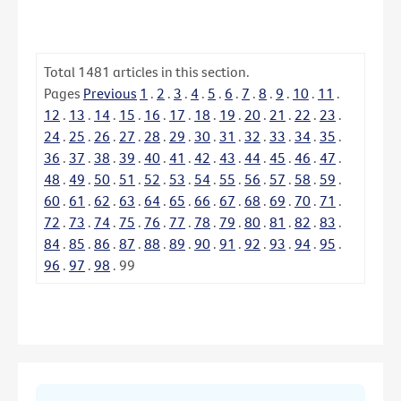
Total
1481
articles in this section.
Pages
Previous
1
.
2
.
3
.
4
.
5
.
6
.
7
.
8
.
9
.
10
.
11
.
12
.
13
.
14
.
15
.
16
.
17
.
18
.
19
.
20
.
21
.
22
.
23
.
24
.
25
.
26
.
27
.
28
.
29
.
30
.
31
.
32
.
33
.
34
.
35
.
36
.
37
.
38
.
39
.
40
.
41
.
42
.
43
.
44
.
45
.
46
.
47
.
48
.
49
.
50
.
51
.
52
.
53
.
54
.
55
.
56
.
57
.
58
.
59
.
60
.
61
.
62
.
63
.
64
.
65
.
66
.
67
.
68
.
69
.
70
.
71
.
72
.
73
.
74
.
75
.
76
.
77
.
78
.
79
.
80
.
81
.
82
.
83
.
84
.
85
.
86
.
87
.
88
.
89
.
90
.
91
.
92
.
93
.
94
.
95
.
96
.
97
.
98
.
99