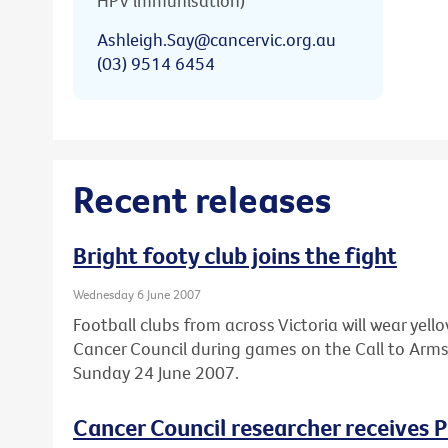
HPV immunisation)
Ashleigh.Say@cancervic.org.au
(03) 9514 6454
Recent releases
Bright footy club joins the fight
Wednesday 6 June 2007
Football clubs from across Victoria will wear ye
Cancer Council during games on the Call to Arm
Sunday 24 June 2007.
Cancer Council researcher receives