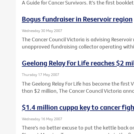
A Guide for Cancer Survivors. It's the first booklet 
Bogus fundraiser in Reservoir region
Wednesday 30 May 2007
The Cancer Council Victoria is advising Reservoir 
unapproved fundraising collector operating with
Geelong Relay For Life reaches $2 mi
Thursday 17 May 2007
The Geelong Relay For Life has become the first Vi
than $2 million, The Cancer Council Victoria an
$1.4 million cuppa key to cancer fig
Wednesday 16 May 2007
There's no better excuse to put the kettle back o