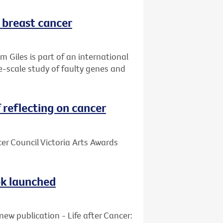
r breast cancer
 Giles is part of an international
ge-scale study of faulty genes and
reflecting on cancer
cer Council Victoria Arts Awards
ook launched
new publication - Life after Cancer: