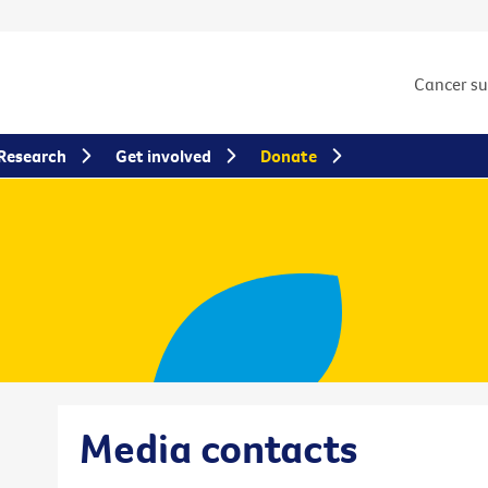
Cancer s
Research
Get involved
Donate
Media contacts