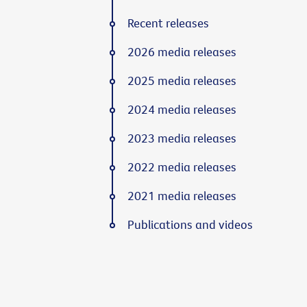
Recent releases
2026 media releases
2025 media releases
2024 media releases
2023 media releases
2022 media releases
2021 media releases
Publications and videos