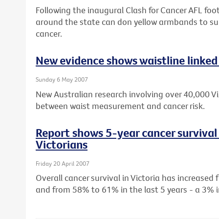
Following the inaugural Clash for Cancer AFL footb
around the state can don yellow armbands to sup
cancer.
New evidence shows waistline linked 
Sunday 6 May 2007
New Australian research involving over 40,000 Vic
between waist measurement and cancer risk.
Report shows 5-year cancer survival 
Victorians
Friday 20 April 2007
Overall cancer survival in Victoria has increase
and from 58% to 61% in the last 5 years - a 3% i