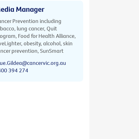
edia Manager
ncer Prevention including
bacco, lung cancer, Quit
ogram, Food for Health Alliance,
veLighter, obesity, alcohol, skin
ncer prevention, SunSmart
ue.Gildea@cancervic.org.au
400 394 274