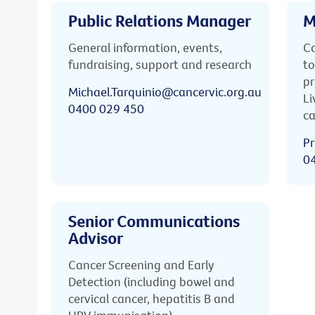
Public Relations Manager
M
General information, events,
Ca
fundraising, support and research
to
pr
Michael.Tarquinio@cancervic.org.au
Li
0400 029 450
ca
Pr
0
Senior Communications
Advisor
Cancer Screening and Early
Detection (including bowel and
cervical cancer, hepatitis B and