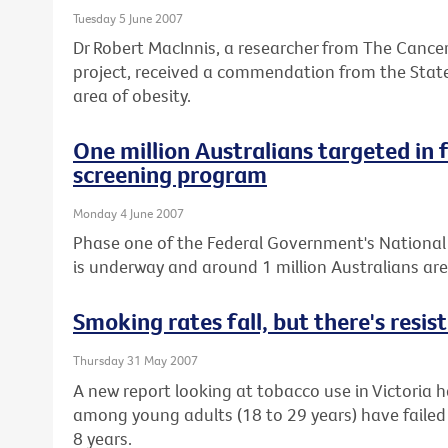
Tuesday 5 June 2007
Dr Robert MacInnis, a researcher from The Cancer
project, received a commendation from the State
area of obesity.
One million Australians targeted in 
screening program
Monday 4 June 2007
Phase one of the Federal Government's Nationa
is underway and around 1 million Australians ar
Smoking rates fall, but there's resi
Thursday 31 May 2007
A new report looking at tobacco use in Victoria
among young adults (18 to 29 years) have failed t
8 years.