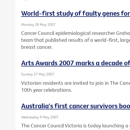
World-first study of faulty genes fo
Monday 28 May 2007
Cancer Council epidemiological researcher Graham
team that published results of a world-first, lar
breast cancer.
Arts Awards 2007 marks a decade of 
Sunday 27 May 2007
Victorian residents are invited to join in The Can
10th year celebrations.
Australia's first cancer survivors b
Wednesday 9 May 2007
The Cancer Council Victoria is today launching a 