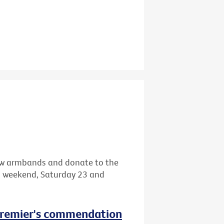
llow armbands and donate to the
s weekend, Saturday 23 and
 Premier's commendation