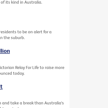
of its kind in Australia.
residents to be on alert for a
in the suburb.
llion
ctorian Relay For Life to raise more
nounced today.
ht
n and take a break than Australia's