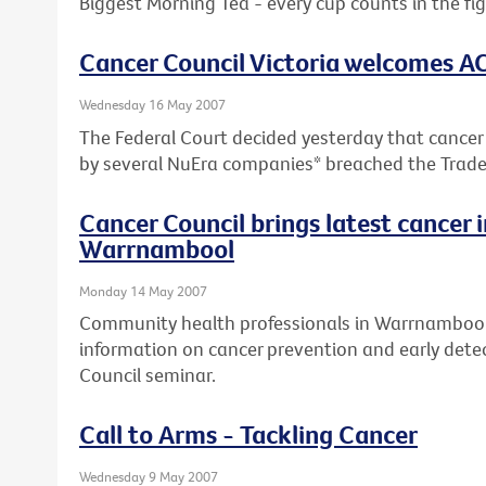
Biggest Morning Tea - every cup counts in the fi
Cancer Council Victoria welcomes A
Wednesday 16 May 2007
The Federal Court decided yesterday that cancer
by several NuEra companies* breached the Trade
Cancer Council brings latest cancer 
Warrnambool
Monday 14 May 2007
Community health professionals in Warrnambool 
information on cancer prevention and early detec
Council seminar.
Call to Arms - Tackling Cancer
Wednesday 9 May 2007