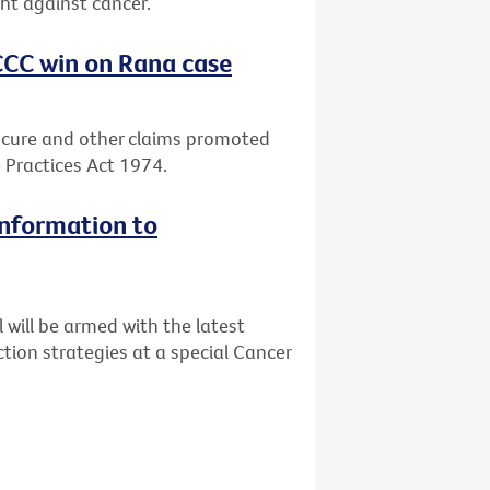
ght against cancer.
CCC win on Rana case
 cure and other claims promoted
 Practices Act 1974.
information to
will be armed with the latest
tion strategies at a special Cancer