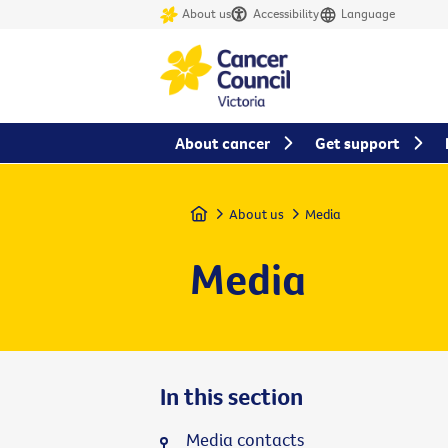
About us
Accessibility
Language
About cancer
Get support
Home
About us
Media
Media
In this section
Media contacts