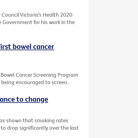
 Council Victoria’s Health 2020
 Government for his work in the
first bowel cancer
l Bowel Cancer Screening Program
e being encouraged to screen.
stance to change
 has shown that smoking rates
o drop significantly over the last