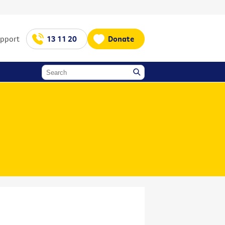
upport
13 11 20
Donate