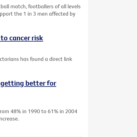
all match, footballers of all levels
port the 1 in 3 men affected by
to cancer risk
torians has found a direct link
getting better for
d from 48% in 1990 to 61% in 2004
ncrease.