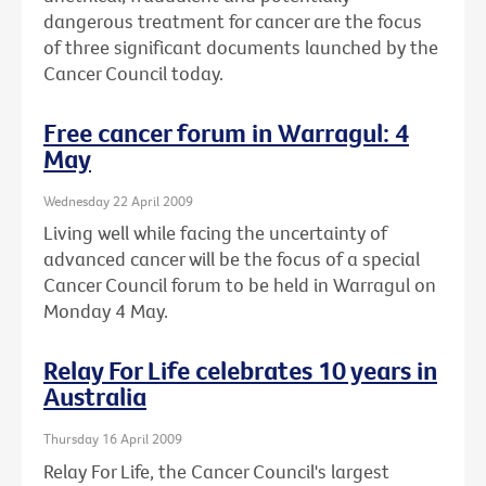
dangerous treatment for cancer are the focus
of three significant documents launched by the
Cancer Council today.
Free cancer forum in Warragul: 4
May
Wednesday 22 April 2009
Living well while facing the uncertainty of
advanced cancer will be the focus of a special
Cancer Council forum to be held in Warragul on
Monday 4 May.
Relay For Life celebrates 10 years in
Australia
Thursday 16 April 2009
Relay For Life, the Cancer Council's largest