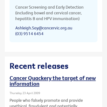
Cancer Screening and Early Detection
(including bowel and cervical cancer,
hepatitis B and HPV immunisation)
Ashleigh.Say@cancervic.org.au
(03) 9514 6454
Recent releases
Cancer Quackery the target of new
information
Thursday 23 April 2009
People who falsely promote and provide
unethical, fraudulent and potentially