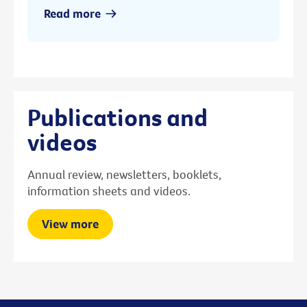
Read more
Publications and
videos
Annual review, newsletters, booklets,
information sheets and videos.
View more