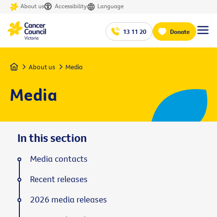
About us
Accessibility
Language
13 11 20
Donate
Home
About us
Media
Media
In this section
Media contacts
Recent releases
2026 media releases