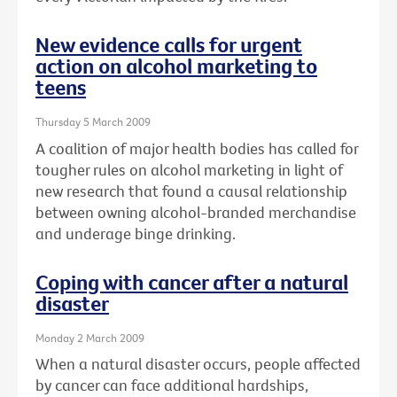
New evidence calls for urgent
action on alcohol marketing to
teens
Thursday 5 March 2009
A coalition of major health bodies has called for
tougher rules on alcohol marketing in light of
new research that found a causal relationship
between owning alcohol-branded merchandise
and underage binge drinking.
Coping with cancer after a natural
disaster
Monday 2 March 2009
When a natural disaster occurs, people affected
by cancer can face additional hardships,