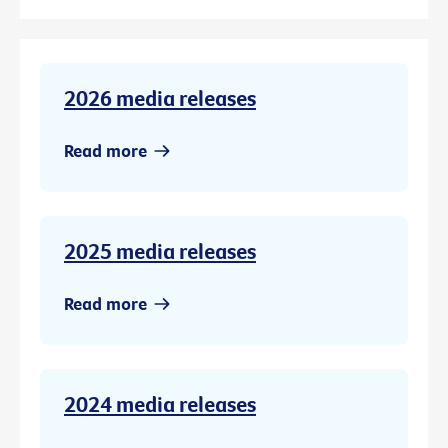
2026 media releases
Read more
2025 media releases
Read more
2024 media releases