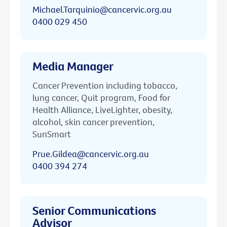
Michael.Tarquinio@cancervic.org.au
0400 029 450
Media Manager
Cancer Prevention including tobacco,
lung cancer, Quit program, Food for
Health Alliance, LiveLighter, obesity,
alcohol, skin cancer prevention,
SunSmart
Prue.Gildea@cancervic.org.au
0400 394 274
Senior Communications
Advisor