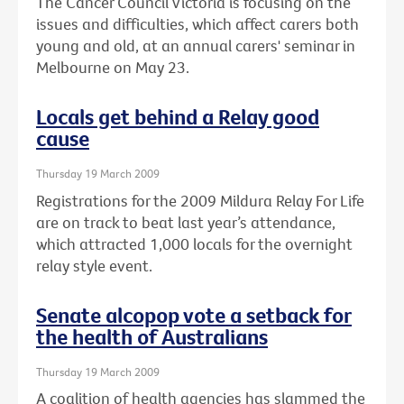
The Cancer Council Victoria is focusing on the
issues and difficulties, which affect carers both
young and old, at an annual carers' seminar in
Melbourne on May 23.
Locals get behind a Relay good
cause
Thursday 19 March 2009
Registrations for the 2009 Mildura Relay For Life
are on track to beat last year’s attendance,
which attracted 1,000 locals for the overnight
relay style event.
Senate alcopop vote a setback for
the health of Australians
Thursday 19 March 2009
A coalition of health agencies has slammed the