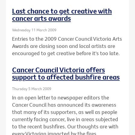
Last chance to get creative with
cancer arts awards
Wednesday 11 March 2009
Entries to the 2009 Cancer Council Victoria Arts
Awards are closing soon and local artists are
encouraged to get creative before it's too late.
Cancer Council Victoria offers
support to affected bushfire areas
Thursday 5 March 2009
In an open letter to newspaper editors the
Cancer Council has announced its awareness
that many of its supporters, as well as people
currently facing cancer, live in areas subjected
to the recent bushfires. Our thoughts are with
every Victorian impacted by the fires.