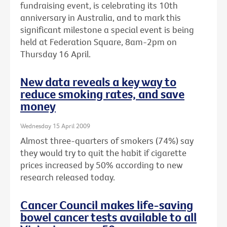
fundraising event, is celebrating its 10th
anniversary in Australia, and to mark this
significant milestone a special event is being
held at Federation Square, 8am-2pm on
Thursday 16 April.
New data reveals a key way to
reduce smoking rates, and save
money
Wednesday 15 April 2009
Almost three-quarters of smokers (74%) say
they would try to quit the habit if cigarette
prices increased by 50% according to new
research released today.
Cancer Council makes life-saving
bowel cancer tests available to all