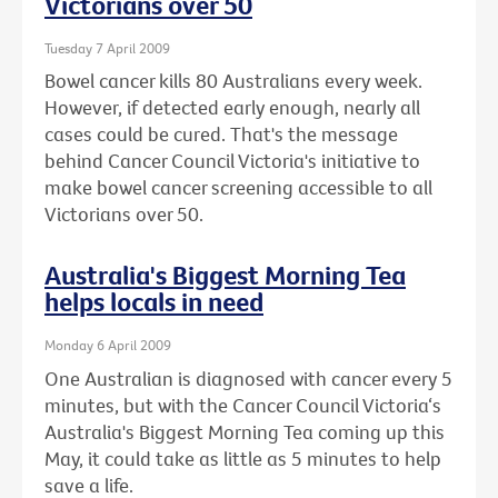
Victorians over 50
Tuesday 7 April 2009
Bowel cancer kills 80 Australians every week.
However, if detected early enough, nearly all
cases could be cured. That's the message
behind Cancer Council Victoria's initiative to
make bowel cancer screening accessible to all
Victorians over 50.
Australia's Biggest Morning Tea
helps locals in need
Monday 6 April 2009
One Australian is diagnosed with cancer every 5
minutes, but with the Cancer Council Victoria‘s
Australia's Biggest Morning Tea coming up this
May, it could take as little as 5 minutes to help
save a life.