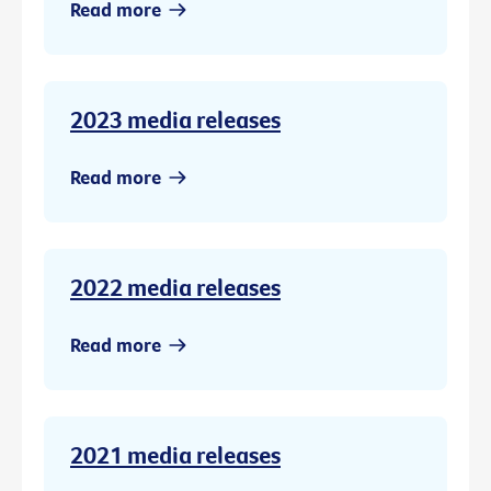
Read more
2023 media releases
Read more
2022 media releases
Read more
2021 media releases