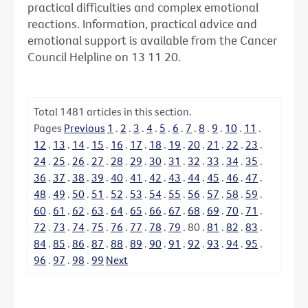
practical difficulties and complex emotional
reactions. Information, practical advice and
emotional support is available from the Cancer
Council Helpline on 13 11 20.
Total
1481
articles in this section.
Pages
Previous
1
.
2
.
3
.
4
.
5
.
6
.
7
.
8
.
9
.
10
.
11
.
12
.
13
.
14
.
15
.
16
.
17
.
18
.
19
.
20
.
21
.
22
.
23
.
24
.
25
.
26
.
27
.
28
.
29
.
30
.
31
.
32
.
33
.
34
.
35
.
36
.
37
.
38
.
39
.
40
.
41
.
42
.
43
.
44
.
45
.
46
.
47
.
48
.
49
.
50
.
51
.
52
.
53
.
54
.
55
.
56
.
57
.
58
.
59
.
60
.
61
.
62
.
63
.
64
.
65
.
66
.
67
.
68
.
69
.
70
.
71
.
72
.
73
.
74
.
75
.
76
.
77
.
78
.
79
.
80
.
81
.
82
.
83
.
84
.
85
.
86
.
87
.
88
.
89
.
90
.
91
.
92
.
93
.
94
.
95
.
96
.
97
.
98
.
99
Next