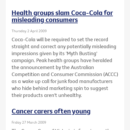
Health groups slam Coca-Cola for
misleading consumers
Thursday 2 April 2009
Coca-Cola will be required to set the record
straight and correct any potentially misleading
impressions given by its 'Myth Busting'
campaign. Peak health groups have heralded
the announcement by the Australian
Competition and Consumer Commission (ACCC)
as a wake up call for junk food manufacturers
who hide behind marketing spin to suggest
their products aren't unhealthy.
Cancer carers often young
Friday 27 March 2009