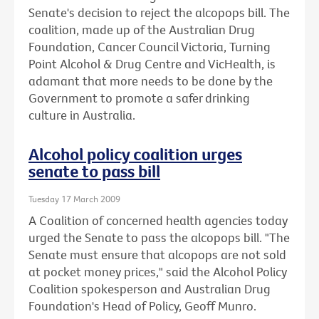
Senate's decision to reject the alcopops bill. The
coalition, made up of the Australian Drug
Foundation, Cancer Council Victoria, Turning
Point Alcohol & Drug Centre and VicHealth, is
adamant that more needs to be done by the
Government to promote a safer drinking
culture in Australia.
Alcohol policy coalition urges
senate to pass bill
Tuesday 17 March 2009
A Coalition of concerned health agencies today
urged the Senate to pass the alcopops bill. "The
Senate must ensure that alcopops are not sold
at pocket money prices," said the Alcohol Policy
Coalition spokesperson and Australian Drug
Foundation's Head of Policy, Geoff Munro.