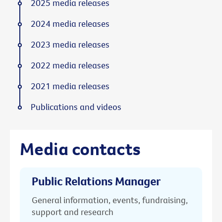
2025 media releases
2024 media releases
2023 media releases
2022 media releases
2021 media releases
Publications and videos
Media contacts
Public Relations Manager
General information, events, fundraising,
support and research