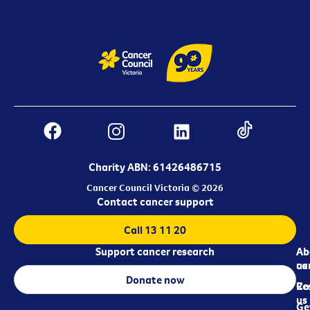
Charity ABN: 61426486715
Cancer Council Victoria © 2026
Contact cancer support
Call 13 11 20
Support cancer research
Ab
Ab
ca
us
Donate now
Re
Co
us
Ge