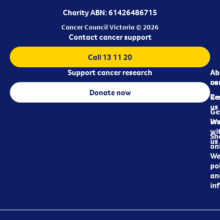
Charity ABN: 61426486715
Cancer Council Victoria © 2026
Contact cancer support
Call 13 11 20
Support cancer research
Ab
Ab
ca
us
Donate now
Re
Co
us
Ge
in
Wo
wi
Sh
us
on
We
pol
an
in