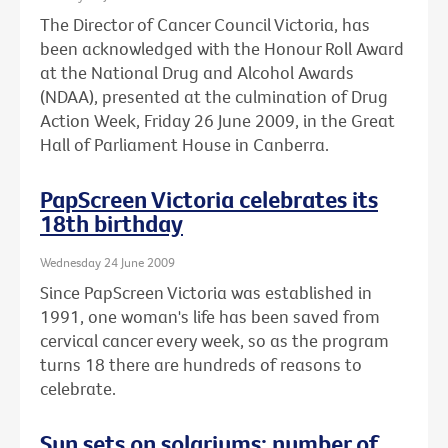
The Director of Cancer Council Victoria, has
been acknowledged with the Honour Roll Award
at the National Drug and Alcohol Awards
(NDAA), presented at the culmination of Drug
Action Week, Friday 26 June 2009, in the Great
Hall of Parliament House in Canberra.
PapScreen Victoria celebrates its
18th birthday
Wednesday 24 June 2009
Since PapScreen Victoria was established in
1991, one woman's life has been saved from
cervical cancer every week, so as the program
turns 18 there are hundreds of reasons to
celebrate.
Sun sets on solariums: number of