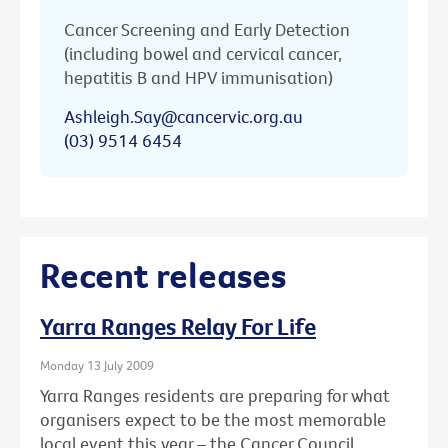
Cancer Screening and Early Detection
(including bowel and cervical cancer,
hepatitis B and HPV immunisation)
Ashleigh.Say@cancervic.org.au
(03) 9514 6454
Recent releases
Yarra Ranges Relay For Life
Monday 13 July 2009
Yarra Ranges residents are preparing for what
organisers expect to be the most memorable
local event this year – the Cancer Council