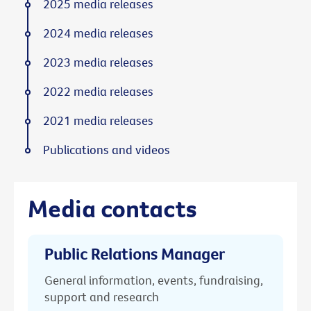
2025 media releases
2024 media releases
2023 media releases
2022 media releases
2021 media releases
Publications and videos
Media contacts
Public Relations Manager
General information, events, fundraising,
support and research