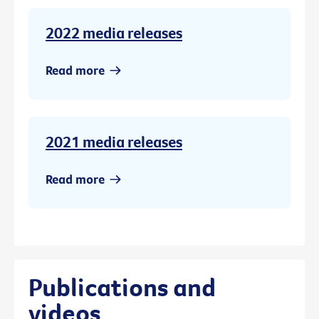
2022 media releases
Read more
2021 media releases
Read more
Publications and
videos