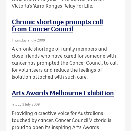
Victoria’s Yarra Ranges Relay For Life.
Chronic shortage prompts call
from Cancer Council
Thursday 9 July 2009
A chronic shortage of family members and
close friends who have cared for someone with
cancer has prompted the Cancer Council to call
for volunteers and reduce the feelings of
isolation attached with such care.
Arts Awards Melbourne Exhibition
Friday 3 July 2009
Providing a creative voice for Australians
touched by cancer, Cancer Council Victoria is
proud to open its inspiring Arts Awards