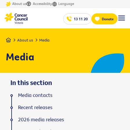
About us
Accessibility
Language
13 11 20
Donate
Home
About us
Media
Media
In this section
Media contacts
Recent releases
2026 media releases