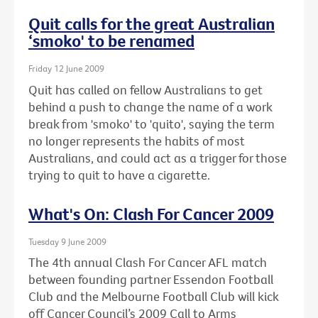
Quit calls for the great Australian
‘smoko' to be renamed
Friday 12 June 2009
Quit has called on fellow Australians to get
behind a push to change the name of a work
break from 'smoko' to 'quito', saying the term
no longer represents the habits of most
Australians, and could act as a trigger for those
trying to quit to have a cigarette.
What's On: Clash For Cancer 2009
Tuesday 9 June 2009
The 4th annual Clash For Cancer AFL match
between founding partner Essendon Football
Club and the Melbourne Football Club will kick
off Cancer Council’s 2009 Call to Arms