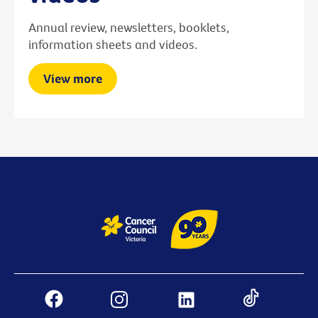
Annual review, newsletters, booklets,
information sheets and videos.
View more