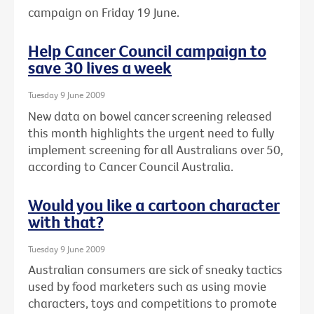
campaign on Friday 19 June.
Help Cancer Council campaign to
save 30 lives a week
Tuesday 9 June 2009
New data on bowel cancer screening released
this month highlights the urgent need to fully
implement screening for all Australians over 50,
according to Cancer Council Australia.
Would you like a cartoon character
with that?
Tuesday 9 June 2009
Australian consumers are sick of sneaky tactics
used by food marketers such as using movie
characters, toys and competitions to promote