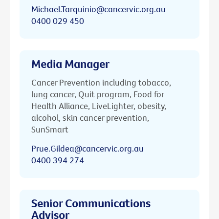
Michael.Tarquinio@cancervic.org.au
0400 029 450
Media Manager
Cancer Prevention including tobacco,
lung cancer, Quit program, Food for
Health Alliance, LiveLighter, obesity,
alcohol, skin cancer prevention,
SunSmart
Prue.Gildea@cancervic.org.au
0400 394 274
Senior Communications
Advisor