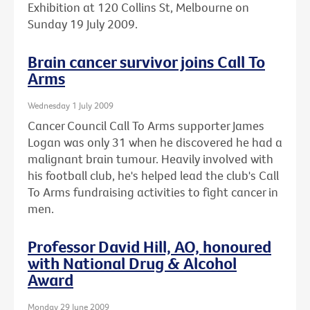
Exhibition at 120 Collins St, Melbourne on
Sunday 19 July 2009.
Brain cancer survivor joins Call To
Arms
Wednesday 1 July 2009
Cancer Council Call To Arms supporter James
Logan was only 31 when he discovered he had a
malignant brain tumour. Heavily involved with
his football club, he's helped lead the club's Call
To Arms fundraising activities to fight cancer in
men.
Professor David Hill, AO, honoured
with National Drug & Alcohol
Award
Monday 29 June 2009