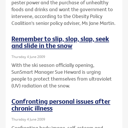
pester power and the purchase of unhealthy
foods and drinks and want the government to
intervene, according to the Obesity Policy
Coalition's senior policy adviser, Ms Jane Martin.
Remember to slip, slop, slap, seek
and slide in the snow
Thursday 4 June 2009
With the ski season officially opening,
SunSmart Manager Sue Heward is urging
people to protect themselves from ultraviolet
(UV) radiation at the snow.
Confronting personal issues after
chronic illness
Thursday 4 June 2009
Confronting body image, self-esteem and