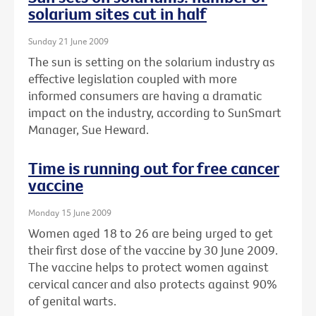
solarium sites cut in half
Sunday 21 June 2009
The sun is setting on the solarium industry as
effective legislation coupled with more
informed consumers are having a dramatic
impact on the industry, according to SunSmart
Manager, Sue Heward.
Time is running out for free cancer
vaccine
Monday 15 June 2009
Women aged 18 to 26 are being urged to get
their first dose of the vaccine by 30 June 2009.
The vaccine helps to protect women against
cervical cancer and also protects against 90%
of genital warts.