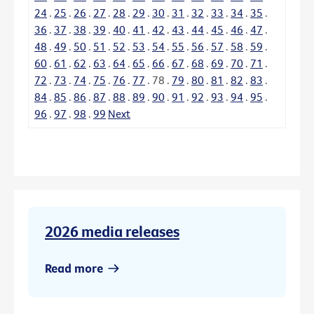
24
.
25
.
26
.
27
.
28
.
29
.
30
.
31
.
32
.
33
.
34
.
35
.
36
.
37
.
38
.
39
.
40
.
41
.
42
.
43
.
44
.
45
.
46
.
47
.
48
.
49
.
50
.
51
.
52
.
53
.
54
.
55
.
56
.
57
.
58
.
59
.
60
.
61
.
62
.
63
.
64
.
65
.
66
.
67
.
68
.
69
.
70
.
71
.
72
.
73
.
74
.
75
.
76
.
77
.
78
.
79
.
80
.
81
.
82
.
83
.
84
.
85
.
86
.
87
.
88
.
89
.
90
.
91
.
92
.
93
.
94
.
95
.
96
.
97
.
98
.
99
Next
2026 media releases
Read more