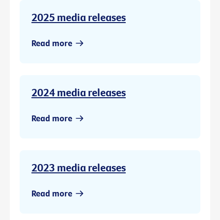
2025 media releases
Read more
2024 media releases
Read more
2023 media releases
Read more