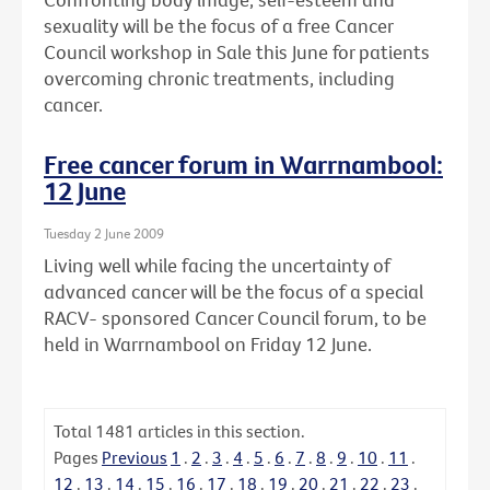
sexuality will be the focus of a free Cancer
Council workshop in Sale this June for patients
overcoming chronic treatments, including
cancer.
Free cancer forum in Warrnambool:
12 June
Tuesday 2 June 2009
Living well while facing the uncertainty of
advanced cancer will be the focus of a special
RACV- sponsored Cancer Council forum, to be
held in Warrnambool on Friday 12 June.
Total
1481
articles in this section.
Pages
Previous
1
.
2
.
3
.
4
.
5
.
6
.
7
.
8
.
9
.
10
.
11
.
12
.
13
.
14
.
15
.
16
.
17
.
18
.
19
.
20
.
21
.
22
.
23
.