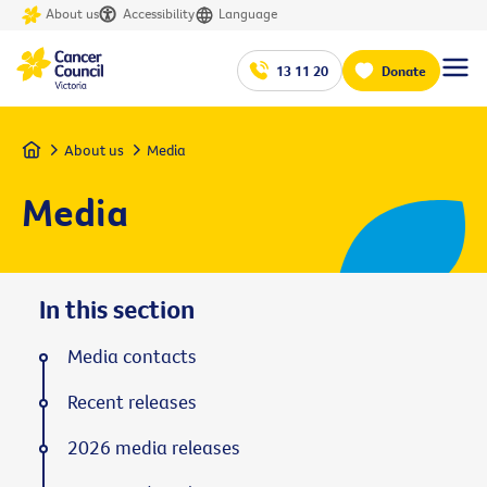
About us
Accessibility
Language
13 11 20
Donate
Home
About us
Media
Media
In this section
Media contacts
Recent releases
2026 media releases