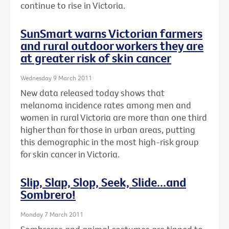
continue to rise in Victoria.
SunSmart warns Victorian farmers
and rural outdoor workers they are
at greater risk of skin cancer
Wednesday 9 March 2011
New data released today shows that
melanoma incidence rates among men and
women in rural Victoria are more than one third
higher than for those in urban areas, putting
this demographic in the most high-risk group
for skin cancer in Victoria.
Slip, Slap, Slop, Seek, Slide...and
Sombrero!
Monday 7 March 2011