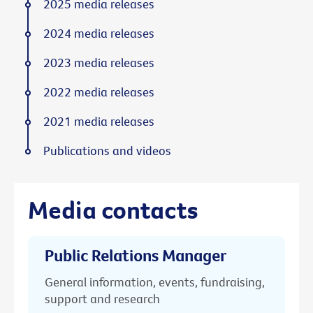
2025 media releases
2024 media releases
2023 media releases
2022 media releases
2021 media releases
Publications and videos
Media contacts
Public Relations Manager
General information, events, fundraising,
support and research