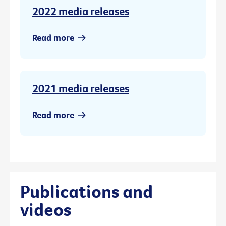
2022 media releases
Read more
2021 media releases
Read more
Publications and
videos