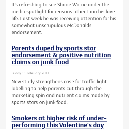
It's refreshing to see Shane Warne under the
media spotlight for reasons other than his love
life. Last week he was receiving attention for his
somewhat unscrupulous McDonalds
endorsement.
Parents duped by sports star
endorsement & positive nutrition
claims on junk food
Friday 11 February 2011
New study strengthens case for traffic light
labelling to help parents cut through the
marketing spin and nutrient claims made by
sports stars on junk food.
Smokers at higher risk of under-
performing this Valentine's day