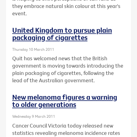
they embrace natural skin colour at this year's
event.
United Kingdom to pursue plain
packaging of cigarettes
Thursday 10 March 2011
Quit has welcomed news that the British
government is moving towards introducing the
plain packaging of cigarettes, following the
lead of the Australian government.
New melanoma figures a warning
to older generations
Wednesday 9 March 2011
Cancer Council Victoria today released new
statistics revealing melanoma incidence rates