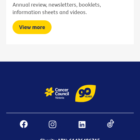
Annual review, newsletters, booklets,
information sheets and videos.
View more