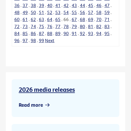
36
.
37
.
38
.
39
.
40
.
41
.
42
.
43
.
44
.
45
.
46
.
47
.
48
.
49
.
50
.
51
.
52
.
53
.
54
.
55
.
56
.
57
.
58
.
59
.
60
.
61
.
62
.
63
.
64
.
65
.
66
.
67
.
68
.
69
.
70
.
71
.
72
.
73
.
74
.
75
.
76
.
77
.
78
.
79
.
80
.
81
.
82
.
83
.
84
.
85
.
86
.
87
.
88
.
89
.
90
.
91
.
92
.
93
.
94
.
95
.
96
.
97
.
98
.
99
Next
2026 media releases
Read more