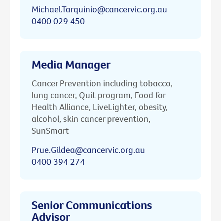
Michael.Tarquinio@cancervic.org.au
0400 029 450
Media Manager
Cancer Prevention including tobacco,
lung cancer, Quit program, Food for
Health Alliance, LiveLighter, obesity,
alcohol, skin cancer prevention,
SunSmart
Prue.Gildea@cancervic.org.au
0400 394 274
Senior Communications
Advisor