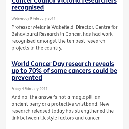
Cancer Council Victoria researchers
recognised
Wednesday 9 February 2011
Professor Melanie Wakefield, Director, Centre for
Behavioural Research in Cancer, has had work
recognised amongst the ten best research
projects in the country.
World Cancer Day research reveals
up to 70% of some cancers could be
prevented
Friday 4 February 2011
And no, the answer's not a magic pill, an
ancient berry or a protective wristband. New
research released today has strengthened the
link between lifestyle factors and cancer.