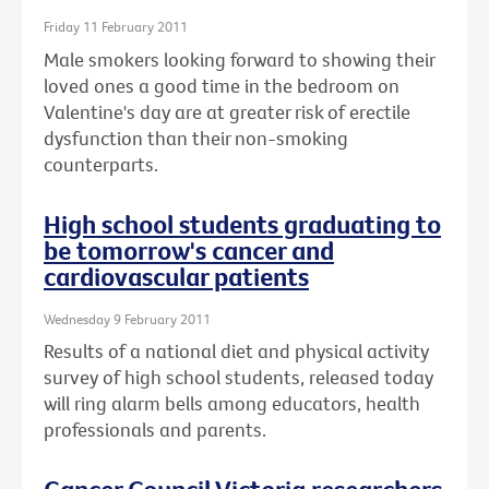
Friday 11 February 2011
Male smokers looking forward to showing their
loved ones a good time in the bedroom on
Valentine's day are at greater risk of erectile
dysfunction than their non-smoking
counterparts.
High school students graduating to
be tomorrow's cancer and
cardiovascular patients
Wednesday 9 February 2011
Results of a national diet and physical activity
survey of high school students, released today
will ring alarm bells among educators, health
professionals and parents.