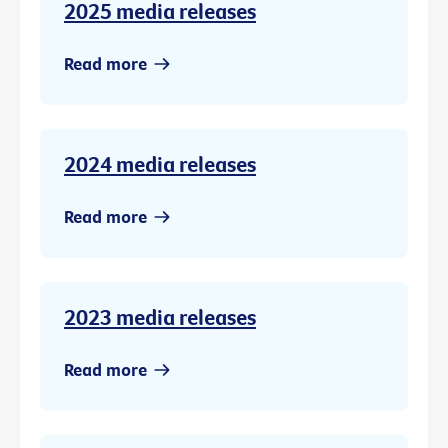
2025 media releases
Read more
2024 media releases
Read more
2023 media releases
Read more