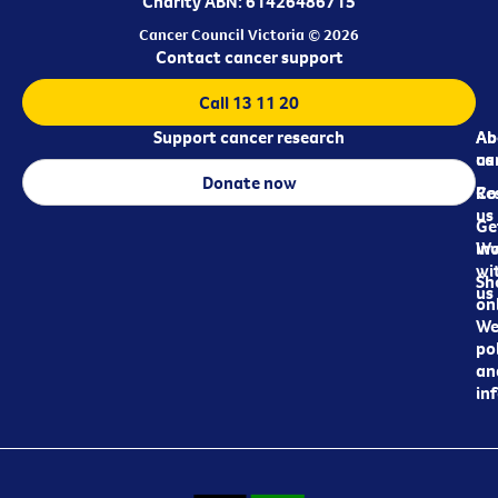
Charity ABN: 61426486715
Cancer Council Victoria © 2026
Contact cancer support
Call 13 11 20
Support cancer research
Ab
Ab
ca
us
Donate now
Re
Co
us
Ge
in
Wo
wi
Sh
us
on
We
pol
an
in