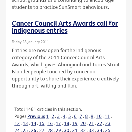
students to practice SunSmart behaviours.
Cancer Council Arts Awards call for
Indigenous entries
Friday 28 January 2011
Entries are now open for the Indigenous
category of the 2011 Cancer Council Arts
Awards, which gives Aboriginal and Torres Strait
Islander people touched by cancer an
opportunity to share their experience creatively
through art, writing and film.
Total
1481
articles in this section.
Pages
Previous
1
.
2
.
3
.
4
.
5
.
6
.
7
.
8
.
9
.
10
.
11
.
12
.
13
.
14
.
15
.
16
.
17
.
18
.
19
.
20
.
21
.
22
.
23
.
24
.
25
.
26
.
27
.
28
.
29
.
30
.
31
.
32
.
33
.
34
.
35
.