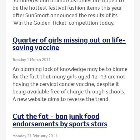
Sombreros and animal costumes are tipped to
be the hottest festival fashion items this year
after SunSmart announced the results of its
'Win the Golden Ticket' competition today.
Quarter of girls missing out on life-
saving vaccine
Tuesday 1 March 2011
An alarming lack of knowledge may be to blame
for the fact that many girls aged 12-13 are not
having the cervical cancer vaccine, despite it
being available free of charge through schools.
A new website aims to reverse the trend.
Cut the fat - ban junk food
endorsements by sports stars
Monday 21 February 2011