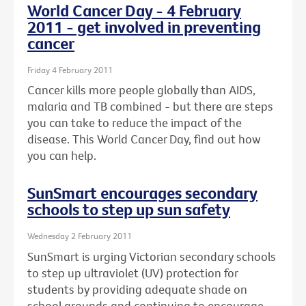
World Cancer Day - 4 February
2011 - get involved in preventing
cancer
Friday 4 February 2011
Cancer kills more people globally than AIDS,
malaria and TB combined - but there are steps
you can take to reduce the impact of the
disease. This World Cancer Day, find out how
you can help.
SunSmart encourages secondary
schools to step up sun safety
Wednesday 2 February 2011
SunSmart is urging Victorian secondary schools
to step up ultraviolet (UV) protection for
students by providing adequate shade on
school grounds and continuing to encourage