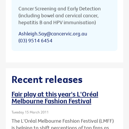
Cancer Screening and Early Detection
(including bowel and cervical cancer,
hepatitis B and HPV immunisation)
Ashleigh.Say@cancervic.org.au
(03) 9514 6454
Recent releases
Fair play at this year's L'Oréal
Melbourne Fashion Festival
Tuesday 15 March 2011
The L'Oréal Melbourne Fashion Festival (LMFF)
is helping to shift perceptions of tan fans as