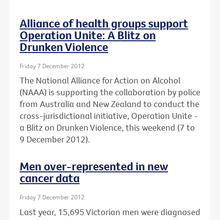
Alliance of health groups support
Operation Unite: A Blitz on
Drunken Violence
Friday 7 December 2012
The National Alliance for Action on Alcohol
(NAAA) is supporting the collaboration by police
from Australia and New Zealand to conduct the
cross-jurisdictional initiative, Operation Unite -
a Blitz on Drunken Violence, this weekend (7 to
9 December 2012).
Men over-represented in new
cancer data
Friday 7 December 2012
Last year, 15,695 Victorian men were diagnosed