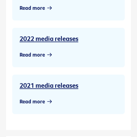
Read more
2022 media releases
Read more
2021 media releases
Read more