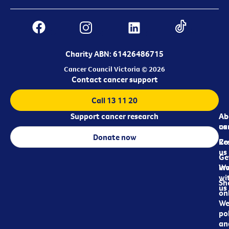
Charity ABN: 61426486715
Cancer Council Victoria © 2026
Contact cancer support
Call 13 11 20
Support cancer research
Ab
Ab
ca
us
Donate now
Re
Co
us
Ge
in
Wo
wi
Sh
us
on
We
pol
an