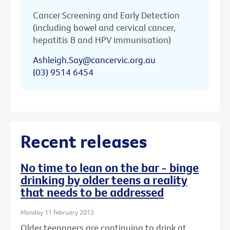
Cancer Screening and Early Detection
(including bowel and cervical cancer,
hepatitis B and HPV immunisation)
Ashleigh.Say@cancervic.org.au
(03) 9514 6454
Recent releases
No time to lean on the bar - binge
drinking by older teens a reality
that needs to be addressed
Monday 11 February 2013
Older teenagers are continuing to drink at