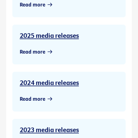
Read more
2025 media releases
Read more
2024 media releases
Read more
2023 media releases