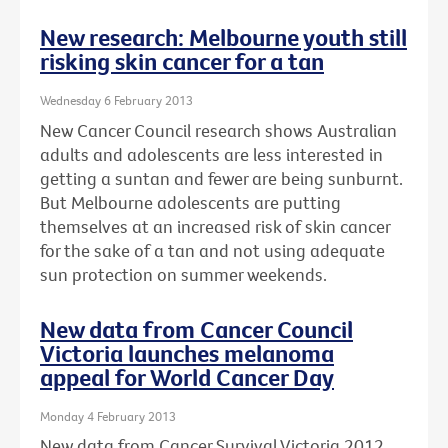
New research: Melbourne youth still
risking skin cancer for a tan
Wednesday 6 February 2013
New Cancer Council research shows Australian
adults and adolescents are less interested in
getting a suntan and fewer are being sunburnt.
But Melbourne adolescents are putting
themselves at an increased risk of skin cancer
for the sake of a tan and not using adequate
sun protection on summer weekends.
New data from Cancer Council
Victoria launches melanoma
appeal for World Cancer Day
Monday 4 February 2013
New data from Cancer Survival Victoria 2012