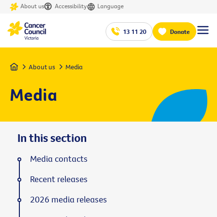
About us
Accessibility
Language
13 11 20
Donate
Home
About us
Media
Media
In this section
Media contacts
Recent releases
2026 media releases