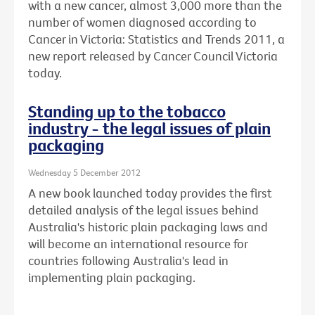
with a new cancer, almost 3,000 more than the
number of women diagnosed according to
Cancer in Victoria: Statistics and Trends 2011, a
new report released by Cancer Council Victoria
today.
Standing up to the tobacco
industry - the legal issues of plain
packaging
Wednesday 5 December 2012
A new book launched today provides the first
detailed analysis of the legal issues behind
Australia's historic plain packaging laws and
will become an international resource for
countries following Australia's lead in
implementing plain packaging.