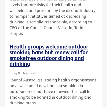
levels that are risky for their health and
wellbeing, and pressure by the alcohol industry
to hamper initiatives aimed at decreasing
drinking is socially irresponsible, according to
CEO of the Cancer Council Victoria, Todd
Harper.
Health groups welcome outdoor
smoking bans but renew call for
smokefree outdoor dining and
drinking
Friday 8 February 2013
Four of Australia's leading health organisations
have welcomed new bans on smoking in
outdoor areas but have renewed their call for
smoking to be banned in outdoor dining and
drinking areas.