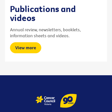
Publications and
videos
Annual review, newsletters, booklets,
information sheets and videos.
View more