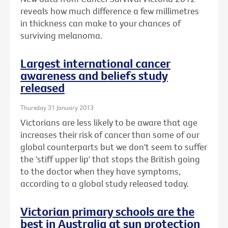
reveals how much difference a few millimetres
in thickness can make to your chances of
surviving melanoma.
Largest international cancer
awareness and beliefs study
released
Thursday 31 January 2013
Victorians are less likely to be aware that age
increases their risk of cancer than some of our
global counterparts but we don't seem to suffer
the 'stiff upper lip' that stops the British going
to the doctor when they have symptoms,
according to a global study released today.
Victorian primary schools are the
best in Australia at sun protection