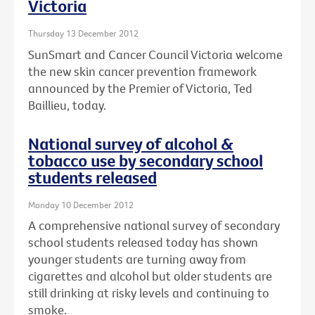
Victoria
Thursday 13 December 2012
SunSmart and Cancer Council Victoria welcome
the new skin cancer prevention framework
announced by the Premier of Victoria, Ted
Baillieu, today.
National survey of alcohol &
tobacco use by secondary school
students released
Monday 10 December 2012
A comprehensive national survey of secondary
school students released today has shown
younger students are turning away from
cigarettes and alcohol but older students are
still drinking at risky levels and continuing to
smoke.