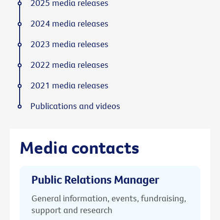
2025 media releases
2024 media releases
2023 media releases
2022 media releases
2021 media releases
Publications and videos
Media contacts
Public Relations Manager
General information, events, fundraising,
support and research