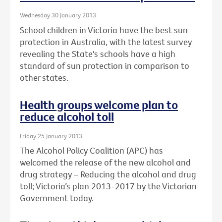
Wednesday 30 January 2013
School children in Victoria have the best sun
protection in Australia, with the latest survey
revealing the State's schools have a high
standard of sun protection in comparison to
other states.
Health groups welcome plan to
reduce alcohol toll
Friday 25 January 2013
The Alcohol Policy Coalition (APC) has
welcomed the release of the new alcohol and
drug strategy – Reducing the alcohol and drug
toll; Victoria’s plan 2013-2017 by the Victorian
Government today.