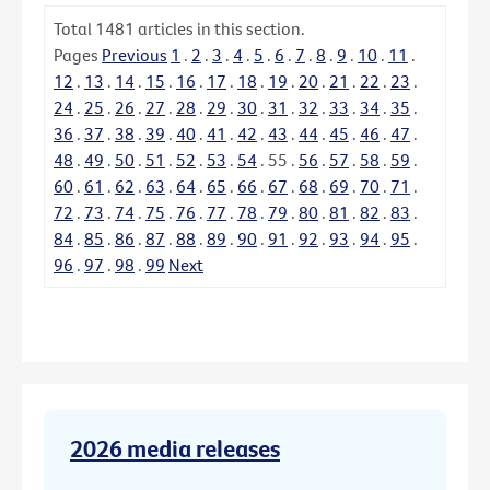
Total
1481
articles in this section.
Pages
Previous
1
.
2
.
3
.
4
.
5
.
6
.
7
.
8
.
9
.
10
.
11
.
12
.
13
.
14
.
15
.
16
.
17
.
18
.
19
.
20
.
21
.
22
.
23
.
24
.
25
.
26
.
27
.
28
.
29
.
30
.
31
.
32
.
33
.
34
.
35
.
36
.
37
.
38
.
39
.
40
.
41
.
42
.
43
.
44
.
45
.
46
.
47
.
48
.
49
.
50
.
51
.
52
.
53
.
54
.
55
.
56
.
57
.
58
.
59
.
60
.
61
.
62
.
63
.
64
.
65
.
66
.
67
.
68
.
69
.
70
.
71
.
72
.
73
.
74
.
75
.
76
.
77
.
78
.
79
.
80
.
81
.
82
.
83
.
84
.
85
.
86
.
87
.
88
.
89
.
90
.
91
.
92
.
93
.
94
.
95
.
96
.
97
.
98
.
99
Next
2026 media releases