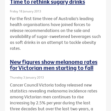
Time to rethink sugary drinks
Friday 18 January 2013
For the first time three of Australia's leading
health organisations have joined forces to
release recommendations on the sale and
availability of sugar-sweetened beverages such
as soft drinks in an attempt to tackle obesity
rates.
New figures show melanoma rates
for Victorian men starting to fall
Thursday 3 January 2013
Cancer Council Victoria today released new
statistics revealing melanoma incidence rates
among Victorian men continues to rise
increasing by 2.5% per year during the last
three decades but over the last two years, a