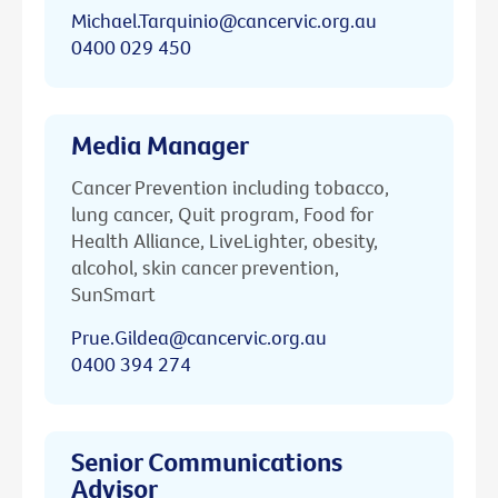
Michael.Tarquinio@cancervic.org.au
0400 029 450
Media Manager
Cancer Prevention including tobacco,
lung cancer, Quit program, Food for
Health Alliance, LiveLighter, obesity,
alcohol, skin cancer prevention,
SunSmart
Prue.Gildea@cancervic.org.au
0400 394 274
Senior Communications
Advisor