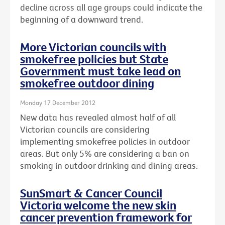
decline across all age groups could indicate the
beginning of a downward trend.
More Victorian councils with
smokefree policies but State
Government must take lead on
smokefree outdoor dining
Monday 17 December 2012
New data has revealed almost half of all
Victorian councils are considering
implementing smokefree policies in outdoor
areas. But only 5% are considering a ban on
smoking in outdoor drinking and dining areas.
SunSmart & Cancer Council
Victoria welcome the new skin
cancer prevention framework for