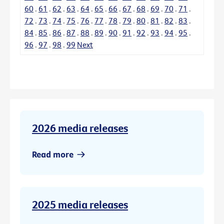
60
.
61
.
62
.
63
.
64
.
65
.
66
.
67
.
68
.
69
.
70
.
71
.
72
.
73
.
74
.
75
.
76
.
77
.
78
.
79
.
80
.
81
.
82
.
83
.
84
.
85
.
86
.
87
.
88
.
89
.
90
.
91
.
92
.
93
.
94
.
95
.
96
.
97
.
98
.
99
Next
2026 media releases
Read more
2025 media releases