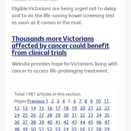
Eligible Victorians are being urged not to delay
and to do the life-saving bowel screening test
as soon as it comes in the mail.
Thousands more Victorians
affected by cancer could benefit
from clinical trials
Website provides hope for Victorians living with
cancer to access life-prolonging treatment.
Total
1481
articles in this section.
Pages
Previous
1
.
2
.
3
.
4
.
5
.
6
.
7
.
8
.
9
.
10
.
11
.
12
.
13
.
14
.
15
.
16
.
17
.
18
.
19
.
20
.
21
.
22
.
23
.
24
.
25
.
26
.
27
.
28
.
29
.
30
.
31
.
32
.
33
.
34
.
35
.
36
.
37
.
38
.
39
.
40
.
41
.
42
.
43
.
44
.
45
.
46
.
47
.
48
.
49
.
50
.
51
.
52
.
53
.
54
.
55
.
56
.
57
.
58
.
59
.