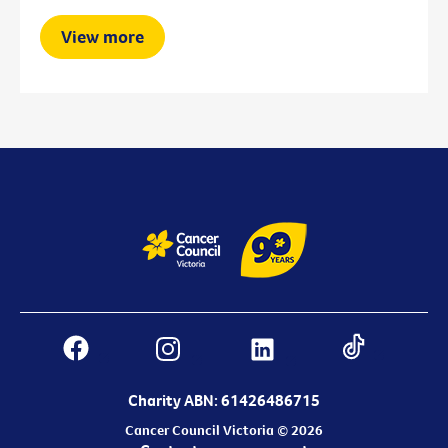
View more
Charity ABN: 61426486715
Cancer Council Victoria © 2026