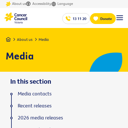
About us
Accessibility
Language
13 11 20
Donate
Home
About us
Media
Media
In this section
Media contacts
Recent releases
2026 media releases