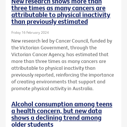
New research shows more than
three times as many cancers are
attributable to physical inactivity
than previously estimated
Friday 16 February 2024
New research led by Cancer Council, funded by
the Victorian Government, through the
Victorian Cancer Agency, has estimated that
more than three times as many cancers are
attributable to physical inactivity than
previously reported, reinforcing the importance
of creating environments that support and
promote physical activity in Australia.
Alcohol consumption among teens
a health concern, but new data
shows a declining trend among
older students