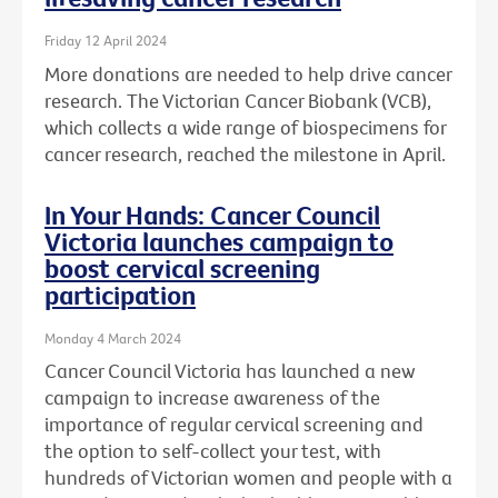
Friday 12 April 2024
More donations are needed to help drive cancer
research. The Victorian Cancer Biobank (VCB),
which collects a wide range of biospecimens for
cancer research, reached the milestone in April.
In Your Hands: Cancer Council
Victoria launches campaign to
boost cervical screening
participation
Monday 4 March 2024
Cancer Council Victoria has launched a new
campaign to increase awareness of the
importance of regular cervical screening and
the option to self-collect your test, with
hundreds of Victorian women and people with a