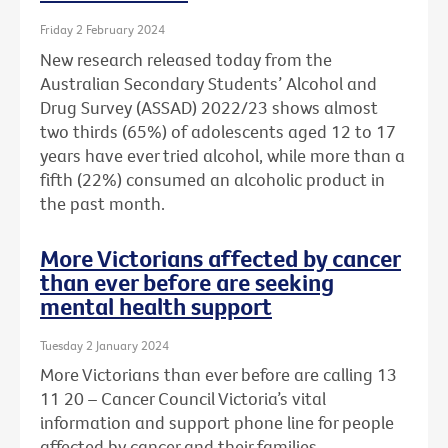
Friday 2 February 2024
New research released today from the
Australian Secondary Students’ Alcohol and
Drug Survey (ASSAD) 2022/23 shows almost
two thirds (65%) of adolescents aged 12 to 17
years have ever tried alcohol, while more than a
fifth (22%) consumed an alcoholic product in
the past month.
More Victorians affected by cancer
than ever before are seeking
mental health support
Tuesday 2 January 2024
More Victorians than ever before are calling 13
11 20 – Cancer Council Victoria’s vital
information and support phone line for people
affected by cancer and their families.