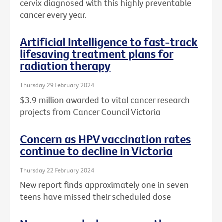
cervix diagnosed with this highly preventable
cancer every year.
Artificial Intelligence to fast-track
lifesaving treatment plans for
radiation therapy
Thursday 29 February 2024
$3.9 million awarded to vital cancer research
projects from Cancer Council Victoria
Concern as HPV vaccination rates
continue to decline in Victoria
Thursday 22 February 2024
New report finds approximately one in seven
teens have missed their scheduled dose