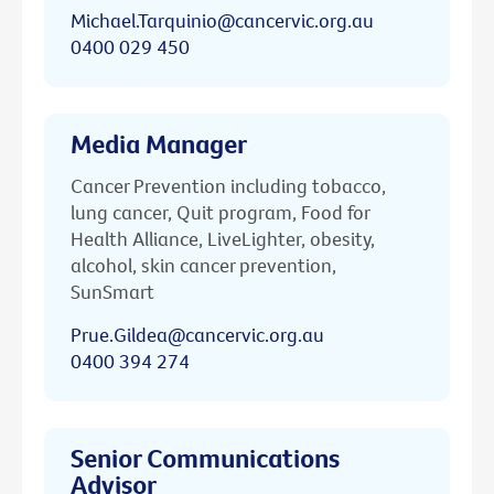
Michael.Tarquinio@cancervic.org.au
0400 029 450
Media Manager
Cancer Prevention including tobacco,
lung cancer, Quit program, Food for
Health Alliance, LiveLighter, obesity,
alcohol, skin cancer prevention,
SunSmart
Prue.Gildea@cancervic.org.au
0400 394 274
Senior Communications
Advisor