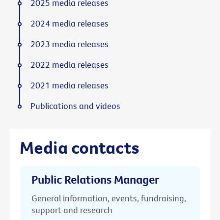
2025 media releases
2024 media releases
2023 media releases
2022 media releases
2021 media releases
Publications and videos
Media contacts
Public Relations Manager
General information, events, fundraising,
support and research