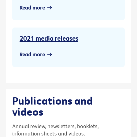
Read more
2021 media releases
Read more
Publications and
videos
Annual review, newsletters, booklets,
information sheets and videos.