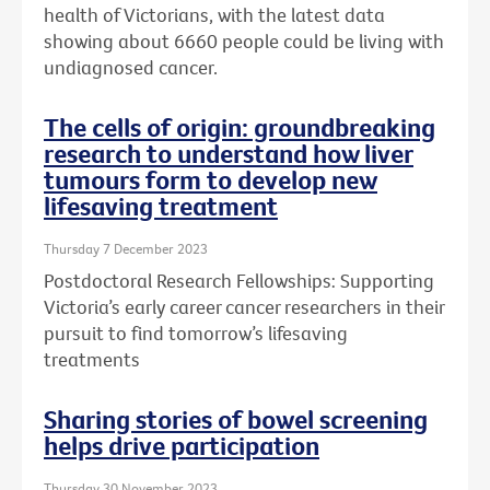
health of Victorians, with the latest data
showing about 6660 people could be living with
undiagnosed cancer.
The cells of origin: groundbreaking
research to understand how liver
tumours form to develop new
lifesaving treatment
Thursday 7 December 2023
Postdoctoral Research Fellowships: Supporting
Victoria’s early career cancer researchers in their
pursuit to find tomorrow’s lifesaving
treatments
Sharing stories of bowel screening
helps drive participation
Thursday 30 November 2023