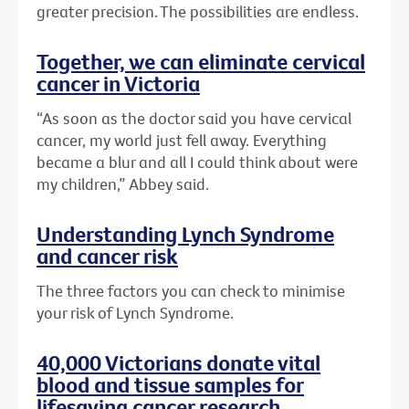
greater precision. The possibilities are endless.
Together, we can eliminate cervical
cancer in Victoria
“As soon as the doctor said you have cervical
cancer, my world just fell away. Everything
became a blur and all I could think about were
my children,” Abbey said.
Understanding Lynch Syndrome
and cancer risk
The three factors you can check to minimise
your risk of Lynch Syndrome.
40,000 Victorians donate vital
blood and tissue samples for
lifesaving cancer research