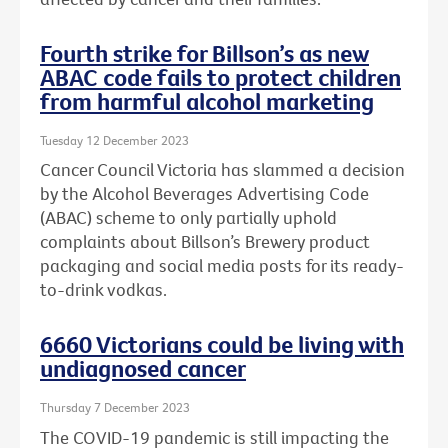
Fourth strike for Billson’s as new
ABAC code fails to protect children
from harmful alcohol marketing
Tuesday 12 December 2023
Cancer Council Victoria has slammed a decision
by the Alcohol Beverages Advertising Code
(ABAC) scheme to only partially uphold
complaints about Billson’s Brewery product
packaging and social media posts for its ready-
to-drink vodkas.
6660 Victorians could be living with
undiagnosed cancer
Thursday 7 December 2023
The COVID-19 pandemic is still impacting the