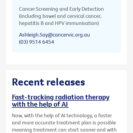
Cancer Screening and Early Detection
(including bowel and cervical cancer,
hepatitis B and HPV immunisation)
Ashleigh.Say@cancervic.org.au
(03) 9514 6454
Recent releases
Fast-tracking radiation therapy
with the help of AI
Now, with the help of AI technology, a faster
and more accurate treatment plan is possible
meaning treatment can start sooner and with