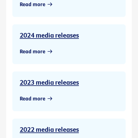
Read more
2024 media releases
Read more
2023 media releases
Read more
2022 media releases