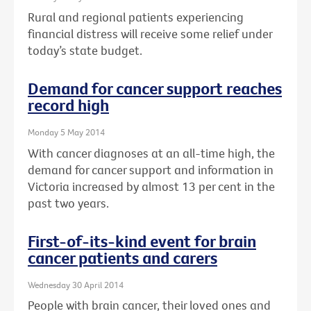
Rural and regional patients experiencing
financial distress will receive some relief under
today’s state budget.
Demand for cancer support reaches
record high
Monday 5 May 2014
With cancer diagnoses at an all-time high, the
demand for cancer support and information in
Victoria increased by almost 13 per cent in the
past two years.
First-of-its-kind event for brain
cancer patients and carers
Wednesday 30 April 2014
People with brain cancer, their loved ones and