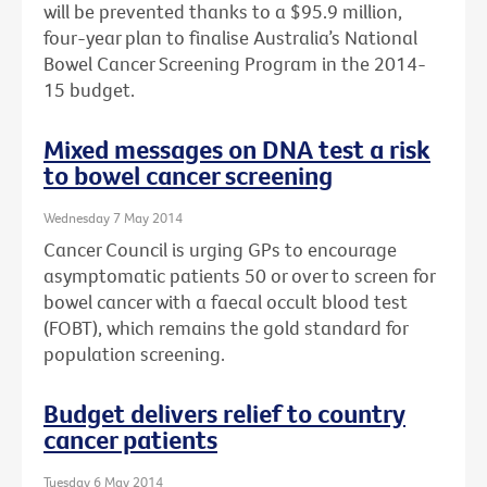
will be prevented thanks to a $95.9 million,
four-year plan to finalise Australia’s National
Bowel Cancer Screening Program in the 2014-
15 budget.
Mixed messages on DNA test a risk
to bowel cancer screening
Wednesday 7 May 2014
Cancer Council is urging GPs to encourage
asymptomatic patients 50 or over to screen for
bowel cancer with a faecal occult blood test
(FOBT), which remains the gold standard for
population screening.
Budget delivers relief to country
cancer patients
Tuesday 6 May 2014