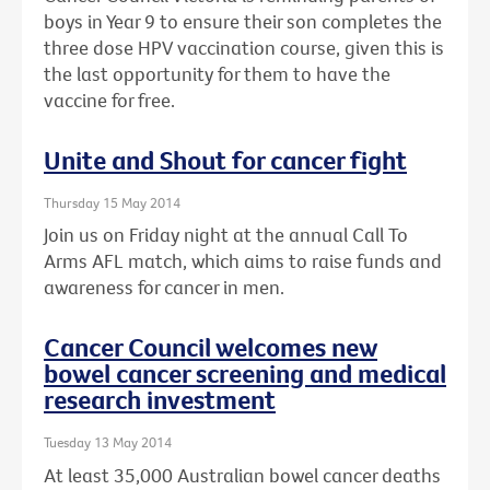
boys in Year 9 to ensure their son completes the
three dose HPV vaccination course, given this is
the last opportunity for them to have the
vaccine for free.
Unite and Shout for cancer fight
Thursday 15 May 2014
Join us on Friday night at the annual Call To
Arms AFL match, which aims to raise funds and
awareness for cancer in men.
Cancer Council welcomes new
bowel cancer screening and medical
research investment
Tuesday 13 May 2014
At least 35,000 Australian bowel cancer deaths