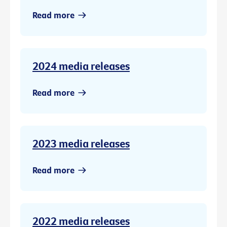
Read more
2024 media releases
Read more
2023 media releases
Read more
2022 media releases