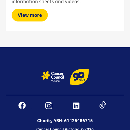
information sheets and videos.
View more
Charity ABN: 61426486715
Cancer Council Victoria © 2026