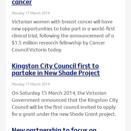
cancer
Monday 17 March 2014
Victorian women with breast cancer will have
new opportunities to take part in a world-first
clinical trial, following the announcement of a
$1.5 million research fellowship by Cancer
Council Victoria today.
Kingston City Council first to
partake in New Shade Project
Monday 17 March 2014
On Saturday 15 March 2014, the Victorian
Government announced that the Kingston City
Council will be the first council invited to apply
for a grant under the new Shade Grant project.
New partnership to focus on