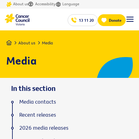
About us
Accessibility
Language
13 11 20
Donate
Home
About us
Media
Media
In this section
Media contacts
Recent releases
2026 media releases