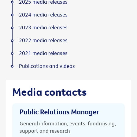
2025 media releases
2024 media releases
2023 media releases
2022 media releases
2021 media releases
Publications and videos
Media contacts
Public Relations Manager
General information, events, fundraising,
support and research