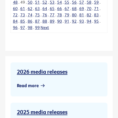
48
.
49
.
50
.
51
.
52
.
53
.
54
.
55
.
56
.
57
.
58
.
59
.
60
.
61
.
62
.
63
.
64
.
65
.
66
.
67
.
68
.
69
.
70
.
71
.
72
.
73
.
74
.
75
.
76
.
77
.
78
.
79
.
80
.
81
.
82
.
83
.
84
.
85
.
86
.
87
.
88
.
89
.
90
.
91
.
92
.
93
.
94
.
95
.
96
.
97
.
98
.
99
Next
2026 media releases
Read more
2025 media releases