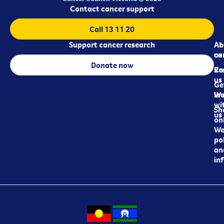
Contact cancer support
Call 13 11 20
Support cancer research
Ab
Ab
ca
us
Donate now
Re
Co
us
Ge
in
Wo
wi
Sh
us
on
We
pol
an
in