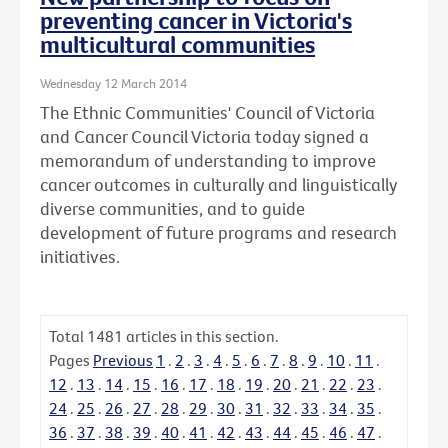
preventing cancer in Victoria's
multicultural communities
Wednesday 12 March 2014
The Ethnic Communities' Council of Victoria
and Cancer Council Victoria today signed a
memorandum of understanding to improve
cancer outcomes in culturally and linguistically
diverse communities, and to guide
development of future programs and research
initiatives.
Total
1481
articles in this section.
Pages
Previous
1
.
2
.
3
.
4
.
5
.
6
.
7
.
8
.
9
.
10
.
11
.
12
.
13
.
14
.
15
.
16
.
17
.
18
.
19
.
20
.
21
.
22
.
23
.
24
.
25
.
26
.
27
.
28
.
29
.
30
.
31
.
32
.
33
.
34
.
35
.
36
.
37
.
38
.
39
.
40
.
41
.
42
.
43
.
44
.
45
.
46
.
47
.