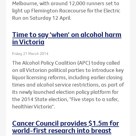
Melbourne, with around 12,000 runners set to
light up Flemington Racecourse for the Electric
Run on Saturday 12 April.
Time to say 'when' on alcohol harm
in Victoria
Friday 21 March 2014
The Alcohol Policy Coalition (APC) today called
on all Victorian political parties to introduce key
liquor licensing reforms, including earlier closing
times and alcohol service restrictions, as part of
its newly launched election policy platform for
the 2014 State election, "Five steps to a safer,
healthier Victoria".
Cancer Council provides $1.5m for
world-first research into breast