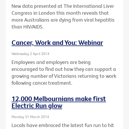
New data presented at The International Liver
Congress in London this month reveals that
more Australians are dying from viral hepatitis
than HIV/AIDS.
Cancer, Work and You: Webinar
Wednesday 2 April 2014
Employees and employers are being
encouraged to find out how they can support a
growing number of Victorians returning to work
following cancer treatment.
12,000 Melbournians make first
Electric Run glow
Monday 31 March 2014
Locals have embraced the latest fun run to hit