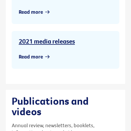
Read more
2021 media releases
Read more
Publications and
videos
Annual review, newsletters, booklets,