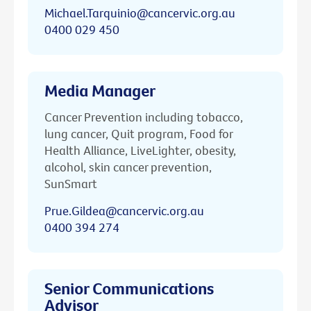
Michael.Tarquinio@cancervic.org.au
0400 029 450
Media Manager
Cancer Prevention including tobacco,
lung cancer, Quit program, Food for
Health Alliance, LiveLighter, obesity,
alcohol, skin cancer prevention,
SunSmart
Prue.Gildea@cancervic.org.au
0400 394 274
Senior Communications
Advisor