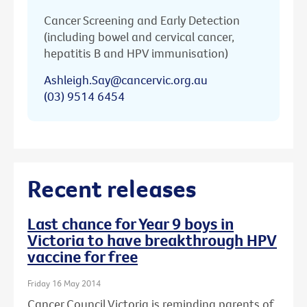
Cancer Screening and Early Detection
(including bowel and cervical cancer,
hepatitis B and HPV immunisation)
Ashleigh.Say@cancervic.org.au
(03) 9514 6454
Recent releases
Last chance for Year 9 boys in
Victoria to have breakthrough HPV
vaccine for free
Friday 16 May 2014
Cancer Council Victoria is reminding parents of