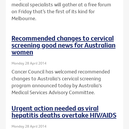
medical specialists will gather at a free forum
on Friday that’s the first of its kind for
Melbourne.
Recommended changes to cervical
screening good news for Australian
women
Monday 28 April 2014
Cancer Council has welcomed recommended
changes to Australia's cervical screening
program announced today by Australia's
Medical Services Advisory Committee.
Urgent action needed as viral
hepatitis deaths overtake HIV/AIDS
Monday 28 April 2014