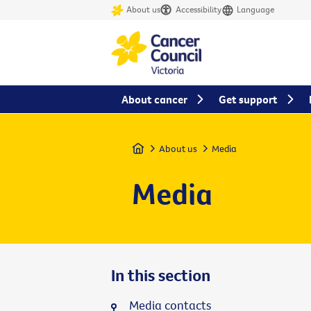
About us
Accessibility
Language
About cancer
Get support
Home
About us
Media
Media
In this section
Media contacts