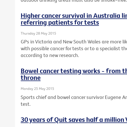
Higher cancer survival in Australia li
referring patients for tests
Thursday 28 May 2015
GPs in Victoria and New South Wales are more lik
with possible cancer for tests or to a specialist 
according to new research.
Bowel cancer testing works - from t
throne
Monday 25 May 2015
Sports chief and bowel cancer survivor Eugene Ar
test.
30 years of Quit saves half a million