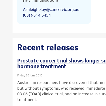
HPV immunisation)
Ashleigh.Say@cancervic.org.au
(03) 9514 6454
Recent releases
Prostate cancer trial shows longer s
hormone treatment
Friday 26 June 2015
Australian researchers have discovered that men
but without symptoms, who received immediat
03.06 (TOAD) clinical trial, had an increase in su
treatment.