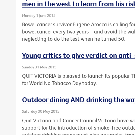
men in the west to learn from his ri
Monday 1 June 2015
Bowel cancer survivor Eugene Arocca is calling fo
bowel cancer every two years – and avoid the wak
neglecting to do the test when he turned 50.
Young critics to give verdict on ant
Sunday 31 May 2015
QUIT VICTORIA is pleased to launch its popular T
for World No Tobacco Day today.
Outdoor dining AND drinking the way
Saturday 30 May 2015
Quit Victoria and Cancer Council Victoria have 
support for the introduction of smoke-free outdo
outdoor drinking areas must also be smoke-free