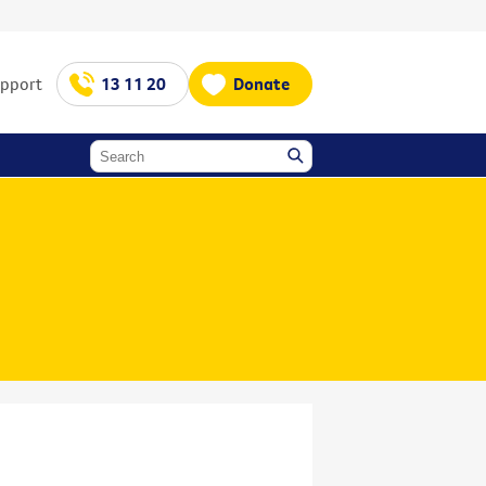
upport
13 11 20
Donate