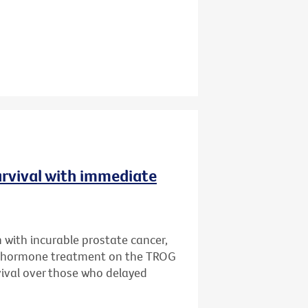
urvival with immediate
 with incurable prostate cancer,
e hormone treatment on the TROG
rvival over those who delayed