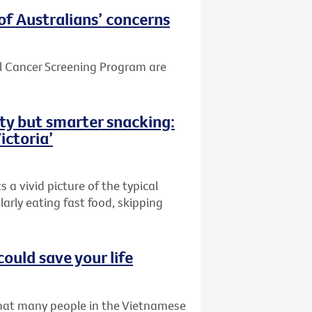
of Australians’ concerns
el Cancer Screening Program are
ity but smarter snacking:
ictoria’
 a vivid picture of the typical
larly eating fast food, skipping
could save your life
that many people in the Vietnamese