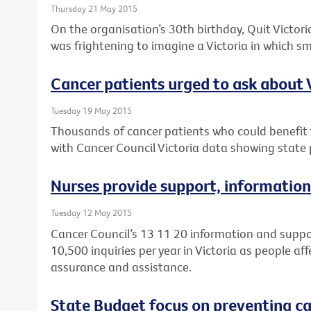
Thursday 21 May 2015
On the organisation’s 30th birthday, Quit Victoria
was frightening to imagine a Victoria in which 
Cancer patients urged to ask about Vi
Tuesday 19 May 2015
Thousands of cancer patients who could benefit fr
with Cancer Council Victoria data showing state p
Nurses provide support, information
Tuesday 12 May 2015
Cancer Council’s 13 11 20 information and suppo
10,500 inquiries per year in Victoria as people af
assurance and assistance.
State Budget focus on preventing can