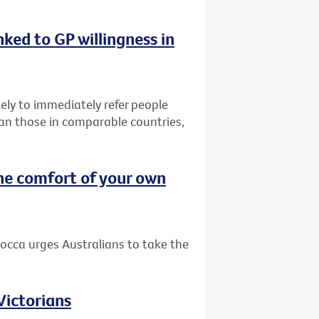
nked to GP willingness in
ely to immediately refer people
than those in comparable countries,
he comfort of your own
occa urges Australians to take the
 Victorians