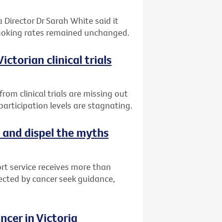
 Director Dr Sarah White said it
smoking rates remained unchanged.
ctorian clinical trials
om clinical trials are missing out
articipation levels are stagnating.
 and dispel the myths
rt service receives more than
fected by cancer seek guidance,
cer in Victoria