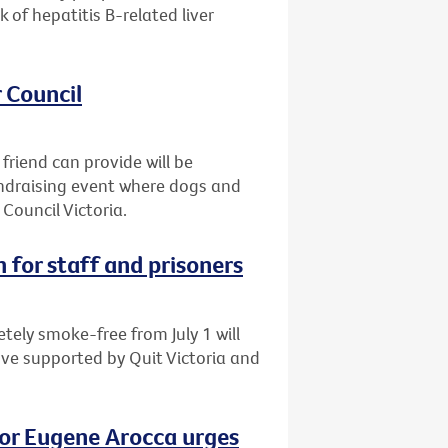
of hepatitis B-related liver
 Council
friend can provide will be
fundraising event where dogs and
Council Victoria.
 for staff and prisoners
tely smoke-free from July 1 will
ove supported by Quit Victoria and
vor Eugene Arocca urges