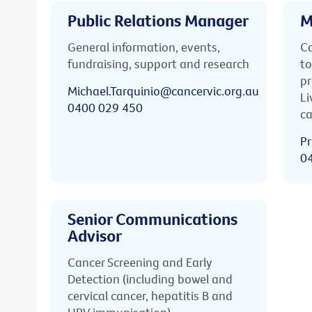
Public Relations Manager
M
General information, events,
Ca
fundraising, support and research
to
pr
Michael.Tarquinio@cancervic.org.au
Li
0400 029 450
ca
Pr
0
Senior Communications
Advisor
Cancer Screening and Early
Detection (including bowel and
cervical cancer, hepatitis B and