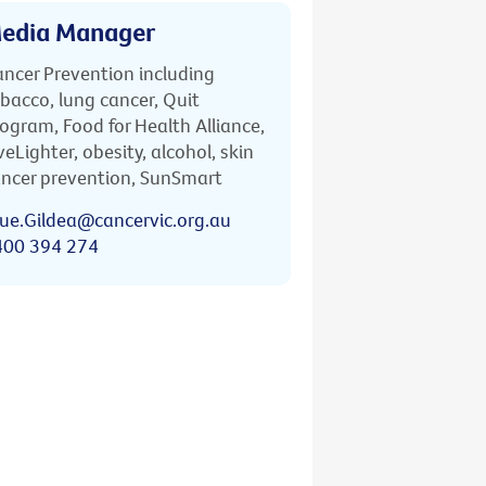
edia Manager
ncer Prevention including
bacco, lung cancer, Quit
ogram, Food for Health Alliance,
veLighter, obesity, alcohol, skin
ncer prevention, SunSmart
ue.Gildea@cancervic.org.au
400 394 274