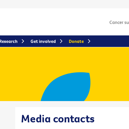
Cancer s
Research
Get involved
Donate
Media contacts