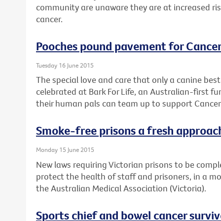
community are unaware they are at increased risk 
cancer.
Pooches pound pavement for Cancer
Tuesday 16 June 2015
The special love and care that only a canine best 
celebrated at Bark For Life, an Australian-first 
their human pals can team up to support Cancer 
Smoke-free prisons a fresh approach
Monday 15 June 2015
New laws requiring Victorian prisons to be comple
protect the health of staff and prisoners, in a m
the Australian Medical Association (Victoria).
Sports chief and bowel cancer survi