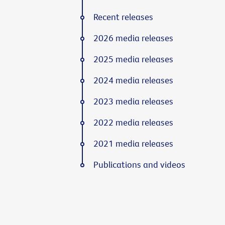
Recent releases
2026 media releases
2025 media releases
2024 media releases
2023 media releases
2022 media releases
2021 media releases
Publications and videos