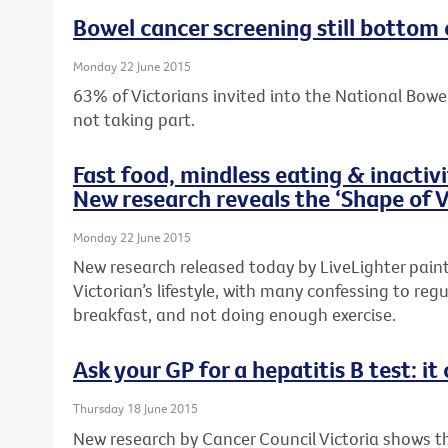
Bowel cancer screening still bottom 
Monday 22 June 2015
63% of Victorians invited into the National Bow
not taking part.
Fast food, mindless eating & inactiv
New research reveals the ‘Shape of V
Monday 22 June 2015
New research released today by LiveLighter paints
Victorian’s lifestyle, with many confessing to regu
breakfast, and not doing enough exercise.
Ask your GP for a hepatitis B test: it 
Thursday 18 June 2015
New research by Cancer Council Victoria shows 