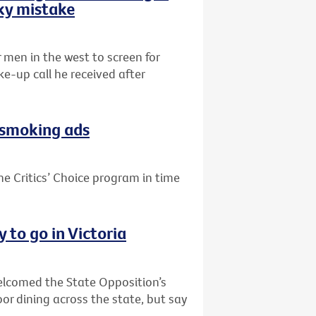
sky mistake
r men in the west to screen for
e-up call he received after
i-smoking ads
he Critics’ Choice program in time
 to go in Victoria
welcomed the State Opposition’s
or dining across the state, but say
.