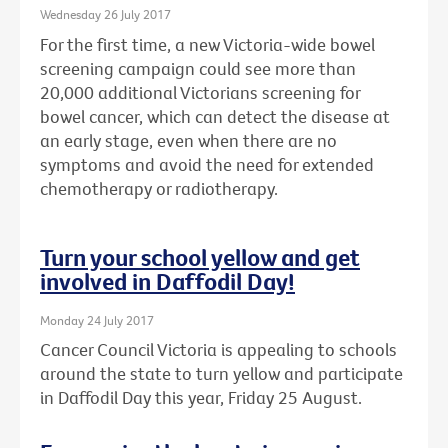
Wednesday 26 July 2017
For the first time, a new Victoria-wide bowel
screening campaign could see more than
20,000 additional Victorians screening for
bowel cancer, which can detect the disease at
an early stage, even when there are no
symptoms and avoid the need for extended
chemotherapy or radiotherapy.
Turn your school yellow and get
involved in Daffodil Day!
Monday 24 July 2017
Cancer Council Victoria is appealing to schools
around the state to turn yellow and participate
in Daffodil Day this year, Friday 25 August.