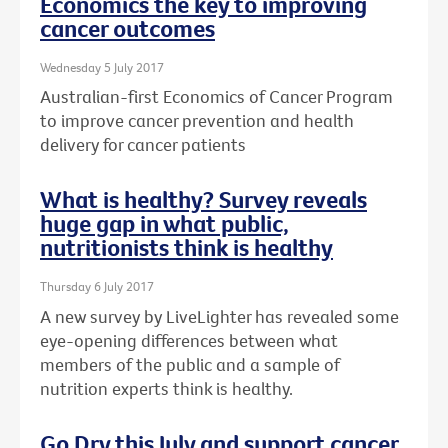
Economics the key to improving
cancer outcomes
Wednesday 5 July 2017
Australian-first Economics of Cancer Program
to improve cancer prevention and health
delivery for cancer patients
What is healthy? Survey reveals
huge gap in what public,
nutritionists think is healthy
Thursday 6 July 2017
A new survey by LiveLighter has revealed some
eye-opening differences between what
members of the public and a sample of
nutrition experts think is healthy.
Go Dry this July and support cancer