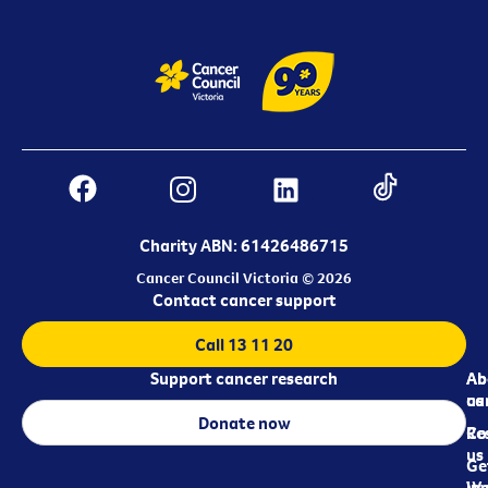
Charity ABN: 61426486715
Cancer Council Victoria © 2026
Contact cancer support
Call 13 11 20
Support cancer research
Ab
Ab
ca
us
Donate now
Re
Co
us
Ge
in
Wo