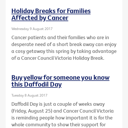
Holiday Breaks for Families
Affected by Cancer
Wednesday 9 August 2017
Cancer patients and their families who are in
desperate need of a short break away can enjoy
a cosy getaway this spring by taking advantage
of a Cancer Council Victoria Holiday Break.
Buy yellow for someone you know
this Daffodil Day
Tuesday 8 August 2017
Daffodil Day is just a couple of weeks away
(Friday, August 25) and Cancer Council Victoria
is reminding people how important it is for the
whole community to show their support for