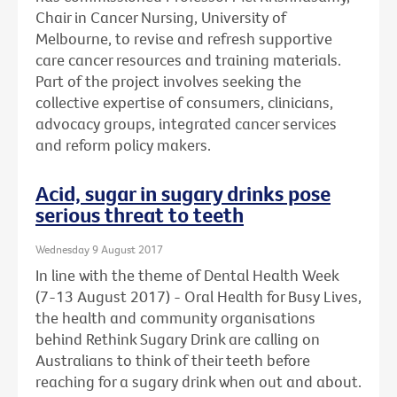
Chair in Cancer Nursing, University of
Melbourne, to revise and refresh supportive
care cancer resources and training materials.
Part of the project involves seeking the
collective expertise of consumers, clinicians,
advocacy groups, integrated cancer services
and reform policy makers.
Acid, sugar in sugary drinks pose
serious threat to teeth
Wednesday 9 August 2017
In line with the theme of Dental Health Week
(7-13 August 2017) - Oral Health for Busy Lives,
the health and community organisations
behind Rethink Sugary Drink are calling on
Australians to think of their teeth before
reaching for a sugary drink when out and about.