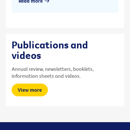
Read more
Publications and
videos
Annual review, newsletters, booklets,
information sheets and videos.
View more