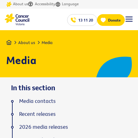
About us
Accessibility
Language
13 11 20
Donate
Home
About us
Media
Media
In this section
Media contacts
Recent releases
2026 media releases