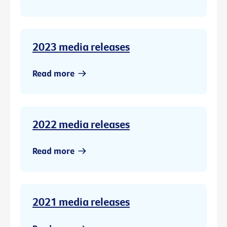
2023 media releases
Read more
2022 media releases
Read more
2021 media releases