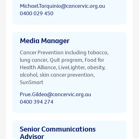
Michael.Tarquinio@cancervic.org.au
0400 029 450
Media Manager
Cancer Prevention including tobacco,
lung cancer, Quit program, Food for
Health Alliance, LiveLighter, obesity,
alcohol, skin cancer prevention,
SunSmart
Prue.Gildea@cancervic.org.au
0400 394 274
Senior Communications
Advisor