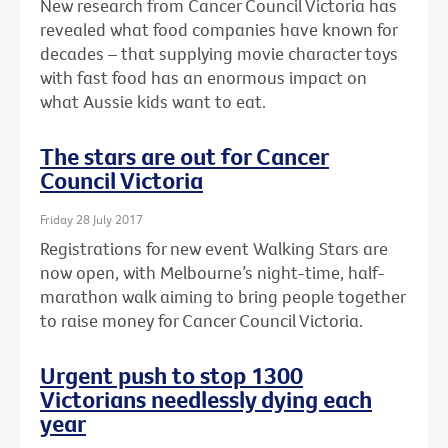
New research from Cancer Council Victoria has
revealed what food companies have known for
decades – that supplying movie character toys
with fast food has an enormous impact on
what Aussie kids want to eat.
The stars are out for Cancer
Council Victoria
Friday 28 July 2017
Registrations for new event Walking Stars are
now open, with Melbourne’s night-time, half-
marathon walk aiming to bring people together
to raise money for Cancer Council Victoria.
Urgent push to stop 1300
Victorians needlessly dying each
year