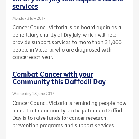
services
Monday 3 July 2017
Cancer Council Victoria is on board again as a
beneficiary charity of Dry July, which will help
provide support services to more than 31,000
people in Victoria who are diagnosed with
cancer each year.
Combat Cancer with your
Community this Daffodil Day
Wednesday 28 June 2017
Cancer Council Victoria is reminding people how
important community participation on Daffodil
Day is to raise funds for cancer research,
prevention programs and support services.