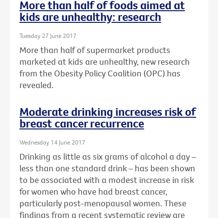
More than half of foods aimed at
kids are unhealthy: research
Tuesday 27 June 2017
More than half of supermarket products
marketed at kids are unhealthy, new research
from the Obesity Policy Coalition (OPC) has
revealed.
Moderate drinking increases risk of
breast cancer recurrence
Wednesday 14 June 2017
Drinking as little as six grams of alcohol a day –
less than one standard drink – has been shown
to be associated with a modest increase in risk
for women who have had breast cancer,
particularly post-menopausal women. These
findings from a recent systematic review are