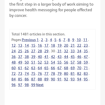
the first step in a larger body of work aiming to
improve health messaging for people affected
by cancer.
Total
1481
articles in this section.
Pages
Previous
1
.
2
.
3
.
4
.
5
.
6
.
7
.
8
.
9
.
10
.
11
.
12
.
13
.
14
.
15
.
16
.
17
.
18
.
19
.
20
.
21
.
22
.
23
.
24
.
25
.
26
.
27
.
28
.
29
.
30
.
31
.
32
.
33
.
34
.
35
.
36
.
37
.
38
.
39
.
40
.
41
.
42
.
43
.
44
.
45
.
46
.
47
.
48
.
49
.
50
.
51
.
52
.
53
.
54
.
55
.
56
.
57
.
58
.
59
.
60
.
61
.
62
.
63
.
64
.
65
.
66
.
67
.
68
.
69
.
70
.
71
.
72
.
73
.
74
.
75
.
76
.
77
.
78
.
79
.
80
.
81
.
82
.
83
.
84
.
85
.
86
.
87
.
88
.
89
.
90
.
91
.
92
.
93
.
94
.
95
.
96
.
97
.
98
.
99
Next