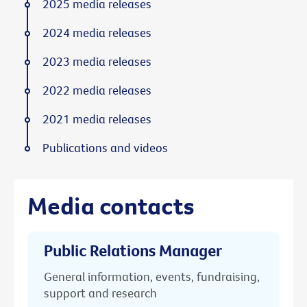
2025 media releases
2024 media releases
2023 media releases
2022 media releases
2021 media releases
Publications and videos
Media contacts
Public Relations Manager
General information, events, fundraising,
support and research