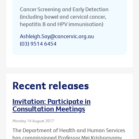
Cancer Screening and Early Detection
(including bowel and cervical cancer,
hepatitis B and HPV immunisation)
Ashleigh.Say@cancervic.org.au
(03) 9514 6454
Recent releases
Invitation: Participate in
Consultation Meetings
Monday 14 August 2017
The Department of Health and Human Services
has commissioned Professor Mei Krishnasamy,