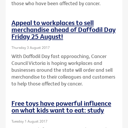
those who have been affected by cancer.
Appeal to workplaces to sell
merchandise ahead of Daffodil Day
Friday 25 August!
Thursday 3 August 2017
With Daffodil Day fast approaching, Cancer
Council Victoria is hoping workplaces and
businesses around the state will order and sell
merchandise to their colleagues and customers
to help those affected by cancer.
Free toys have powerful influence
on what kids want to eat: study
Tuesday 1 August 2017