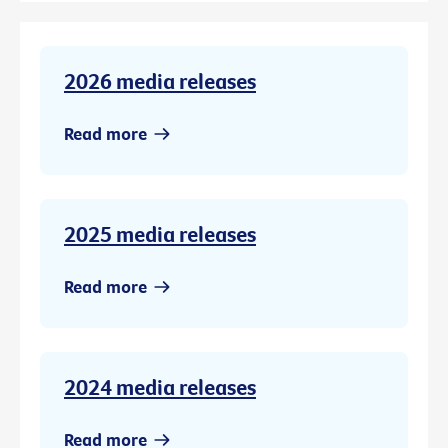
2026 media releases
Read more
2025 media releases
Read more
2024 media releases
Read more