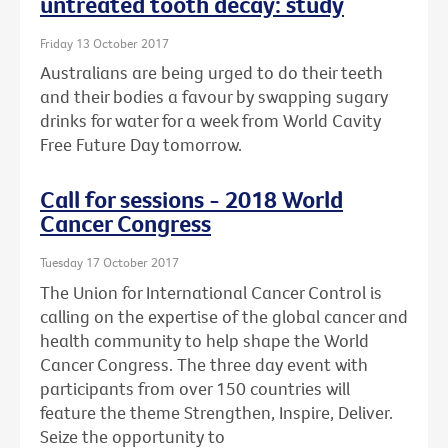
untreated tooth decay: study
Friday 13 October 2017
Australians are being urged to do their teeth
and their bodies a favour by swapping sugary
drinks for water for a week from World Cavity
Free Future Day tomorrow.
Call for sessions - 2018 World
Cancer Congress
Tuesday 17 October 2017
The Union for International Cancer Control is
calling on the expertise of the global cancer and
health community to help shape the World
Cancer Congress. The three day event with
participants from over 150 countries will
feature the theme Strengthen, Inspire, Deliver.
Seize the opportunity to