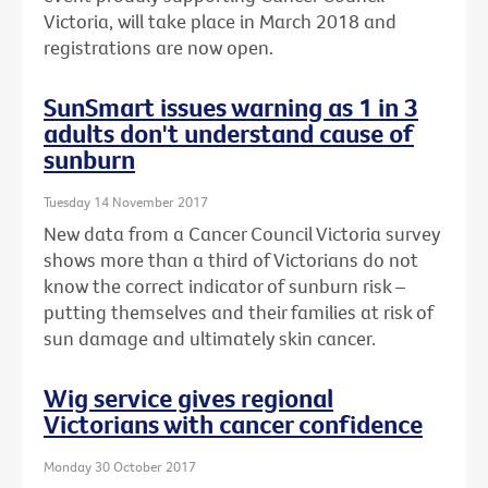
Victoria, will take place in March 2018 and
registrations are now open.
SunSmart issues warning as 1 in 3
adults don't understand cause of
sunburn
Tuesday 14 November 2017
New data from a Cancer Council Victoria survey
shows more than a third of Victorians do not
know the correct indicator of sunburn risk –
putting themselves and their families at risk of
sun damage and ultimately skin cancer.
Wig service gives regional
Victorians with cancer confidence
Monday 30 October 2017