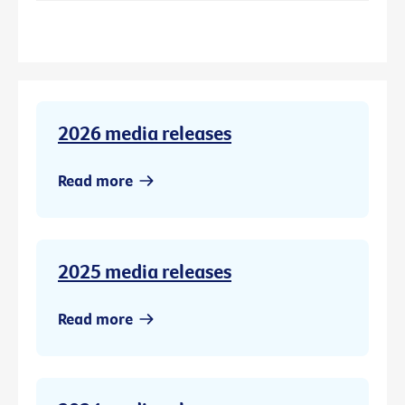
2026 media releases
Read more
2025 media releases
Read more