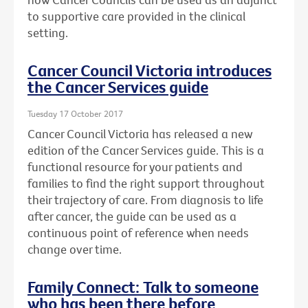
to supportive care provided in the clinical
setting.
Cancer Council Victoria introduces
the Cancer Services guide
Tuesday 17 October 2017
Cancer Council Victoria has released a new
edition of the Cancer Services guide. This is a
functional resource for your patients and
families to find the right support throughout
their trajectory of care. From diagnosis to life
after cancer, the guide can be used as a
continuous point of reference when needs
change over time.
Family Connect: Talk to someone
who has been there before