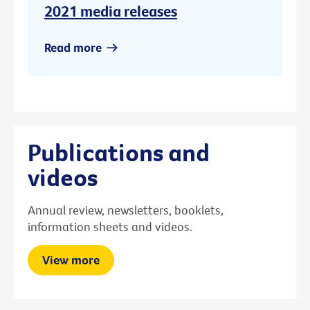
2021 media releases
Read more
Publications and
videos
Annual review, newsletters, booklets,
information sheets and videos.
View more