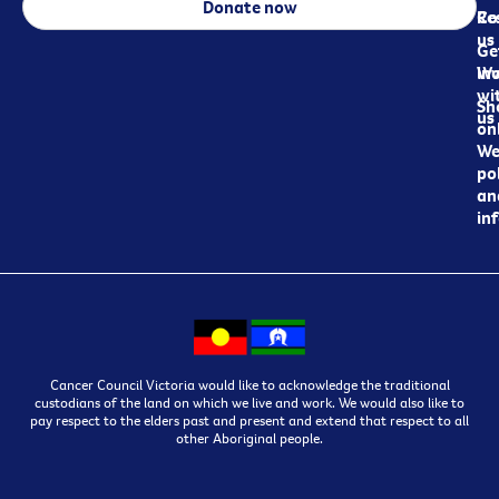
Donate now
Re
Co
us
Ge
in
Wo
wi
Sh
us
on
We
pol
an
in
Cancer Council Victoria would like to acknowledge the traditional
custodians of the land on which we live and work. We would also like to
pay respect to the elders past and present and extend that respect to all
other Aboriginal people.