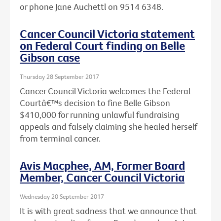
or phone Jane Auchettl on 9514 6348.
Cancer Council Victoria statement
on Federal Court finding on Belle
Gibson case
Thursday 28 September 2017
Cancer Council Victoria welcomes the Federal
Courtâ€™s decision to fine Belle Gibson
$410,000 for running unlawful fundraising
appeals and falsely claiming she healed herself
from terminal cancer.
Avis Macphee, AM, Former Board
Member, Cancer Council Victoria
Wednesday 20 September 2017
It is with great sadness that we announce that