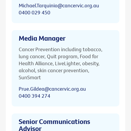
Michael.Tarquinio@cancervic.org.au
0400 029 450
Media Manager
Cancer Prevention including tobacco,
lung cancer, Quit program, Food for
Health Alliance, LiveLighter, obesity,
alcohol, skin cancer prevention,
SunSmart
Prue.Gildea@cancervic.org.au
0400 394 274
Senior Communications
Advisor