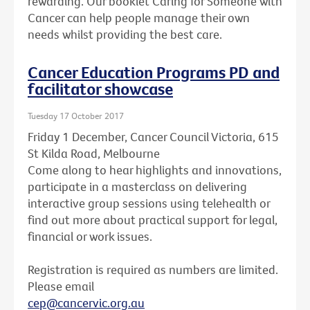
rewarding. Our booklet Caring for Someone with
Cancer can help people manage their own
needs whilst providing the best care.
Cancer Education Programs PD and
facilitator showcase
Tuesday 17 October 2017
Friday 1 December, Cancer Council Victoria, 615
St Kilda Road, Melbourne
Come along to hear highlights and innovations,
participate in a masterclass on delivering
interactive group sessions using telehealth or
find out more about practical support for legal,
financial or work issues.
Registration is required as numbers are limited.
Please email
cep@cancervic.org.au