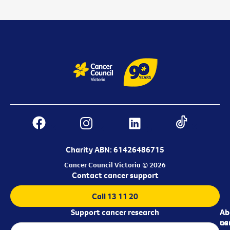
Charity ABN: 61426486715
Cancer Council Victoria © 2026
Contact cancer support
Call 13 11 20
Support cancer research
Ab
Ab
ca
us