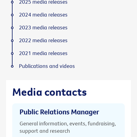
2025 media releases
2024 media releases
2023 media releases
2022 media releases
2021 media releases
Publications and videos
Media contacts
Public Relations Manager
General information, events, fundraising,
support and research