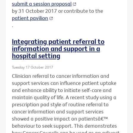
submit a session proposal
by 31 October 2017 or contribute to the
patient pavilion
.
Integrating patient referral to
information and support in a
hospital setting
Tuesday 17 October 2017
Clinician referral to cancer information and
support services can influence patient uptake
and enhance ability to initiate self-care and
maintain quality of life. A recent study using a
prescription pad style of routine referral to
cancer information and support services
showed a positive impact on patientsâ€™
behaviour to seek support. This demonstrates
how Cancer Councils can be used as an adjunct