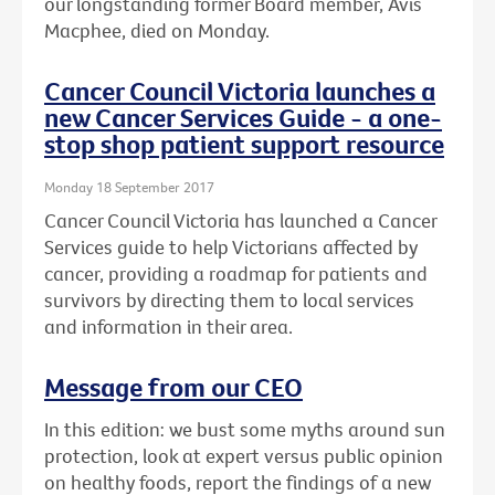
our longstanding former Board member, Avis
Macphee, died on Monday.
Cancer Council Victoria launches a
new Cancer Services Guide - a one-
stop shop patient support resource
Monday 18 September 2017
Cancer Council Victoria has launched a Cancer
Services guide to help Victorians affected by
cancer, providing a roadmap for patients and
survivors by directing them to local services
and information in their area.
Message from our CEO
In this edition: we bust some myths around sun
protection, look at expert versus public opinion
on healthy foods, report the findings of a new