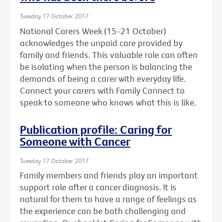
Tuesday 17 October 2017
National Carers Week (15-21 October)
acknowledges the unpaid care provided by
family and friends. This valuable role can often
be isolating when the person is balancing the
demands of being a carer with everyday life.
Connect your carers with Family Connect to
speak to someone who knows what this is like.
Publication profile: Caring for
Someone with Cancer
Tuesday 17 October 2017
Family members and friends play an important
support role after a cancer diagnosis. It is
natural for them to have a range of feelings as
the experience can be both challenging and