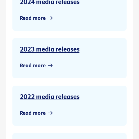
2024 media releases
Read more
2023 media releases
Read more
2022 media releases
Read more