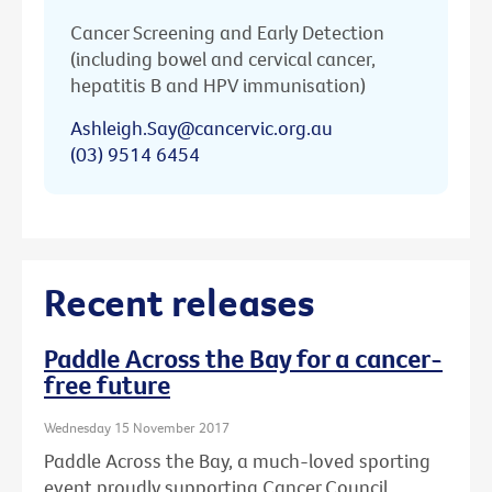
Cancer Screening and Early Detection
(including bowel and cervical cancer,
hepatitis B and HPV immunisation)
Ashleigh.Say@cancervic.org.au
(03) 9514 6454
Recent releases
Paddle Across the Bay for a cancer-
free future
Wednesday 15 November 2017
Paddle Across the Bay, a much-loved sporting
event proudly supporting Cancer Council