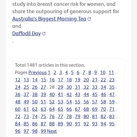
study into breast cancer risk for women, and
share the outpouring of generous support for
Australia's Biggest Morning Tea
and
Daffodil Day
.
Total
1481
articles in this section.
Pages
Previous
1
.
2
.
3
.
4
.
5
.
6
.
7
.
8
.
9
.
10
.
11
.
12
.
13
.
14
.
15
.
16
.
17
.
18
.
19
.
20
.
21
.
22
.
23
.
24
.
25
.
26
.
27
.
28
.
29
.
30
.
31
.
32
.
33
.
34
.
35
.
36
.
37
.
38
.
39
.
40
.
41
.
42
.
43
.
44
.
45
.
46
.
47
.
48
.
49
.
50
.
51
.
52
.
53
.
54
.
55
.
56
.
57
.
58
.
59
.
60
.
61
.
62
.
63
.
64
.
65
.
66
.
67
.
68
.
69
.
70
.
71
.
72
.
73
.
74
.
75
.
76
.
77
.
78
.
79
.
80
.
81
.
82
.
83
.
84
.
85
.
86
.
87
.
88
.
89
.
90
.
91
.
92
.
93
.
94
.
95
.
96
.
97
.
98
.
99
Next