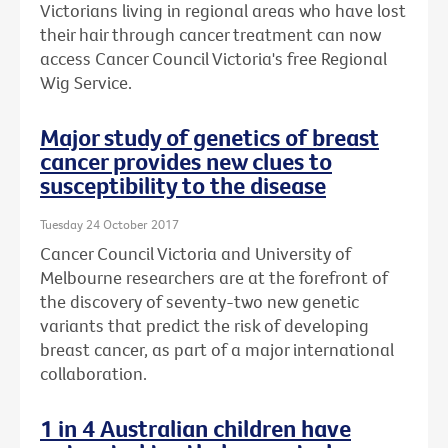
Victorians living in regional areas who have lost
their hair through cancer treatment can now
access Cancer Council Victoria's free Regional
Wig Service.
Major study of genetics of breast
cancer provides new clues to
susceptibility to the disease
Tuesday 24 October 2017
Cancer Council Victoria and University of
Melbourne researchers are at the forefront of
the discovery of seventy-two new genetic
variants that predict the risk of developing
breast cancer, as part of a major international
collaboration.
1 in 4 Australian children have