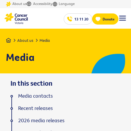
About us
Accessibility
Language
13 11 20
Donate
Home
About us
Media
Media
In this section
Media contacts
Recent releases
2026 media releases