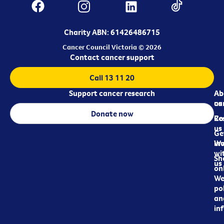
Charity ABN: 61426486715
Cancer Council Victoria © 2026
Contact cancer support
Call 13 11 20
Support cancer research
Ab
Ab
ca
us
Donate now
Re
Co
us
Ge
in
Wo
wi
Sh
us
on
We
pol
an
in