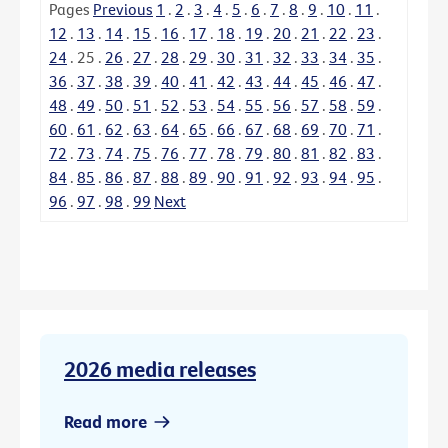
Pages
Previous
1
.
2
.
3
.
4
.
5
.
6
.
7
.
8
.
9
.
10
.
11
.
12
.
13
.
14
.
15
.
16
.
17
.
18
.
19
.
20
.
21
.
22
.
23
.
24
.
25
.
26
.
27
.
28
.
29
.
30
.
31
.
32
.
33
.
34
.
35
.
36
.
37
.
38
.
39
.
40
.
41
.
42
.
43
.
44
.
45
.
46
.
47
.
48
.
49
.
50
.
51
.
52
.
53
.
54
.
55
.
56
.
57
.
58
.
59
.
60
.
61
.
62
.
63
.
64
.
65
.
66
.
67
.
68
.
69
.
70
.
71
.
72
.
73
.
74
.
75
.
76
.
77
.
78
.
79
.
80
.
81
.
82
.
83
.
84
.
85
.
86
.
87
.
88
.
89
.
90
.
91
.
92
.
93
.
94
.
95
.
96
.
97
.
98
.
99
Next
2026 media releases
Read more