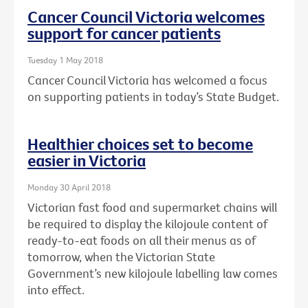
Cancer Council Victoria welcomes
support for cancer patients
Tuesday 1 May 2018
Cancer Council Victoria has welcomed a focus
on supporting patients in today’s State Budget.
Healthier choices set to become
easier in Victoria
Monday 30 April 2018
Victorian fast food and supermarket chains will
be required to display the kilojoule content of
ready-to-eat foods on all their menus as of
tomorrow, when the Victorian State
Government’s new kilojoule labelling law comes
into effect.