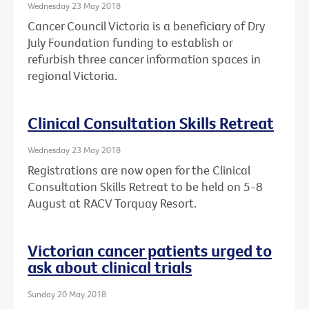
Wednesday 23 May 2018
Cancer Council Victoria is a beneficiary of Dry
July Foundation funding to establish or
refurbish three cancer information spaces in
regional Victoria.
Clinical Consultation Skills Retreat
Wednesday 23 May 2018
Registrations are now open for the Clinical
Consultation Skills Retreat to be held on 5-8
August at RACV Torquay Resort.
Victorian cancer patients urged to
ask about clinical trials
Sunday 20 May 2018