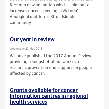
face of a new animation which is aiming to
increase cancer screening in Victoria’s
Aboriginal and Torres Strait Islander
community.
Our year in review
Wednesday 23 May 2018
We have published the 2017 Annual Review
providing a snapshot of our work across
research, prevention and support for people
affected by cancer.
Grants available for cancer
information centres in regional
health services