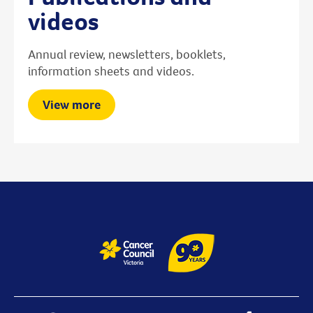
videos
Annual review, newsletters, booklets,
information sheets and videos.
View more