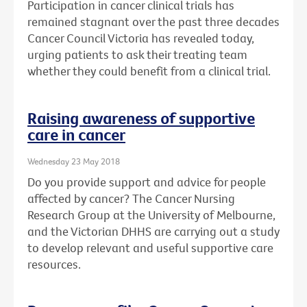
Participation in cancer clinical trials has
remained stagnant over the past three decades
Cancer Council Victoria has revealed today,
urging patients to ask their treating team
whether they could benefit from a clinical trial.
Raising awareness of supportive
care in cancer
Wednesday 23 May 2018
Do you provide support and advice for people
affected by cancer? The Cancer Nursing
Research Group at the University of Melbourne,
and the Victorian DHHS are carrying out a study
to develop relevant and useful supportive care
resources.