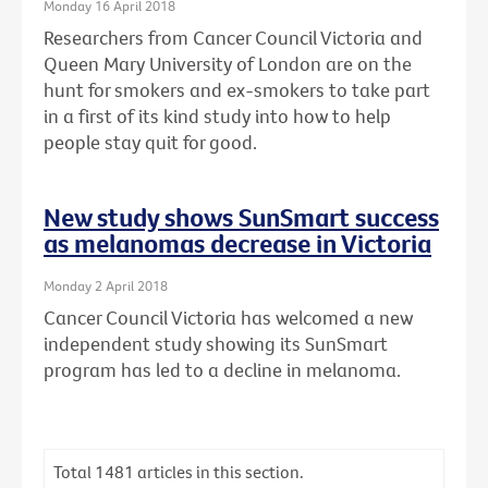
Monday 16 April 2018
Researchers from Cancer Council Victoria and
Queen Mary University of London are on the
hunt for smokers and ex-smokers to take part
in a first of its kind study into how to help
people stay quit for good.
New study shows SunSmart success
as melanomas decrease in Victoria
Monday 2 April 2018
Cancer Council Victoria has welcomed a new
independent study showing its SunSmart
program has led to a decline in melanoma.
Total
1481
articles in this section.