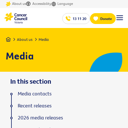
About us
Accessibility
Language
13 11 20
Donate
Home
About us
Media
Media
In this section
Media contacts
Recent releases
2026 media releases