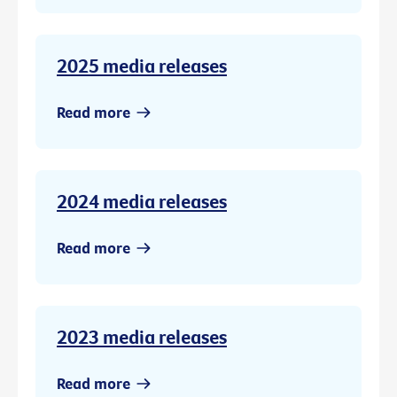
2025 media releases
Read more
2024 media releases
Read more
2023 media releases
Read more