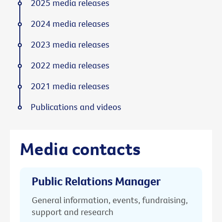
2025 media releases
2024 media releases
2023 media releases
2022 media releases
2021 media releases
Publications and videos
Media contacts
Public Relations Manager
General information, events, fundraising,
support and research