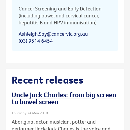
Cancer Screening and Early Detection
(including bowel and cervical cancer,
hepatitis B and HPV immunisation)
Ashleigh.Say@cancervic.org.au
(03) 9514 6454
Recent releases
Uncle Jack Charles: from big screen
to bowel screen
Thursday 24 May 2018
Aboriginal actor, musician, potter and
performer Uncle Jack Charles is the voice and