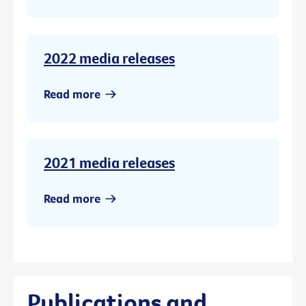
2022 media releases
Read more
2021 media releases
Read more
Publications and