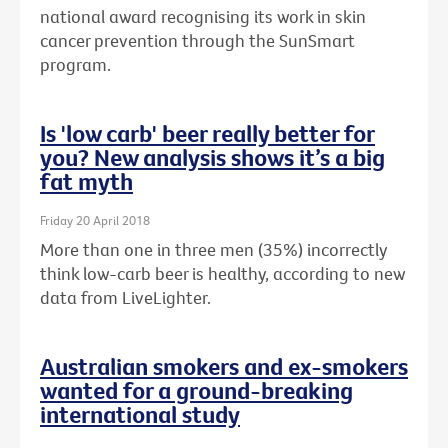
national award recognising its work in skin
cancer prevention through the SunSmart
program.
Is 'low carb' beer really better for
you? New analysis shows it’s a big
fat myth
Friday 20 April 2018
More than one in three men (35%) incorrectly
think low-carb beer is healthy, according to new
data from LiveLighter.
Australian smokers and ex-smokers
wanted for a ground-breaking
international study