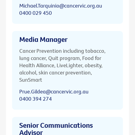
Michael.Tarquinio@cancervic.org.au
0400 029 450
Media Manager
Cancer Prevention including tobacco,
lung cancer, Quit program, Food for
Health Alliance, LiveLighter, obesity,
alcohol, skin cancer prevention,
SunSmart
Prue.Gildea@cancervic.org.au
0400 394 274
Senior Communications
Advisor