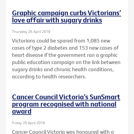
Graphic campaign curbs Victorians’
love affair with sugary drinks
Thursday 26 April 2018
Victorians could be spared from 1,085 new
cases of type 2 diabetes and 153 new cases of
heart disease if the government ran a graphic
public education campaign on the link between
sugary drinks and chronic health conditions,
according to health researchers.
Cancer Council Victoria’s SunSmart
program recognised with national
award
Friday 20 April 2018
Cancer Council Victoria was honoured with a