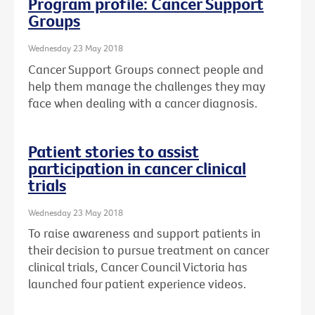
Program profile: Cancer Support
Groups
Wednesday 23 May 2018
Cancer Support Groups connect people and
help them manage the challenges they may
face when dealing with a cancer diagnosis.
Patient stories to assist
participation in cancer clinical
trials
Wednesday 23 May 2018
To raise awareness and support patients in
their decision to pursue treatment on cancer
clinical trials, Cancer Council Victoria has
launched four patient experience videos.