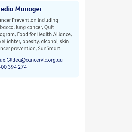
edia Manager
ncer Prevention including
bacco, lung cancer, Quit
ogram, Food for Health Alliance,
veLighter, obesity, alcohol, skin
ncer prevention, SunSmart
ue.Gildea@cancervic.org.au
400 394 274