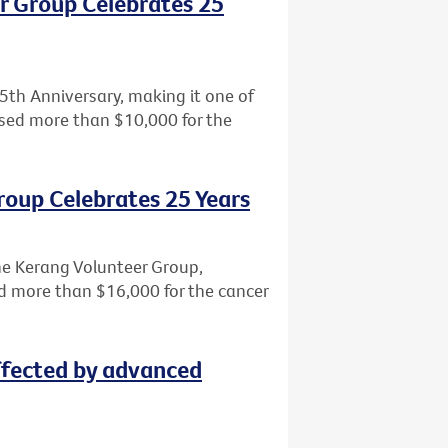
r Group Celebrates 25
5th Anniversary, making it one of
aised more than $10,000 for the
roup Celebrates 25 Years
the Kerang Volunteer Group,
sed more than $16,000 for the cancer
ffected by advanced