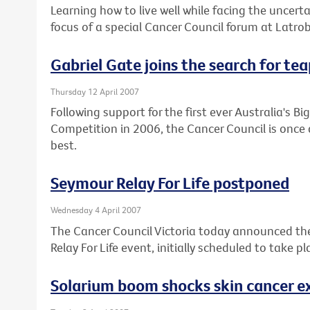
Learning how to live well while facing the uncert
focus of a special Cancer Council forum at Latr
Gabriel Gate joins the search for te
Thursday 12 April 2007
Following support for the first ever Australia's 
Competition in 2006, the Cancer Council is once 
best.
Seymour Relay For Life postponed
Wednesday 4 April 2007
The Cancer Council Victoria today announced t
Relay For Life event, initially scheduled to take 
Solarium boom shocks skin cancer e