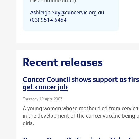
HPV immunisation)
Ashleigh.Say@cancervic.org.au
(03) 9514 6454
Recent releases
Cancer Council shows support as first
get cancer jab
Thursday 19 April 2007
A young woman whose mother died from cervical 
in the development of the cancer vaccine being a
girls.