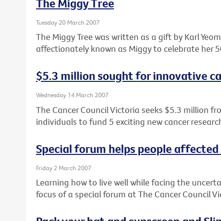
The Miggy Tree
Tuesday 20 March 2007
The Miggy Tree was written as a gift by Karl Ye
affectionately known as Miggy to celebrate her 5
$5.3 million sought for innovative c
Wednesday 14 March 2007
The Cancer Council Victoria seeks $5.3 million fr
individuals to fund 5 exciting new cancer research
Special forum helps people affected
Friday 2 March 2007
Learning how to live well while facing the uncert
focus of a special forum at The Cancer Council V
Pack your hat and sunscreen and Slip