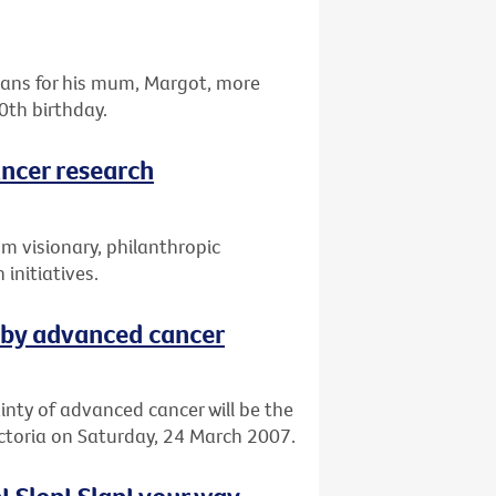
omans for his mum, Margot, more
0th birthday.
ancer research
om visionary, philanthropic
 initiatives.
 by advanced cancer
ainty of advanced cancer will be the
ictoria on Saturday, 24 March 2007.
! Slop! Slap! your way