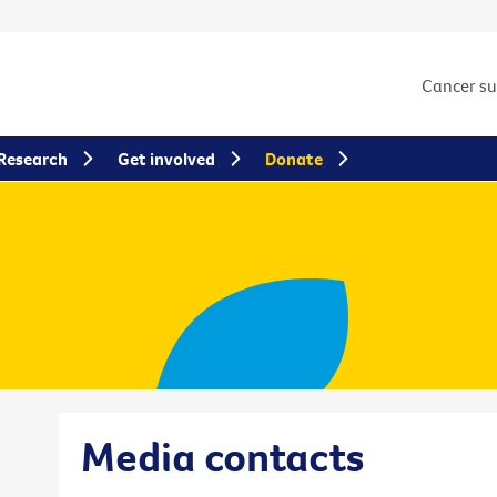
Cancer s
Research
Get involved
Donate
Media contacts