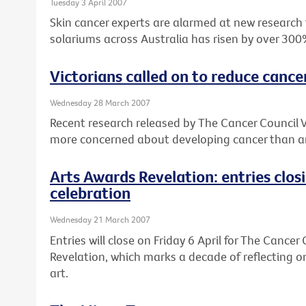
Tuesday 3 April 2007
Skin cancer experts are alarmed at new research
solariums across Australia has risen by over 300
Victorians called on to reduce cance
Wednesday 28 March 2007
Recent research released by The Cancer Council V
more concerned about developing cancer than an
Arts Awards Revelation: entries clos
celebration
Wednesday 21 March 2007
Entries will close on Friday 6 April for The Cancer
Revelation, which marks a decade of reflecting o
art.