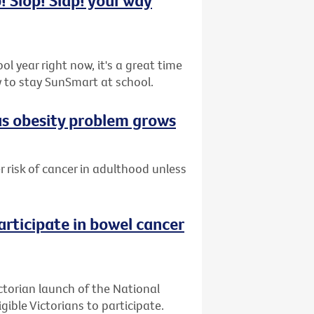
l year right now, it's a great time
 to stay SunSmart at school.
 as obesity problem grows
er risk of cancer in adulthood unless
articipate in bowel cancer
ctorian launch of the National
ible Victorians to participate.