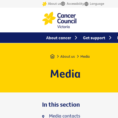
About us
Accessibility
Language
About cancer
Get support
Home
About us
Media
Media
In this section
Media contacts