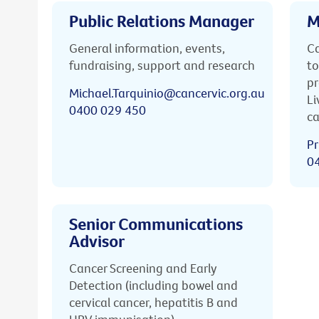
Public Relations Manager
M
General information, events,
Ca
fundraising, support and research
to
pr
Michael.Tarquinio@cancervic.org.au
Li
0400 029 450
ca
Pr
0
Senior Communications
Advisor
Cancer Screening and Early
Detection (including bowel and
cervical cancer, hepatitis B and