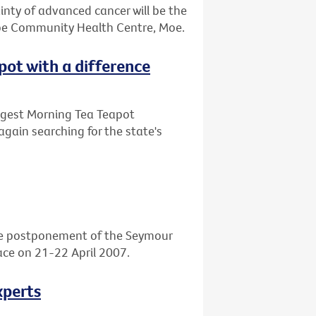
ainty of advanced cancer will be the
obe Community Health Centre, Moe.
apot with a difference
Biggest Morning Tea Teapot
again searching for the state's
he postponement of the Seymour
place on 21-22 April 2007.
xperts