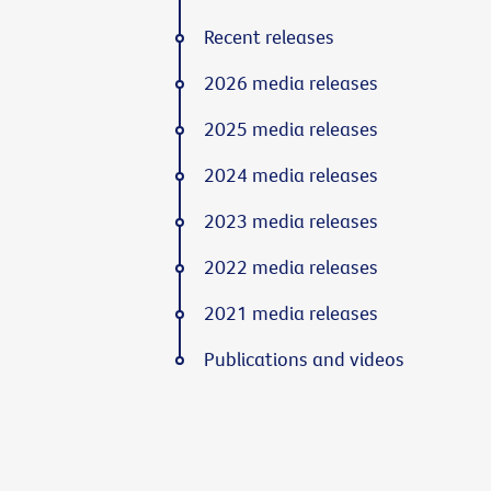
Recent releases
2026 media releases
2025 media releases
2024 media releases
2023 media releases
2022 media releases
2021 media releases
Publications and videos