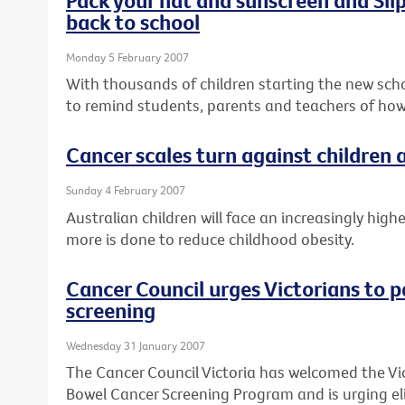
back to school
Monday 5 February 2007
With thousands of children starting the new schoo
to remind students, parents and teachers of how
Cancer scales turn against children
Sunday 4 February 2007
Australian children will face an increasingly high
more is done to reduce childhood obesity.
Cancer Council urges Victorians to p
screening
Wednesday 31 January 2007
The Cancer Council Victoria has welcomed the Vi
Bowel Cancer Screening Program and is urging elig