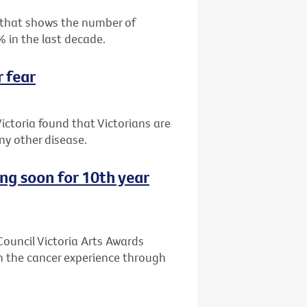
 that shows the number of
% in the last decade.
r fear
ictoria found that Victorians are
y other disease.
ing soon for 10th year
 Council Victoria Arts Awards
n the cancer experience through