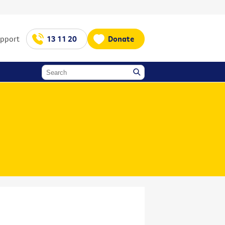
upport
13 11 20
Donate