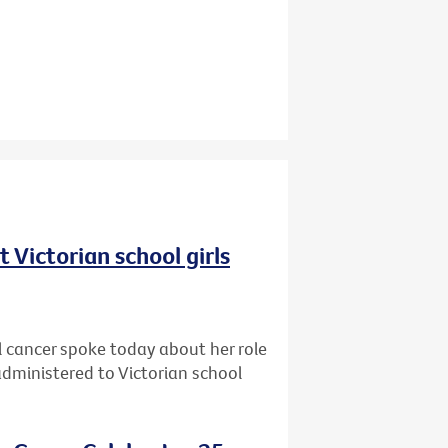
 Victorian school girls
cancer spoke today about her role
dministered to Victorian school