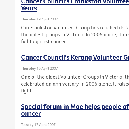
Cancer Council's Frankston Voluntee
Years
Thursday 19 April 2007
Our Frankston Volunteer Group has reached its 2
the oldest groups in Victoria. In 2006 alone, it r
fight against cancer.
Cancer Council's Kerang Volunteer G
Thursday 19 April 2007
One of the oldest Volunteer Groups in Victoria, 
celebrated an anniversary. In 2006 alone, it rai
fight.
Special forum in Moe helps people a
cancer
Tuesday 17 April 2007