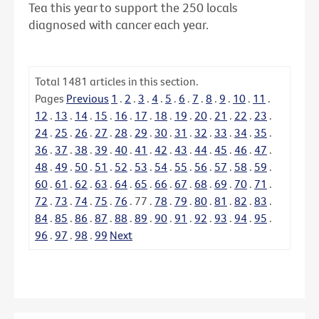
Tea this year to support the 250 locals
diagnosed with cancer each year.
Total
1481
articles in this section.
Pages
Previous
1
.
2
.
3
.
4
.
5
.
6
.
7
.
8
.
9
.
10
.
11
.
12
.
13
.
14
.
15
.
16
.
17
.
18
.
19
.
20
.
21
.
22
.
23
.
24
.
25
.
26
.
27
.
28
.
29
.
30
.
31
.
32
.
33
.
34
.
35
.
36
.
37
.
38
.
39
.
40
.
41
.
42
.
43
.
44
.
45
.
46
.
47
.
48
.
49
.
50
.
51
.
52
.
53
.
54
.
55
.
56
.
57
.
58
.
59
.
60
.
61
.
62
.
63
.
64
.
65
.
66
.
67
.
68
.
69
.
70
.
71
.
72
.
73
.
74
.
75
.
76
.
77
.
78
.
79
.
80
.
81
.
82
.
83
.
84
.
85
.
86
.
87
.
88
.
89
.
90
.
91
.
92
.
93
.
94
.
95
.
96
.
97
.
98
.
99
Next