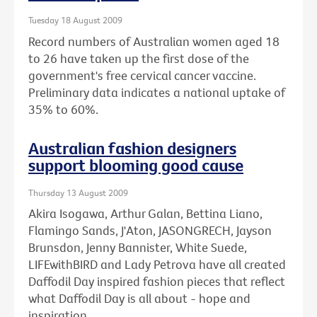
Tuesday 18 August 2009
Record numbers of Australian women aged 18
to 26 have taken up the first dose of the
government's free cervical cancer vaccine.
Preliminary data indicates a national uptake of
35% to 60%.
Australian fashion designers
support blooming good cause
Thursday 13 August 2009
Akira Isogawa, Arthur Galan, Bettina Liano,
Flamingo Sands, J'Aton, JASONGRECH, Jayson
Brunsdon, Jenny Bannister, White Suede,
LIFEwithBIRD and Lady Petrova have all created
Daffodil Day inspired fashion pieces that reflect
what Daffodil Day is all about - hope and
inspiration.