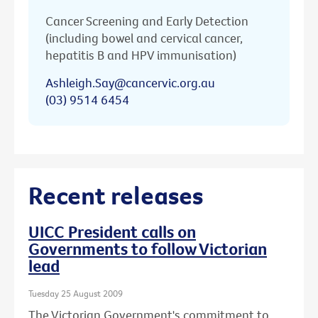
Cancer Screening and Early Detection
(including bowel and cervical cancer,
hepatitis B and HPV immunisation)
Ashleigh.Say@cancervic.org.au
(03) 9514 6454
Recent releases
UICC President calls on
Governments to follow Victorian
lead
Tuesday 25 August 2009
The Victorian Government's commitment to