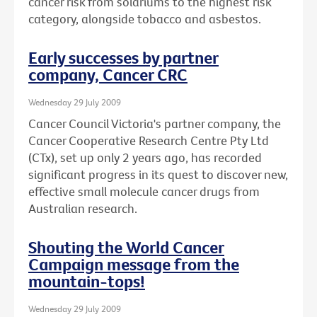
cancer risk from solariums to the highest risk
category, alongside tobacco and asbestos.
Early successes by partner
company, Cancer CRC
Wednesday 29 July 2009
Cancer Council Victoria's partner company, the
Cancer Cooperative Research Centre Pty Ltd
(CTx), set up only 2 years ago, has recorded
significant progress in its quest to discover new,
effective small molecule cancer drugs from
Australian research.
Shouting the World Cancer
Campaign message from the
mountain-tops!
Wednesday 29 July 2009