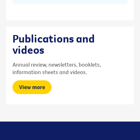
Publications and
videos
Annual review, newsletters, booklets,
information sheets and videos.
View more