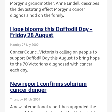
Morgyn's grandmother, Anne Lindell, describes
the devastating effect Morgyn's cancer
diagnosis had on the family.
Hope blooms this Daffodil Day -
Friday 28 August
Monday 27 July 2009
Cancer Council Victoria is calling on people to
support Daffodil Day this August to bring hope
to the 70 Victorians diagnosed with cancer
each day.
New report confirms solarium
cancer danger
Thursday 30 July 2009
A new international report has upgraded the