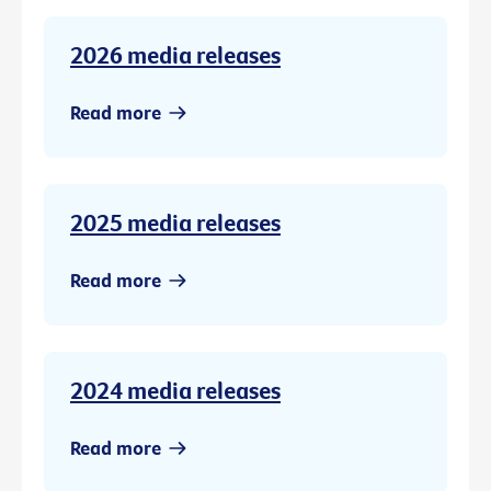
2026 media releases
Read more
2025 media releases
Read more
2024 media releases
Read more