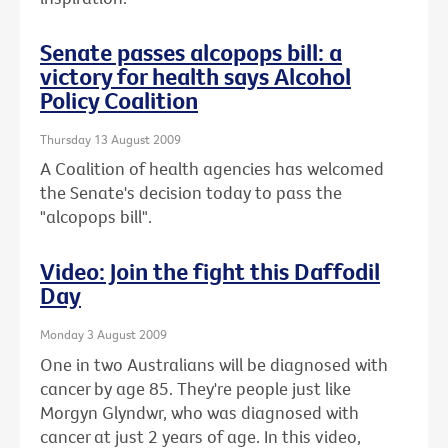
Senate passes alcopops bill: a
victory for health says Alcohol
Policy Coalition
Thursday 13 August 2009
A Coalition of health agencies has welcomed
the Senate's decision today to pass the
"alcopops bill".
Video: Join the fight this Daffodil
Day
Monday 3 August 2009
One in two Australians will be diagnosed with
cancer by age 85. They're people just like
Morgyn Glyndwr, who was diagnosed with
cancer at just 2 years of age. In this video,