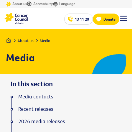
About us
Accessibility
Language
13 11 20
Donate
Home
About us
Media
Media
In this section
Media contacts
Recent releases
2026 media releases