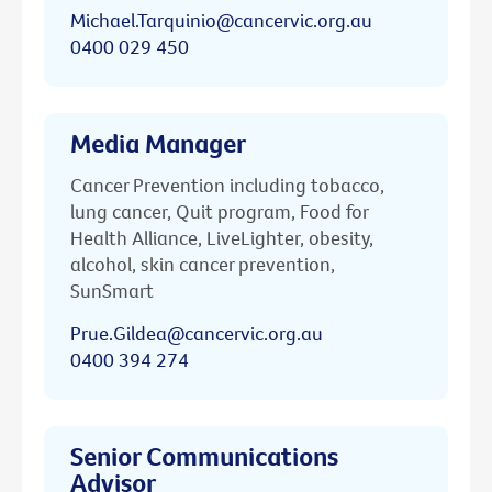
Michael.Tarquinio@cancervic.org.au
0400 029 450
Media Manager
Cancer Prevention including tobacco,
lung cancer, Quit program, Food for
Health Alliance, LiveLighter, obesity,
alcohol, skin cancer prevention,
SunSmart
Prue.Gildea@cancervic.org.au
0400 394 274
Senior Communications
Advisor