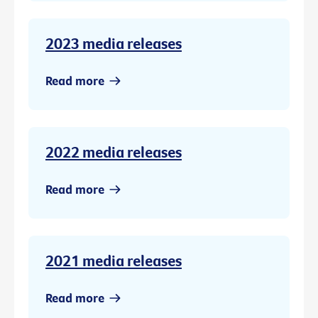
2023 media releases
Read more
2022 media releases
Read more
2021 media releases
Read more