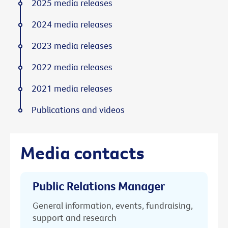
2025 media releases
2024 media releases
2023 media releases
2022 media releases
2021 media releases
Publications and videos
Media contacts
Public Relations Manager
General information, events, fundraising,
support and research