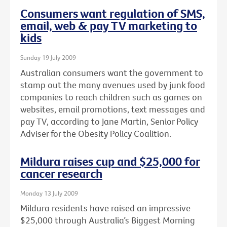
Consumers want regulation of SMS,
email, web & pay TV marketing to
kids
Sunday 19 July 2009
Australian consumers want the government to
stamp out the many avenues used by junk food
companies to reach children such as games on
websites, email promotions, text messages and
pay TV, according to Jane Martin, Senior Policy
Adviser for the Obesity Policy Coalition.
Mildura raises cup and $25,000 for
cancer research
Monday 13 July 2009
Mildura residents have raised an impressive
$25,000 through Australia’s Biggest Morning