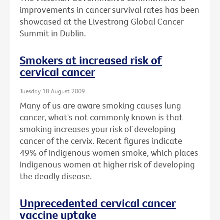
improvements in cancer survival rates has been
showcased at the Livestrong Global Cancer
Summit in Dublin.
Smokers at increased risk of
cervical cancer
Tuesday 18 August 2009
Many of us are aware smoking causes lung
cancer, what's not commonly known is that
smoking increases your risk of developing
cancer of the cervix. Recent figures indicate
49% of Indigenous women smoke, which places
Indigenous women at higher risk of developing
the deadly disease.
Unprecedented cervical cancer
vaccine uptake