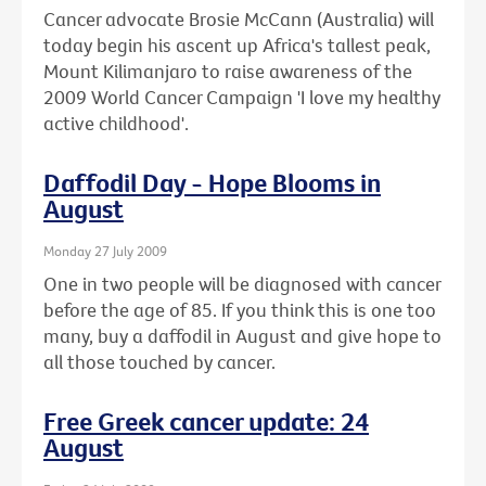
Cancer advocate Brosie McCann (Australia) will
today begin his ascent up Africa's tallest peak,
Mount Kilimanjaro to raise awareness of the
2009 World Cancer Campaign 'I love my healthy
active childhood'.
Daffodil Day - Hope Blooms in
August
Monday 27 July 2009
One in two people will be diagnosed with cancer
before the age of 85. If you think this is one too
many, buy a daffodil in August and give hope to
all those touched by cancer.
Free Greek cancer update: 24
August