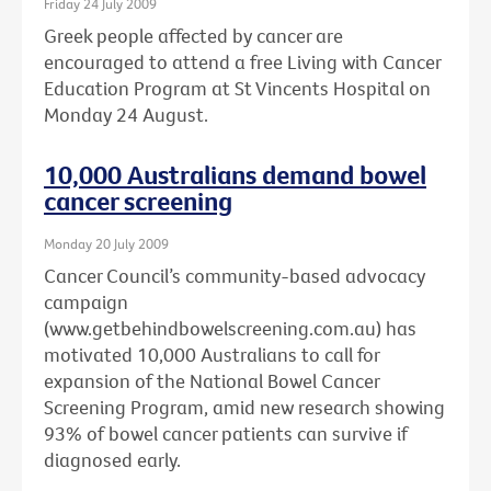
Friday 24 July 2009
Greek people affected by cancer are
encouraged to attend a free Living with Cancer
Education Program at St Vincents Hospital on
Monday 24 August.
10,000 Australians demand bowel
cancer screening
Monday 20 July 2009
Cancer Council’s community-based advocacy
campaign
(www.getbehindbowelscreening.com.au) has
motivated 10,000 Australians to call for
expansion of the National Bowel Cancer
Screening Program, amid new research showing
93% of bowel cancer patients can survive if
diagnosed early.