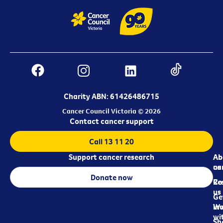
Charity ABN: 61426486715
Cancer Council Victoria © 2026
Contact cancer support
Call 13 11 20
Support cancer research
Ab
Ab
ca
us
Donate now
Re
Co
us
Ge
in
Wo
wi
Sh