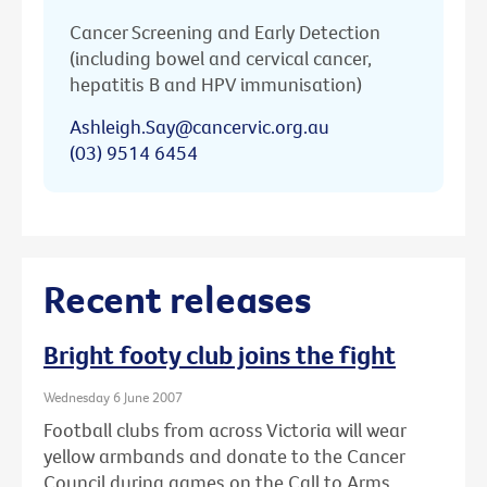
Cancer Screening and Early Detection
(including bowel and cervical cancer,
hepatitis B and HPV immunisation)
Ashleigh.Say@cancervic.org.au
(03) 9514 6454
Recent releases
Bright footy club joins the fight
Wednesday 6 June 2007
Football clubs from across Victoria will wear
yellow armbands and donate to the Cancer
Council during games on the Call to Arms