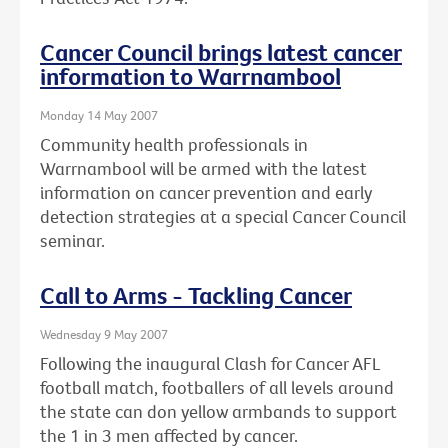
Cancer Council brings latest cancer
information to Warrnambool
Monday 14 May 2007
Community health professionals in
Warrnambool will be armed with the latest
information on cancer prevention and early
detection strategies at a special Cancer Council
seminar.
Call to Arms - Tackling Cancer
Wednesday 9 May 2007
Following the inaugural Clash for Cancer AFL
football match, footballers of all levels around
the state can don yellow armbands to support
the 1 in 3 men affected by cancer.