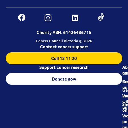
Charity ABN: 61426486715
Cancer Council Victoria © 2026
Contact cancer support
Call 13 11 20
Support cancer research
Ab
Ab
ca
us
Donate now
Re
Co
us
Ge
in
Wo
wi
Sh
us
on
We
pol
an