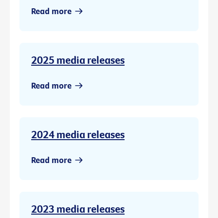
Read more
2025 media releases
Read more
2024 media releases
Read more
2023 media releases