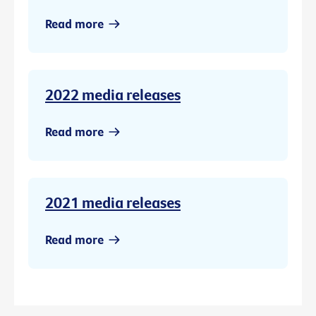
Read more
2022 media releases
Read more
2021 media releases
Read more