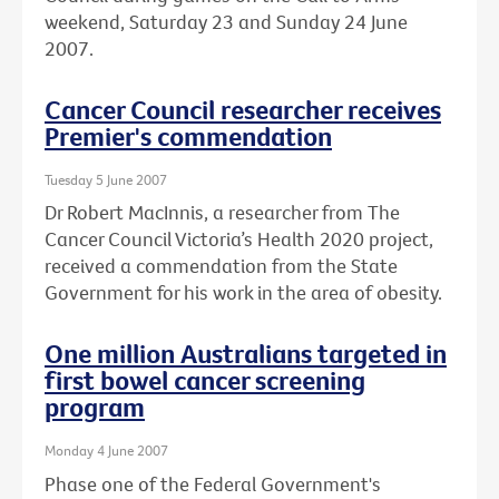
weekend, Saturday 23 and Sunday 24 June
2007.
Cancer Council researcher receives
Premier's commendation
Tuesday 5 June 2007
Dr Robert MacInnis, a researcher from The
Cancer Council Victoria’s Health 2020 project,
received a commendation from the State
Government for his work in the area of obesity.
One million Australians targeted in
first bowel cancer screening
program
Monday 4 June 2007
Phase one of the Federal Government's