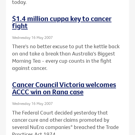
today.
$1.4 million cuppa key to cancer
fight
Wednesday 16 May 2007
There's no better excuse to put the kettle back
on and take a break than Australia's Biggest
Morning Tea - every cup counts in the fight
against cancer.
Cancer Council Victoria welcomes
ACCC win on Rana case
Wednesday 16 May 2007
The Federal Court decided yesterday that
cancer cure and other claims promoted by
several NuEra companies* breached the Trade
Practices Act 1974.