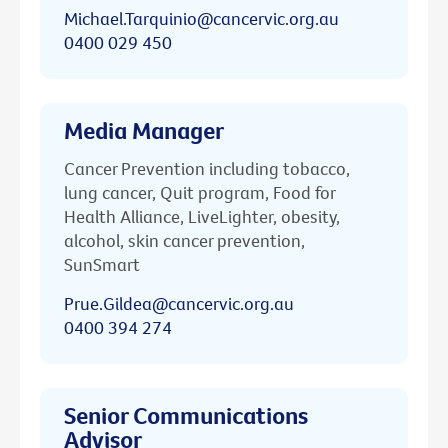
Michael.Tarquinio@cancervic.org.au
0400 029 450
Media Manager
Cancer Prevention including tobacco,
lung cancer, Quit program, Food for
Health Alliance, LiveLighter, obesity,
alcohol, skin cancer prevention,
SunSmart
Prue.Gildea@cancervic.org.au
0400 394 274
Senior Communications
Advisor