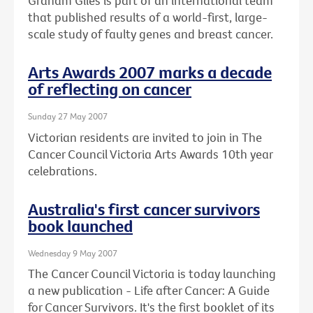
Graham Giles is part of an international team
that published results of a world-first, large-
scale study of faulty genes and breast cancer.
Arts Awards 2007 marks a decade
of reflecting on cancer
Sunday 27 May 2007
Victorian residents are invited to join in The
Cancer Council Victoria Arts Awards 10th year
celebrations.
Australia's first cancer survivors
book launched
Wednesday 9 May 2007
The Cancer Council Victoria is today launching
a new publication - Life after Cancer: A Guide
for Cancer Survivors. It's the first booklet of its