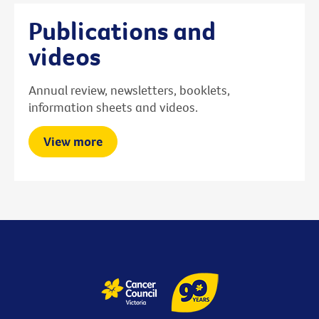
Publications and
videos
Annual review, newsletters, booklets,
information sheets and videos.
View more