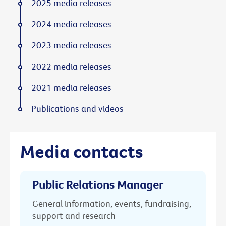
2025 media releases
2024 media releases
2023 media releases
2022 media releases
2021 media releases
Publications and videos
Media contacts
Public Relations Manager
General information, events, fundraising,
support and research