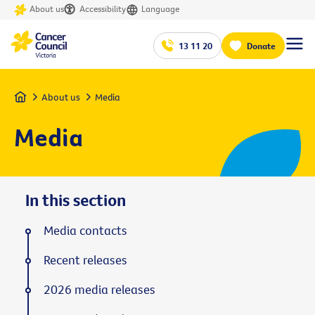
About us
Accessibility
Language
13 11 20
Donate
Home
About us
Media
Media
In this section
Media contacts
Recent releases
2026 media releases