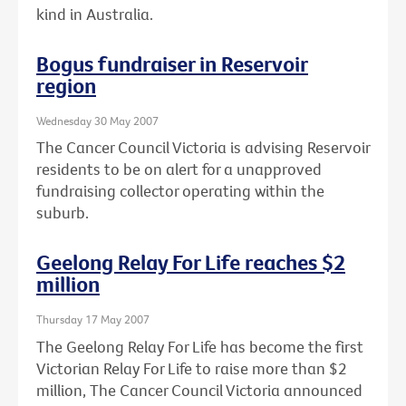
kind in Australia.
Bogus fundraiser in Reservoir
region
Wednesday 30 May 2007
The Cancer Council Victoria is advising Reservoir
residents to be on alert for a unapproved
fundraising collector operating within the
suburb.
Geelong Relay For Life reaches $2
million
Thursday 17 May 2007
The Geelong Relay For Life has become the first
Victorian Relay For Life to raise more than $2
million, The Cancer Council Victoria announced