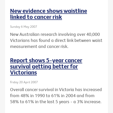
New evidence shows waistline
linked to cancer risk
Sunday 6 May 2007
New Australian research involving over 40,000
Victorians has found a direct link between waist
measurement and cancer risk.
Report shows 5-year cancer
survival getting better for
Victorians
Friday 20 April 2007
Overall cancer survival in Victoria has increased
from 48% in 1990 to 61% in 2004 and from
58% to 61% in the last 5 years - a 3% increase.