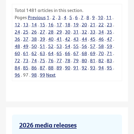
Total
1481
articles in this section.
Pages
Previous
1
.
2
.
3
.
4
.
5
.
6
.
7
.
8
.
9
.
10
.
11
.
12
.
13
.
14
.
15
.
16
.
17
.
18
.
19
.
20
.
21
.
22
.
23
.
24
.
25
.
26
.
27
.
28
.
29
.
30
.
31
.
32
.
33
.
34
.
35
.
36
.
37
.
38
.
39
.
40
.
41
.
42
.
43
.
44
.
45
.
46
.
47
.
48
.
49
.
50
.
51
.
52
.
53
.
54
.
55
.
56
.
57
.
58
.
59
.
60
.
61
.
62
.
63
.
64
.
65
.
66
.
67
.
68
.
69
.
70
.
71
.
72
.
73
.
74
.
75
.
76
.
77
.
78
.
79
.
80
.
81
.
82
.
83
.
84
.
85
.
86
.
87
.
88
.
89
.
90
.
91
.
92
.
93
.
94
.
95
.
96
.
97
.
98
.
99
Next
2026 media releases