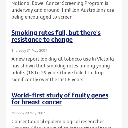
National Bowel Cancer Screening Program is
underway and around 1 million Australians are
being encouraged to screen.
Smoking rates fall, but there's
resistance to change
Thursday 31 May 2007
A new report looking at tobacco use in Victoria
has shown that smoking rates among young
adults (18 to 29 years) have failed to drop
significantly over the last 8 years.
World-first study of faulty genes
for breast cancer
Monday 28 May 2007
Cancer Council epidemiological researcher