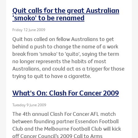
Quit calls for the great Australian
‘smoko' to be renamed
Friday 12 June 2009
Quit has called on fellow Australians to get
behind a push to change the name of a work
break from 'smoko' to 'quito', saying the term
no longer represents the habits of most
Australians, and could act as a trigger for those
trying to quit to have a cigarette.
What's On: Clash For Cancer 2009
Tuesday 9 June 2009
The 4th annual Clash For Cancer AFL match
between founding partner Essendon Football
Club and the Melbourne Football Club will kick
off Cancer Council’s 2009 Call to Arms