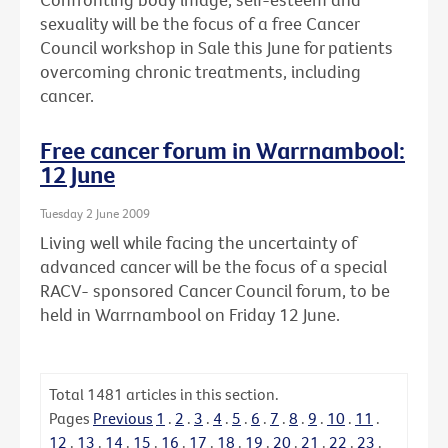
sexuality will be the focus of a free Cancer
Council workshop in Sale this June for patients
overcoming chronic treatments, including
cancer.
Free cancer forum in Warrnambool:
12 June
Tuesday 2 June 2009
Living well while facing the uncertainty of
advanced cancer will be the focus of a special
RACV- sponsored Cancer Council forum, to be
held in Warrnambool on Friday 12 June.
Total
1481
articles in this section.
Pages
Previous
1
.
2
.
3
.
4
.
5
.
6
.
7
.
8
.
9
.
10
.
11
.
12
.
13
.
14
.
15
.
16
.
17
.
18
.
19
.
20
.
21
.
22
.
23
.