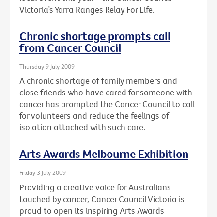
Victoria’s Yarra Ranges Relay For Life.
Chronic shortage prompts call
from Cancer Council
Thursday 9 July 2009
A chronic shortage of family members and
close friends who have cared for someone with
cancer has prompted the Cancer Council to call
for volunteers and reduce the feelings of
isolation attached with such care.
Arts Awards Melbourne Exhibition
Friday 3 July 2009
Providing a creative voice for Australians
touched by cancer, Cancer Council Victoria is
proud to open its inspiring Arts Awards