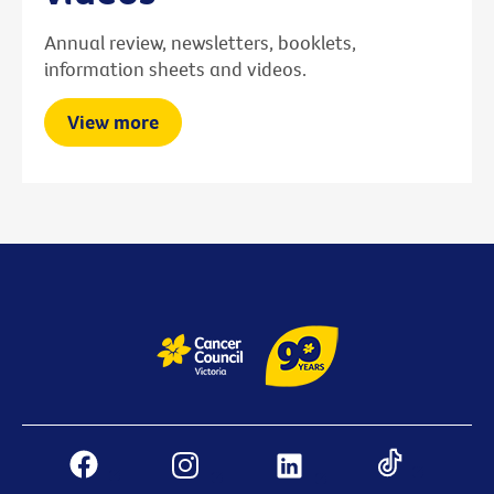
Annual review, newsletters, booklets,
information sheets and videos.
View more