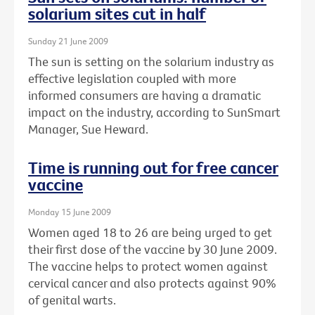
solarium sites cut in half
Sunday 21 June 2009
The sun is setting on the solarium industry as
effective legislation coupled with more
informed consumers are having a dramatic
impact on the industry, according to SunSmart
Manager, Sue Heward.
Time is running out for free cancer
vaccine
Monday 15 June 2009
Women aged 18 to 26 are being urged to get
their first dose of the vaccine by 30 June 2009.
The vaccine helps to protect women against
cervical cancer and also protects against 90%
of genital warts.