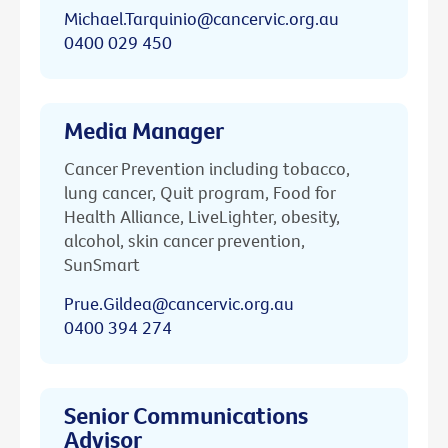
Michael.Tarquinio@cancervic.org.au
0400 029 450
Media Manager
Cancer Prevention including tobacco,
lung cancer, Quit program, Food for
Health Alliance, LiveLighter, obesity,
alcohol, skin cancer prevention,
SunSmart
Prue.Gildea@cancervic.org.au
0400 394 274
Senior Communications
Advisor