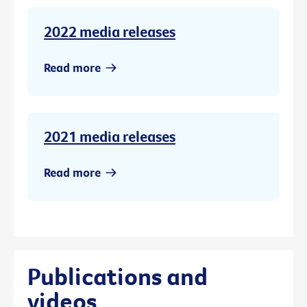
2022 media releases
Read more
2021 media releases
Read more
Publications and
videos