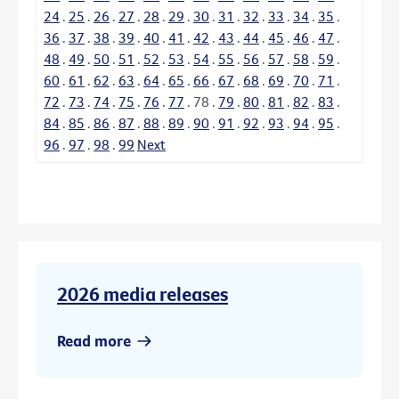
24
.
25
.
26
.
27
.
28
.
29
.
30
.
31
.
32
.
33
.
34
.
35
.
36
.
37
.
38
.
39
.
40
.
41
.
42
.
43
.
44
.
45
.
46
.
47
.
48
.
49
.
50
.
51
.
52
.
53
.
54
.
55
.
56
.
57
.
58
.
59
.
60
.
61
.
62
.
63
.
64
.
65
.
66
.
67
.
68
.
69
.
70
.
71
.
72
.
73
.
74
.
75
.
76
.
77
.
78
.
79
.
80
.
81
.
82
.
83
.
84
.
85
.
86
.
87
.
88
.
89
.
90
.
91
.
92
.
93
.
94
.
95
.
96
.
97
.
98
.
99
Next
2026 media releases
Read more