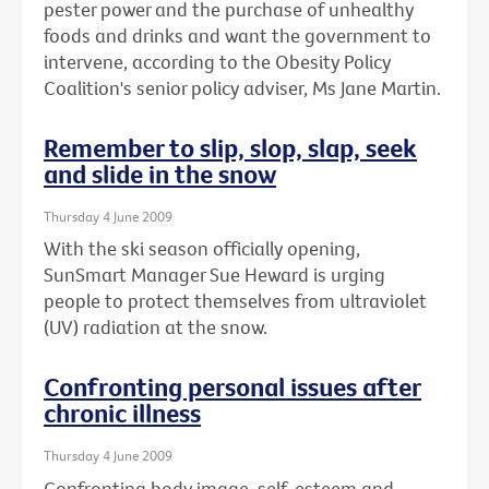
pester power and the purchase of unhealthy
foods and drinks and want the government to
intervene, according to the Obesity Policy
Coalition's senior policy adviser, Ms Jane Martin.
Remember to slip, slop, slap, seek
and slide in the snow
Thursday 4 June 2009
With the ski season officially opening,
SunSmart Manager Sue Heward is urging
people to protect themselves from ultraviolet
(UV) radiation at the snow.
Confronting personal issues after
chronic illness
Thursday 4 June 2009
Confronting body image, self-esteem and