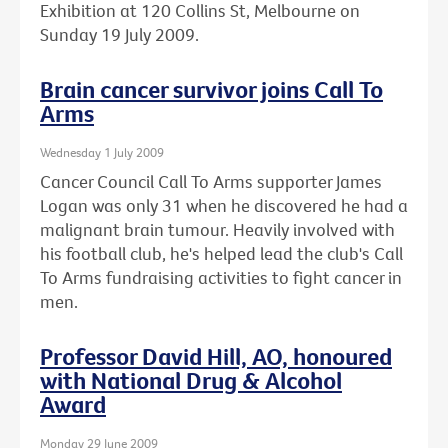
Exhibition at 120 Collins St, Melbourne on
Sunday 19 July 2009.
Brain cancer survivor joins Call To
Arms
Wednesday 1 July 2009
Cancer Council Call To Arms supporter James
Logan was only 31 when he discovered he had a
malignant brain tumour. Heavily involved with
his football club, he's helped lead the club's Call
To Arms fundraising activities to fight cancer in
men.
Professor David Hill, AO, honoured
with National Drug & Alcohol
Award
Monday 29 June 2009