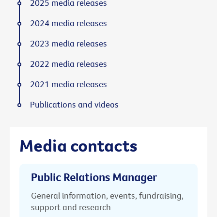
2025 media releases
2024 media releases
2023 media releases
2022 media releases
2021 media releases
Publications and videos
Media contacts
Public Relations Manager
General information, events, fundraising,
support and research