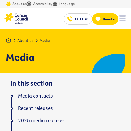
About us
Accessibility
Language
13 11 20
Donate
Home
About us
Media
Media
In this section
Media contacts
Recent releases
2026 media releases