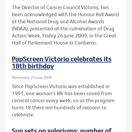
The Director of Cancer Council Victoria, has
been acknowledged with the Honour Roll Award
at the National Drug and Alcohol Awards
(NDAA), presented at the culmination of Drug
Action Week, Friday 26 June 2009, in the Great
Hall of Parliament House in Canberra.
PapScreen Victoria celebrates its
18th birthday
Wednesday 24 June 2009
Since PapScreen Victoria was established in
1991, one woman's life has been saved from
cervical cancer every week, so as the program
turns 18 there are hundreds of reasons to
celebrate.
Sun sets on solariums: number of