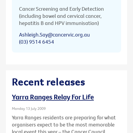
Cancer Screening and Early Detection
(including bowel and cervical cancer,
hepatitis B and HPV immunisation)
Ashleigh.Say@cancervic.org.au
(03) 9514 6454
Recent releases
Yarra Ranges Relay For Life
Monday 13 July 2009
Yarra Ranges residents are preparing for what
organisers expect to be the most memorable
local event this year – the Cancer Council