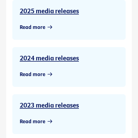
2025 media releases
Read more
2024 media releases
Read more
2023 media releases
Read more