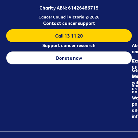
Charity ABN: 61426486715
Cancer Council Victoria © 2026
Contact cancer support
Call 13 11 20
Support cancer research
Ab
Ab
ca
us
Donate now
Re
Co
us
Ge
in
Wo
wi
Sh
us
on
We
pol
an
in