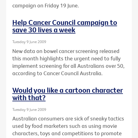
campaign on Friday 19 June.
Help Cancer Council campaign to
save 30 lives a week
Tuesday 9 June 2009
New data on bowel cancer screening released
this month highlights the urgent need to fully
implement screening for all Australians over 50,
according to Cancer Council Australia.
Would you like a cartoon character
with that?
Tuesday 9 June 2009
Australian consumers are sick of sneaky tactics
used by food marketers such as using movie
characters, toys and competitions to promote