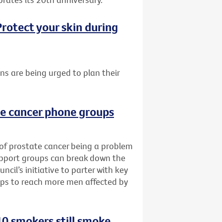
rotect your skin during
ans are being urged to plan their
te cancer phone groups
 of prostate cancer being a problem
upport groups can break down the
cil’s initiative to parter with key
ups to reach more men affected by
0 smokers still smoke