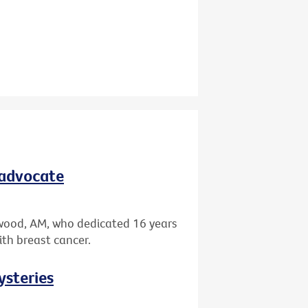
 advocate
wood, AM, who dedicated 16 years
ith breast cancer.
ysteries