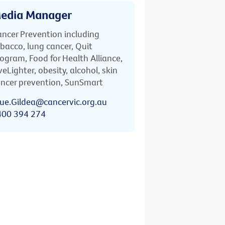
edia Manager
ncer Prevention including
bacco, lung cancer, Quit
ogram, Food for Health Alliance,
veLighter, obesity, alcohol, skin
ncer prevention, SunSmart
ue.Gildea@cancervic.org.au
400 394 274