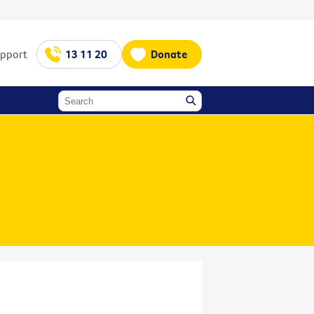
upport
13 11 20
Donate