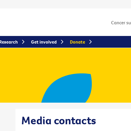
Cancer s
Research
Get involved
Donate
Media contacts