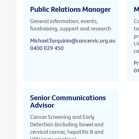
Public Relations Manager
M
General information, events,
Ca
fundraising, support and research
to
pr
Michael.Tarquinio@cancervic.org.au
Li
0400 029 450
ca
Pr
0
Senior Communications
Advisor
Cancer Screening and Early
Detection (including bowel and
cervical cancer, hepatitis B and