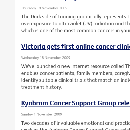
Thursday 19 November 2009
The Dark side of tanning graphically represents
overexposure to ultraviolet (UV) radiation and 
which is one of the most common cancers in youn
Victoria gets first online cancer clinic
Wednesday 18 November 2009
We've launched a new Internet resource called The
enables cancer patients, family members, caregiv
identify suitable clinical trials that match an ind
treatment history.
Kyabram Cancer Support Group cele
Sunday 1 November 2009
Two decades of invaluable emotional and practica
week as the Kyabram Cancer Support Group celebr