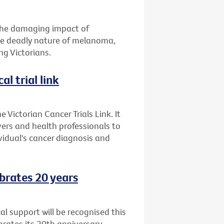
 the damaging impact of
the deadly nature of melanoma,
g Victorians.
al trial link
 Victorian Cancer Trials Link. It
ers and health professionals to
ividual's cancer diagnosis and
brates 20 years
l support will be recognised this
ates its 20th anniversary.