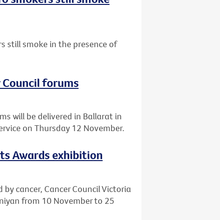
 still smoke in the presence of
r Council forums
 will be delivered in Ballarat in
Service on Thursday 12 November.
rts Awards exhibition
d by cancer, Cancer Council Victoria
eeniyan from 10 November to 25