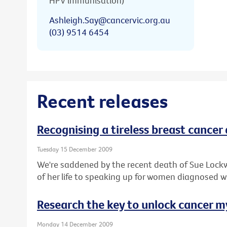
HPV immunisation)
Ashleigh.Say@cancervic.org.au
(03) 9514 6454
Recent releases
Recognising a tireless breast cancer
Tuesday 15 December 2009
We're saddened by the recent death of Sue Lock
of her life to speaking up for women diagnosed w
Research the key to unlock cancer m
Monday 14 December 2009