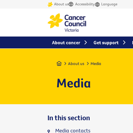
About us
Accessibility
Language
About cancer
Get support
Home
About us
Media
Media
In this section
Media contacts