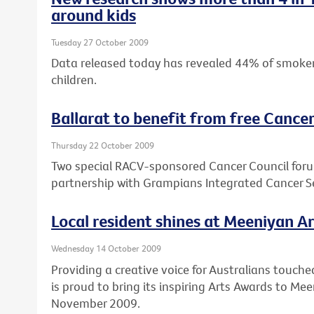
around kids
Tuesday 27 October 2009
Data released today has revealed 44% of smokers
children.
Ballarat to benefit from free Cance
Thursday 22 October 2009
Two special RACV-sponsored Cancer Council forums
partnership with Grampians Integrated Cancer 
Local resident shines at Meeniyan A
Wednesday 14 October 2009
Providing a creative voice for Australians touche
is proud to bring its inspiring Arts Awards to M
November 2009.