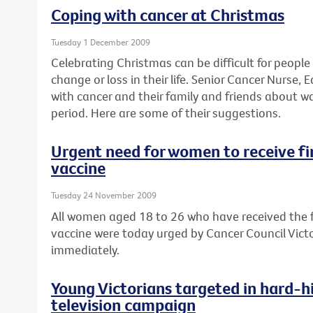
Coping with cancer at Christmas
Tuesday 1 December 2009
Celebrating Christmas can be difficult for peopl
change or loss in their life. Senior Cancer Nurse
with cancer and their family and friends about w
period. Here are some of their suggestions.
Urgent need for women to receive fin
vaccine
Tuesday 24 November 2009
All women aged 18 to 26 who have received the fi
vaccine were today urged by Cancer Council Victor
immediately.
Young Victorians targeted in hard-hi
television campaign