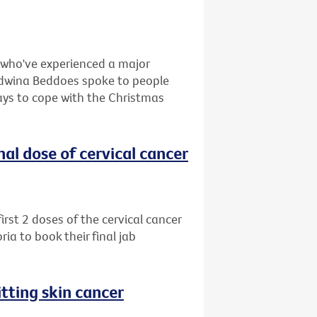
e who've experienced a major
, Edwina Beddoes spoke to people
ays to cope with the Christmas
al dose of cervical cancer
rst 2 doses of the cervical cancer
ia to book their final jab
tting skin cancer