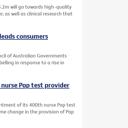
.2m will go towards high-quality
 as well as clinical research that
sleads consumers
uncil of Australian Governments
elling in response to a rise in
 nurse Pap test provider
ntment of its 400th nurse Pap test
me change in the provision of Pap