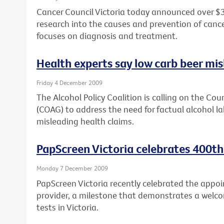
Cancer Council Victoria today announced over $3
research into the causes and prevention of cancer,
focuses on diagnosis and treatment.
Health experts say low carb beer mi
Friday 4 December 2009
The Alcohol Policy Coalition is calling on the Co
(COAG) to address the need for factual alcohol lab
misleading health claims.
PapScreen Victoria celebrates 400th
Monday 7 December 2009
PapScreen Victoria recently celebrated the appoi
provider, a milestone that demonstrates a welco
tests in Victoria.