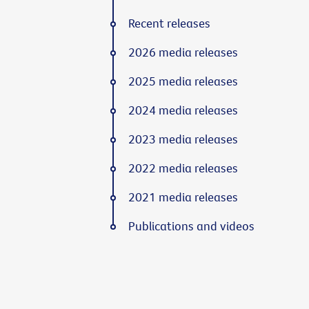
Recent releases
2026 media releases
2025 media releases
2024 media releases
2023 media releases
2022 media releases
2021 media releases
Publications and videos