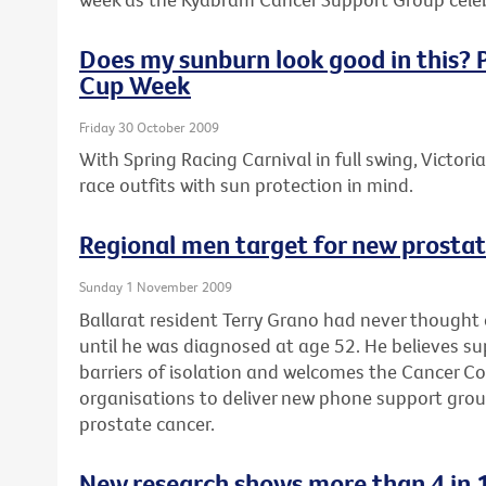
Does my sunburn look good in this? P
Cup Week
Friday 30 October 2009
With Spring Racing Carnival in full swing, Victori
race outfits with sun protection in mind.
Regional men target for new prosta
Sunday 1 November 2009
Ballarat resident Terry Grano had never thought
until he was diagnosed at age 52. He believes s
barriers of isolation and welcomes the Cancer Coun
organisations to deliver new phone support gro
prostate cancer.
New research shows more than 4 in 1