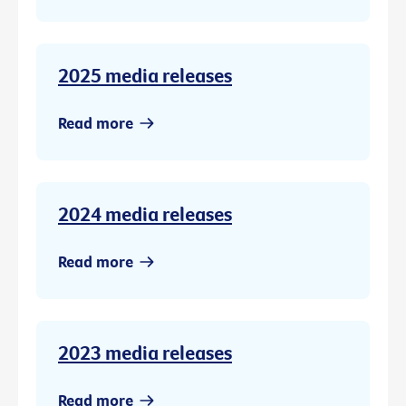
2025 media releases
Read more
2024 media releases
Read more
2023 media releases
Read more