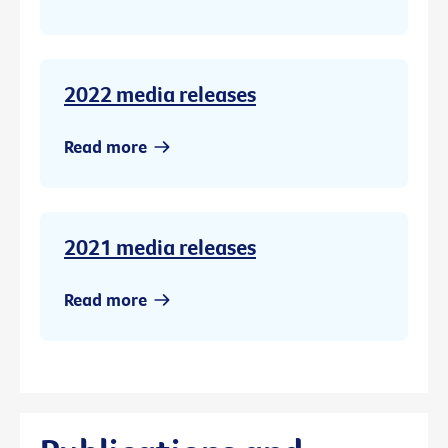
2022 media releases
Read more
2021 media releases
Read more