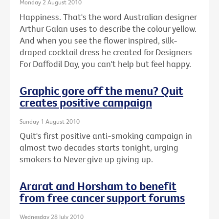
Monday 2 August 2010
Happiness. That's the word Australian designer
Arthur Galan uses to describe the colour yellow.
And when you see the flower inspired, silk-
draped cocktail dress he created for Designers
For Daffodil Day, you can't help but feel happy.
Graphic gore off the menu? Quit
creates positive campaign
Sunday 1 August 2010
Quit's first positive anti-smoking campaign in
almost two decades starts tonight, urging
smokers to Never give up giving up.
Ararat and Horsham to benefit
from free cancer support forums
Wednesday 28 July 2010