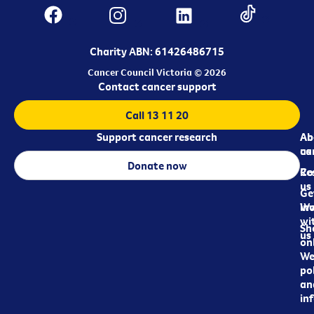
Charity ABN: 61426486715
Cancer Council Victoria © 2026
Contact cancer support
Call 13 11 20
Support cancer research
Ab
Ab
ca
us
Donate now
Re
Co
us
Ge
in
Wo
wi
Sh
us
on
We
pol
an
in