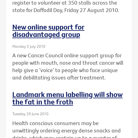
register to volunteer at 350 stalls across the
state for Daffodil Day, Friday 27 August 2010.
New online support for
disadvantaged group
Monday 5 July 2010
A new Cancer Council online support group for
people with mouth, nose and throat cancer will
help give a ‘voice’ to people who face unique
and debilitating issues after treatment.
Landmark menu labelling will show
the fat in the froth
Tuesday 29 June 2010
Health conscious consumers may be
unwittingly ordering energy dense snacks and
drinks, which may contain up to a quarter of