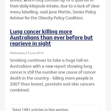
their daily kilojoule intake, due to a lack of clear
menu labelling, said Jane Martin, Senior Policy
Adviser for the Obesity Policy Coalition.
Lung cancer killing more
Australians than ever before but
reprieve in sight
Wednesday 23 June 2010
Smoking continues to take a huge toll on
Australians with a new report showing lung
cancer is still the number one cause of cancer
death in the country - killing more people in
2007 than breast, prostate and skin cancers
combined.
Total
1481
articles in this section.