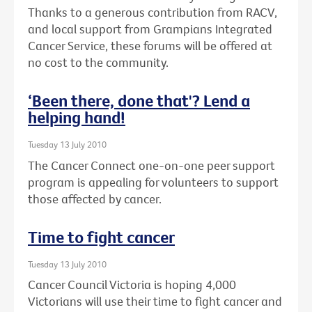
Thanks to a generous contribution from RACV,
and local support from Grampians Integrated
Cancer Service, these forums will be offered at
no cost to the community.
‘Been there, done that'? Lend a
helping hand!
Tuesday 13 July 2010
The Cancer Connect one-on-one peer support
program is appealing for volunteers to support
those affected by cancer.
Time to fight cancer
Tuesday 13 July 2010
Cancer Council Victoria is hoping 4,000
Victorians will use their time to fight cancer and