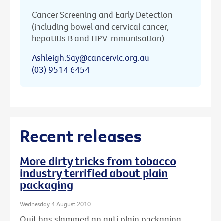
Cancer Screening and Early Detection
(including bowel and cervical cancer,
hepatitis B and HPV immunisation)
Ashleigh.Say@cancervic.org.au
(03) 9514 6454
Recent releases
More dirty tricks from tobacco
industry terrified about plain
packaging
Wednesday 4 August 2010
Quit has slammed an anti plain packaging