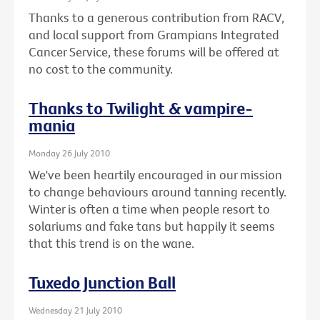
Thanks to a generous contribution from RACV,
and local support from Grampians Integrated
Cancer Service, these forums will be offered at
no cost to the community.
Thanks to Twilight & vampire-
mania
Monday 26 July 2010
We've been heartily encouraged in our mission
to change behaviours around tanning recently.
Winter is often a time when people resort to
solariums and fake tans but happily it seems
that this trend is on the wane.
Tuxedo Junction Ball
Wednesday 21 July 2010