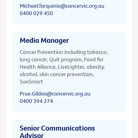
Michael.Tarquinio@cancervic.org.au
0400 029 450
Media Manager
Cancer Prevention including tobacco,
lung cancer, Quit program, Food for
Health Alliance, LiveLighter, obesity,
alcohol, skin cancer prevention,
SunSmart
Prue.Gildea@cancervic.org.au
0400 394 274
Senior Communications
Advisor