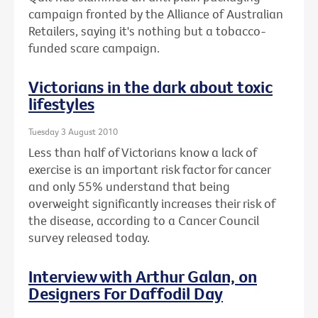
campaign fronted by the Alliance of Australian
Retailers, saying it's nothing but a tobacco-
funded scare campaign.
Victorians in the dark about toxic
lifestyles
Tuesday 3 August 2010
Less than half of Victorians know a lack of
exercise is an important risk factor for cancer
and only 55% understand that being
overweight significantly increases their risk of
the disease, according to a Cancer Council
survey released today.
Interview with Arthur Galan, on
Designers For Daffodil Day