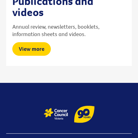
Publications and
videos
Annual review, newsletters, booklets,
information sheets and videos.
View more