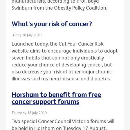
manufacturers, according to Prof. Boyd
Swinburn from the Obesity Policy Coalition.
What's your risk of cancer?
Friday 16 July 2010
Launched today, the Cut Your Cancer Risk
website aims to encourage individuals to adopt
seven habits that can not only drastically
reduce your chance of developing cancer, but
also decrease your risk of other major chronic
illnesses such as heart disease and diabetes.
Horsham to benefit from free
cancer support forums
Thursday 15 July 2010
Two special Cancer Council Victoria forums will
be held in Horsham on Tuesday 17 August.