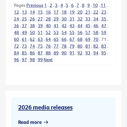
Pages
Previous
1
.
2
.
3
.
4
.
5
.
6
.
7
.
8
.
9
.
10
.
11
.
12
.
13
.
14
.
15
.
16
.
17
.
18
.
19
.
20
.
21
.
22
.
23
.
24
.
25
.
26
.
27
.
28
.
29
.
30
.
31
.
32
.
33
.
34
.
35
.
36
.
37
.
38
.
39
.
40
.
41
.
42
.
43
.
44
.
45
.
46
.
47
.
48
.
49
.
50
.
51
.
52
.
53
.
54
.
55
.
56
.
57
.
58
.
59
.
60
.
61
.
62
.
63
.
64
.
65
.
66
.
67
.
68
.
69
.
70
.
71
.
72
.
73
.
74
.
75
.
76
.
77
.
78
.
79
.
80
.
81
.
82
.
83
.
84
.
85
.
86
.
87
.
88
.
89
.
90
.
91
.
92
.
93
.
94
.
95
.
96
.
97
.
98
.
99
Next
2026 media releases
Read more