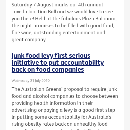
Saturday 7 August marks our 4th annual
Tuxedo Junction Ball and we would love to see
you there! Held at the fabulous Plaza Ballroom,
the night promises to be filled with good food,
fine wine, outstanding entertainment and
great company.
Junk food levy first serious
initiative to put accountability
back on food companies
Wednesday 21 July 2010
The Australian Greens’ proposal to require junk
food and alcohol companies to choose between
providing health information in their
advertising or paying a levy is a good first step
in putting some accountability for Australia’s
rising obesity rates back on unhealthy food