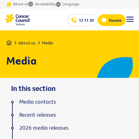
About us
Accessibility
Language
13 11 20
Donate
Home
About us
Media
Media
In this section
Media contacts
Recent releases
2026 media releases