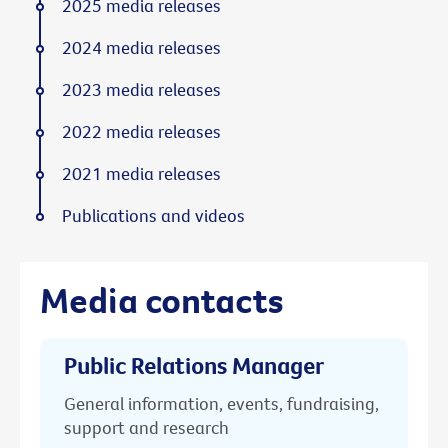
2025 media releases
2024 media releases
2023 media releases
2022 media releases
2021 media releases
Publications and videos
Media contacts
Public Relations Manager
General information, events, fundraising,
support and research