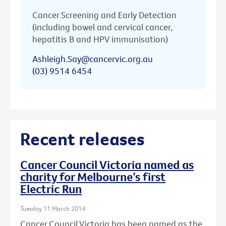
Cancer Screening and Early Detection
(including bowel and cervical cancer,
hepatitis B and HPV immunisation)
Ashleigh.Say@cancervic.org.au
(03) 9514 6454
Recent releases
Cancer Council Victoria named as
charity for Melbourne’s first
Electric Run
Tuesday 11 March 2014
Cancer Council Victoria has been named as the