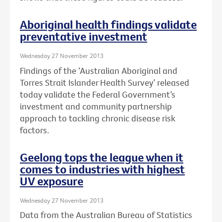
Aboriginal health findings validate
preventative investment
Wednesday 27 November 2013
Findings of the ‘Australian Aboriginal and
Torres Strait Islander Health Survey’ released
today validate the Federal Government’s
investment and community partnership
approach to tackling chronic disease risk
factors.
Geelong tops the league when it
comes to industries with highest
UV exposure
Wednesday 27 November 2013
Data from the Australian Bureau of Statistics