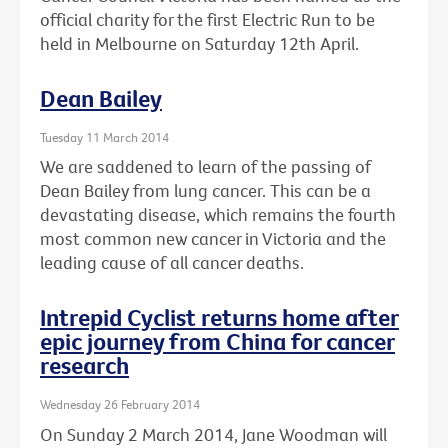
official charity for the first Electric Run to be
held in Melbourne on Saturday 12th April.
Dean Bailey
Tuesday 11 March 2014
We are saddened to learn of the passing of
Dean Bailey from lung cancer. This can be a
devastating disease, which remains the fourth
most common new cancer in Victoria and the
leading cause of all cancer deaths.
Intrepid Cyclist returns home after
epic journey from China for cancer
research
Wednesday 26 February 2014
On Sunday 2 March 2014, Jane Woodman will