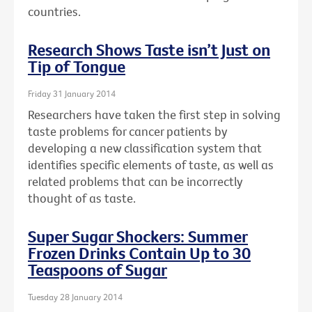
countries.
Research Shows Taste isn’t Just on
Tip of Tongue
Friday 31 January 2014
Researchers have taken the first step in solving
taste problems for cancer patients by
developing a new classification system that
identifies specific elements of taste, as well as
related problems that can be incorrectly
thought of as taste.
Super Sugar Shockers: Summer
Frozen Drinks Contain Up to 30
Teaspoons of Sugar
Tuesday 28 January 2014