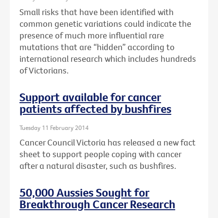
Small risks that have been identified with
common genetic variations could indicate the
presence of much more influential rare
mutations that are “hidden” according to
international research which includes hundreds
of Victorians.
Support available for cancer
patients affected by bushfires
Tuesday 11 February 2014
Cancer Council Victoria has released a new fact
sheet to support people coping with cancer
after a natural disaster, such as bushfires.
50,000 Aussies Sought for
Breakthrough Cancer Research