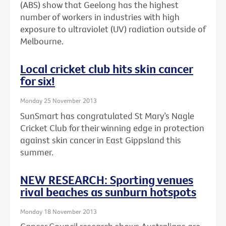
(ABS) show that Geelong has the highest
number of workers in industries with high
exposure to ultraviolet (UV) radiation outside of
Melbourne.
Local cricket club hits skin cancer
for six!
Monday 25 November 2013
SunSmart has congratulated St Mary’s Nagle
Cricket Club for their winning edge in protection
against skin cancer in East Gippsland this
summer.
NEW RESEARCH: Sporting venues
rival beaches as sunburn hotspots
Monday 18 November 2013