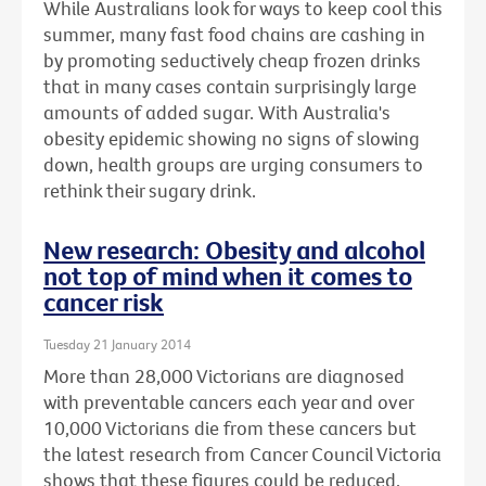
While Australians look for ways to keep cool this
summer, many fast food chains are cashing in
by promoting seductively cheap frozen drinks
that in many cases contain surprisingly large
amounts of added sugar. With Australia's
obesity epidemic showing no signs of slowing
down, health groups are urging consumers to
rethink their sugary drink.
New research: Obesity and alcohol
not top of mind when it comes to
cancer risk
Tuesday 21 January 2014
More than 28,000 Victorians are diagnosed
with preventable cancers each year and over
10,000 Victorians die from these cancers but
the latest research from Cancer Council Victoria
shows that these figures could be reduced.