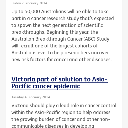
Friday 7 February 2014
Up to 50,000 Australians will be able to take
part in a cancer research study that’s expected
to spawn the next generation of scientific
breakthroughs. Beginning this year, the
Australian Breakthrough Cancer (ABC) Study
will recruit one of the largest cohorts of
Australians ever to help researchers uncover
new risk factors for cancer and other diseases.
Victoria part of solution to Asia-
Pacific cancer epidemic
Tuesday 4 February 2014
Victoria should play a lead role in cancer control
within the Asia-Pacific region to help address
the growing burden of cancer and other non-
communicable diseases in developing