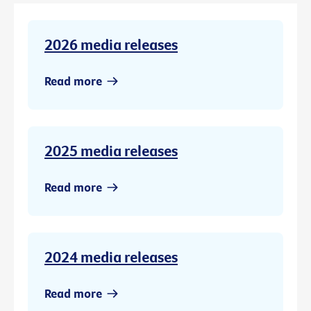
2026 media releases
Read more
2025 media releases
Read more
2024 media releases
Read more