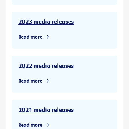
2023 media releases
Read more
2022 media releases
Read more
2021 media releases
Read more