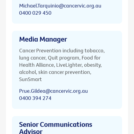
Michael.Tarquinio@cancervic.org.au
0400 029 450
Media Manager
Cancer Prevention including tobacco,
lung cancer, Quit program, Food for
Health Alliance, LiveLighter, obesity,
alcohol, skin cancer prevention,
SunSmart
Prue.Gildea@cancervic.org.au
0400 394 274
Senior Communications
Advisor