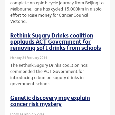
complete an epic bicycle journey from Beijing to
Melbourne. Jane has cycled 15,000km in a solo
effort to raise money for Cancer Council
Victoria.
Rethink Sugary Drinks coalition
applauds ACT Government for
removing soft drinks from schools
Monday 24 February 2014
The Rethink Sugary Drinks coalition has
commended the ACT Government for
introducing a ban on sugary drinks in
government schools.
Genetic discovery may explain
cancer risk mystery
Friday 14 February 2014