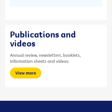
Publications and
videos
Annual review, newsletters, booklets,
information sheets and videos.
View more