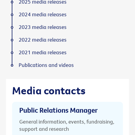
2025 media releases
2024 media releases
2023 media releases
2022 media releases
2021 media releases
Publications and videos
Media contacts
Public Relations Manager
General information, events, fundraising,
support and research