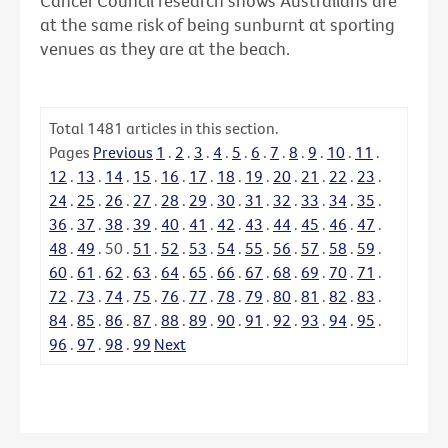
Cancer Council research shows Australians are
at the same risk of being sunburnt at sporting
venues as they are at the beach.
Total
1481
articles in this section.
Pages
Previous
1
.
2
.
3
.
4
.
5
.
6
.
7
.
8
.
9
.
10
.
11
.
12
.
13
.
14
.
15
.
16
.
17
.
18
.
19
.
20
.
21
.
22
.
23
.
24
.
25
.
26
.
27
.
28
.
29
.
30
.
31
.
32
.
33
.
34
.
35
.
36
.
37
.
38
.
39
.
40
.
41
.
42
.
43
.
44
.
45
.
46
.
47
.
48
.
49
.
50
.
51
.
52
.
53
.
54
.
55
.
56
.
57
.
58
.
59
.
60
.
61
.
62
.
63
.
64
.
65
.
66
.
67
.
68
.
69
.
70
.
71
.
72
.
73
.
74
.
75
.
76
.
77
.
78
.
79
.
80
.
81
.
82
.
83
.
84
.
85
.
86
.
87
.
88
.
89
.
90
.
91
.
92
.
93
.
94
.
95
.
96
.
97
.
98
.
99
Next