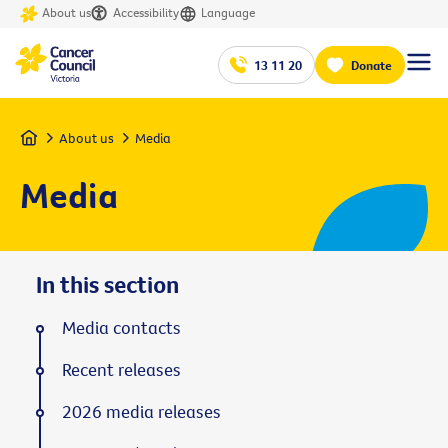
About us
Accessibility
Language
13 11 20
Donate
Home
About us
Media
Media
In this section
Media contacts
Recent releases
2026 media releases