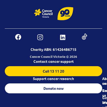
Charity ABN: 61426486715
Cancer Council Victoria © 2026
Contact cancer support
Call 13 11 20
Support cancer research
Ab
Ab
ca
us
Donate now
Re
Co
us
Ge
in
Wo